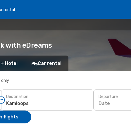
r rental
ok with eDreams
 + Hotel
Car rental
s only
Destination
Departure
Date
 flights