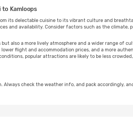
i to Kamloops
om its delectable cuisine to its vibrant culture and breatht
es and availability. Consider factors such as the climate, p
but also a more lively atmosphere and a wider range of cultur
 lower flight and accommodation prices, and a more authenti
conditions, popular attractions are likely to be less crowded
. Always check the weather info, and pack accordingly, an