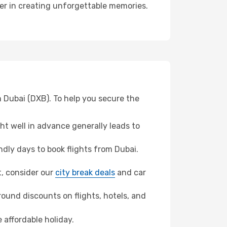
ner in creating unforgettable memories.
m Dubai (DXB). To help you secure the
t well in advance generally leads to
dly days to book flights from Dubai.
t, consider our
city break deals
and car
ound discounts on flights, hotels, and
 affordable holiday.