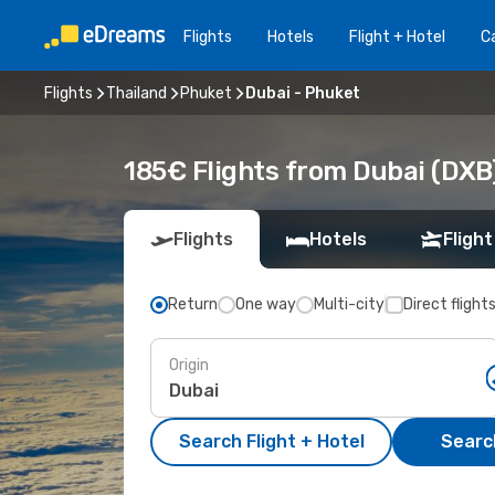
Flights
Hotels
Flight + Hotel
Ca
Flights
Thailand
Phuket
Dubai - Phuket
185€ Flights from Dubai (DXB
Flights
Hotels
Flight
Return
One way
Multi-city
Direct flight
Origin
Search Flight + Hotel
Search