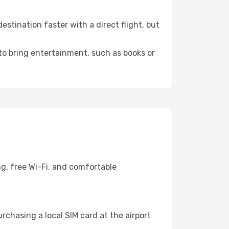
stination faster with a direct flight, but
 to bring entertainment, such as books or
g, free Wi-Fi, and comfortable
chasing a local SIM card at the airport