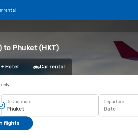
r rental
) to Phuket (HKT)
 + Hotel
Car rental
s only
Destination
Departure
Date
 flights