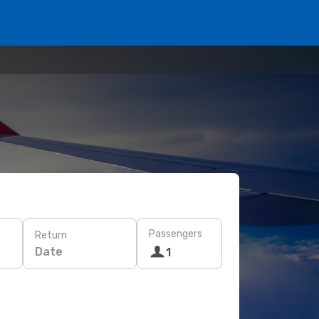
Passengers
Return
Date
1