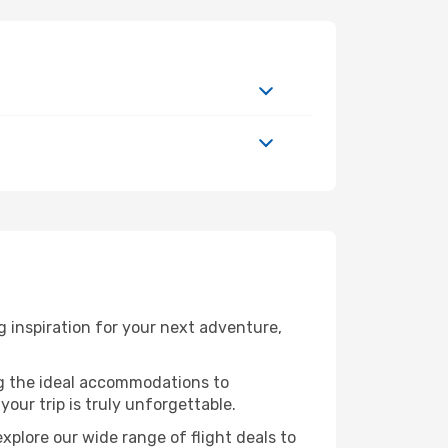
 inspiration for your next adventure,
ng the ideal accommodations to
our trip is truly unforgettable.
xplore our wide range of flight deals to