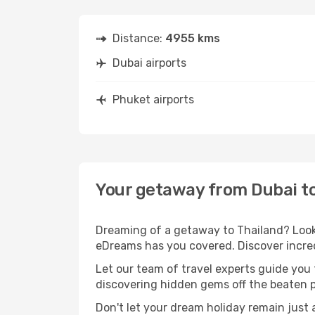
Distance:
4955 kms
Dubai airports
Phuket airports
Your getaway from Dubai t
Dreaming of a getaway to Thailand? Look 
eDreams has you covered. Discover incred
Let our team of travel experts guide you
discovering hidden gems off the beaten pa
Don't let your dream holiday remain just 