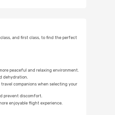
ss, and first class, to find the perfect
 more peaceful and relaxing environment.
id dehydration.
ur travel companions when selecting your
nd prevent discomfort.
more enjoyable flight experience.