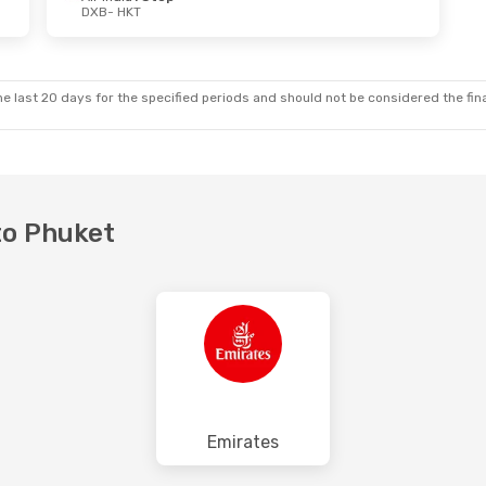
DXB
- HKT
Thu, Oct 29
e last 20 days for the specified periods and should not be considered the final
 to Phuket
Emirates