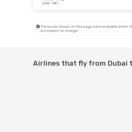
DXB
- HKT
Fri, Aug 28
- Tue, Sep 1
Thu, Oct 22
- 
IndiGo
1 Stop
IndiGo
1 Stop
DXB
- HKT
DXB
- HKT
Scoot
2 Stops
IndiGo
1 Stop
HKT
- DXB
HKT
- DXB
The prices shown on this page were available within th
are subject to change.
Airlines that fly from Dubai