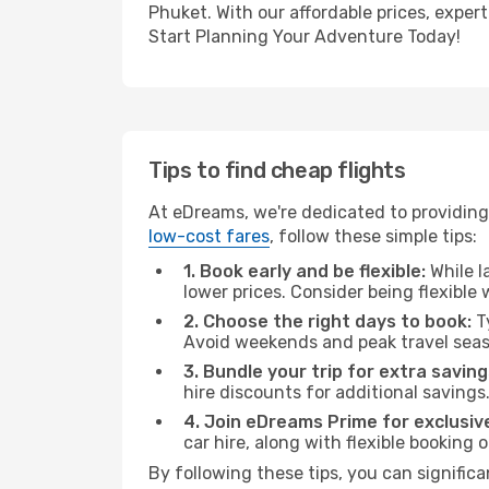
Phuket. With our affordable prices, exper
Start Planning Your Adventure Today!
Tips to find cheap flights
At eDreams, we're dedicated to providing
low-cost fares
, follow these simple tips:
1. Book early and be flexible:
While l
lower prices. Consider being flexible
2. Choose the right days to book:
Ty
Avoid weekends and peak travel seas
3. Bundle your trip for extra saving
hire discounts for additional savings
4. Join eDreams Prime for exclusive
car hire, along with flexible booking
By following these tips, you can significa