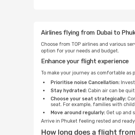
Airlines flying from Dubai to Phu
Choose from TOP airlines and various serv
option for your needs and budget.
Enhance your flight experience
To make your journey as comfortable as po
Prioritise noise Cancellation:
Invest
Stay hydrated:
Cabin air can be quit
Choose your seat strategically:
Con
seat. For example, families with chil
Move around regularly:
Get up and st
Arrive in Phuket feeling rested and ready
How long does a flight from