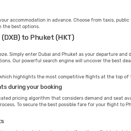
your accommodation in advance. Choose from taxis, public t
h the best options.
 (DXB) to Phuket (HKT)
eze. Simply enter Dubai and Phuket as your departure and de
ptions. Our powerful search engine will uncover the best dea
which highlights the most competitive flights at the top of 
hts during your booking
cated pricing algorithm that considers demand and seat avai
ocess. To secure the best possible fare for your flight to P
ts