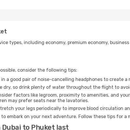
ket
ice types, including economy, premium economy, business cla
ssible, consider the following tips:
 in a good pair of noise-cancelling headphones to create a
e dry, so drink plenty of water throughout the flight to avo
sider factors like legroom, proximity to amenities, and yo
dren may prefer seats near the lavatories.
retch your legs periodically to improve blood circulation a
 to embark on your next adventure. Follow these tips for a 
 Dubai to Phuket last