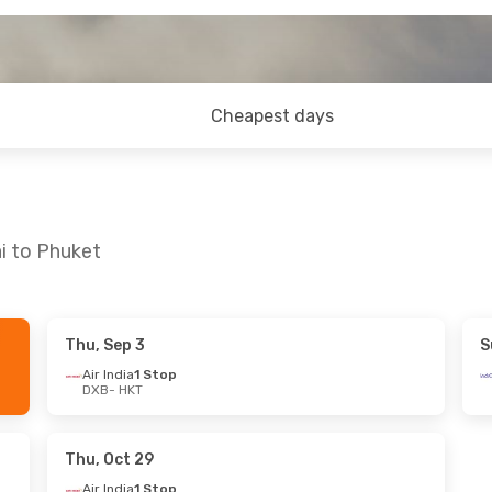
Cheapest days
i to Phuket
Thu, Sep 3
S
Fri, Oct 16
Mon, Sep 7
- Mon, Sep 14
Air India
1 Stop
DXB
- HKT
p
Etihad Airways
2 Stops
DXB
- HKT
p
Scoot
2 Stops
HKT
- DXB
Thu, Oct 29
Air India
1 Stop