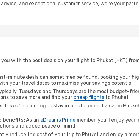
t advice, and exceptional customer service, we're your part
 you with the best deals on your flight to Phuket (HKT) fro
ast-minute deals can sometimes be found, booking your fligh
 with your travel dates to maximise your savings potential.
pically, Tuesdays and Thursdays are the most budget-frien
ons to save more and find your
cheap flights
to Phuket.
s:
If you're planning to stay in a hotel or rent a car in Phuke
.
 benefits:
As an
eDreams Prime
member, you'll enjoy year-r
 options and added peace of mind.
ntly reduce the cost of your trip to Phuket and enjoy a more