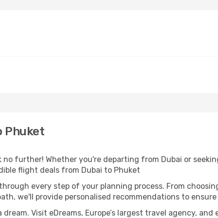
o Phuket
no further! Whether you're departing from Dubai or seeking
ible flight deals from Dubai to Phuket
 through every step of your planning process. From choosi
th, we'll provide personalised recommendations to ensure y
a dream. Visit eDreams, Europe’s largest travel agency, and e