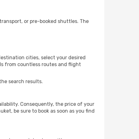
ransport, or pre-booked shuttles. The
stination cities, select your desired
ls from countless routes and flight
the search results.
lability. Consequently, the price of your
huket, be sure to book as soon as you find