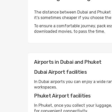
The distance between Dubai and Phuket may
it’s sometimes cheaper if you choose th
To ensure a comfortable journey, pack ess
downloaded movies, to pass the time.
Airports in Dubai and Phuket
Dubai Airport facilities
In Dubai airports you can enjoy a wide ra
workspaces.
Phuket Airport facilities
In Phuket, once you collect your luggage,
for convenient connectivity.