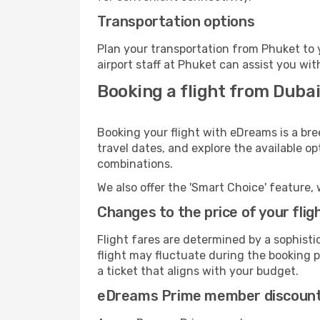
Transportation options
Plan your transportation from Phuket to 
airport staff at Phuket can assist you wit
Booking a flight from Dubai
Booking your flight with eDreams is a bre
travel dates, and explore the available o
combinations.
We also offer the 'Smart Choice' feature, 
Changes to the price of your flig
Flight fares are determined by a sophisti
flight may fluctuate during the booking pr
a ticket that aligns with your budget.
eDreams Prime member discoun