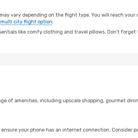
 vary depending on the flight type. You will reach your de
e
multi city flight option
.
entials like comfy clothing and travel pillows. Don't forget
nge of amenities, including upscale shopping, gourmet dinin
 ensure your phone has an internet connection. Consider pur