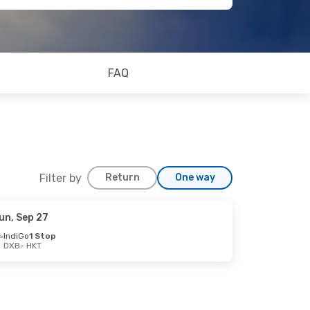
FAQ
Filter by
Return
One way
un, Sep 27
IndiGo
1 Stop
DXB
- HKT