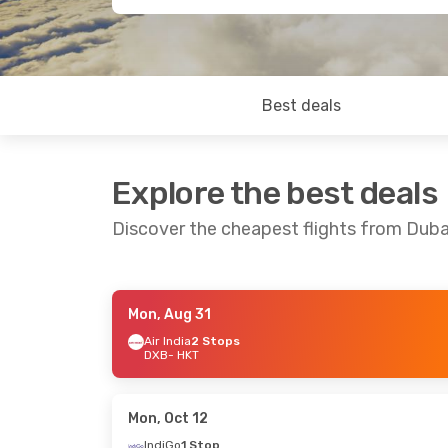
Best deals
Explore the best deals
Discover the cheapest flights from Duba
Mon, Aug 31
Thu, Oct 1
- Sat, Oct 10
Sat, Oct 10
- 
Air India
2 Stops
DXB
- HKT
Air India
1 Stop
Air India
1 Sto
DXB
- HKT
DXB
- HKT
Air India
1 Stop
Air India
1 Sto
HKT
- DXB
HKT
- DXB
Mon, Oct 12
IndiGo
1 Stop