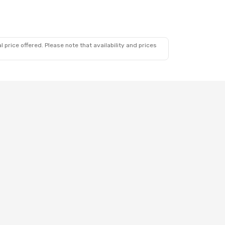
 price offered. Please note that availability and prices