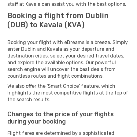
staff at Kavala can assist you with the best options.
Booking a flight from Dublin
(DUB) to Kavala (KVA)
Booking your flight with eDreams is a breeze. Simply
enter Dublin and Kavala as your departure and
destination cities, select your desired travel dates,
and explore the available options. Our powerful
search engine will uncover the best deals from
countless routes and flight combinations.
We also offer the 'Smart Choice' feature, which
highlights the most competitive flights at the top of
the search results.
Changes to the price of your flights
during your booking
Flight fares are determined by a sophisticated