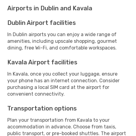
Airports in Dublin and Kavala
Dublin Airport facilities
In Dublin airports you can enjoy a wide range of
amenities, including upscale shopping, gourmet
dining, free Wi-Fi, and comfortable workspaces.
Kavala Airport facilities
In Kavala, once you collect your luggage, ensure
your phone has an internet connection. Consider
purchasing a local SIM card at the airport for
convenient connectivity.
Transportation options
Plan your transportation from Kavala to your
accommodation in advance. Choose from taxis,
public transport, or pre-booked shuttles. The airport