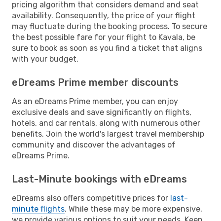
pricing algorithm that considers demand and seat
availability. Consequently, the price of your flight
may fluctuate during the booking process. To secure
the best possible fare for your flight to Kavala, be
sure to book as soon as you find a ticket that aligns
with your budget.
eDreams Prime member discounts
As an eDreams Prime member, you can enjoy
exclusive deals and save significantly on flights,
hotels, and car rentals, along with numerous other
benefits. Join the world's largest travel membership
community and discover the advantages of
eDreams Prime.
Last-Minute bookings with eDreams
eDreams also offers competitive prices for
last-
minute flights
. While these may be more expensive,
we provide various options to suit your needs. Keep