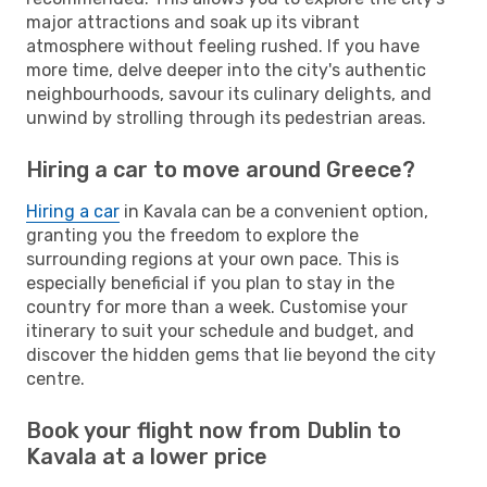
major attractions and soak up its vibrant
atmosphere without feeling rushed. If you have
more time, delve deeper into the city's authentic
neighbourhoods, savour its culinary delights, and
unwind by strolling through its pedestrian areas.
Hiring a car to move around Greece?
Hiring a car
in Kavala can be a convenient option,
granting you the freedom to explore the
surrounding regions at your own pace. This is
especially beneficial if you plan to stay in the
country for more than a week. Customise your
itinerary to suit your schedule and budget, and
discover the hidden gems that lie beyond the city
centre.
Book your flight now from Dublin to
Kavala at a lower price