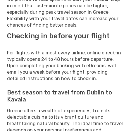
in mind that last-minute prices can be higher,
especially during peak travel season in Greece.
Flexibility with your travel dates can increase your
chances of finding better deals.
Checking in before your flight
For flights with almost every airline, online check-in
typically opens 24 to 48 hours before departure.
Upon completing your booking with eDreams, we'll
email you a week before your flight, providing
detailed instructions on how to check in.
Best season to travel from Dublin to
Kavala
Greece offers a wealth of experiences, from its
delectable cuisine to its vibrant culture and
breathtaking natural beauty. The ideal time to travel
depends on your personal preferences and