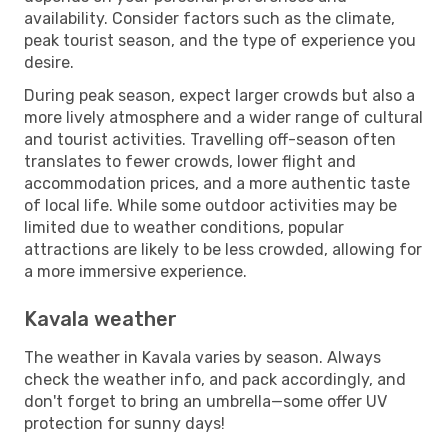
availability. Consider factors such as the climate,
peak tourist season, and the type of experience you
desire.
During peak season, expect larger crowds but also a
more lively atmosphere and a wider range of cultural
and tourist activities. Travelling off-season often
translates to fewer crowds, lower flight and
accommodation prices, and a more authentic taste
of local life. While some outdoor activities may be
limited due to weather conditions, popular
attractions are likely to be less crowded, allowing for
a more immersive experience.
Kavala weather
The weather in Kavala varies by season. Always
check the weather info, and pack accordingly, and
don't forget to bring an umbrella—some offer UV
protection for sunny days!