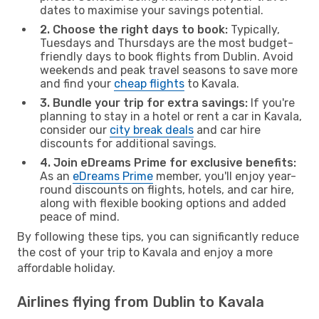
dates to maximise your savings potential.
2. Choose the right days to book:
Typically,
Tuesdays and Thursdays are the most budget-
friendly days to book flights from Dublin. Avoid
weekends and peak travel seasons to save more
and find your
cheap flights
to Kavala.
3. Bundle your trip for extra savings:
If you're
planning to stay in a hotel or rent a car in Kavala,
consider our
city break deals
and car hire
discounts for additional savings.
4. Join eDreams Prime for exclusive benefits:
As an
eDreams Prime
member, you'll enjoy year-
round discounts on flights, hotels, and car hire,
along with flexible booking options and added
peace of mind.
By following these tips, you can significantly reduce
the cost of your trip to Kavala and enjoy a more
affordable holiday.
Airlines flying from Dublin to Kavala