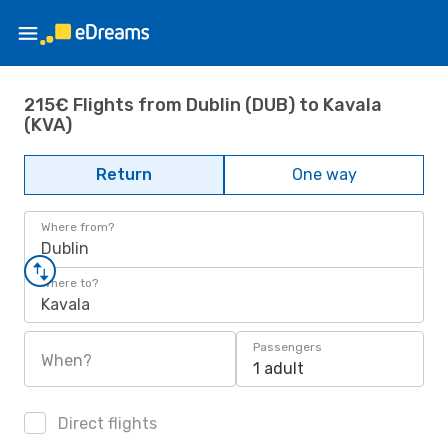
215€ Flights from Dublin (DUB) to Kavala
(KVA)
Return
One way
Where from?
Dublin
Where to?
Kavala
Passengers
When?
1 adult
Direct flights