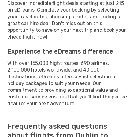
Discover incredible flight deals starting at just 215
on eDreams. Complete your booking by selecting
your travel dates, choosing a hotel, and finding a
great car hire deal. Don't miss out on this
opportunity to save on your next trip and book your
cheap flight now!
Experience the eDreams difference
With over 155,000 flight routes, 690 airlines,
2,100,000 hotels worldwide, and 40,000
destinations, eDreams offers a vast selection of
holiday packages to suit your needs. Our
commitment to providing exceptional value and
customer service ensures that you'll find the perfect
deal for your next adventure.
Frequently asked questions
about flights from Dublin to