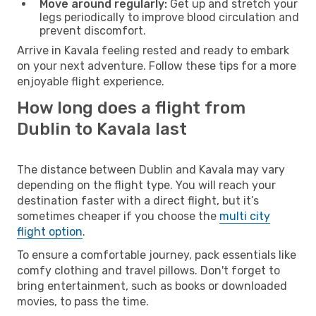
Move around regularly:
Get up and stretch your
legs periodically to improve blood circulation and
prevent discomfort.
Arrive in Kavala feeling rested and ready to embark
on your next adventure. Follow these tips for a more
enjoyable flight experience.
How long does a flight from
Dublin to Kavala last
The distance between Dublin and Kavala may vary
depending on the flight type. You will reach your
destination faster with a direct flight, but it’s
sometimes cheaper if you choose the
multi city
flight option
.
To ensure a comfortable journey, pack essentials like
comfy clothing and travel pillows. Don't forget to
bring entertainment, such as books or downloaded
movies, to pass the time.