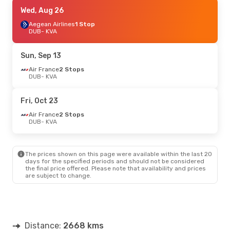
Thu, Sep 17
Wed, Aug 26
- Mon, Sep 21
Turkish Airlines
Aegean Airlines
2 Stops
1 Stop
DUB
DUB
- KVA
- KVA
Aegean Airlines
1 Stop
KVA
- DUB
Sun, Sep 13
Sun, Aug 23
Air France
2 Stops
- Thu, Aug 27
DUB
- KVA
Air France
2 Stops
DUB
- KVA
Aegean Airlines
2 Stops
Fri, Oct 23
KVA
- DUB
Air France
2 Stops
DUB
- KVA
The prices shown on this page were available within the last 20
days for the specified periods and should not be considered
the final price offered. Please note that availability and prices
are subject to change.
Distance:
2668 kms