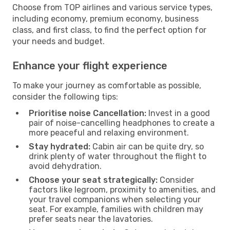
Choose from TOP airlines and various service types,
including economy, premium economy, business
class, and first class, to find the perfect option for
your needs and budget.
Enhance your flight experience
To make your journey as comfortable as possible,
consider the following tips:
Prioritise noise Cancellation:
Invest in a good
pair of noise-cancelling headphones to create a
more peaceful and relaxing environment.
Stay hydrated:
Cabin air can be quite dry, so
drink plenty of water throughout the flight to
avoid dehydration.
Choose your seat strategically:
Consider
factors like legroom, proximity to amenities, and
your travel companions when selecting your
seat. For example, families with children may
prefer seats near the lavatories.