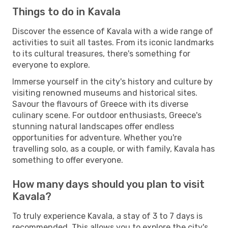
Things to do in Kavala
Discover the essence of Kavala with a wide range of
activities to suit all tastes. From its iconic landmarks
to its cultural treasures, there's something for
everyone to explore.
Immerse yourself in the city's history and culture by
visiting renowned museums and historical sites.
Savour the flavours of Greece with its diverse
culinary scene. For outdoor enthusiasts, Greece's
stunning natural landscapes offer endless
opportunities for adventure. Whether you're
travelling solo, as a couple, or with family, Kavala has
something to offer everyone.
How many days should you plan to visit
Kavala?
To truly experience Kavala, a stay of 3 to 7 days is
recommended. This allows you to explore the city's