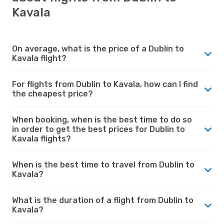
Kavala
On average, what is the price of a Dublin to
Kavala flight?
For flights from Dublin to Kavala, how can I find
the cheapest price?
When booking, when is the best time to do so
in order to get the best prices for Dublin to
Kavala flights?
When is the best time to travel from Dublin to
Kavala?
What is the duration of a flight from Dublin to
Kavala?