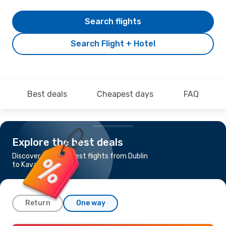
Search flights
Search Flight + Hotel
Best deals
Cheapest days
FAQ
Explore the best deals
Discover the cheapest flights from Dublin
to Kavala
Return
One way