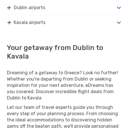
Dublin airports
Kavala airports
Your getaway from Dublin to
Kavala
Dreaming of a getaway to Greece? Look no further!
Whether you're departing from Dublin or seeking
inspiration for your next adventure, eDreams has
you covered. Discover incredible flight deals from
Dublin to Kavala
Let our team of travel experts guide you through
every step of your planning process. From choosing
the ideal accommodations to discovering hidden
gems off the beaten path, we'll provide personalised