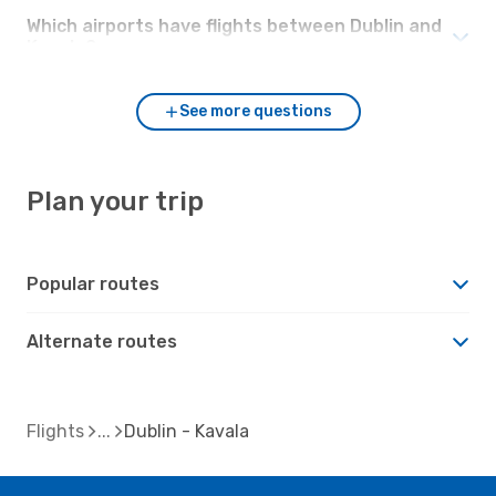
Which airports have flights between Dublin and
Kavala?
See more questions
Plan your trip
Popular routes
Alternate routes
Flights
Dublin - Kavala