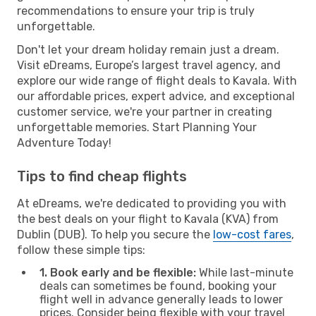
recommendations to ensure your trip is truly
unforgettable.
Don't let your dream holiday remain just a dream.
Visit eDreams, Europe’s largest travel agency, and
explore our wide range of flight deals to Kavala. With
our affordable prices, expert advice, and exceptional
customer service, we're your partner in creating
unforgettable memories. Start Planning Your
Adventure Today!
Tips to find cheap flights
At eDreams, we're dedicated to providing you with
the best deals on your flight to Kavala (KVA) from
Dublin (DUB). To help you secure the
low-cost fares
,
follow these simple tips:
1. Book early and be flexible:
While last-minute
deals can sometimes be found, booking your
flight well in advance generally leads to lower
prices. Consider being flexible with your travel