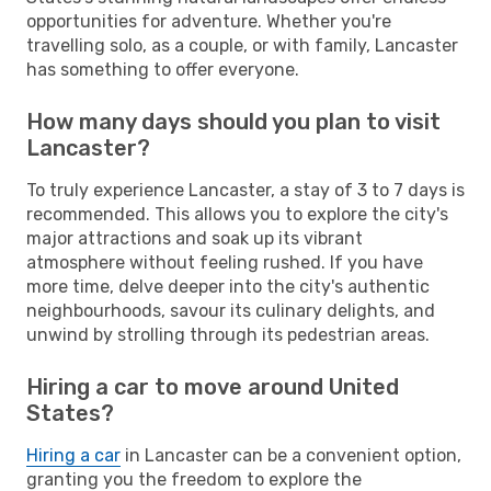
opportunities for adventure. Whether you're
travelling solo, as a couple, or with family, Lancaster
has something to offer everyone.
How many days should you plan to visit
Lancaster?
To truly experience Lancaster, a stay of 3 to 7 days is
recommended. This allows you to explore the city's
major attractions and soak up its vibrant
atmosphere without feeling rushed. If you have
more time, delve deeper into the city's authentic
neighbourhoods, savour its culinary delights, and
unwind by strolling through its pedestrian areas.
Hiring a car to move around United
States?
Hiring a car
in Lancaster can be a convenient option,
granting you the freedom to explore the