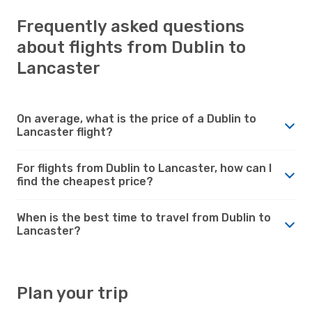
Frequently asked questions
about flights from Dublin to
Lancaster
On average, what is the price of a Dublin to
Lancaster flight?
For flights from Dublin to Lancaster, how can I
find the cheapest price?
When is the best time to travel from Dublin to
Lancaster?
Plan your trip