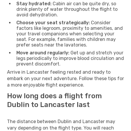
Stay hydrated:
Cabin air can be quite dry, so
drink plenty of water throughout the flight to
avoid dehydration.
Choose your seat strategically:
Consider
factors like legroom, proximity to amenities, and
your travel companions when selecting your
seat. For example, families with children may
prefer seats near the lavatories.
Move around regularly:
Get up and stretch your
legs periodically to improve blood circulation and
prevent discomfort.
Arrive in Lancaster feeling rested and ready to
embark on your next adventure. Follow these tips for
a more enjoyable flight experience.
How long does a flight from
Dublin to Lancaster last
The distance between Dublin and Lancaster may
vary depending on the flight type. You will reach