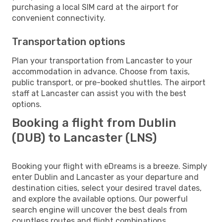
purchasing a local SIM card at the airport for
convenient connectivity.
Transportation options
Plan your transportation from Lancaster to your
accommodation in advance. Choose from taxis,
public transport, or pre-booked shuttles. The airport
staff at Lancaster can assist you with the best
options.
Booking a flight from Dublin
(DUB) to Lancaster (LNS)
Booking your flight with eDreams is a breeze. Simply
enter Dublin and Lancaster as your departure and
destination cities, select your desired travel dates,
and explore the available options. Our powerful
search engine will uncover the best deals from
countless routes and flight combinations.