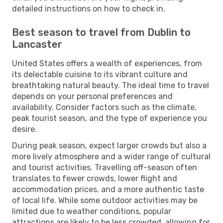
detailed instructions on how to check in.
Best season to travel from Dublin to
Lancaster
United States offers a wealth of experiences, from
its delectable cuisine to its vibrant culture and
breathtaking natural beauty. The ideal time to travel
depends on your personal preferences and
availability. Consider factors such as the climate,
peak tourist season, and the type of experience you
desire.
During peak season, expect larger crowds but also a
more lively atmosphere and a wider range of cultural
and tourist activities. Travelling off-season often
translates to fewer crowds, lower flight and
accommodation prices, and a more authentic taste
of local life. While some outdoor activities may be
limited due to weather conditions, popular
attractions are likely to be less crowded, allowing for