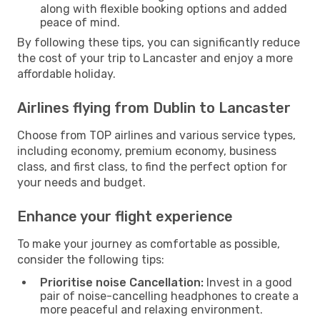
along with flexible booking options and added
peace of mind.
By following these tips, you can significantly reduce
the cost of your trip to Lancaster and enjoy a more
affordable holiday.
Airlines flying from Dublin to Lancaster
Choose from TOP airlines and various service types,
including economy, premium economy, business
class, and first class, to find the perfect option for
your needs and budget.
Enhance your flight experience
To make your journey as comfortable as possible,
consider the following tips:
Prioritise noise Cancellation:
Invest in a good
pair of noise-cancelling headphones to create a
more peaceful and relaxing environment.