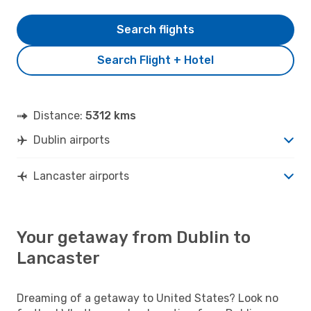
Search flights
Search Flight + Hotel
Distance:
5312 kms
Dublin airports
Lancaster airports
Your getaway from Dublin to
Lancaster
Dreaming of a getaway to United States? Look no