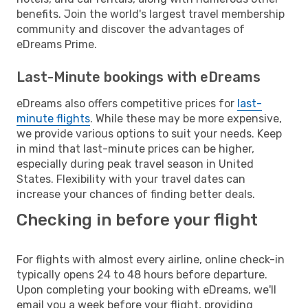
benefits. Join the world's largest travel membership
community and discover the advantages of
eDreams Prime.
Last-Minute bookings with eDreams
eDreams also offers competitive prices for
last-
minute flights
. While these may be more expensive,
we provide various options to suit your needs. Keep
in mind that last-minute prices can be higher,
especially during peak travel season in United
States. Flexibility with your travel dates can
increase your chances of finding better deals.
Checking in before your flight
For flights with almost every airline, online check-in
typically opens 24 to 48 hours before departure.
Upon completing your booking with eDreams, we'll
email you a week before your flight, providing