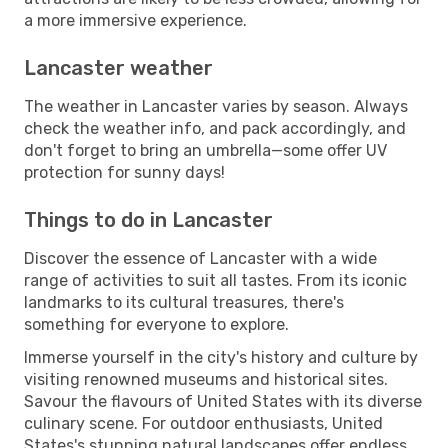
a more immersive experience.
Lancaster weather
The weather in Lancaster varies by season. Always
check the weather info, and pack accordingly, and
don't forget to bring an umbrella—some offer UV
protection for sunny days!
Things to do in Lancaster
Discover the essence of Lancaster with a wide
range of activities to suit all tastes. From its iconic
landmarks to its cultural treasures, there's
something for everyone to explore.
Immerse yourself in the city's history and culture by
visiting renowned museums and historical sites.
Savour the flavours of United States with its diverse
culinary scene. For outdoor enthusiasts, United
States's stunning natural landscapes offer endless