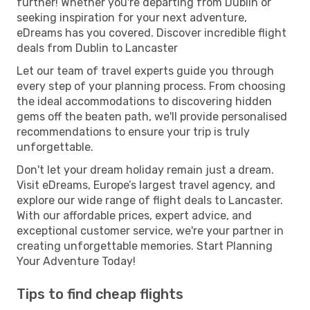
further! Whether you're departing from Dublin or
seeking inspiration for your next adventure,
eDreams has you covered. Discover incredible flight
deals from Dublin to Lancaster
Let our team of travel experts guide you through
every step of your planning process. From choosing
the ideal accommodations to discovering hidden
gems off the beaten path, we'll provide personalised
recommendations to ensure your trip is truly
unforgettable.
Don't let your dream holiday remain just a dream.
Visit eDreams, Europe’s largest travel agency, and
explore our wide range of flight deals to Lancaster.
With our affordable prices, expert advice, and
exceptional customer service, we're your partner in
creating unforgettable memories. Start Planning
Your Adventure Today!
Tips to find cheap flights