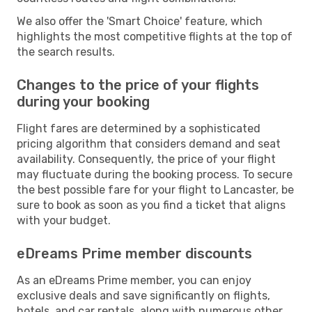
We also offer the 'Smart Choice' feature, which
highlights the most competitive flights at the top of
the search results.
Changes to the price of your flights
during your booking
Flight fares are determined by a sophisticated
pricing algorithm that considers demand and seat
availability. Consequently, the price of your flight
may fluctuate during the booking process. To secure
the best possible fare for your flight to Lancaster, be
sure to book as soon as you find a ticket that aligns
with your budget.
eDreams Prime member discounts
As an eDreams Prime member, you can enjoy
exclusive deals and save significantly on flights,
hotels, and car rentals, along with numerous other