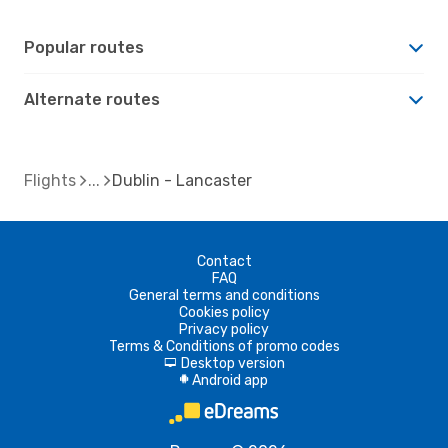
Popular routes
Alternate routes
Flights
Dublin - Lancaster
Contact
FAQ
General terms and conditions
Cookies policy
Privacy policy
Terms & Conditions of promo codes
Desktop version
d
Android app
A