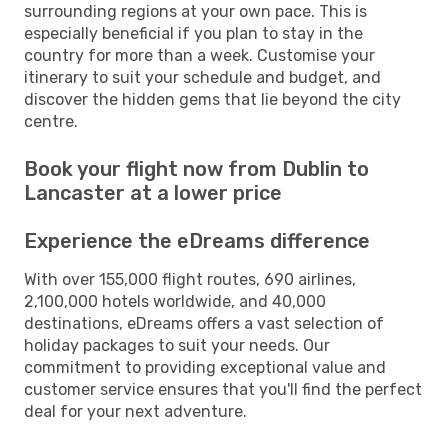
surrounding regions at your own pace. This is
especially beneficial if you plan to stay in the
country for more than a week. Customise your
itinerary to suit your schedule and budget, and
discover the hidden gems that lie beyond the city
centre.
Book your flight now from Dublin to
Lancaster at a lower price
Experience the eDreams difference
With over 155,000 flight routes, 690 airlines,
2,100,000 hotels worldwide, and 40,000
destinations, eDreams offers a vast selection of
holiday packages to suit your needs. Our
commitment to providing exceptional value and
customer service ensures that you'll find the perfect
deal for your next adventure.