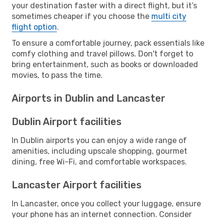
your destination faster with a direct flight, but it’s
sometimes cheaper if you choose the
multi city
flight option
.
To ensure a comfortable journey, pack essentials like
comfy clothing and travel pillows. Don't forget to
bring entertainment, such as books or downloaded
movies, to pass the time.
Airports in Dublin and Lancaster
Dublin Airport facilities
In Dublin airports you can enjoy a wide range of
amenities, including upscale shopping, gourmet
dining, free Wi-Fi, and comfortable workspaces.
Lancaster Airport facilities
In Lancaster, once you collect your luggage, ensure
your phone has an internet connection. Consider