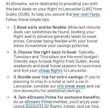
At eDreams, we're dedicated to providing you with
the best deals on your flight to Lancaster (LNS) from
Dublin (DUB). To help you secure the
low-cost fares
,
follow these simple tips:
1. Book early and be flexible:
While last-minute
deals can sometimes be found, booking your
flight well in advance generally leads to lower
prices. Consider being flexible with your travel
dates to maximise your savings potential.
2. Choose the right days to book:
Typically,
Tuesdays and Thursdays are the most budget-
friendly days to book flights from Dublin. Avoid
weekends and peak travel seasons to save more
and find your
cheap flights
to Lancaster.
3. Bundle your trip for extra savings:
If you're
planning to stay in a hotel or rent a car in
Lancaster, consider our
city break deals
and car
hire discounts for additional savings.
4. Join eDreams Prime for exclusive benefits:
As an
eDreams Prime
member, you'll enjoy year-
round discounts on flights, hotels, and car hire,