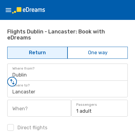
Flights Dublin - Lancaster: Book with
eDreams
Return
One way
Where from?
Dublin
Where to?
Lancaster
Passengers
When?
1 adult
Direct flights