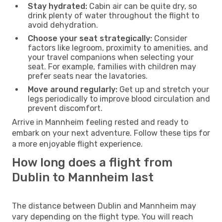
Stay hydrated:
Cabin air can be quite dry, so
drink plenty of water throughout the flight to
avoid dehydration.
Choose your seat strategically:
Consider
factors like legroom, proximity to amenities, and
your travel companions when selecting your
seat. For example, families with children may
prefer seats near the lavatories.
Move around regularly:
Get up and stretch your
legs periodically to improve blood circulation and
prevent discomfort.
Arrive in Mannheim feeling rested and ready to
embark on your next adventure. Follow these tips for
a more enjoyable flight experience.
How long does a flight from
Dublin to Mannheim last
The distance between Dublin and Mannheim may
vary depending on the flight type. You will reach