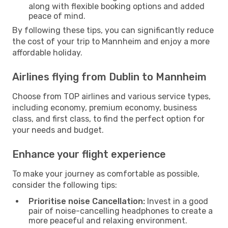
along with flexible booking options and added
peace of mind.
By following these tips, you can significantly reduce
the cost of your trip to Mannheim and enjoy a more
affordable holiday.
Airlines flying from Dublin to Mannheim
Choose from TOP airlines and various service types,
including economy, premium economy, business
class, and first class, to find the perfect option for
your needs and budget.
Enhance your flight experience
To make your journey as comfortable as possible,
consider the following tips:
Prioritise noise Cancellation:
Invest in a good
pair of noise-cancelling headphones to create a
more peaceful and relaxing environment.