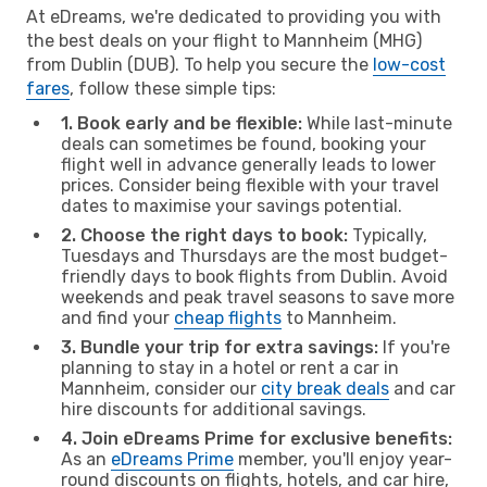
At eDreams, we're dedicated to providing you with
the best deals on your flight to Mannheim (MHG)
from Dublin (DUB). To help you secure the
low-cost
fares
, follow these simple tips:
1. Book early and be flexible:
While last-minute
deals can sometimes be found, booking your
flight well in advance generally leads to lower
prices. Consider being flexible with your travel
dates to maximise your savings potential.
2. Choose the right days to book:
Typically,
Tuesdays and Thursdays are the most budget-
friendly days to book flights from Dublin. Avoid
weekends and peak travel seasons to save more
and find your
cheap flights
to Mannheim.
3. Bundle your trip for extra savings:
If you're
planning to stay in a hotel or rent a car in
Mannheim, consider our
city break deals
and car
hire discounts for additional savings.
4. Join eDreams Prime for exclusive benefits:
As an
eDreams Prime
member, you'll enjoy year-
round discounts on flights, hotels, and car hire,