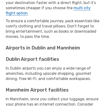
your destination faster with a direct flight, but it’s
sometimes cheaper if you choose the
multi city
flight option
.
To ensure a comfortable journey, pack essentials like
comfy clothing and travel pillows. Don't forget to
bring entertainment, such as books or downloaded
movies, to pass the time.
Airports in Dublin and Mannheim
Dublin Airport facilities
In Dublin airports you can enjoy a wide range of
amenities, including upscale shopping, gourmet
dining, free Wi-Fi, and comfortable workspaces.
Mannheim Airport facilities
In Mannheim, once you collect your luggage, ensure
your phone has an internet connection. Consider