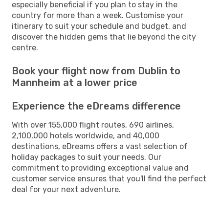
especially beneficial if you plan to stay in the
country for more than a week. Customise your
itinerary to suit your schedule and budget, and
discover the hidden gems that lie beyond the city
centre.
Book your flight now from Dublin to
Mannheim at a lower price
Experience the eDreams difference
With over 155,000 flight routes, 690 airlines,
2,100,000 hotels worldwide, and 40,000
destinations, eDreams offers a vast selection of
holiday packages to suit your needs. Our
commitment to providing exceptional value and
customer service ensures that you'll find the perfect
deal for your next adventure.