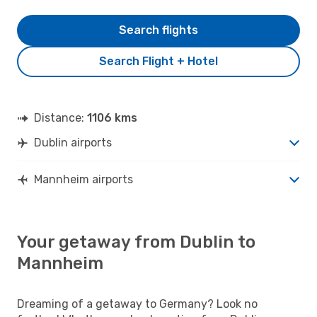
Search flights
Search Flight + Hotel
Distance:
1106 kms
Dublin airports
Mannheim airports
Your getaway from Dublin to
Mannheim
Dreaming of a getaway to Germany? Look no