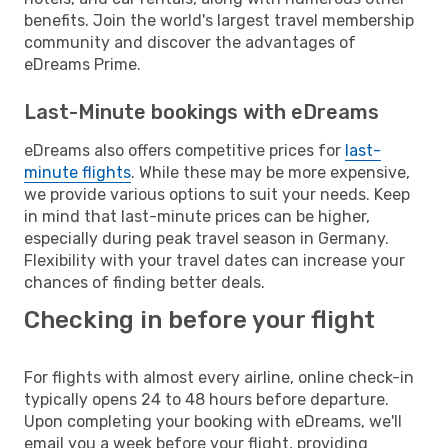
benefits. Join the world's largest travel membership
community and discover the advantages of
eDreams Prime.
Last-Minute bookings with eDreams
eDreams also offers competitive prices for
last-
minute flights
. While these may be more expensive,
we provide various options to suit your needs. Keep
in mind that last-minute prices can be higher,
especially during peak travel season in Germany.
Flexibility with your travel dates can increase your
chances of finding better deals.
Checking in before your flight
For flights with almost every airline, online check-in
typically opens 24 to 48 hours before departure.
Upon completing your booking with eDreams, we'll
email you a week before your flight, providing