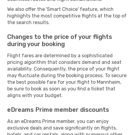
We also offer the 'Smart Choice' feature, which
highlights the most competitive flights at the top of
the search results.
Changes to the price of your flights
during your booking
Flight fares are determined by a sophisticated
pricing algorithm that considers demand and seat
availability. Consequently, the price of your flight
may fluctuate during the booking process. To secure
the best possible fare for your flight to Mannheim,
be sure to book as soon as you find a ticket that
aligns with your budget.
eDreams Prime member discounts
As an eDreams Prime member, you can enjoy
exclusive deals and save significantly on flights,
hotels, and car rentals, along with numerous other