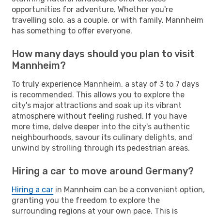
opportunities for adventure. Whether you're
travelling solo, as a couple, or with family, Mannheim
has something to offer everyone.
How many days should you plan to visit
Mannheim?
To truly experience Mannheim, a stay of 3 to 7 days
is recommended. This allows you to explore the
city's major attractions and soak up its vibrant
atmosphere without feeling rushed. If you have
more time, delve deeper into the city's authentic
neighbourhoods, savour its culinary delights, and
unwind by strolling through its pedestrian areas.
Hiring a car to move around Germany?
Hiring a car
in Mannheim can be a convenient option,
granting you the freedom to explore the
surrounding regions at your own pace. This is