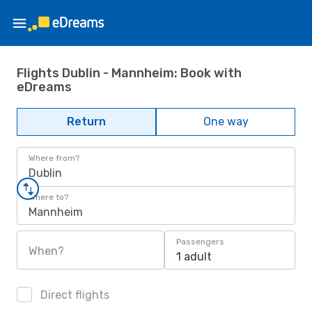
Flights Dublin - Mannheim: Book with
eDreams
Return
One way
Where from?
Dublin
Where to?
Mannheim
Passengers
When?
1 adult
Direct flights