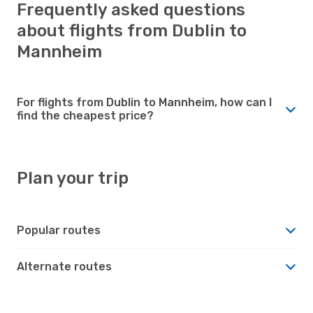
Frequently asked questions
about flights from Dublin to
Mannheim
For flights from Dublin to Mannheim, how can I
find the cheapest price?
Plan your trip
Popular routes
Alternate routes