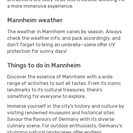
a more immersive experience.
Mannheim weather
The weather in Mannheim varies by season. Always
check the weather info, and pack accordingly, and
don't forget to bring an umbrella—some offer UV
protection for sunny days!
Things to do in Mannheim
Discover the essence of Mannheim with a wide
range of activities to suit all tastes. From its iconic
landmarks to its cultural treasures, there's
something for everyone to explore.
Immerse yourself in the city's history and culture by
visiting renowned museums and historical sites.
Savour the flavours of Germany with its diverse
culinary scene. For outdoor enthusiasts, Germany's
stunning natural landscapes offer endless