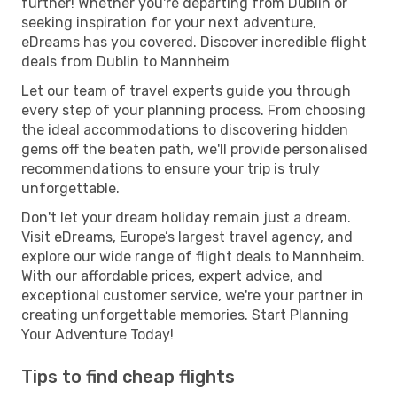
further! Whether you're departing from Dublin or
seeking inspiration for your next adventure,
eDreams has you covered. Discover incredible flight
deals from Dublin to Mannheim
Let our team of travel experts guide you through
every step of your planning process. From choosing
the ideal accommodations to discovering hidden
gems off the beaten path, we'll provide personalised
recommendations to ensure your trip is truly
unforgettable.
Don't let your dream holiday remain just a dream.
Visit eDreams, Europe’s largest travel agency, and
explore our wide range of flight deals to Mannheim.
With our affordable prices, expert advice, and
exceptional customer service, we're your partner in
creating unforgettable memories. Start Planning
Your Adventure Today!
Tips to find cheap flights