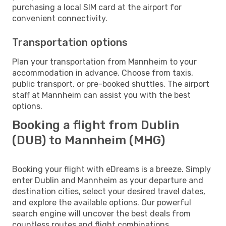
purchasing a local SIM card at the airport for
convenient connectivity.
Transportation options
Plan your transportation from Mannheim to your
accommodation in advance. Choose from taxis,
public transport, or pre-booked shuttles. The airport
staff at Mannheim can assist you with the best
options.
Booking a flight from Dublin
(DUB) to Mannheim (MHG)
Booking your flight with eDreams is a breeze. Simply
enter Dublin and Mannheim as your departure and
destination cities, select your desired travel dates,
and explore the available options. Our powerful
search engine will uncover the best deals from
countless routes and flight combinations.