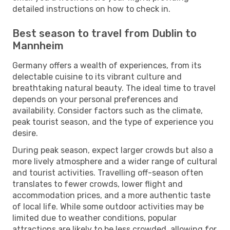
detailed instructions on how to check in.
Best season to travel from Dublin to
Mannheim
Germany offers a wealth of experiences, from its
delectable cuisine to its vibrant culture and
breathtaking natural beauty. The ideal time to travel
depends on your personal preferences and
availability. Consider factors such as the climate,
peak tourist season, and the type of experience you
desire.
During peak season, expect larger crowds but also a
more lively atmosphere and a wider range of cultural
and tourist activities. Travelling off-season often
translates to fewer crowds, lower flight and
accommodation prices, and a more authentic taste
of local life. While some outdoor activities may be
limited due to weather conditions, popular
attractions are likely to be less crowded, allowing for