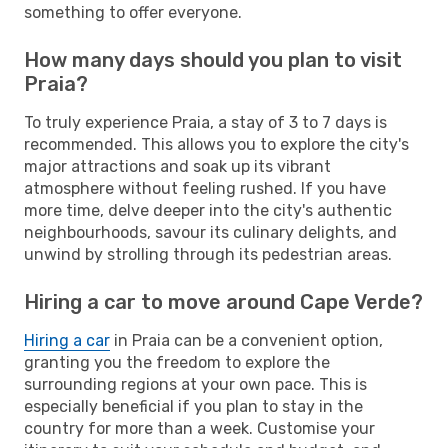
something to offer everyone.
How many days should you plan to visit
Praia?
To truly experience Praia, a stay of 3 to 7 days is
recommended. This allows you to explore the city's
major attractions and soak up its vibrant
atmosphere without feeling rushed. If you have
more time, delve deeper into the city's authentic
neighbourhoods, savour its culinary delights, and
unwind by strolling through its pedestrian areas.
Hiring a car to move around Cape Verde?
Hiring a car
in Praia can be a convenient option,
granting you the freedom to explore the
surrounding regions at your own pace. This is
especially beneficial if you plan to stay in the
country for more than a week. Customise your