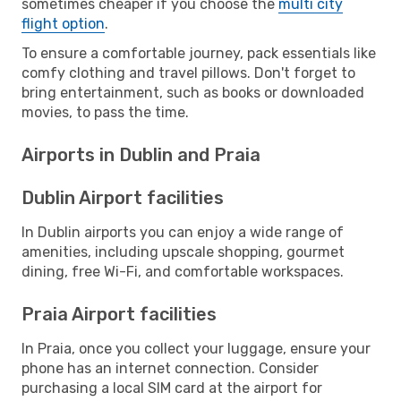
sometimes cheaper if you choose the
multi city
flight option
.
To ensure a comfortable journey, pack essentials like
comfy clothing and travel pillows. Don't forget to
bring entertainment, such as books or downloaded
movies, to pass the time.
Airports in Dublin and Praia
Dublin Airport facilities
In Dublin airports you can enjoy a wide range of
amenities, including upscale shopping, gourmet
dining, free Wi-Fi, and comfortable workspaces.
Praia Airport facilities
In Praia, once you collect your luggage, ensure your
phone has an internet connection. Consider
purchasing a local SIM card at the airport for