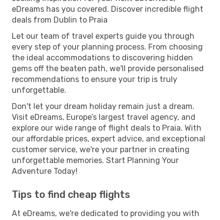
eDreams has you covered. Discover incredible flight
deals from Dublin to Praia
Let our team of travel experts guide you through
every step of your planning process. From choosing
the ideal accommodations to discovering hidden
gems off the beaten path, we'll provide personalised
recommendations to ensure your trip is truly
unforgettable.
Don't let your dream holiday remain just a dream.
Visit eDreams, Europe’s largest travel agency, and
explore our wide range of flight deals to Praia. With
our affordable prices, expert advice, and exceptional
customer service, we're your partner in creating
unforgettable memories. Start Planning Your
Adventure Today!
Tips to find cheap flights
At eDreams, we're dedicated to providing you with