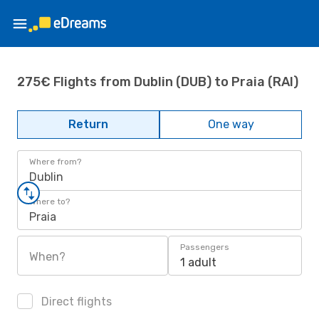
275€ Flights from Dublin (DUB) to Praia (RAI)
Return
One way
Where from?
Dublin
Where to?
Praia
Passengers
When?
1 adult
Direct flights