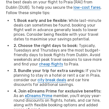
the best deals on your flight to Praia (RAI) from
Dublin (DUB). To help you secure the
low-cost fares
,
follow these simple tips:
1. Book early and be flexible:
While last-minute
deals can sometimes be found, booking your
flight well in advance generally leads to lower
prices. Consider being flexible with your travel
dates to maximise your savings potential.
2. Choose the right days to book:
Typically,
Tuesdays and Thursdays are the most budget-
friendly days to book flights from Dublin. Avoid
weekends and peak travel seasons to save more
and find your
cheap flights
to Praia.
3. Bundle your trip for extra savings:
If you're
planning to stay in a hotel or rent a car in Praia,
consider our
city break deals
and car hire
discounts for additional savings.
4. Join eDreams Prime for exclusive benefits:
As an
eDreams Prime
member, you'll enjoy year-
round discounts on flights, hotels, and car hire,
along with flexible booking options and added