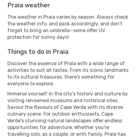
Praia weather
The weather in Praia varies by season. Always check
the weather info, and pack accordingly, and don't
forget to bring an umbrella—some offer UV
protection for sunny days!
Things to do in Praia
Discover the essence of Praia with a wide range of
activities to suit all tastes. From its iconic landmarks
to its cultural treasures, there's something for
everyone to explore.
Immerse yourself in the city's history and culture by
visiting renowned museums and historical sites.
Savour the flavours of Cape Verde with its diverse
culinary scene. For outdoor enthusiasts, Cape
Verde's stunning natural landscapes offer endless
opportunities for adventure. Whether you're
travelling solo, as a couple, or with family, Praia has