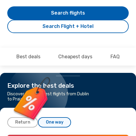
Search flights
Search Flight + Hotel
Best deals
Cheapest days
FAQ
Explore the best deals
Discover the cheapest flights from Dublin
to Praia
Return
One way