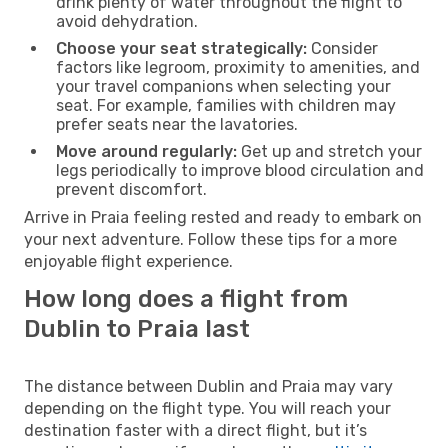
drink plenty of water throughout the flight to
avoid dehydration.
Choose your seat strategically:
Consider
factors like legroom, proximity to amenities, and
your travel companions when selecting your
seat. For example, families with children may
prefer seats near the lavatories.
Move around regularly:
Get up and stretch your
legs periodically to improve blood circulation and
prevent discomfort.
Arrive in Praia feeling rested and ready to embark on
your next adventure. Follow these tips for a more
enjoyable flight experience.
How long does a flight from
Dublin to Praia last
The distance between Dublin and Praia may vary
depending on the flight type. You will reach your
destination faster with a direct flight, but it’s