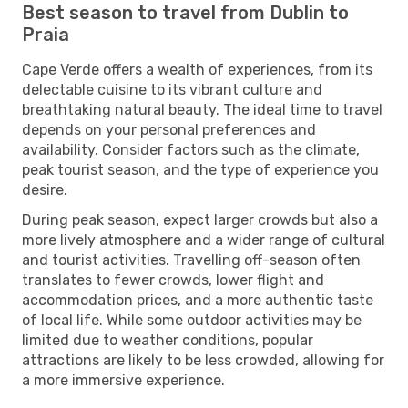
Best season to travel from Dublin to
Praia
Cape Verde offers a wealth of experiences, from its
delectable cuisine to its vibrant culture and
breathtaking natural beauty. The ideal time to travel
depends on your personal preferences and
availability. Consider factors such as the climate,
peak tourist season, and the type of experience you
desire.
During peak season, expect larger crowds but also a
more lively atmosphere and a wider range of cultural
and tourist activities. Travelling off-season often
translates to fewer crowds, lower flight and
accommodation prices, and a more authentic taste
of local life. While some outdoor activities may be
limited due to weather conditions, popular
attractions are likely to be less crowded, allowing for
a more immersive experience.