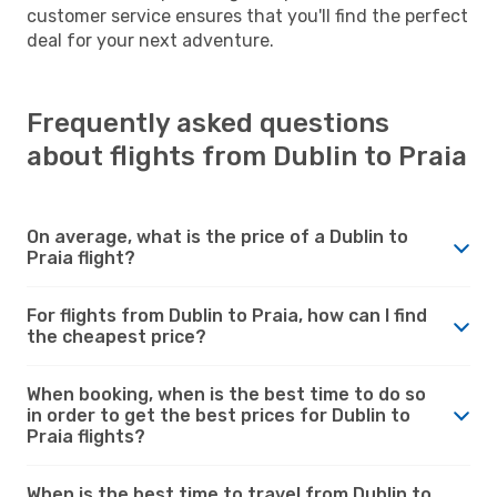
customer service ensures that you'll find the perfect
deal for your next adventure.
Frequently asked questions
about flights from Dublin to Praia
On average, what is the price of a Dublin to
Praia flight?
For flights from Dublin to Praia, how can I find
the cheapest price?
When booking, when is the best time to do so
in order to get the best prices for Dublin to
Praia flights?
When is the best time to travel from Dublin to