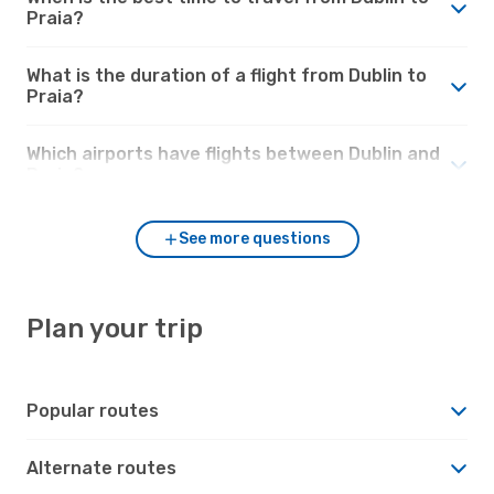
Praia?
What is the duration of a flight from Dublin to
Praia?
Which airports have flights between Dublin and
Praia?
See more questions
Plan your trip
Popular routes
Alternate routes