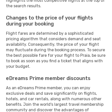
highlights the most competitive flights at the top of
the search results.
Changes to the price of your flights
during your booking
Flight fares are determined by a sophisticated
pricing algorithm that considers demand and seat
availability. Consequently, the price of your flight
may fluctuate during the booking process. To secure
the best possible fare for your flight to Praia, be sure
to book as soon as you find a ticket that aligns with
your budget.
eDreams Prime member discounts
As an eDreams Prime member, you can enjoy
exclusive deals and save significantly on flights,
hotels, and car rentals, along with numerous other
benefits. Join the world's largest travel membership
community and discover the advantages of