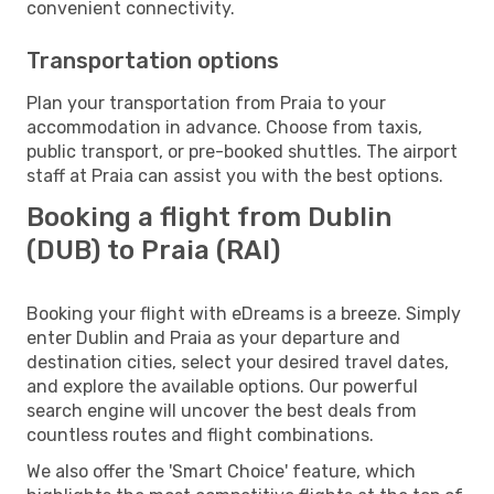
convenient connectivity.
Transportation options
Plan your transportation from Praia to your
accommodation in advance. Choose from taxis,
public transport, or pre-booked shuttles. The airport
staff at Praia can assist you with the best options.
Booking a flight from Dublin
(DUB) to Praia (RAI)
Booking your flight with eDreams is a breeze. Simply
enter Dublin and Praia as your departure and
destination cities, select your desired travel dates,
and explore the available options. Our powerful
search engine will uncover the best deals from
countless routes and flight combinations.
We also offer the 'Smart Choice' feature, which