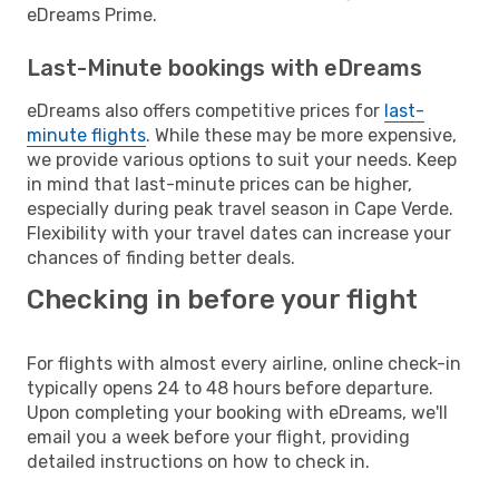
eDreams Prime.
Last-Minute bookings with eDreams
eDreams also offers competitive prices for
last-
minute flights
. While these may be more expensive,
we provide various options to suit your needs. Keep
in mind that last-minute prices can be higher,
especially during peak travel season in Cape Verde.
Flexibility with your travel dates can increase your
chances of finding better deals.
Checking in before your flight
For flights with almost every airline, online check-in
typically opens 24 to 48 hours before departure.
Upon completing your booking with eDreams, we'll
email you a week before your flight, providing
detailed instructions on how to check in.