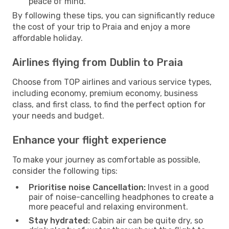
peace of mind.
By following these tips, you can significantly reduce
the cost of your trip to Praia and enjoy a more
affordable holiday.
Airlines flying from Dublin to Praia
Choose from TOP airlines and various service types,
including economy, premium economy, business
class, and first class, to find the perfect option for
your needs and budget.
Enhance your flight experience
To make your journey as comfortable as possible,
consider the following tips:
Prioritise noise Cancellation:
Invest in a good
pair of noise-cancelling headphones to create a
more peaceful and relaxing environment.
Stay hydrated:
Cabin air can be quite dry, so