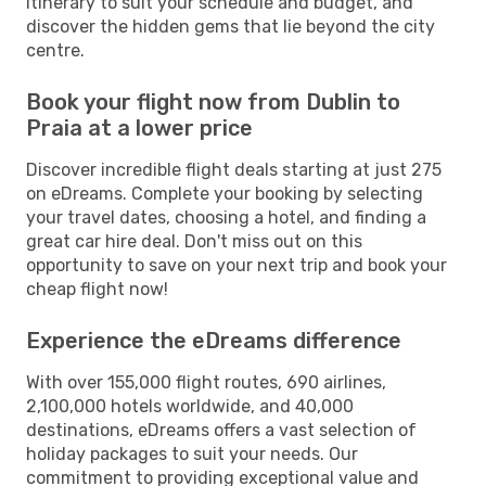
itinerary to suit your schedule and budget, and
discover the hidden gems that lie beyond the city
centre.
Book your flight now from Dublin to
Praia at a lower price
Discover incredible flight deals starting at just 275
on eDreams. Complete your booking by selecting
your travel dates, choosing a hotel, and finding a
great car hire deal. Don't miss out on this
opportunity to save on your next trip and book your
cheap flight now!
Experience the eDreams difference
With over 155,000 flight routes, 690 airlines,
2,100,000 hotels worldwide, and 40,000
destinations, eDreams offers a vast selection of
holiday packages to suit your needs. Our
commitment to providing exceptional value and