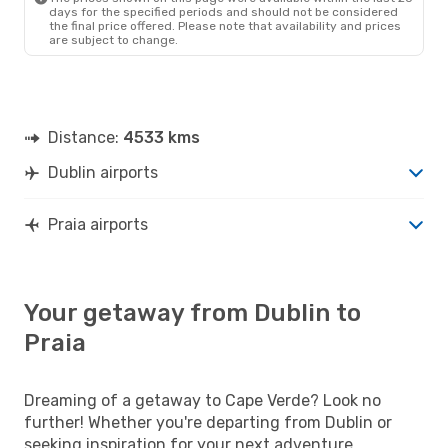
days for the specified periods and should not be considered
the final price offered. Please note that availability and prices
are subject to change.
Distance:
4533 kms
Dublin airports
Praia airports
Your getaway from Dublin to
Praia
Dreaming of a getaway to Cape Verde? Look no
further! Whether you're departing from Dublin or
seeking inspiration for your next adventure,