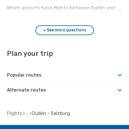
Which airports have flights between Dublin and
Salzburg?
See more questions
Plan your trip
Popular routes
Alternate routes
Flights
Dublin - Salzburg