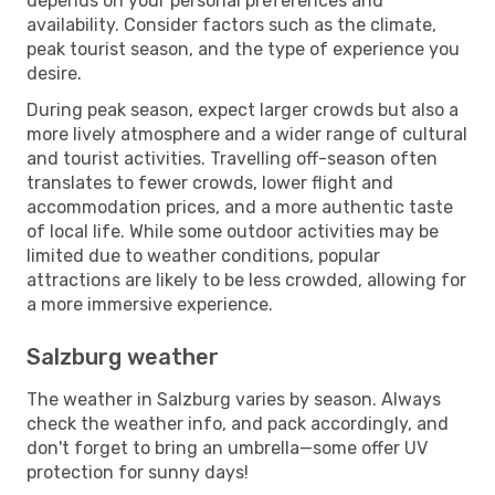
depends on your personal preferences and
availability. Consider factors such as the climate,
peak tourist season, and the type of experience you
desire.
During peak season, expect larger crowds but also a
more lively atmosphere and a wider range of cultural
and tourist activities. Travelling off-season often
translates to fewer crowds, lower flight and
accommodation prices, and a more authentic taste
of local life. While some outdoor activities may be
limited due to weather conditions, popular
attractions are likely to be less crowded, allowing for
a more immersive experience.
Salzburg weather
The weather in Salzburg varies by season. Always
check the weather info, and pack accordingly, and
don't forget to bring an umbrella—some offer UV
protection for sunny days!