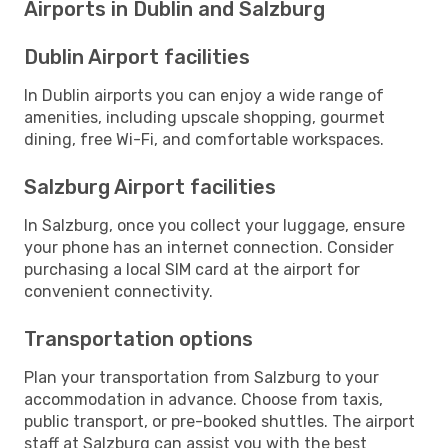
Airports in Dublin and Salzburg
Dublin Airport facilities
In Dublin airports you can enjoy a wide range of
amenities, including upscale shopping, gourmet
dining, free Wi-Fi, and comfortable workspaces.
Salzburg Airport facilities
In Salzburg, once you collect your luggage, ensure
your phone has an internet connection. Consider
purchasing a local SIM card at the airport for
convenient connectivity.
Transportation options
Plan your transportation from Salzburg to your
accommodation in advance. Choose from taxis,
public transport, or pre-booked shuttles. The airport
staff at Salzburg can assist you with the best