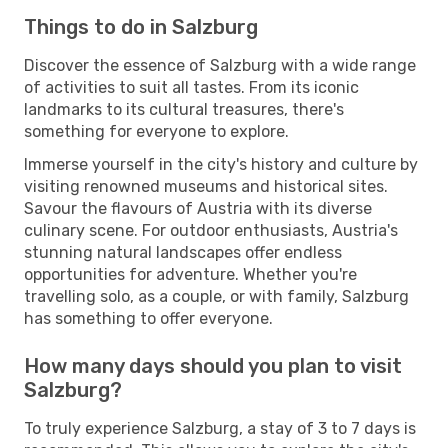
Things to do in Salzburg
Discover the essence of Salzburg with a wide range
of activities to suit all tastes. From its iconic
landmarks to its cultural treasures, there's
something for everyone to explore.
Immerse yourself in the city's history and culture by
visiting renowned museums and historical sites.
Savour the flavours of Austria with its diverse
culinary scene. For outdoor enthusiasts, Austria's
stunning natural landscapes offer endless
opportunities for adventure. Whether you're
travelling solo, as a couple, or with family, Salzburg
has something to offer everyone.
How many days should you plan to visit
Salzburg?
To truly experience Salzburg, a stay of 3 to 7 days is