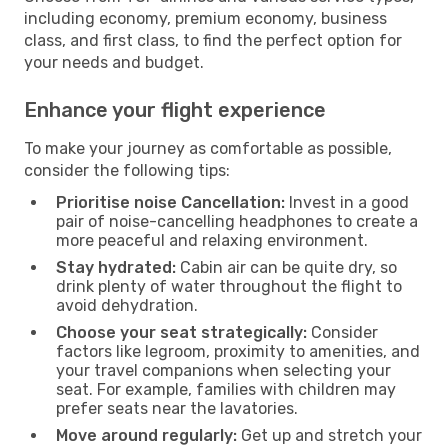
including economy, premium economy, business
class, and first class, to find the perfect option for
your needs and budget.
Enhance your flight experience
To make your journey as comfortable as possible,
consider the following tips:
Prioritise noise Cancellation:
Invest in a good
pair of noise-cancelling headphones to create a
more peaceful and relaxing environment.
Stay hydrated:
Cabin air can be quite dry, so
drink plenty of water throughout the flight to
avoid dehydration.
Choose your seat strategically:
Consider
factors like legroom, proximity to amenities, and
your travel companions when selecting your
seat. For example, families with children may
prefer seats near the lavatories.
Move around regularly:
Get up and stretch your