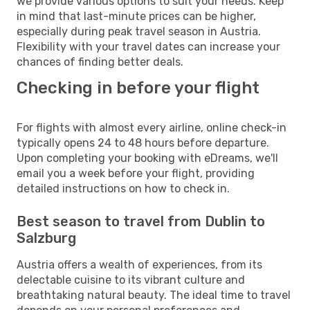
we provide various options to suit your needs. Keep
in mind that last-minute prices can be higher,
especially during peak travel season in Austria.
Flexibility with your travel dates can increase your
chances of finding better deals.
Checking in before your flight
For flights with almost every airline, online check-in
typically opens 24 to 48 hours before departure.
Upon completing your booking with eDreams, we'll
email you a week before your flight, providing
detailed instructions on how to check in.
Best season to travel from Dublin to
Salzburg
Austria offers a wealth of experiences, from its
delectable cuisine to its vibrant culture and
breathtaking natural beauty. The ideal time to travel