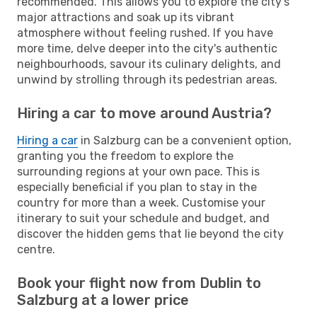
recommended. This allows you to explore the city's
major attractions and soak up its vibrant
atmosphere without feeling rushed. If you have
more time, delve deeper into the city's authentic
neighbourhoods, savour its culinary delights, and
unwind by strolling through its pedestrian areas.
Hiring a car to move around Austria?
Hiring a car
in Salzburg can be a convenient option,
granting you the freedom to explore the
surrounding regions at your own pace. This is
especially beneficial if you plan to stay in the
country for more than a week. Customise your
itinerary to suit your schedule and budget, and
discover the hidden gems that lie beyond the city
centre.
Book your flight now from Dublin to
Salzburg at a lower price