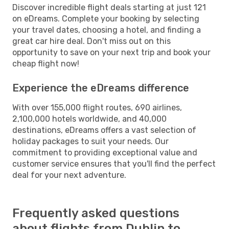
Discover incredible flight deals starting at just 121
on eDreams. Complete your booking by selecting
your travel dates, choosing a hotel, and finding a
great car hire deal. Don't miss out on this
opportunity to save on your next trip and book your
cheap flight now!
Experience the eDreams difference
With over 155,000 flight routes, 690 airlines,
2,100,000 hotels worldwide, and 40,000
destinations, eDreams offers a vast selection of
holiday packages to suit your needs. Our
commitment to providing exceptional value and
customer service ensures that you'll find the perfect
deal for your next adventure.
Frequently asked questions
about flights from Dublin to