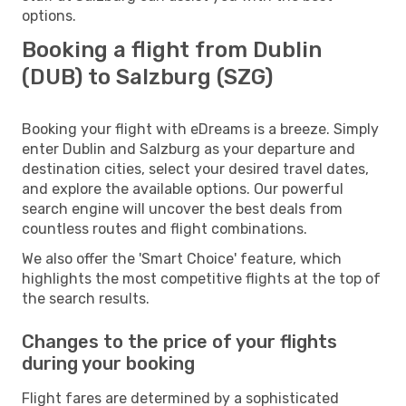
options.
Booking a flight from Dublin
(DUB) to Salzburg (SZG)
Booking your flight with eDreams is a breeze. Simply
enter Dublin and Salzburg as your departure and
destination cities, select your desired travel dates,
and explore the available options. Our powerful
search engine will uncover the best deals from
countless routes and flight combinations.
We also offer the 'Smart Choice' feature, which
highlights the most competitive flights at the top of
the search results.
Changes to the price of your flights
during your booking
Flight fares are determined by a sophisticated