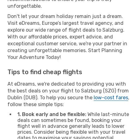
unforgettable.
Don't let your dream holiday remain just a dream.
Visit eDreams, Europe’s largest travel agency, and
explore our wide range of flight deals to Salzburg.
With our affordable prices, expert advice, and
exceptional customer service, we're your partner in
creating unforgettable memories. Start Planning
Your Adventure Today!
Tips to find cheap flights
At eDreams, we're dedicated to providing you with
the best deals on your flight to Salzburg (SZG) from
Dublin (DUB). To help you secure the
low-cost fares
,
follow these simple tips:
1. Book early and be flexible:
While last-minute
deals can sometimes be found, booking your
flight well in advance generally leads to lower
prices. Consider being flexible with your travel
dates to maximise your savings potential.