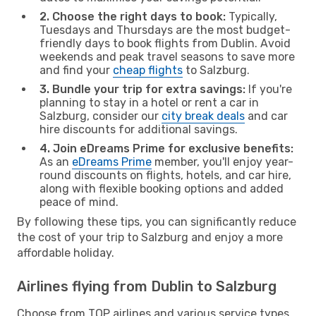
2. Choose the right days to book:
Typically,
Tuesdays and Thursdays are the most budget-
friendly days to book flights from Dublin. Avoid
weekends and peak travel seasons to save more
and find your
cheap flights
to Salzburg.
3. Bundle your trip for extra savings:
If you're
planning to stay in a hotel or rent a car in
Salzburg, consider our
city break deals
and car
hire discounts for additional savings.
4. Join eDreams Prime for exclusive benefits:
As an
eDreams Prime
member, you'll enjoy year-
round discounts on flights, hotels, and car hire,
along with flexible booking options and added
peace of mind.
By following these tips, you can significantly reduce
the cost of your trip to Salzburg and enjoy a more
affordable holiday.
Airlines flying from Dublin to Salzburg
Choose from TOP airlines and various service types,