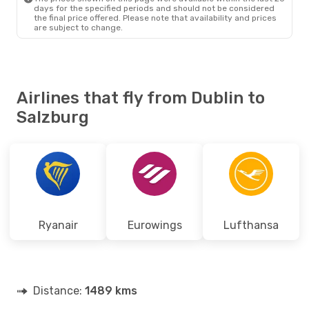
days for the specified periods and should not be considered
the final price offered. Please note that availability and prices
are subject to change.
Airlines that fly from Dublin to
Salzburg
Ryanair
Eurowings
Lufthansa
Distance:
1489 kms