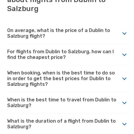
Salzburg
On average, what is the price of a Dublin to
Salzburg flight?
For flights from Dublin to Salzburg, how can I
find the cheapest price?
When booking, when is the best time to do so
in order to get the best prices for Dublin to
Salzburg flights?
When is the best time to travel from Dublin to
Salzburg?
What is the duration of a flight from Dublin to
Salzburg?