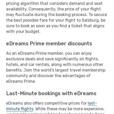
pricing algorithm that considers demand and seat
availability. Consequently, the price of your flight
may fluctuate during the booking process. To secure
the best possible fare for your flight to Salzburg, be
sure to book as soon as you find a ticket that aligns
with your budget.
eDreams Prime member discounts
As an eDreams Prime member, you can enjoy
exclusive deals and save significantly on flights,
hotels, and car rentals, along with numerous other
benefits. Join the world's largest travel membership
community and discover the advantages of
eDreams Prime.
Last-Minute bookings with eDreams
eDreams also offers competitive prices for
last-
minute flights
. While these may be more expensive,