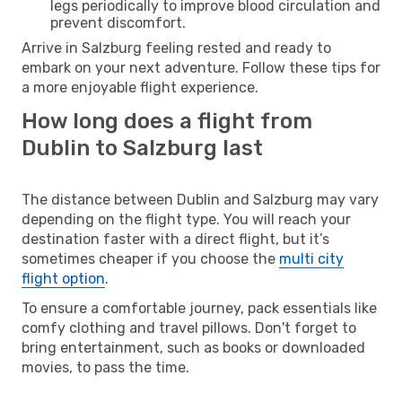
legs periodically to improve blood circulation and
prevent discomfort.
Arrive in Salzburg feeling rested and ready to
embark on your next adventure. Follow these tips for
a more enjoyable flight experience.
How long does a flight from
Dublin to Salzburg last
The distance between Dublin and Salzburg may vary
depending on the flight type. You will reach your
destination faster with a direct flight, but it’s
sometimes cheaper if you choose the
multi city
flight option
.
To ensure a comfortable journey, pack essentials like
comfy clothing and travel pillows. Don't forget to
bring entertainment, such as books or downloaded
movies, to pass the time.