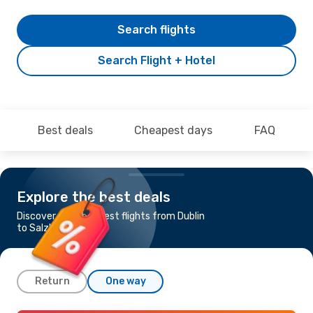
Search flights
Search Flight + Hotel
Best deals
Cheapest days
FAQ
Explore the best deals
Discover the cheapest flights from Dublin
to Salzburg
Return
One way