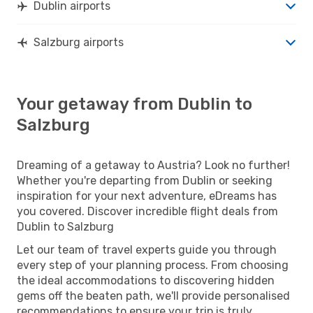
Dublin airports
Salzburg airports
Your getaway from Dublin to
Salzburg
Dreaming of a getaway to Austria? Look no further!
Whether you're departing from Dublin or seeking
inspiration for your next adventure, eDreams has
you covered. Discover incredible flight deals from
Dublin to Salzburg
Let our team of travel experts guide you through
every step of your planning process. From choosing
the ideal accommodations to discovering hidden
gems off the beaten path, we'll provide personalised
recommendations to ensure your trip is truly