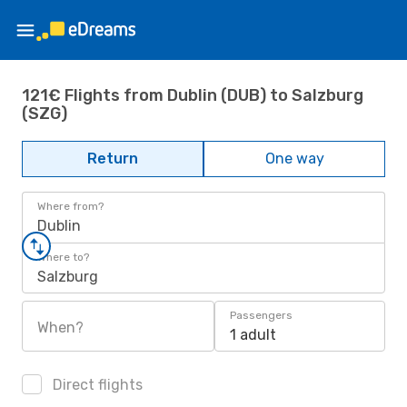
121€ Flights from Dublin (DUB) to Salzburg
(SZG)
Return
One way
Where from?
Dublin
Where to?
Salzburg
Passengers
When?
1 adult
Direct flights