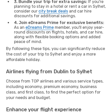
3. Bundle your trip for extra savings:
If you're
planning to stay in a hotel or rent a car in Sylhet,
consider our
city break deals
and car hire
discounts for additional savings.
4. Join eDreams Prime for exclusive benefits:
As an
eDreams Prime
member, you'll enjoy year-
round discounts on flights, hotels, and car hire,
along with flexible booking options and added
peace of mind.
By following these tips, you can significantly reduce
the cost of your trip to Sylhet and enjoy a more
affordable holiday.
Airlines flying from Dublin to Sylhet
Choose from TOP airlines and various service types,
including economy, premium economy, business
class, and first class, to find the perfect option for
your needs and budget.
Enhance your flight experience