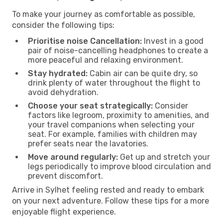
To make your journey as comfortable as possible,
consider the following tips:
Prioritise noise Cancellation:
Invest in a good
pair of noise-cancelling headphones to create a
more peaceful and relaxing environment.
Stay hydrated:
Cabin air can be quite dry, so
drink plenty of water throughout the flight to
avoid dehydration.
Choose your seat strategically:
Consider
factors like legroom, proximity to amenities, and
your travel companions when selecting your
seat. For example, families with children may
prefer seats near the lavatories.
Move around regularly:
Get up and stretch your
legs periodically to improve blood circulation and
prevent discomfort.
Arrive in Sylhet feeling rested and ready to embark
on your next adventure. Follow these tips for a more
enjoyable flight experience.