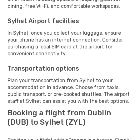
dining, free Wi-Fi, and comfortable workspaces.
Sylhet Airport facilities
In Sylhet, once you collect your luggage, ensure
your phone has an internet connection. Consider
purchasing a local SIM card at the airport for
convenient connectivity.
Transportation options
Plan your transportation from Sylhet to your
accommodation in advance. Choose from taxis,
public transport, or pre-booked shuttles. The airport
staff at Sylhet can assist you with the best options.
Booking a flight from Dublin
(DUB) to Sylhet (ZYL)