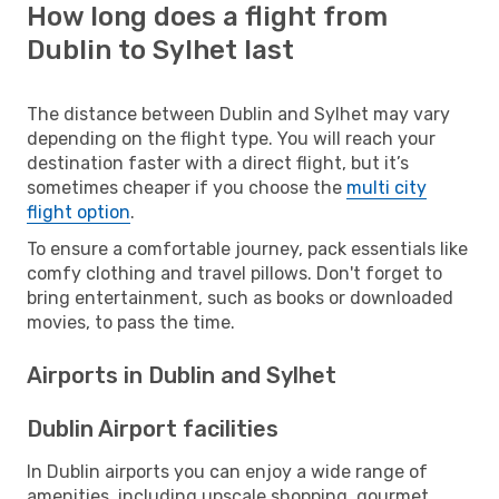
How long does a flight from
Dublin to Sylhet last
The distance between Dublin and Sylhet may vary
depending on the flight type. You will reach your
destination faster with a direct flight, but it’s
sometimes cheaper if you choose the
multi city
flight option
.
To ensure a comfortable journey, pack essentials like
comfy clothing and travel pillows. Don't forget to
bring entertainment, such as books or downloaded
movies, to pass the time.
Airports in Dublin and Sylhet
Dublin Airport facilities
In Dublin airports you can enjoy a wide range of
amenities, including upscale shopping, gourmet