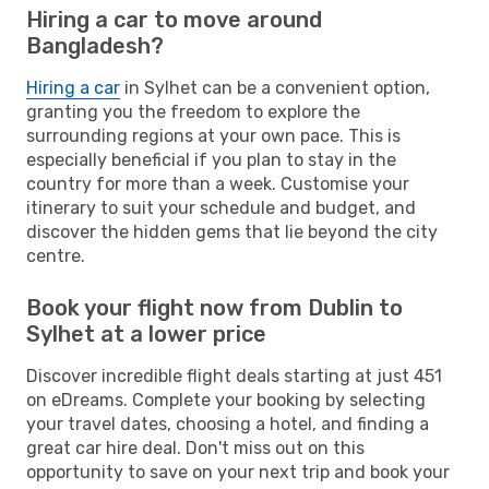
Hiring a car to move around
Bangladesh?
Hiring a car
in Sylhet can be a convenient option,
granting you the freedom to explore the
surrounding regions at your own pace. This is
especially beneficial if you plan to stay in the
country for more than a week. Customise your
itinerary to suit your schedule and budget, and
discover the hidden gems that lie beyond the city
centre.
Book your flight now from Dublin to
Sylhet at a lower price
Discover incredible flight deals starting at just 451
on eDreams. Complete your booking by selecting
your travel dates, choosing a hotel, and finding a
great car hire deal. Don't miss out on this
opportunity to save on your next trip and book your