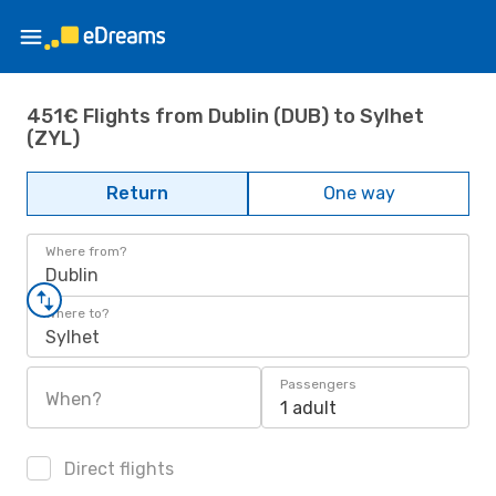
451€ Flights from Dublin (DUB) to Sylhet
(ZYL)
Return
One way
Where from?
Dublin
Where to?
Sylhet
Passengers
When?
1 adult
Direct flights