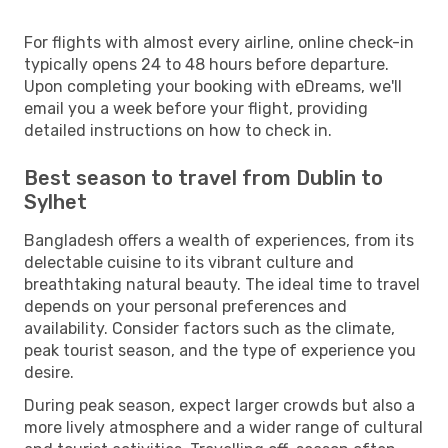
For flights with almost every airline, online check-in
typically opens 24 to 48 hours before departure.
Upon completing your booking with eDreams, we'll
email you a week before your flight, providing
detailed instructions on how to check in.
Best season to travel from Dublin to
Sylhet
Bangladesh offers a wealth of experiences, from its
delectable cuisine to its vibrant culture and
breathtaking natural beauty. The ideal time to travel
depends on your personal preferences and
availability. Consider factors such as the climate,
peak tourist season, and the type of experience you
desire.
During peak season, expect larger crowds but also a
more lively atmosphere and a wider range of cultural