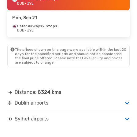
DUB
- ZYL
Mon, Sep 21
Qatar Airways
2 Stops
DUB
- ZYL
The prices shown on this page were available within the last 20
days for the specified periods and should not be considered
the final price offered. Please note that availability and prices
are subject to change.
Distance:
8324 kms
Dublin airports
Sylhet airports