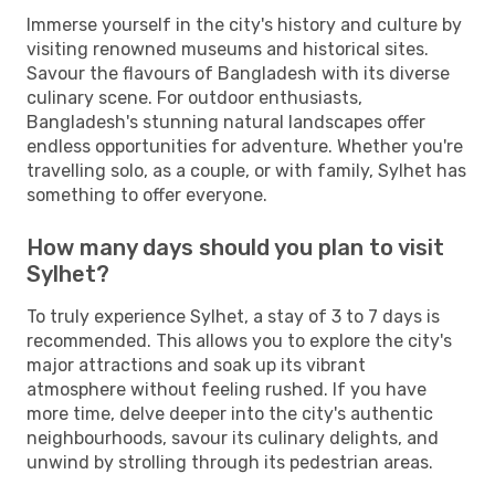
Immerse yourself in the city's history and culture by
visiting renowned museums and historical sites.
Savour the flavours of Bangladesh with its diverse
culinary scene. For outdoor enthusiasts,
Bangladesh's stunning natural landscapes offer
endless opportunities for adventure. Whether you're
travelling solo, as a couple, or with family, Sylhet has
something to offer everyone.
How many days should you plan to visit
Sylhet?
To truly experience Sylhet, a stay of 3 to 7 days is
recommended. This allows you to explore the city's
major attractions and soak up its vibrant
atmosphere without feeling rushed. If you have
more time, delve deeper into the city's authentic
neighbourhoods, savour its culinary delights, and
unwind by strolling through its pedestrian areas.