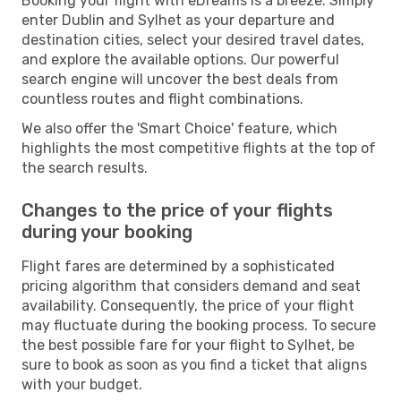
Booking your flight with eDreams is a breeze. Simply
enter Dublin and Sylhet as your departure and
destination cities, select your desired travel dates,
and explore the available options. Our powerful
search engine will uncover the best deals from
countless routes and flight combinations.
We also offer the 'Smart Choice' feature, which
highlights the most competitive flights at the top of
the search results.
Changes to the price of your flights
during your booking
Flight fares are determined by a sophisticated
pricing algorithm that considers demand and seat
availability. Consequently, the price of your flight
may fluctuate during the booking process. To secure
the best possible fare for your flight to Sylhet, be
sure to book as soon as you find a ticket that aligns
with your budget.