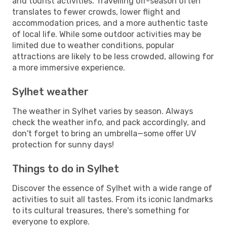
and tourist activities. Travelling off-season often
translates to fewer crowds, lower flight and
accommodation prices, and a more authentic taste
of local life. While some outdoor activities may be
limited due to weather conditions, popular
attractions are likely to be less crowded, allowing for
a more immersive experience.
Sylhet weather
The weather in Sylhet varies by season. Always
check the weather info, and pack accordingly, and
don't forget to bring an umbrella—some offer UV
protection for sunny days!
Things to do in Sylhet
Discover the essence of Sylhet with a wide range of
activities to suit all tastes. From its iconic landmarks
to its cultural treasures, there's something for
everyone to explore.