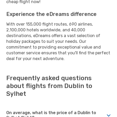
cheap flight now!
Experience the eDreams difference
With over 155,000 flight routes, 690 airlines,
2,100,000 hotels worldwide, and 40,000
destinations, eDreams offers a vast selection of
holiday packages to suit your needs. Our
commitment to providing exceptional value and
customer service ensures that you'll find the perfect
deal for your next adventure.
Frequently asked questions
about flights from Dublin to
Sylhet
On average, what is the price of a Dublin to