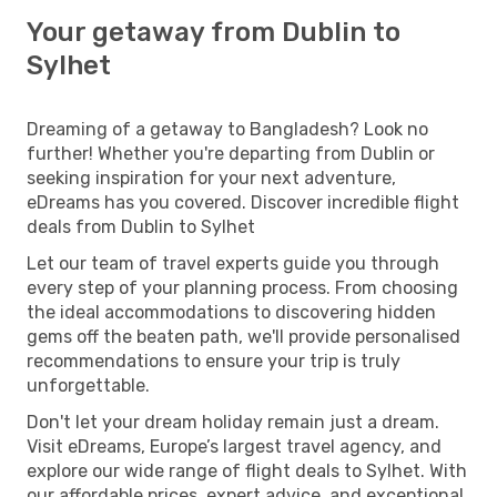
Your getaway from Dublin to
Sylhet
Dreaming of a getaway to Bangladesh? Look no
further! Whether you're departing from Dublin or
seeking inspiration for your next adventure,
eDreams has you covered. Discover incredible flight
deals from Dublin to Sylhet
Let our team of travel experts guide you through
every step of your planning process. From choosing
the ideal accommodations to discovering hidden
gems off the beaten path, we'll provide personalised
recommendations to ensure your trip is truly
unforgettable.
Don't let your dream holiday remain just a dream.
Visit eDreams, Europe’s largest travel agency, and
explore our wide range of flight deals to Sylhet. With
our affordable prices, expert advice, and exceptional