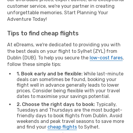
customer service, we're your partner in creating
unforgettable memories. Start Planning Your
Adventure Today!
Tips to find cheap flights
At eDreams, we're dedicated to providing you with
the best deals on your flight to Sylhet (ZYL) from
Dublin (DUB). To help you secure the
low-cost fares
,
follow these simple tips:
1. Book early and be flexible:
While last-minute
deals can sometimes be found, booking your
flight well in advance generally leads to lower
prices. Consider being flexible with your travel
dates to maximise your savings potential.
2. Choose the right days to book:
Typically,
Tuesdays and Thursdays are the most budget-
friendly days to book flights from Dublin. Avoid
weekends and peak travel seasons to save more
and find your
cheap flights
to Sylhet.