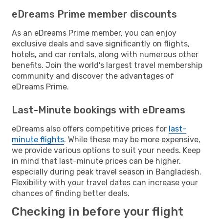
eDreams Prime member discounts
As an eDreams Prime member, you can enjoy
exclusive deals and save significantly on flights,
hotels, and car rentals, along with numerous other
benefits. Join the world's largest travel membership
community and discover the advantages of
eDreams Prime.
Last-Minute bookings with eDreams
eDreams also offers competitive prices for
last-
minute flights
. While these may be more expensive,
we provide various options to suit your needs. Keep
in mind that last-minute prices can be higher,
especially during peak travel season in Bangladesh.
Flexibility with your travel dates can increase your
chances of finding better deals.
Checking in before your flight