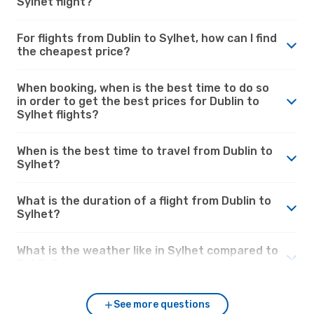
Sylhet flight?
For flights from Dublin to Sylhet, how can I find
the cheapest price?
When booking, when is the best time to do so
in order to get the best prices for Dublin to
Sylhet flights?
When is the best time to travel from Dublin to
Sylhet?
What is the duration of a flight from Dublin to
Sylhet?
What is the weather like in Sylhet compared to
Dublin?
See more questions