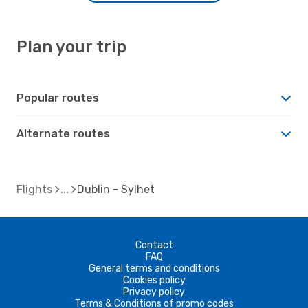
Plan your trip
Popular routes
Alternate routes
Flights
Dublin - Sylhet
Contact
FAQ
General terms and conditions
Cookies policy
Privacy policy
Terms & Conditions of promo codes