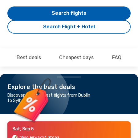
Search flights
Search Flight + Hotel
Best deals
Cheapest days
FAQ
Explore the best deals
Discover the cheapest flights from Dublin
to Sylhet
Sat, Sep 5
Etihad Airways
3 Stops