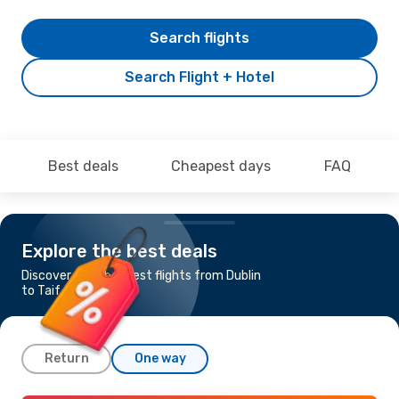
Search flights
Search Flight + Hotel
Best deals
Cheapest days
FAQ
Explore the best deals
Discover the cheapest flights from Dublin
to Taif
Return
One way