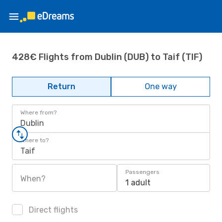
428€ Flights from Dublin (DUB) to Taif (TIF)
Return
One way
Where from?
Dublin
Where to?
Taif
Passengers
When?
1 adult
Direct flights