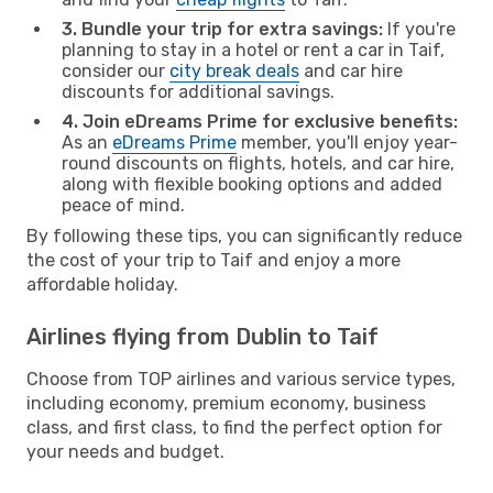
3. Bundle your trip for extra savings:
If you're
planning to stay in a hotel or rent a car in Taif,
consider our
city break deals
and car hire
discounts for additional savings.
4. Join eDreams Prime for exclusive benefits:
As an
eDreams Prime
member, you'll enjoy year-
round discounts on flights, hotels, and car hire,
along with flexible booking options and added
peace of mind.
By following these tips, you can significantly reduce
the cost of your trip to Taif and enjoy a more
affordable holiday.
Airlines flying from Dublin to Taif
Choose from TOP airlines and various service types,
including economy, premium economy, business
class, and first class, to find the perfect option for
your needs and budget.