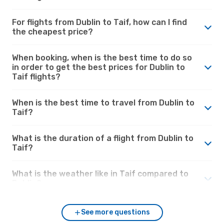
For flights from Dublin to Taif, how can I find
the cheapest price?
When booking, when is the best time to do so
in order to get the best prices for Dublin to
Taif flights?
When is the best time to travel from Dublin to
Taif?
What is the duration of a flight from Dublin to
Taif?
What is the weather like in Taif compared to
Dublin?
See more questions