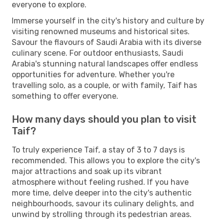
everyone to explore.
Immerse yourself in the city's history and culture by
visiting renowned museums and historical sites.
Savour the flavours of Saudi Arabia with its diverse
culinary scene. For outdoor enthusiasts, Saudi
Arabia's stunning natural landscapes offer endless
opportunities for adventure. Whether you're
travelling solo, as a couple, or with family, Taif has
something to offer everyone.
How many days should you plan to visit
Taif?
To truly experience Taif, a stay of 3 to 7 days is
recommended. This allows you to explore the city's
major attractions and soak up its vibrant
atmosphere without feeling rushed. If you have
more time, delve deeper into the city's authentic
neighbourhoods, savour its culinary delights, and
unwind by strolling through its pedestrian areas.