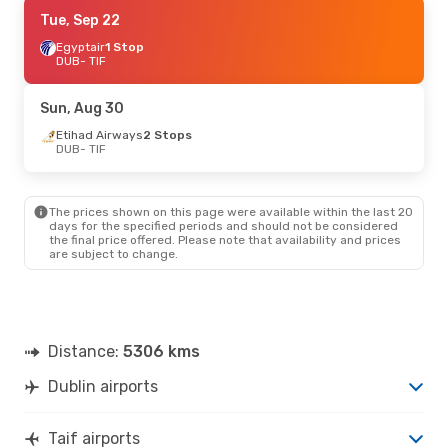
Thu, Oct 15
Tue, Sep 22
- Thu, Oct 22
Egyptair
Egyptair
1 Stop
1 Stop
DUB
DUB
- TIF
- TIF
Flynas
2 Stops
TIF
- DUB
Sun, Aug 30
Fri, Sep 4
Etihad Airways
- Fri, Sep 11
2 Stops
DUB
- TIF
Qatar Airways
2 Stops
DUB
- TIF
Etihad Airways
2 Stops
TIF
- DUB
The prices shown on this page were available within the last 20
days for the specified periods and should not be considered
the final price offered. Please note that availability and prices
are subject to change.
Distance:
5306 kms
Dublin airports
Taif airports