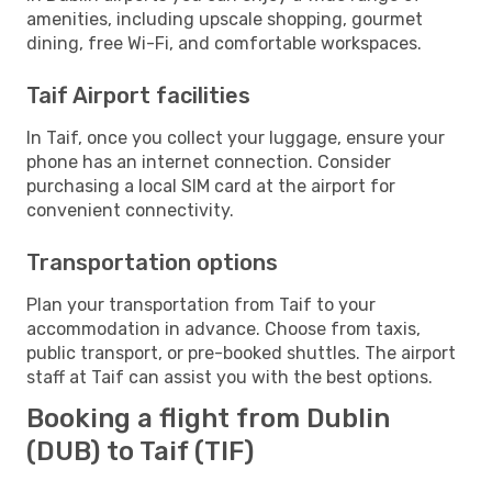
amenities, including upscale shopping, gourmet
dining, free Wi-Fi, and comfortable workspaces.
Taif Airport facilities
In Taif, once you collect your luggage, ensure your
phone has an internet connection. Consider
purchasing a local SIM card at the airport for
convenient connectivity.
Transportation options
Plan your transportation from Taif to your
accommodation in advance. Choose from taxis,
public transport, or pre-booked shuttles. The airport
staff at Taif can assist you with the best options.
Booking a flight from Dublin
(DUB) to Taif (TIF)