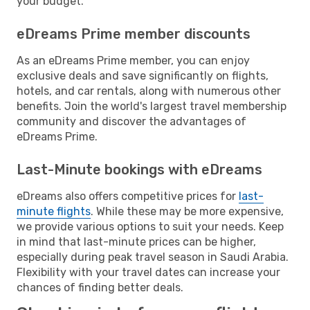
your budget.
eDreams Prime member discounts
As an eDreams Prime member, you can enjoy
exclusive deals and save significantly on flights,
hotels, and car rentals, along with numerous other
benefits. Join the world's largest travel membership
community and discover the advantages of
eDreams Prime.
Last-Minute bookings with eDreams
eDreams also offers competitive prices for
last-
minute flights
. While these may be more expensive,
we provide various options to suit your needs. Keep
in mind that last-minute prices can be higher,
especially during peak travel season in Saudi Arabia.
Flexibility with your travel dates can increase your
chances of finding better deals.