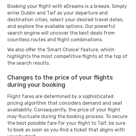
Booking your flight with eDreams is a breeze. Simply
enter Dublin and Taif as your departure and
destination cities, select your desired travel dates,
and explore the available options. Our powerful
search engine will uncover the best deals from
countless routes and flight combinations.
We also offer the 'Smart Choice' feature, which
highlights the most competitive flights at the top of
the search results.
Changes to the price of your flights
during your booking
Flight fares are determined by a sophisticated
pricing algorithm that considers demand and seat
availability. Consequently, the price of your flight
may fluctuate during the booking process. To secure
the best possible fare for your flight to Taif, be sure
to book as soon as you find a ticket that aligns with