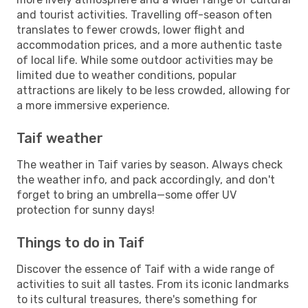
and tourist activities. Travelling off-season often
translates to fewer crowds, lower flight and
accommodation prices, and a more authentic taste
of local life. While some outdoor activities may be
limited due to weather conditions, popular
attractions are likely to be less crowded, allowing for
a more immersive experience.
Taif weather
The weather in Taif varies by season. Always check
the weather info, and pack accordingly, and don't
forget to bring an umbrella—some offer UV
protection for sunny days!
Things to do in Taif
Discover the essence of Taif with a wide range of
activities to suit all tastes. From its iconic landmarks
to its cultural treasures, there's something for