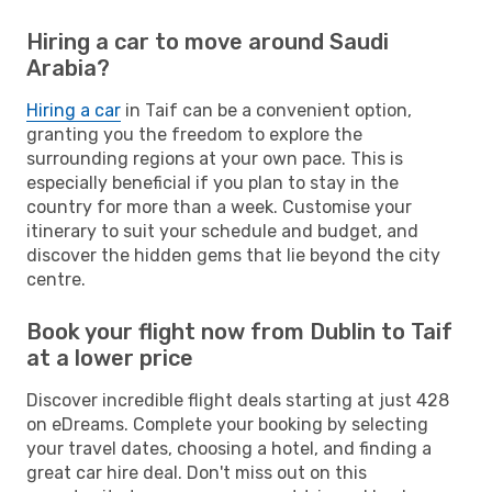
Hiring a car to move around Saudi
Arabia?
Hiring a car
in Taif can be a convenient option,
granting you the freedom to explore the
surrounding regions at your own pace. This is
especially beneficial if you plan to stay in the
country for more than a week. Customise your
itinerary to suit your schedule and budget, and
discover the hidden gems that lie beyond the city
centre.
Book your flight now from Dublin to Taif
at a lower price
Discover incredible flight deals starting at just 428
on eDreams. Complete your booking by selecting
your travel dates, choosing a hotel, and finding a
great car hire deal. Don't miss out on this