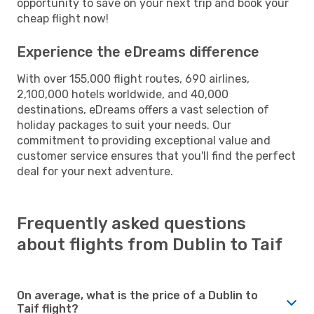
opportunity to save on your next trip and book your
cheap flight now!
Experience the eDreams difference
With over 155,000 flight routes, 690 airlines,
2,100,000 hotels worldwide, and 40,000
destinations, eDreams offers a vast selection of
holiday packages to suit your needs. Our
commitment to providing exceptional value and
customer service ensures that you'll find the perfect
deal for your next adventure.
Frequently asked questions
about flights from Dublin to Taif
On average, what is the price of a Dublin to
Taif flight?