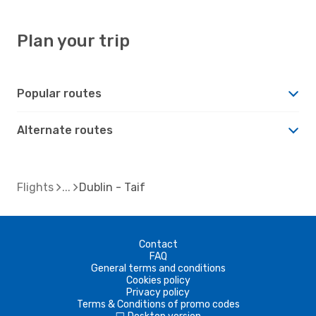
Plan your trip
Popular routes
Alternate routes
Flights
Dublin - Taif
Contact
FAQ
General terms and conditions
Cookies policy
Privacy policy
Terms & Conditions of promo codes