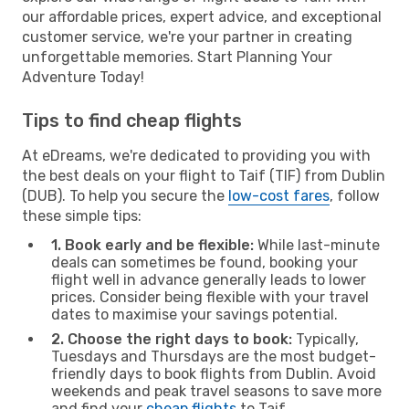
our affordable prices, expert advice, and exceptional
customer service, we're your partner in creating
unforgettable memories. Start Planning Your
Adventure Today!
Tips to find cheap flights
At eDreams, we're dedicated to providing you with
the best deals on your flight to Taif (TIF) from Dublin
(DUB). To help you secure the
low-cost fares
, follow
these simple tips:
1. Book early and be flexible:
While last-minute
deals can sometimes be found, booking your
flight well in advance generally leads to lower
prices. Consider being flexible with your travel
dates to maximise your savings potential.
2. Choose the right days to book:
Typically,
Tuesdays and Thursdays are the most budget-
friendly days to book flights from Dublin. Avoid
weekends and peak travel seasons to save more
and find your
cheap flights
to Taif.