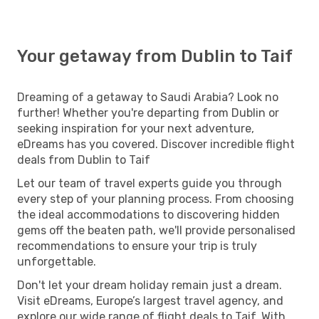
Your getaway from Dublin to Taif
Dreaming of a getaway to Saudi Arabia? Look no
further! Whether you're departing from Dublin or
seeking inspiration for your next adventure,
eDreams has you covered. Discover incredible flight
deals from Dublin to Taif
Let our team of travel experts guide you through
every step of your planning process. From choosing
the ideal accommodations to discovering hidden
gems off the beaten path, we'll provide personalised
recommendations to ensure your trip is truly
unforgettable.
Don't let your dream holiday remain just a dream.
Visit eDreams, Europe’s largest travel agency, and
explore our wide range of flight deals to Taif. With