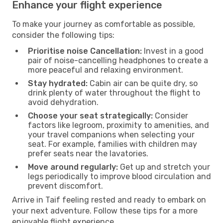
Enhance your flight experience
To make your journey as comfortable as possible,
consider the following tips:
Prioritise noise Cancellation:
Invest in a good
pair of noise-cancelling headphones to create a
more peaceful and relaxing environment.
Stay hydrated:
Cabin air can be quite dry, so
drink plenty of water throughout the flight to
avoid dehydration.
Choose your seat strategically:
Consider
factors like legroom, proximity to amenities, and
your travel companions when selecting your
seat. For example, families with children may
prefer seats near the lavatories.
Move around regularly:
Get up and stretch your
legs periodically to improve blood circulation and
prevent discomfort.
Arrive in Taif feeling rested and ready to embark on
your next adventure. Follow these tips for a more
enjoyable flight experience.