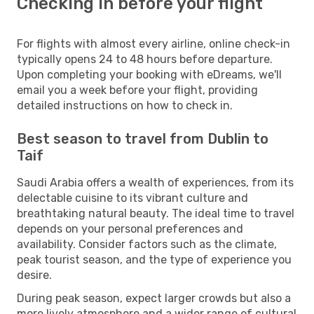
Checking in before your flight
For flights with almost every airline, online check-in
typically opens 24 to 48 hours before departure.
Upon completing your booking with eDreams, we'll
email you a week before your flight, providing
detailed instructions on how to check in.
Best season to travel from Dublin to
Taif
Saudi Arabia offers a wealth of experiences, from its
delectable cuisine to its vibrant culture and
breathtaking natural beauty. The ideal time to travel
depends on your personal preferences and
availability. Consider factors such as the climate,
peak tourist season, and the type of experience you
desire.
During peak season, expect larger crowds but also a
more lively atmosphere and a wider range of cultural