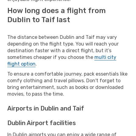
How long does a flight from
Dublin to Taif last
The distance between Dublin and Taif may vary
depending on the flight type. You will reach your
destination faster with a direct flight, but it’s
sometimes cheaper if you choose the
multi city
flight option
.
To ensure a comfortable journey, pack essentials like
comfy clothing and travel pillows. Don't forget to
bring entertainment, such as books or downloaded
movies, to pass the time.
Airports in Dublin and Taif
Dublin Airport facilities
In Dublin airports you can enjoy a wide range of