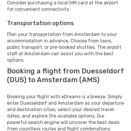
Consider purchasing a local SIM card at the airport
for convenient connectivity.
Transportation options
Plan your transportation from Amsterdam to your
accommodation in advance. Choose from taxis,
public transport, or pre-booked shuttles. The airport
staff at Amsterdam can assist you with the best
options.
Booking a flight from Duesseldorf
(DUS) to Amsterdam (AMS)
Booking your flight with eDreams is a breeze. Simply
enter Duesseldorf and Amsterdam as your departure
and destination cities, select your desired travel
dates, and explore the available options. Our
powerful search engine will uncover the best deals
from countless routes and flight combinations.