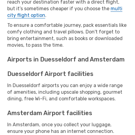
reach your destination faster with a direct flight,
but it’s sometimes cheaper if you choose the
multi
city flight option
.
To ensure a comfortable journey, pack essentials like
comfy clothing and travel pillows. Don't forget to
bring entertainment, such as books or downloaded
movies, to pass the time.
Airports in Duesseldorf and Amsterdam
Duesseldorf Airport facilities
In Duesseldorf airports you can enjoy a wide range
of amenities, including upscale shopping, gourmet
dining, free Wi-Fi, and comfortable workspaces.
Amsterdam Airport facilities
In Amsterdam, once you collect your luggage,
ensure your phone has an internet connection.