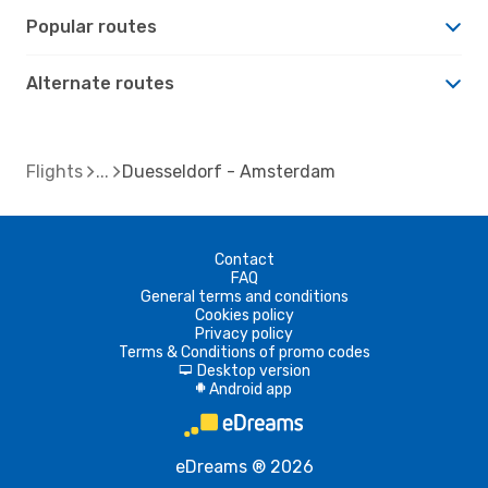
Popular routes
Alternate routes
Flights
Duesseldorf - Amsterdam
Contact
FAQ
General terms and conditions
Cookies policy
Privacy policy
Terms & Conditions of promo codes
Desktop version
d
Android app
A
eDreams ® 2026