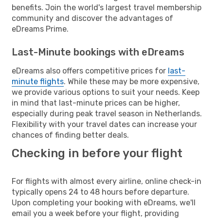
benefits. Join the world's largest travel membership
community and discover the advantages of
eDreams Prime.
Last-Minute bookings with eDreams
eDreams also offers competitive prices for
last-
minute flights
. While these may be more expensive,
we provide various options to suit your needs. Keep
in mind that last-minute prices can be higher,
especially during peak travel season in Netherlands.
Flexibility with your travel dates can increase your
chances of finding better deals.
Checking in before your flight
For flights with almost every airline, online check-in
typically opens 24 to 48 hours before departure.
Upon completing your booking with eDreams, we'll
email you a week before your flight, providing