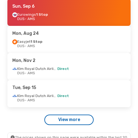
Tue, Oct 20
Sun, Sep 6
- Thu, Oct 22
Lufthansa
Eurowings
1 Stop
1 Stop
DUS
DUS
- AMS
- AMS
Lufthansa
1 Stop
AMS
- DUS
Mon, Aug 24
Sat, Aug 29
Easyjet
1 Stop
- Sun, Aug 30
DUS
- AMS
Lufthansa
1 Stop
DUS
- AMS
Lufthansa
1 Stop
Mon, Nov 2
AMS
- DUS
Klm Royal Dutch Airlines
Direct
DUS
- AMS
Tue, Sep 15
Klm Royal Dutch Airlines
Direct
DUS
- AMS
View more
The prices shown on this page were available within the last 20