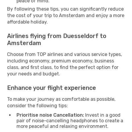
peace of mind.
By following these tips, you can significantly reduce
the cost of your trip to Amsterdam and enjoy a more
affordable holiday.
Airlines flying from Duesseldorf to
Amsterdam
Choose from TOP airlines and various service types,
including economy, premium economy, business
class, and first class, to find the perfect option for
your needs and budget.
Enhance your flight experience
To make your journey as comfortable as possible,
consider the following tips:
Prioritise noise Cancellation:
Invest in a good
pair of noise-cancelling headphones to create a
more peaceful and relaxing environment.