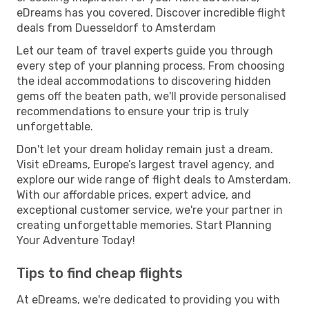
eDreams has you covered. Discover incredible flight
deals from Duesseldorf to Amsterdam
Let our team of travel experts guide you through
every step of your planning process. From choosing
the ideal accommodations to discovering hidden
gems off the beaten path, we'll provide personalised
recommendations to ensure your trip is truly
unforgettable.
Don't let your dream holiday remain just a dream.
Visit eDreams, Europe’s largest travel agency, and
explore our wide range of flight deals to Amsterdam.
With our affordable prices, expert advice, and
exceptional customer service, we're your partner in
creating unforgettable memories. Start Planning
Your Adventure Today!
Tips to find cheap flights
At eDreams, we're dedicated to providing you with