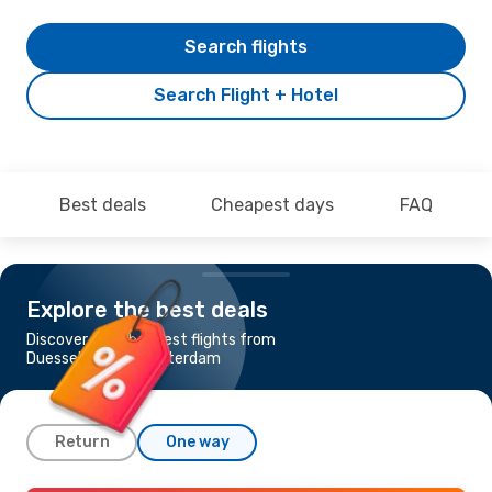
Search flights
Search Flight + Hotel
Best deals
Cheapest days
FAQ
Explore the best deals
Discover the cheapest flights from
Duesseldorf to Amsterdam
Return
One way