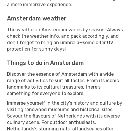
a more immersive experience.
Amsterdam weather
The weather in Amsterdam varies by season. Always
check the weather info, and pack accordingly, and
don't forget to bring an umbrella—some offer UV
protection for sunny days!
Things to do in Amsterdam
Discover the essence of Amsterdam with a wide
range of activities to suit all tastes. From its iconic
landmarks to its cultural treasures, there's
something for everyone to explore.
Immerse yourself in the city's history and culture by
visiting renowned museums and historical sites.
Savour the flavours of Netherlands with its diverse
culinary scene. For outdoor enthusiasts,
Netherlands's stunning natural landscapes offer