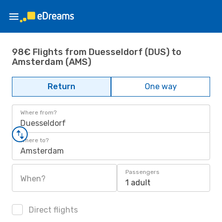
98€ Flights from Duesseldorf (DUS) to
Amsterdam (AMS)
Return
One way
Where from?
Duesseldorf
Where to?
Amsterdam
Passengers
When?
1 adult
Direct flights