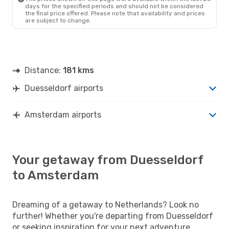
days for the specified periods and should not be considered
the final price offered. Please note that availability and prices
are subject to change.
Distance:
181 kms
Duesseldorf airports
Amsterdam airports
Your getaway from Duesseldorf
to Amsterdam
Dreaming of a getaway to Netherlands? Look no
further! Whether you're departing from Duesseldorf
or seeking inspiration for your next adventure,