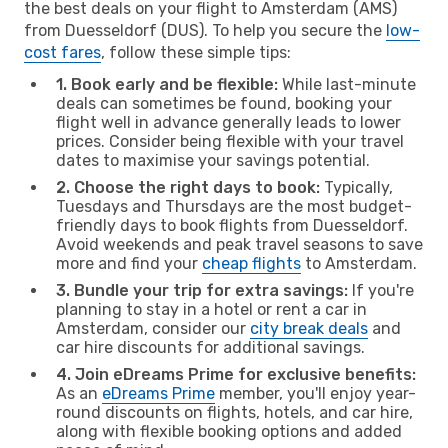
the best deals on your flight to Amsterdam (AMS)
from Duesseldorf (DUS). To help you secure the
low-
cost fares
, follow these simple tips:
1. Book early and be flexible:
While last-minute
deals can sometimes be found, booking your
flight well in advance generally leads to lower
prices. Consider being flexible with your travel
dates to maximise your savings potential.
2. Choose the right days to book:
Typically,
Tuesdays and Thursdays are the most budget-
friendly days to book flights from Duesseldorf.
Avoid weekends and peak travel seasons to save
more and find your
cheap flights
to Amsterdam.
3. Bundle your trip for extra savings:
If you're
planning to stay in a hotel or rent a car in
Amsterdam, consider our
city break deals
and
car hire discounts for additional savings.
4. Join eDreams Prime for exclusive benefits:
As an
eDreams Prime
member, you'll enjoy year-
round discounts on flights, hotels, and car hire,
along with flexible booking options and added