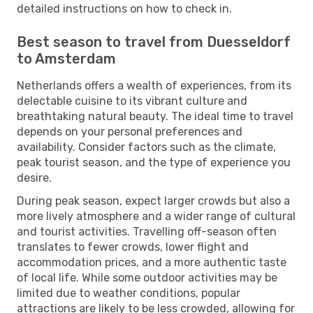
detailed instructions on how to check in.
Best season to travel from Duesseldorf
to Amsterdam
Netherlands offers a wealth of experiences, from its
delectable cuisine to its vibrant culture and
breathtaking natural beauty. The ideal time to travel
depends on your personal preferences and
availability. Consider factors such as the climate,
peak tourist season, and the type of experience you
desire.
During peak season, expect larger crowds but also a
more lively atmosphere and a wider range of cultural
and tourist activities. Travelling off-season often
translates to fewer crowds, lower flight and
accommodation prices, and a more authentic taste
of local life. While some outdoor activities may be
limited due to weather conditions, popular
attractions are likely to be less crowded, allowing for