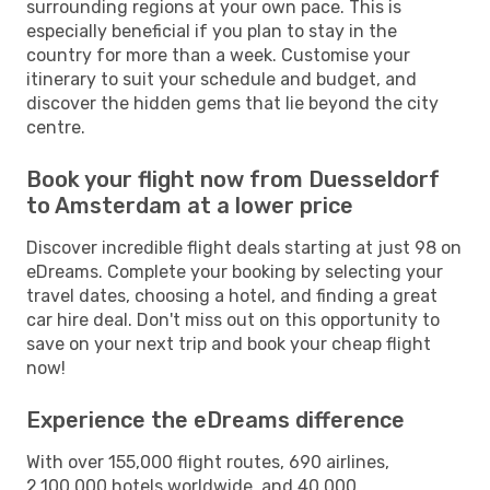
surrounding regions at your own pace. This is
especially beneficial if you plan to stay in the
country for more than a week. Customise your
itinerary to suit your schedule and budget, and
discover the hidden gems that lie beyond the city
centre.
Book your flight now from Duesseldorf
to Amsterdam at a lower price
Discover incredible flight deals starting at just 98 on
eDreams. Complete your booking by selecting your
travel dates, choosing a hotel, and finding a great
car hire deal. Don't miss out on this opportunity to
save on your next trip and book your cheap flight
now!
Experience the eDreams difference
With over 155,000 flight routes, 690 airlines,
2,100,000 hotels worldwide, and 40,000