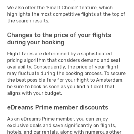
We also offer the 'Smart Choice' feature, which
highlights the most competitive flights at the top of
the search results.
Changes to the price of your flights
during your booking
Flight fares are determined by a sophisticated
pricing algorithm that considers demand and seat
availability. Consequently, the price of your flight
may fluctuate during the booking process. To secure
the best possible fare for your flight to Amsterdam,
be sure to book as soon as you find a ticket that
aligns with your budget.
eDreams Prime member discounts
As an eDreams Prime member, you can enjoy
exclusive deals and save significantly on flights,
hotels, and car rentals, along with numerous other