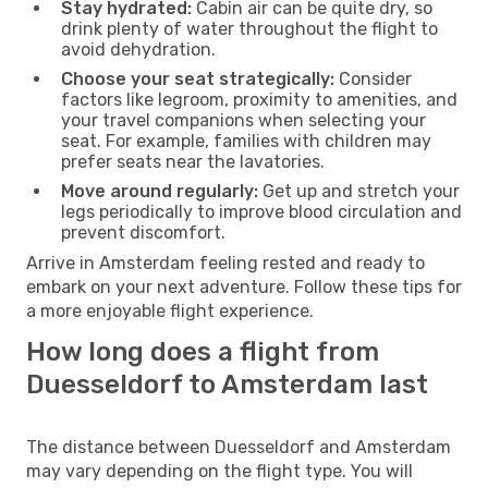
Stay hydrated:
Cabin air can be quite dry, so
drink plenty of water throughout the flight to
avoid dehydration.
Choose your seat strategically:
Consider
factors like legroom, proximity to amenities, and
your travel companions when selecting your
seat. For example, families with children may
prefer seats near the lavatories.
Move around regularly:
Get up and stretch your
legs periodically to improve blood circulation and
prevent discomfort.
Arrive in Amsterdam feeling rested and ready to
embark on your next adventure. Follow these tips for
a more enjoyable flight experience.
How long does a flight from
Duesseldorf to Amsterdam last
The distance between Duesseldorf and Amsterdam
may vary depending on the flight type. You will