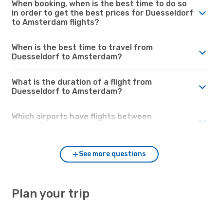
When booking, when is the best time to do so
in order to get the best prices for Duesseldorf
to Amsterdam flights?
When is the best time to travel from
Duesseldorf to Amsterdam?
What is the duration of a flight from
Duesseldorf to Amsterdam?
Which airports have flights between
Duesseldorf and Amsterdam?
See more questions
Plan your trip