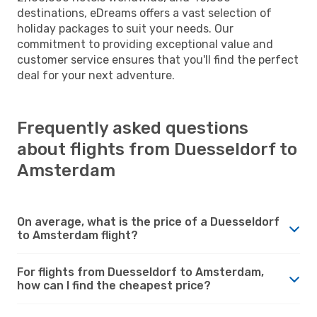
destinations, eDreams offers a vast selection of
holiday packages to suit your needs. Our
commitment to providing exceptional value and
customer service ensures that you'll find the perfect
deal for your next adventure.
Frequently asked questions
about flights from Duesseldorf to
Amsterdam
On average, what is the price of a Duesseldorf
to Amsterdam flight?
For flights from Duesseldorf to Amsterdam,
how can I find the cheapest price?