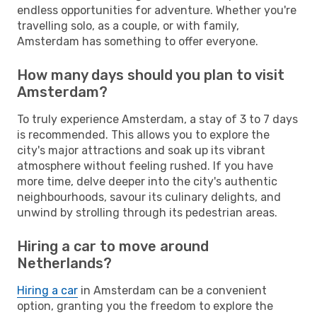
endless opportunities for adventure. Whether you're
travelling solo, as a couple, or with family,
Amsterdam has something to offer everyone.
How many days should you plan to visit
Amsterdam?
To truly experience Amsterdam, a stay of 3 to 7 days
is recommended. This allows you to explore the
city's major attractions and soak up its vibrant
atmosphere without feeling rushed. If you have
more time, delve deeper into the city's authentic
neighbourhoods, savour its culinary delights, and
unwind by strolling through its pedestrian areas.
Hiring a car to move around
Netherlands?
Hiring a car
in Amsterdam can be a convenient
option, granting you the freedom to explore the