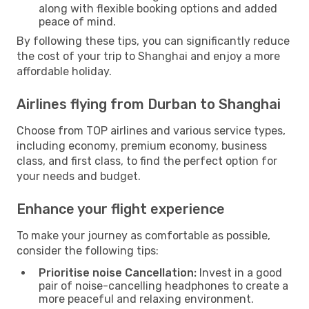
along with flexible booking options and added
peace of mind.
By following these tips, you can significantly reduce
the cost of your trip to Shanghai and enjoy a more
affordable holiday.
Airlines flying from Durban to Shanghai
Choose from TOP airlines and various service types,
including economy, premium economy, business
class, and first class, to find the perfect option for
your needs and budget.
Enhance your flight experience
To make your journey as comfortable as possible,
consider the following tips:
Prioritise noise Cancellation:
Invest in a good
pair of noise-cancelling headphones to create a
more peaceful and relaxing environment.