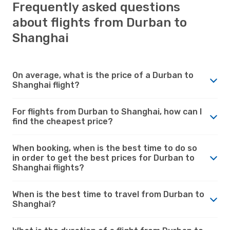
Frequently asked questions
about flights from Durban to
Shanghai
On average, what is the price of a Durban to
Shanghai flight?
For flights from Durban to Shanghai, how can I
find the cheapest price?
When booking, when is the best time to do so
in order to get the best prices for Durban to
Shanghai flights?
When is the best time to travel from Durban to
Shanghai?