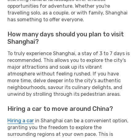
opportunities for adventure. Whether you're
travelling solo, as a couple, or with family, Shanghai
has something to offer everyone.
How many days should you plan to visit
Shanghai?
To truly experience Shanghai, a stay of 3 to 7 days is
recommended. This allows you to explore the city's
major attractions and soak up its vibrant
atmosphere without feeling rushed. If you have
more time, delve deeper into the city's authentic
neighbourhoods, savour its culinary delights, and
unwind by strolling through its pedestrian areas.
Hiring a car to move around China?
Hiring a car
in Shanghai can be a convenient option,
granting you the freedom to explore the
surrounding regions at your own pace. This is