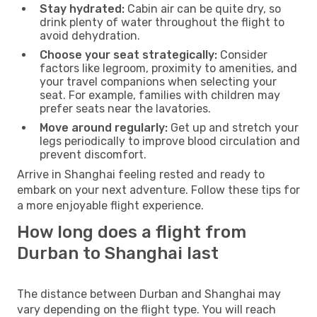
Stay hydrated:
Cabin air can be quite dry, so
drink plenty of water throughout the flight to
avoid dehydration.
Choose your seat strategically:
Consider
factors like legroom, proximity to amenities, and
your travel companions when selecting your
seat. For example, families with children may
prefer seats near the lavatories.
Move around regularly:
Get up and stretch your
legs periodically to improve blood circulation and
prevent discomfort.
Arrive in Shanghai feeling rested and ready to
embark on your next adventure. Follow these tips for
a more enjoyable flight experience.
How long does a flight from
Durban to Shanghai last
The distance between Durban and Shanghai may
vary depending on the flight type. You will reach