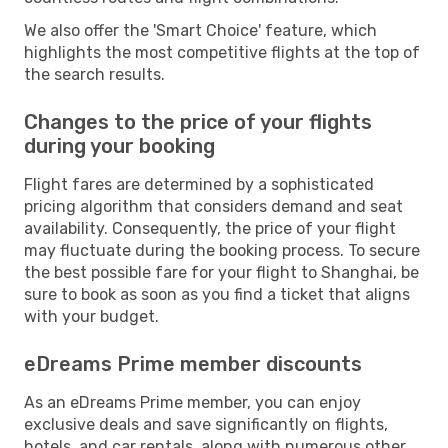
We also offer the 'Smart Choice' feature, which
highlights the most competitive flights at the top of
the search results.
Changes to the price of your flights
during your booking
Flight fares are determined by a sophisticated
pricing algorithm that considers demand and seat
availability. Consequently, the price of your flight
may fluctuate during the booking process. To secure
the best possible fare for your flight to Shanghai, be
sure to book as soon as you find a ticket that aligns
with your budget.
eDreams Prime member discounts
As an eDreams Prime member, you can enjoy
exclusive deals and save significantly on flights,
hotels, and car rentals, along with numerous other