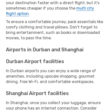
your destination faster with a direct flight, but it’s
sometimes cheaper if you choose the
multi city
flight option
.
To ensure a comfortable journey, pack essentials like
comfy clothing and travel pillows. Don't forget to
bring entertainment, such as books or downloaded
movies, to pass the time.
Airports in Durban and Shanghai
Durban Airport facilities
In Durban airports you can enjoy a wide range of
amenities, including upscale shopping, gourmet
dining, free Wi-Fi, and comfortable workspaces.
Shanghai Airport facilities
In Shanghai, once you collect your luggage, ensure
your phone has an internet connection. Consider