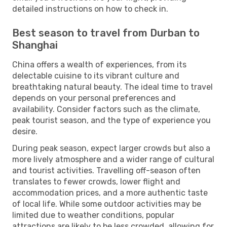
detailed instructions on how to check in.
Best season to travel from Durban to
Shanghai
China offers a wealth of experiences, from its
delectable cuisine to its vibrant culture and
breathtaking natural beauty. The ideal time to travel
depends on your personal preferences and
availability. Consider factors such as the climate,
peak tourist season, and the type of experience you
desire.
During peak season, expect larger crowds but also a
more lively atmosphere and a wider range of cultural
and tourist activities. Travelling off-season often
translates to fewer crowds, lower flight and
accommodation prices, and a more authentic taste
of local life. While some outdoor activities may be
limited due to weather conditions, popular
attractions are likely to be less crowded, allowing for