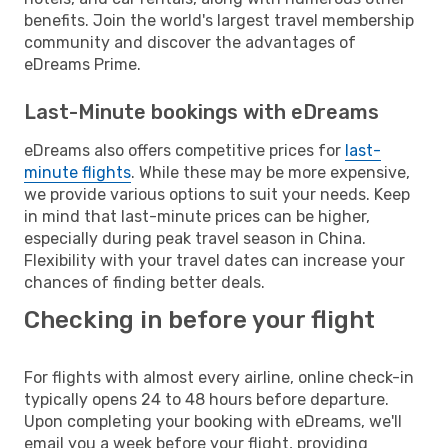
benefits. Join the world's largest travel membership
community and discover the advantages of
eDreams Prime.
Last-Minute bookings with eDreams
eDreams also offers competitive prices for
last-
minute flights
. While these may be more expensive,
we provide various options to suit your needs. Keep
in mind that last-minute prices can be higher,
especially during peak travel season in China.
Flexibility with your travel dates can increase your
chances of finding better deals.
Checking in before your flight
For flights with almost every airline, online check-in
typically opens 24 to 48 hours before departure.
Upon completing your booking with eDreams, we'll
email you a week before your flight, providing