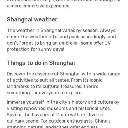
a more immersive experience.
Shanghai weather
The weather in Shanghai varies by season. Always
check the weather info, and pack accordingly, and
don't forget to bring an umbrella—some offer UV
protection for sunny days!
Things to do in Shanghai
Discover the essence of Shanghai with a wide range
of activities to suit all tastes. From its iconic
landmarks to its cultural treasures, there's
something for everyone to explore.
Immerse yourself in the city's history and culture by
visiting renowned museums and historical sites.
Savour the flavours of China with its diverse
culinary scene. For outdoor enthusiasts, China's
stunning natural landscapes offer endless