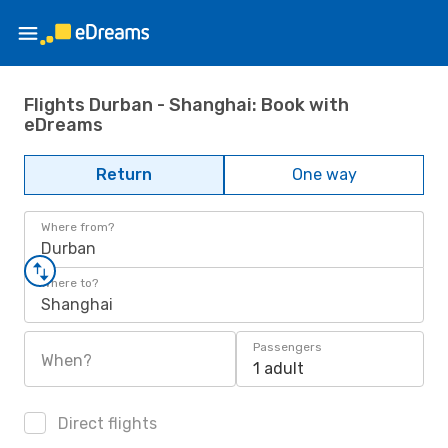
Flights Durban - Shanghai: Book with
eDreams
Return
One way
Where from?
Durban
Where to?
Shanghai
Passengers
When?
1 adult
Direct flights