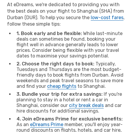
At eDreams, we're dedicated to providing you with
the best deals on your flight to Shanghai (SHA) from
Durban (DUR). To help you secure the
low-cost fares
,
follow these simple tips:
1. Book early and be flexible:
While last-minute
deals can sometimes be found, booking your
flight well in advance generally leads to lower
prices. Consider being flexible with your travel
dates to maximise your savings potential.
2. Choose the right days to book:
Typically,
Tuesdays and Thursdays are the most budget-
friendly days to book flights from Durban. Avoid
weekends and peak travel seasons to save more
and find your
cheap flights
to Shanghai.
3. Bundle your trip for extra savings:
If you're
planning to stay in a hotel or rent a car in
Shanghai, consider our
city break deals
and car
hire discounts for additional savings.
4. Join eDreams Prime for exclusive benefits:
As an
eDreams Prime
member, you'll enjoy year-
round discounts on flights, hotels, and car hire,