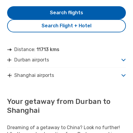
Search flights
Search Flight + Hotel
Distance:
11713 kms
Durban airports
Shanghai airports
Your getaway from Durban to
Shanghai
Dreaming of a getaway to China? Look no further!