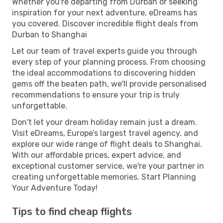
Whether you're departing from Durban or seeking
inspiration for your next adventure, eDreams has
you covered. Discover incredible flight deals from
Durban to Shanghai
Let our team of travel experts guide you through
every step of your planning process. From choosing
the ideal accommodations to discovering hidden
gems off the beaten path, we'll provide personalised
recommendations to ensure your trip is truly
unforgettable.
Don't let your dream holiday remain just a dream.
Visit eDreams, Europe’s largest travel agency, and
explore our wide range of flight deals to Shanghai.
With our affordable prices, expert advice, and
exceptional customer service, we're your partner in
creating unforgettable memories. Start Planning
Your Adventure Today!
Tips to find cheap flights