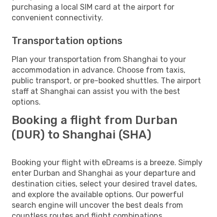
purchasing a local SIM card at the airport for
convenient connectivity.
Transportation options
Plan your transportation from Shanghai to your
accommodation in advance. Choose from taxis,
public transport, or pre-booked shuttles. The airport
staff at Shanghai can assist you with the best
options.
Booking a flight from Durban
(DUR) to Shanghai (SHA)
Booking your flight with eDreams is a breeze. Simply
enter Durban and Shanghai as your departure and
destination cities, select your desired travel dates,
and explore the available options. Our powerful
search engine will uncover the best deals from
countless routes and flight combinations.