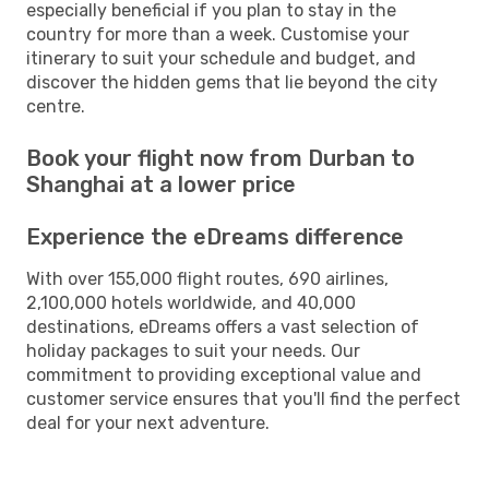
especially beneficial if you plan to stay in the
country for more than a week. Customise your
itinerary to suit your schedule and budget, and
discover the hidden gems that lie beyond the city
centre.
Book your flight now from Durban to
Shanghai at a lower price
Experience the eDreams difference
With over 155,000 flight routes, 690 airlines,
2,100,000 hotels worldwide, and 40,000
destinations, eDreams offers a vast selection of
holiday packages to suit your needs. Our
commitment to providing exceptional value and
customer service ensures that you'll find the perfect
deal for your next adventure.