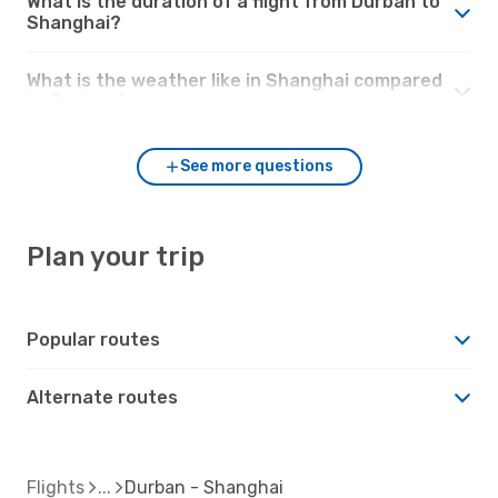
What is the duration of a flight from Durban to
Shanghai?
What is the weather like in Shanghai compared
to Durban?
See more questions
Plan your trip
Popular routes
Alternate routes
Flights
Durban - Shanghai