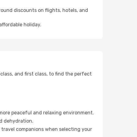
ound discounts on flights, hotels, and
affordable holiday.
ss, and first class, to find the perfect
 more peaceful and relaxing environment.
id dehydration.
ur travel companions when selecting your