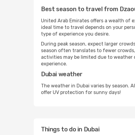
Best season to travel from Dzao
United Arab Emirates offers a wealth of e
ideal time to travel depends on your pers
type of experience you desire.
During peak season, expect larger crowds 
season often translates to fewer crowds,
activities may be limited due to weather 
experience.
Dubai weather
The weather in Dubai varies by season. A
offer UV protection for sunny days!
Things to do in Dubai