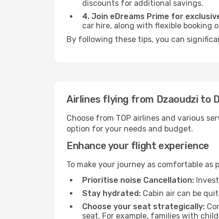
discounts for additional savings.
4. Join eDreams Prime for exclusive
car hire, along with flexible booking
By following these tips, you can significa
Airlines flying from Dzaoudzi to 
Choose from TOP airlines and various serv
option for your needs and budget.
Enhance your flight experience
To make your journey as comfortable as po
Prioritise noise Cancellation:
Invest
Stay hydrated:
Cabin air can be quit
Choose your seat strategically:
Con
seat. For example, families with chil