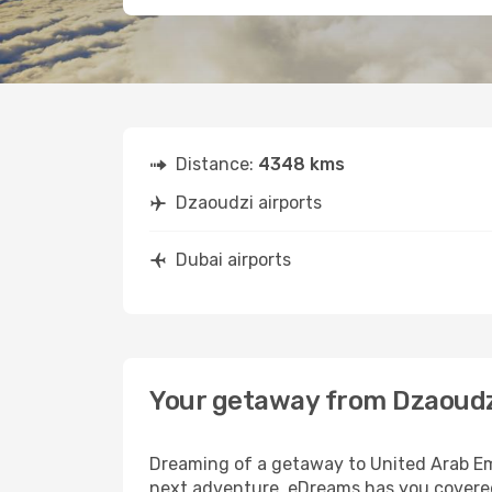
Distance:
4348 kms
Dzaoudzi airports
Dubai airports
Your getaway from Dzaoudz
Dreaming of a getaway to United Arab Emi
next adventure, eDreams has you covered.