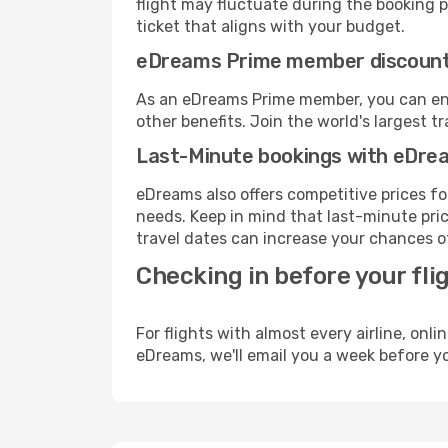
flight may fluctuate during the booking pr
ticket that aligns with your budget.
eDreams Prime member discoun
As an eDreams Prime member, you can enjo
other benefits. Join the world's larges
Last-Minute bookings with eDre
eDreams also offers competitive prices f
needs. Keep in mind that last-minute price
travel dates can increase your chances of
Checking in before your fli
For flights with almost every airline, on
eDreams, we'll email you a week before yo