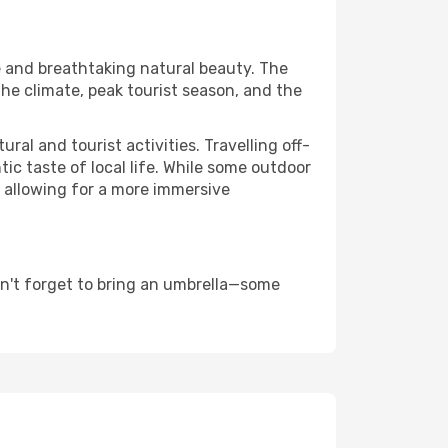
re and breathtaking natural beauty. The
the climate, peak tourist season, and the
al and tourist activities. Travelling off-
c taste of local life. While some outdoor
, allowing for a more immersive
on't forget to bring an umbrella—some