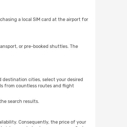
hasing a local SIM card at the airport for
ansport, or pre-booked shuttles. The
destination cities, select your desired
ls from countless routes and flight
the search results.
lability. Consequently, the price of your