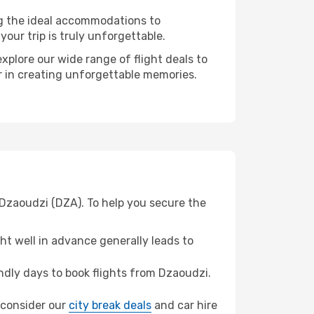
ng the ideal accommodations to
our trip is truly unforgettable.
xplore our wide range of flight deals to
er in creating unforgettable memories.
 Dzaoudzi (DZA). To help you secure the
t well in advance generally leads to
dly days to book flights from Dzaoudzi.
, consider our
city break deals
and car hire