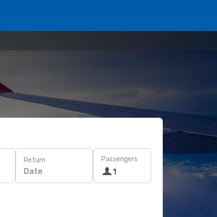
Passengers
Return
Date
1