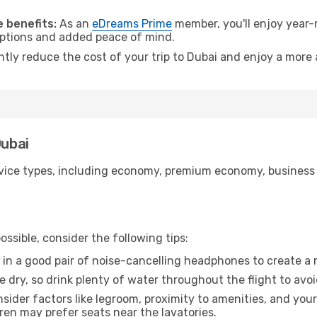
 benefits:
As an
eDreams Prime
member, you'll enjoy year-r
 options and added peace of mind.
ntly reduce the cost of your trip to Dubai and enjoy a more 
Dubai
ice types, including economy, premium economy, business cla
ssible, consider the following tips:
 in a good pair of noise-cancelling headphones to create a
e dry, so drink plenty of water throughout the flight to avo
sider factors like legroom, proximity to amenities, and yo
dren may prefer seats near the lavatories.