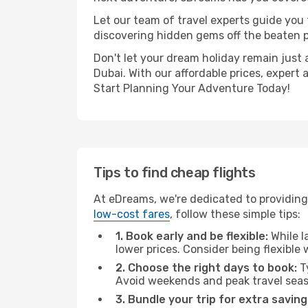
Let our team of travel experts guide you
discovering hidden gems off the beaten pa
Don't let your dream holiday remain just 
Dubai. With our affordable prices, expert
Start Planning Your Adventure Today!
Tips to find cheap flights
At eDreams, we're dedicated to providing
low-cost fares
, follow these simple tips:
1. Book early and be flexible:
While l
lower prices. Consider being flexible
2. Choose the right days to book:
Ty
Avoid weekends and peak travel seas
3. Bundle your trip for extra saving