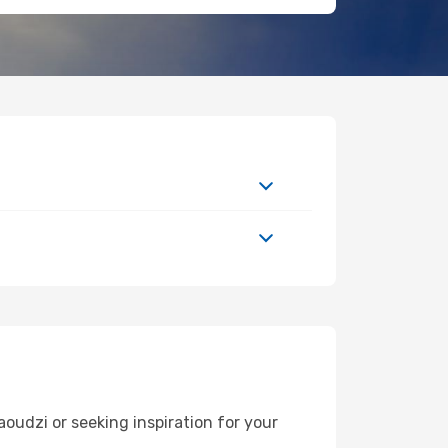
udzi or seeking inspiration for your