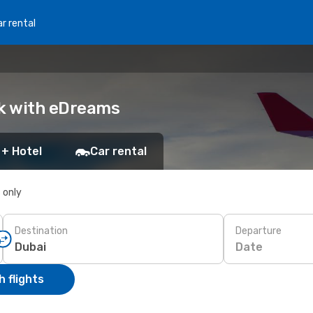
r rental
ok with eDreams
 + Hotel
Car rental
s only
Destination
Departure
Date
 flights