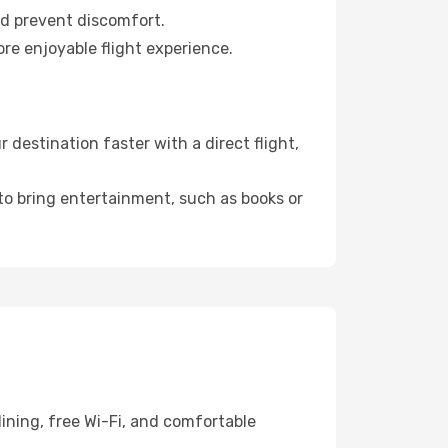
nd prevent discomfort.
re enjoyable flight experience.
destination faster with a direct flight,
 to bring entertainment, such as books or
ining, free Wi-Fi, and comfortable