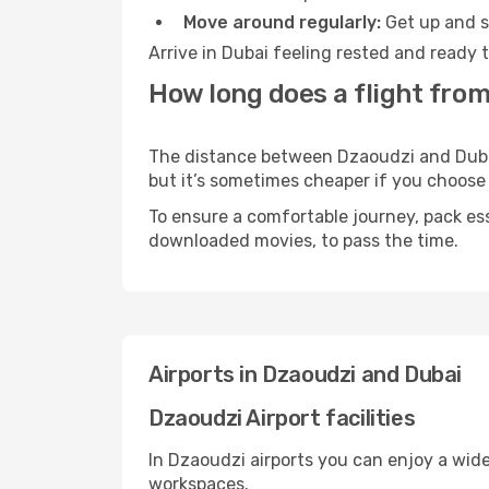
Move around regularly:
Get up and st
Arrive in Dubai feeling rested and ready 
How long does a flight from
The distance between Dzaoudzi and Dubai 
but it’s sometimes cheaper if you choose
To ensure a comfortable journey, pack ess
downloaded movies, to pass the time.
Airports in Dzaoudzi and Dubai
Dzaoudzi Airport facilities
In Dzaoudzi airports you can enjoy a wid
workspaces.