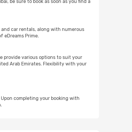
bai, be sure to book as soon as you find a
, and car rentals, along with numerous
of eDreams Prime.
 provide various options to suit your
ted Arab Emirates. Flexibility with your
e. Upon completing your booking with
.