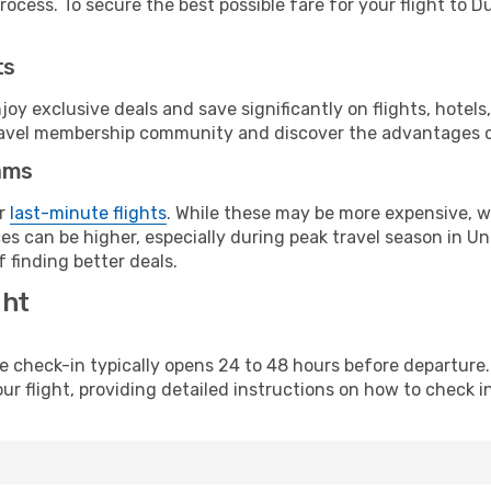
ocess. To secure the best possible fare for your flight to Du
ts
y exclusive deals and save significantly on flights, hotels
t travel membership community and discover the advantages 
ams
or
last-minute flights
. While these may be more expensive, we
s can be higher, especially during peak travel season in Uni
 finding better deals.
ght
line check-in typically opens 24 to 48 hours before departur
ur flight, providing detailed instructions on how to check in