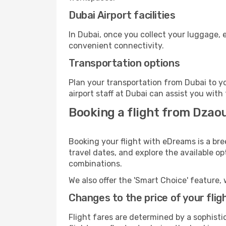
Dubai Airport facilities
In Dubai, once you collect your luggage, 
convenient connectivity.
Transportation options
Plan your transportation from Dubai to y
airport staff at Dubai can assist you with
Booking a flight from Dzao
Booking your flight with eDreams is a bre
travel dates, and explore the available o
combinations.
We also offer the 'Smart Choice' feature, 
Changes to the price of your flig
Flight fares are determined by a sophisti