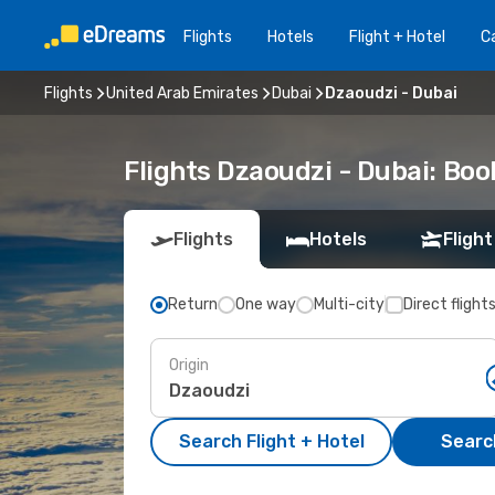
Flights
Hotels
Flight + Hotel
Ca
Flights
United Arab Emirates
Dubai
Dzaoudzi - Dubai
Flights Dzaoudzi - Dubai: Bo
Flights
Hotels
Flight
Return
One way
Multi-city
Direct flight
Origin
Search Flight + Hotel
Search