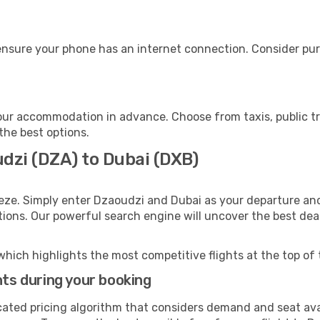
ensure your phone has an internet connection. Consider purc
our accommodation in advance. Choose from taxis, public tr
 the best options.
udzi (DZA) to Dubai (DXB)
eze. Simply enter Dzaoudzi and Dubai as your departure and 
ptions. Our powerful search engine will uncover the best dea
which highlights the most competitive flights at the top of 
hts during your booking
cated pricing algorithm that considers demand and seat avai