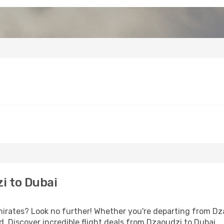
i to Dubai
rates? Look no further! Whether you're departing from Dzao
 Discover incredible flight deals from Dzaoudzi to Dubai