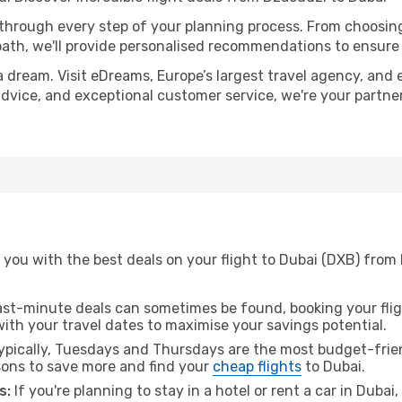
 through every step of your planning process. From choosi
th, we'll provide personalised recommendations to ensure y
a dream. Visit eDreams, Europe’s largest travel agency, and e
 advice, and exceptional customer service, we're your partn
 you with the best deals on your flight to Dubai (DXB) from
ast-minute deals can sometimes be found, booking your fligh
 with your travel dates to maximise your savings potential.
pically, Tuesdays and Thursdays are the most budget-frien
ons to save more and find your
cheap flights
to Dubai.
s:
If you're planning to stay in a hotel or rent a car in Dubai