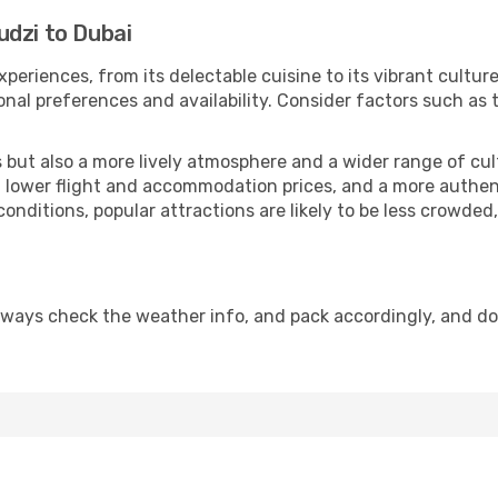
udzi to Dubai
xperiences, from its delectable cuisine to its vibrant cultu
onal preferences and availability. Consider factors such as 
but also a more lively atmosphere and a wider range of cultur
 lower flight and accommodation prices, and a more authenti
conditions, popular attractions are likely to be less crowded
lways check the weather info, and pack accordingly, and d