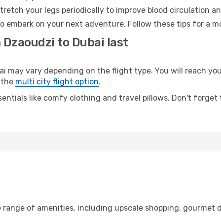
retch your legs periodically to improve blood circulation a
to embark on your next adventure. Follow these tips for a mo
 Dzaoudzi to Dubai last
may vary depending on the flight type. You will reach your 
 the
multi city flight option
.
entials like comfy clothing and travel pillows. Don't forget
e range of amenities, including upscale shopping, gourmet d