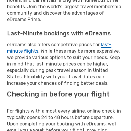
hotels, and car rentals, along with numerous other
benefits. Join the world's largest travel membership
community and discover the advantages of
eDreams Prime.
Last-Minute bookings with eDreams
eDreams also offers competitive prices for
last-
minute flights
. While these may be more expensive,
we provide various options to suit your needs. Keep
in mind that last-minute prices can be higher,
especially during peak travel season in United
States. Flexibility with your travel dates can
increase your chances of finding better deals.
Checking in before your flight
For flights with almost every airline, online check-in
typically opens 24 to 48 hours before departure.
Upon completing your booking with eDreams, we'll
email you a week before your flight, providing