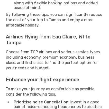
along with flexible booking options and added
peace of mind.
By following these tips, you can significantly reduce
the cost of your trip to Tampa and enjoy a more
affordable holiday.
Airlines flying from Eau Claire, WI to
Tampa
Choose from TOP airlines and various service types,
including economy, premium economy, business
class, and first class, to find the perfect option for
your needs and budget.
Enhance your flight experience
To make your journey as comfortable as possible,
consider the following tips:
Prioritise noise Cancellation:
Invest in a good
pair of noise-cancelling headphones to create a