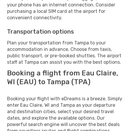
your phone has an internet connection. Consider
purchasing a local SIM card at the airport for
convenient connectivity.
Transportation options
Plan your transportation from Tampa to your
accommodation in advance. Choose from taxis,
public transport, or pre-booked shuttles. The airport
staff at Tampa can assist you with the best options.
Booking a flight from Eau Claire,
WI (EAU) to Tampa (TPA)
Booking your flight with eDreams is a breeze. Simply
enter Eau Claire, WI and Tampa as your departure
and destination cities, select your desired travel
dates, and explore the available options. Our
powerful search engine will uncover the best deals
from countless routes and flight combinations.