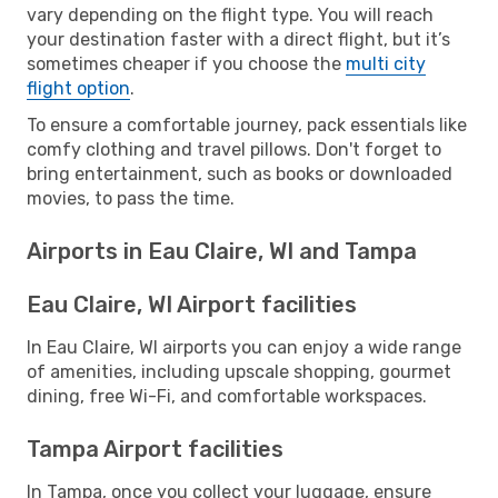
vary depending on the flight type. You will reach
your destination faster with a direct flight, but it’s
sometimes cheaper if you choose the
multi city
flight option
.
To ensure a comfortable journey, pack essentials like
comfy clothing and travel pillows. Don't forget to
bring entertainment, such as books or downloaded
movies, to pass the time.
Airports in Eau Claire, WI and Tampa
Eau Claire, WI Airport facilities
In Eau Claire, WI airports you can enjoy a wide range
of amenities, including upscale shopping, gourmet
dining, free Wi-Fi, and comfortable workspaces.
Tampa Airport facilities
In Tampa, once you collect your luggage, ensure