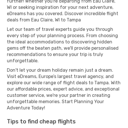
further! Whether you're departing from Eau Claire,
WI or seeking inspiration for your next adventure,
eDreams has you covered. Discover incredible flight
deals from Eau Claire, WI to Tampa
Let our team of travel experts guide you through
every step of your planning process. From choosing
the ideal accommodations to discovering hidden
gems off the beaten path, we'll provide personalised
recommendations to ensure your trip is truly
unforgettable.
Don't let your dream holiday remain just a dream.
Visit eDreams, Europe’s largest travel agency, and
explore our wide range of flight deals to Tampa. With
our affordable prices, expert advice, and exceptional
customer service, we're your partner in creating
unforgettable memories. Start Planning Your
Adventure Today!
Tips to find cheap flights