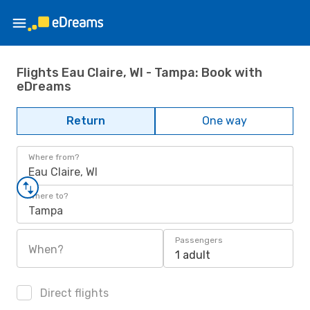
Flights Eau Claire, WI - Tampa: Book with
eDreams
Return
One way
Where from?
Eau Claire, WI
Where to?
Tampa
Passengers
When?
1 adult
Direct flights