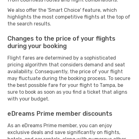
We also offer the 'Smart Choice' feature, which
highlights the most competitive flights at the top of
the search results.
Changes to the price of your flights
during your booking
Flight fares are determined by a sophisticated
pricing algorithm that considers demand and seat
availability. Consequently, the price of your flight
may fluctuate during the booking process. To secure
the best possible fare for your flight to Tampa, be
sure to book as soon as you find a ticket that aligns
with your budget.
eDreams Prime member discounts
As an eDreams Prime member, you can enjoy
exclusive deals and save significantly on flights,