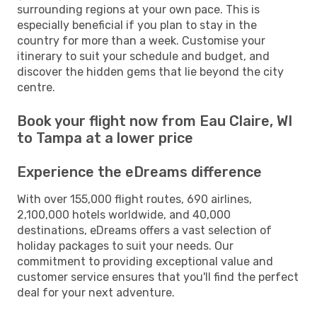
surrounding regions at your own pace. This is
especially beneficial if you plan to stay in the
country for more than a week. Customise your
itinerary to suit your schedule and budget, and
discover the hidden gems that lie beyond the city
centre.
Book your flight now from Eau Claire, WI
to Tampa at a lower price
Experience the eDreams difference
With over 155,000 flight routes, 690 airlines,
2,100,000 hotels worldwide, and 40,000
destinations, eDreams offers a vast selection of
holiday packages to suit your needs. Our
commitment to providing exceptional value and
customer service ensures that you'll find the perfect
deal for your next adventure.