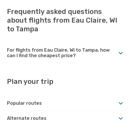
Frequently asked questions
about flights from Eau Claire, WI
to Tampa
For flights from Eau Claire, WI to Tampa, how
can I find the cheapest price?
Plan your trip
Popular routes
Alternate routes