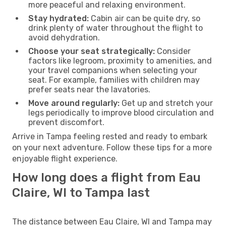
more peaceful and relaxing environment.
Stay hydrated:
Cabin air can be quite dry, so
drink plenty of water throughout the flight to
avoid dehydration.
Choose your seat strategically:
Consider
factors like legroom, proximity to amenities, and
your travel companions when selecting your
seat. For example, families with children may
prefer seats near the lavatories.
Move around regularly:
Get up and stretch your
legs periodically to improve blood circulation and
prevent discomfort.
Arrive in Tampa feeling rested and ready to embark
on your next adventure. Follow these tips for a more
enjoyable flight experience.
How long does a flight from Eau
Claire, WI to Tampa last
The distance between Eau Claire, WI and Tampa may