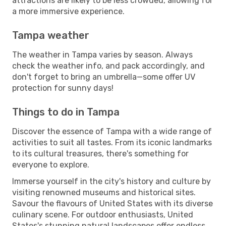
attractions are likely to be less crowded, allowing for
a more immersive experience.
Tampa weather
The weather in Tampa varies by season. Always
check the weather info, and pack accordingly, and
don't forget to bring an umbrella—some offer UV
protection for sunny days!
Things to do in Tampa
Discover the essence of Tampa with a wide range of
activities to suit all tastes. From its iconic landmarks
to its cultural treasures, there's something for
everyone to explore.
Immerse yourself in the city's history and culture by
visiting renowned museums and historical sites.
Savour the flavours of United States with its diverse
culinary scene. For outdoor enthusiasts, United
States's stunning natural landscapes offer endless