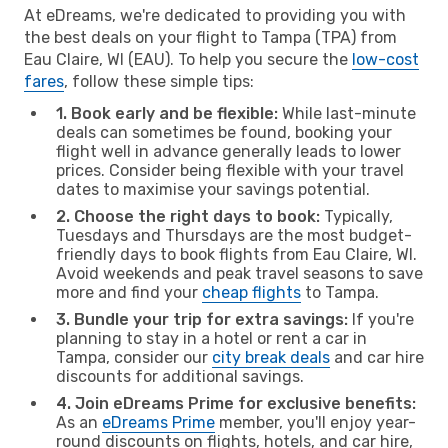
At eDreams, we're dedicated to providing you with
the best deals on your flight to Tampa (TPA) from
Eau Claire, WI (EAU). To help you secure the
low-cost
fares
, follow these simple tips:
1. Book early and be flexible:
While last-minute
deals can sometimes be found, booking your
flight well in advance generally leads to lower
prices. Consider being flexible with your travel
dates to maximise your savings potential.
2. Choose the right days to book:
Typically,
Tuesdays and Thursdays are the most budget-
friendly days to book flights from Eau Claire, WI.
Avoid weekends and peak travel seasons to save
more and find your
cheap flights
to Tampa.
3. Bundle your trip for extra savings:
If you're
planning to stay in a hotel or rent a car in
Tampa, consider our
city break deals
and car hire
discounts for additional savings.
4. Join eDreams Prime for exclusive benefits:
As an
eDreams Prime
member, you'll enjoy year-
round discounts on flights, hotels, and car hire,