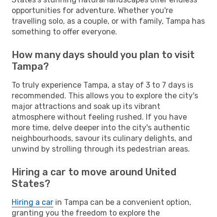
opportunities for adventure. Whether you're
travelling solo, as a couple, or with family, Tampa has
something to offer everyone.
How many days should you plan to visit
Tampa?
To truly experience Tampa, a stay of 3 to 7 days is
recommended. This allows you to explore the city's
major attractions and soak up its vibrant
atmosphere without feeling rushed. If you have
more time, delve deeper into the city's authentic
neighbourhoods, savour its culinary delights, and
unwind by strolling through its pedestrian areas.
Hiring a car to move around United
States?
Hiring a car
in Tampa can be a convenient option,
granting you the freedom to explore the