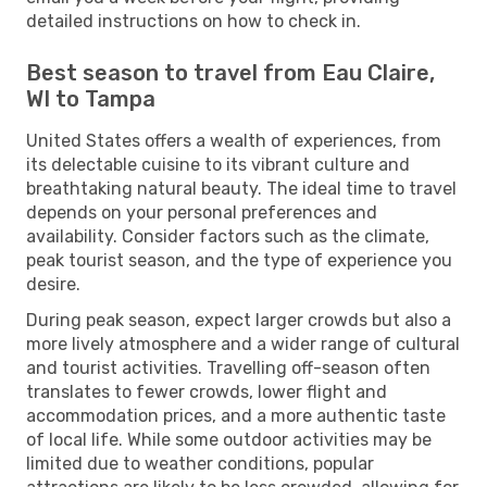
detailed instructions on how to check in.
Best season to travel from Eau Claire,
WI to Tampa
United States offers a wealth of experiences, from
its delectable cuisine to its vibrant culture and
breathtaking natural beauty. The ideal time to travel
depends on your personal preferences and
availability. Consider factors such as the climate,
peak tourist season, and the type of experience you
desire.
During peak season, expect larger crowds but also a
more lively atmosphere and a wider range of cultural
and tourist activities. Travelling off-season often
translates to fewer crowds, lower flight and
accommodation prices, and a more authentic taste
of local life. While some outdoor activities may be
limited due to weather conditions, popular