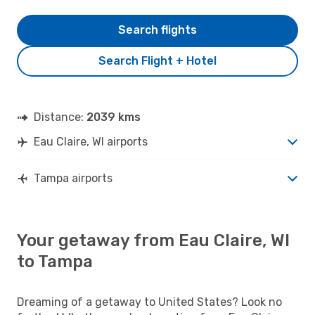
Search flights
Search Flight + Hotel
Distance:
2039 kms
Eau Claire, WI airports
Tampa airports
Your getaway from Eau Claire, WI
to Tampa
Dreaming of a getaway to United States? Look no