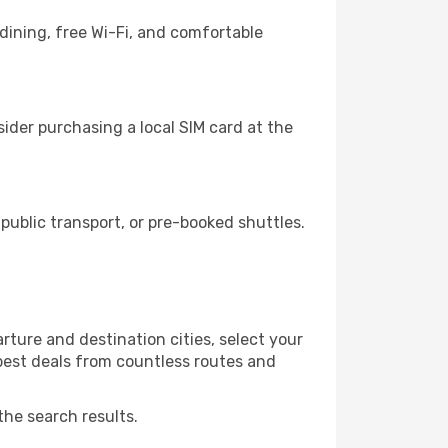
dining, free Wi-Fi, and comfortable
ider purchasing a local SIM card at the
ublic transport, or pre-booked shuttles.
ture and destination cities, select your
 best deals from countless routes and
the search results.