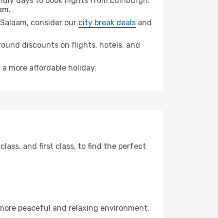
dly days to book flights from Edinburgh.
am.
es Salaam, consider our
city break deals
and
ound discounts on flights, hotels, and
 a more affordable holiday.
ss, and first class, to find the perfect
 more peaceful and relaxing environment.