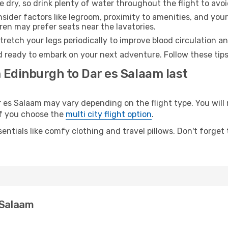
e dry, so drink plenty of water throughout the flight to avo
sider factors like legroom, proximity to amenities, and yo
dren may prefer seats near the lavatories.
retch your legs periodically to improve blood circulation a
d ready to embark on your next adventure. Follow these tips
 Edinburgh to Dar es Salaam last
s Salaam may vary depending on the flight type. You will r
 if you choose the
multi city flight option
.
entials like comfy clothing and travel pillows. Don't forget
 Salaam