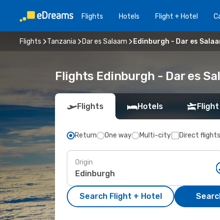
Flights
Hotels
Flight + Hotel
Ca
Flights
Tanzania
Dar es Salaam
Edinburgh - Dar es Sala
Flights Edinburgh - Dar es S
Flights
Hotels
Flight
Return
One way
Multi-city
Direct flight
Origin
Search Flight + Hotel
Search