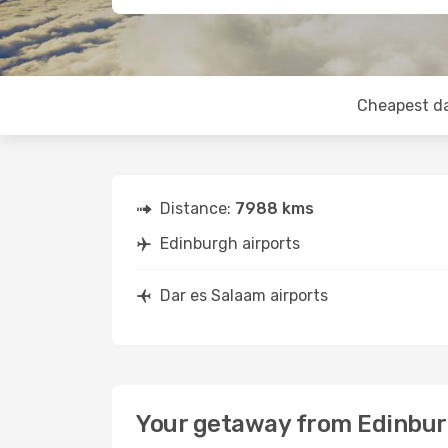
Cheapest d
Distance:
7988 kms
Edinburgh airports
Dar es Salaam airports
Your getaway from Edinbur