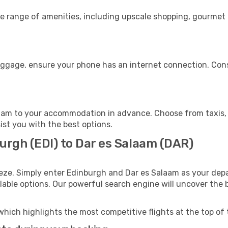
de range of amenities, including upscale shopping, gourmet 
luggage, ensure your phone has an internet connection. Cons
aam to your accommodation in advance. Choose from taxis, p
ist you with the best options.
urgh (EDI) to Dar es Salaam (DAR)
eze. Simply enter Edinburgh and Dar es Salaam as your depar
ilable options. Our powerful search engine will uncover the
which highlights the most competitive flights at the top of 