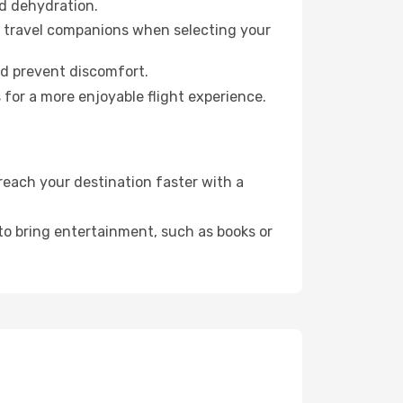
id dehydration.
ur travel companions when selecting your
nd prevent discomfort.
 for a more enjoyable flight experience.
each your destination faster with a
 to bring entertainment, such as books or