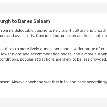
burgh to Dar es Salaam
from its delectable cuisine to its vibrant culture and breath
es and availability. Consider factors such as the climate, p
but also a more lively atmosphere and a wider range of cultur
 lower flight and accommodation prices, and a more authenti
conditions, popular attractions are likely to be less crowded
eason. Always check the weather info, and pack accordingly