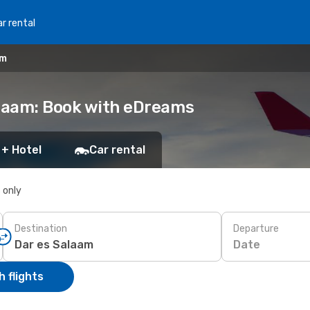
r rental
am
alaam: Book with eDreams
 + Hotel
Car rental
s only
Destination
Departure
Date
 flights