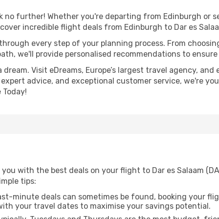
no further! Whether you're departing from Edinburgh or se
over incredible flight deals from Edinburgh to Dar es Sala
 through every step of your planning process. From choosi
th, we'll provide personalised recommendations to ensure y
a dream. Visit eDreams, Europe’s largest travel agency, and e
, expert advice, and exceptional customer service, we're you
 Today!
you with the best deals on your flight to Dar es Salaam (DA
imple tips:
ast-minute deals can sometimes be found, booking your fligh
 with your travel dates to maximise your savings potential.