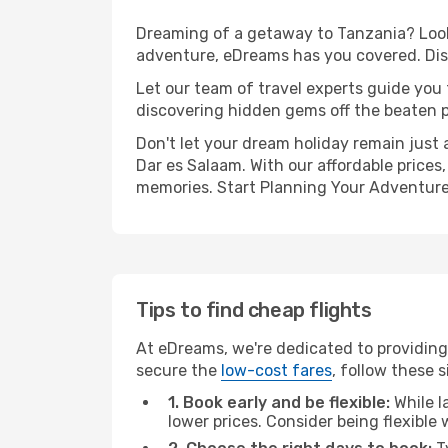
Dreaming of a getaway to Tanzania? Look 
adventure, eDreams has you covered. Disc
Let our team of travel experts guide you
discovering hidden gems off the beaten pa
Don't let your dream holiday remain just 
Dar es Salaam. With our affordable prices
memories. Start Planning Your Adventure
Tips to find cheap flights
At eDreams, we're dedicated to providing 
secure the
low-cost fares
, follow these s
1. Book early and be flexible:
While l
lower prices. Consider being flexible