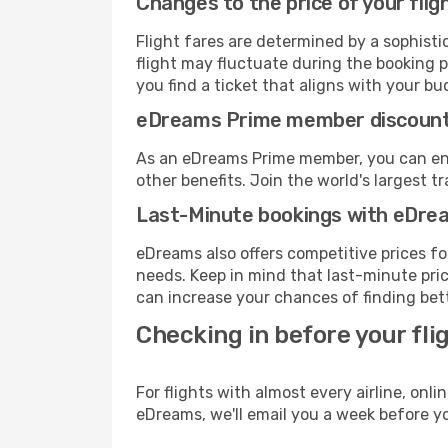
Changes to the price of your flig
Flight fares are determined by a sophisti
flight may fluctuate during the booking pr
you find a ticket that aligns with your bu
eDreams Prime member discoun
As an eDreams Prime member, you can enjo
other benefits. Join the world's larges
Last-Minute bookings with eDre
eDreams also offers competitive prices f
needs. Keep in mind that last-minute price
can increase your chances of finding bett
Checking in before your fli
For flights with almost every airline, on
eDreams, we'll email you a week before yo