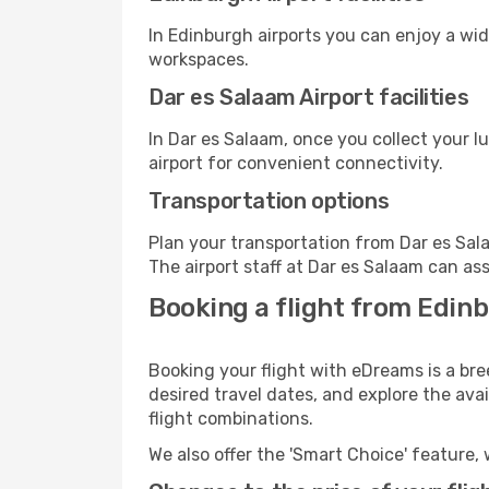
In Edinburgh airports you can enjoy a wi
workspaces.
Dar es Salaam Airport facilities
In Dar es Salaam, once you collect your 
airport for convenient connectivity.
Transportation options
Plan your transportation from Dar es Sal
The airport staff at Dar es Salaam can ass
Booking a flight from Edinb
Booking your flight with eDreams is a bre
desired travel dates, and explore the ava
flight combinations.
We also offer the 'Smart Choice' feature, 