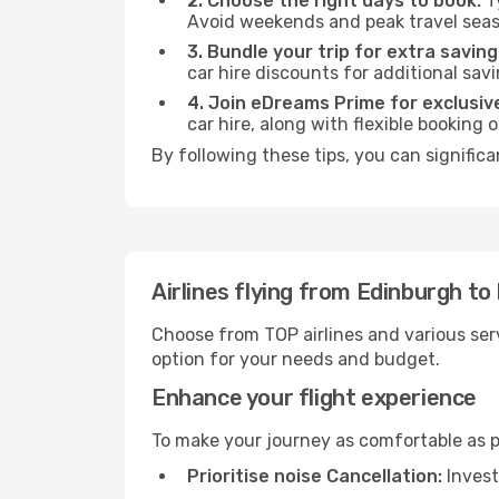
2. Choose the right days to book:
Ty
Avoid weekends and peak travel seas
3. Bundle your trip for extra saving
car hire discounts for additional savi
4. Join eDreams Prime for exclusive
car hire, along with flexible booking
By following these tips, you can significa
Airlines flying from Edinburgh to
Choose from TOP airlines and various serv
option for your needs and budget.
Enhance your flight experience
To make your journey as comfortable as po
Prioritise noise Cancellation:
Invest