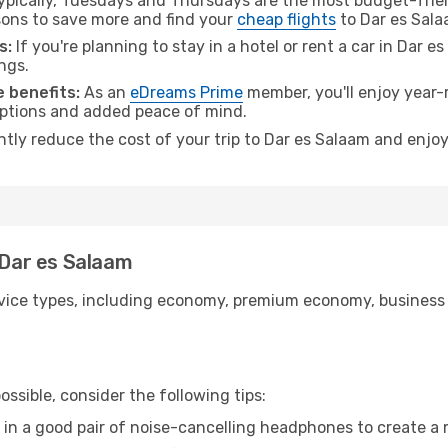
pically, Tuesdays and Thursdays are the most budget-frien
ons to save more and find your
cheap flights
to Dar es Sala
s:
If you're planning to stay in a hotel or rent a car in Dar 
ngs.
 benefits:
As an
eDreams Prime
member, you'll enjoy year-r
 options and added peace of mind.
ntly reduce the cost of your trip to Dar es Salaam and enjoy
 Dar es Salaam
ice types, including economy, premium economy, business cla
ssible, consider the following tips:
 in a good pair of noise-cancelling headphones to create a