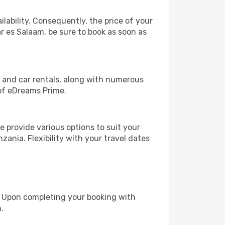
lability. Consequently, the price of your
ar es Salaam, be sure to book as soon as
, and car rentals, along with numerous
of eDreams Prime.
 provide various options to suit your
zania. Flexibility with your travel dates
e. Upon completing your booking with
.