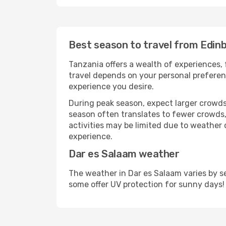
Best season to travel from Edin
Tanzania offers a wealth of experiences, 
travel depends on your personal preferenc
experience you desire.
During peak season, expect larger crowds 
season often translates to fewer crowds,
activities may be limited due to weather 
experience.
Dar es Salaam weather
The weather in Dar es Salaam varies by s
some offer UV protection for sunny days!