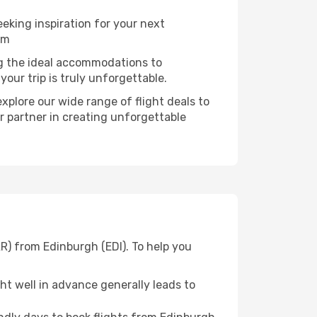
eking inspiration for your next
am
ng the ideal accommodations to
our trip is truly unforgettable.
xplore our wide range of flight deals to
r partner in creating unforgettable
R) from Edinburgh (EDI). To help you
t well in advance generally leads to