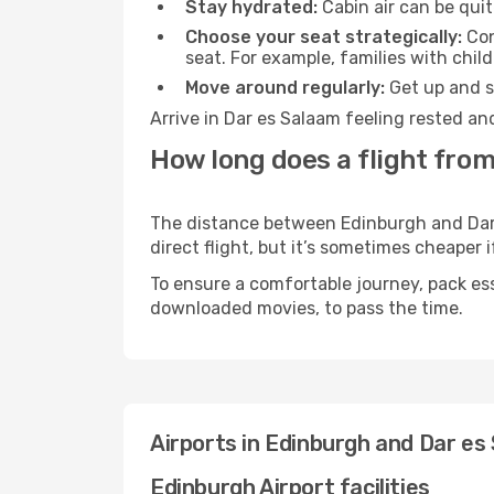
Stay hydrated:
Cabin air can be quit
Choose your seat strategically:
Con
seat. For example, families with chil
Move around regularly:
Get up and st
Arrive in Dar es Salaam feeling rested an
How long does a flight from
The distance between Edinburgh and Dar e
direct flight, but it’s sometimes cheaper
To ensure a comfortable journey, pack ess
downloaded movies, to pass the time.
Airports in Edinburgh and Dar es
Edinburgh Airport facilities