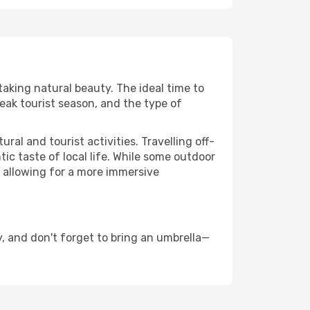
taking natural beauty. The ideal time to
eak tourist season, and the type of
al and tourist activities. Travelling off-
c taste of local life. While some outdoor
, allowing for a more immersive
, and don't forget to bring an umbrella—