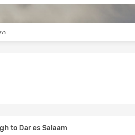
ays
gh to Dar es Salaam