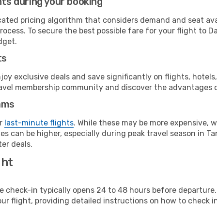
hts during your booking
cated pricing algorithm that considers demand and seat avai
ocess. To secure the best possible fare for your flight to D
dget.
ts
y exclusive deals and save significantly on flights, hotels
t travel membership community and discover the advantages 
ams
or
last-minute flights
. While these may be more expensive, we
s can be higher, especially during peak travel season in Tan
er deals.
ght
line check-in typically opens 24 to 48 hours before departur
ur flight, providing detailed instructions on how to check in