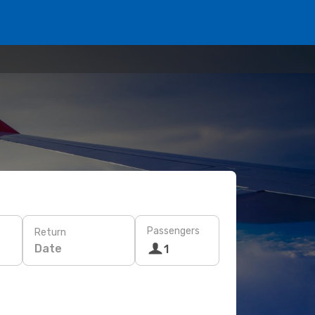
Passengers
Return
Date
1