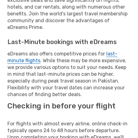
exclusive deals and save significantly on flights,
hotels, and car rentals, along with numerous other
benefits. Join the world's largest travel membership
community and discover the advantages of
eDreams Prime.
Last-Minute bookings with eDreams
eDreams also offers competitive prices for
last-
minute flights
. While these may be more expensive,
we provide various options to suit your needs. Keep
in mind that last-minute prices can be higher,
especially during peak travel season in Pakistan.
Flexibility with your travel dates can increase your
chances of finding better deals.
Checking in before your flight
For flights with almost every airline, online check-in
typically opens 24 to 48 hours before departure.
Upon completing your booking with eDreams, we'll