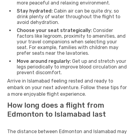
more peaceful and relaxing environment.
Stay hydrated:
Cabin air can be quite dry, so
drink plenty of water throughout the flight to
avoid dehydration.
Choose your seat strategically:
Consider
factors like legroom, proximity to amenities, and
your travel companions when selecting your
seat. For example, families with children may
prefer seats near the lavatories.
Move around regularly:
Get up and stretch your
legs periodically to improve blood circulation and
prevent discomfort.
Arrive in Islamabad feeling rested and ready to
embark on your next adventure. Follow these tips for
a more enjoyable flight experience.
How long does a flight from
Edmonton to Islamabad last
The distance between Edmonton and Islamabad may