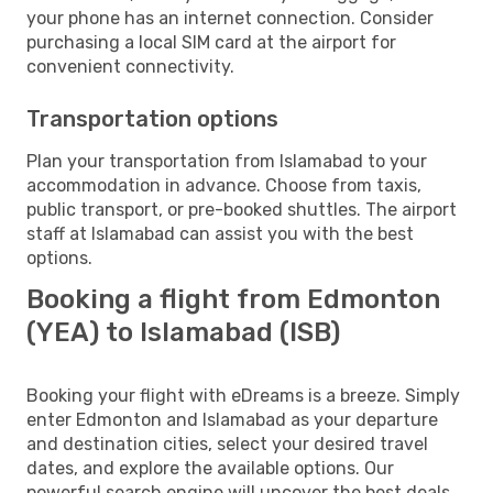
your phone has an internet connection. Consider
purchasing a local SIM card at the airport for
convenient connectivity.
Transportation options
Plan your transportation from Islamabad to your
accommodation in advance. Choose from taxis,
public transport, or pre-booked shuttles. The airport
staff at Islamabad can assist you with the best
options.
Booking a flight from Edmonton
(YEA) to Islamabad (ISB)
Booking your flight with eDreams is a breeze. Simply
enter Edmonton and Islamabad as your departure
and destination cities, select your desired travel
dates, and explore the available options. Our
powerful search engine will uncover the best deals