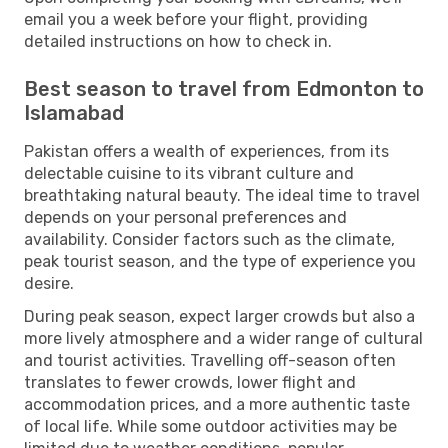
email you a week before your flight, providing
detailed instructions on how to check in.
Best season to travel from Edmonton to
Islamabad
Pakistan offers a wealth of experiences, from its
delectable cuisine to its vibrant culture and
breathtaking natural beauty. The ideal time to travel
depends on your personal preferences and
availability. Consider factors such as the climate,
peak tourist season, and the type of experience you
desire.
During peak season, expect larger crowds but also a
more lively atmosphere and a wider range of cultural
and tourist activities. Travelling off-season often
translates to fewer crowds, lower flight and
accommodation prices, and a more authentic taste
of local life. While some outdoor activities may be