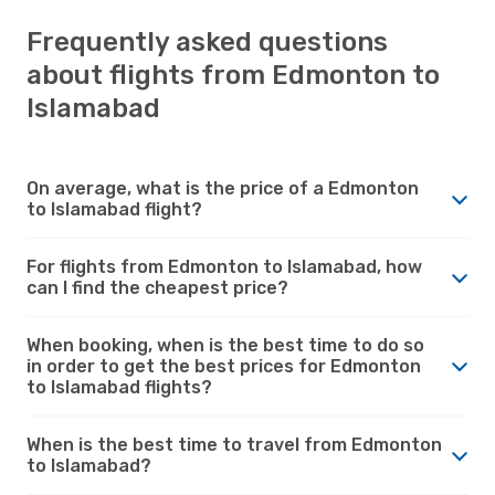
Frequently asked questions
about flights from Edmonton to
Islamabad
On average, what is the price of a Edmonton
to Islamabad flight?
For flights from Edmonton to Islamabad, how
can I find the cheapest price?
When booking, when is the best time to do so
in order to get the best prices for Edmonton
to Islamabad flights?
When is the best time to travel from Edmonton
to Islamabad?