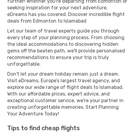
further! Whether you're departing from Edmonton or
seeking inspiration for your next adventure,
eDreams has you covered. Discover incredible flight
deals from Edmonton to Islamabad
Let our team of travel experts guide you through
every step of your planning process. From choosing
the ideal accommodations to discovering hidden
gems off the beaten path, we'll provide personalised
recommendations to ensure your trip is truly
unforgettable.
Don't let your dream holiday remain just a dream.
Visit eDreams, Europe’s largest travel agency, and
explore our wide range of flight deals to Islamabad.
With our affordable prices, expert advice, and
exceptional customer service, we're your partner in
creating unforgettable memories. Start Planning
Your Adventure Today!
Tips to find cheap flights