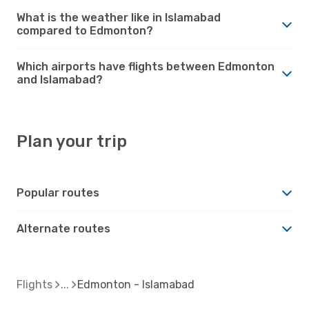
What is the weather like in Islamabad
compared to Edmonton?
Which airports have flights between Edmonton
and Islamabad?
Plan your trip
Popular routes
Alternate routes
Flights
Edmonton - Islamabad