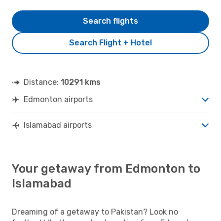
Search flights
Search Flight + Hotel
Distance:
10291 kms
Edmonton airports
Islamabad airports
Your getaway from Edmonton to
Islamabad
Dreaming of a getaway to Pakistan? Look no