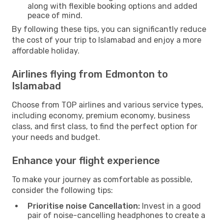
along with flexible booking options and added
peace of mind.
By following these tips, you can significantly reduce
the cost of your trip to Islamabad and enjoy a more
affordable holiday.
Airlines flying from Edmonton to
Islamabad
Choose from TOP airlines and various service types,
including economy, premium economy, business
class, and first class, to find the perfect option for
your needs and budget.
Enhance your flight experience
To make your journey as comfortable as possible,
consider the following tips:
Prioritise noise Cancellation:
Invest in a good
pair of noise-cancelling headphones to create a