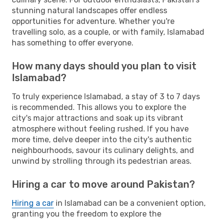
stunning natural landscapes offer endless
opportunities for adventure. Whether you're
travelling solo, as a couple, or with family, Islamabad
has something to offer everyone.
How many days should you plan to visit
Islamabad?
To truly experience Islamabad, a stay of 3 to 7 days
is recommended. This allows you to explore the
city's major attractions and soak up its vibrant
atmosphere without feeling rushed. If you have
more time, delve deeper into the city's authentic
neighbourhoods, savour its culinary delights, and
unwind by strolling through its pedestrian areas.
Hiring a car to move around Pakistan?
Hiring a car
in Islamabad can be a convenient option,
granting you the freedom to explore the