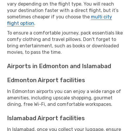
vary depending on the flight type. You will reach
your destination faster with a direct flight, but it’s
sometimes cheaper if you choose the
multi city
flight option
.
To ensure a comfortable journey, pack essentials like
comfy clothing and travel pillows. Don't forget to
bring entertainment, such as books or downloaded
movies, to pass the time.
Airports in Edmonton and Islamabad
Edmonton Airport facilities
In Edmonton airports you can enjoy a wide range of
amenities, including upscale shopping, gourmet
dining, free Wi-Fi, and comfortable workspaces.
Islamabad Airport facilities
In Islamabad, once you collect your luggage, ensure