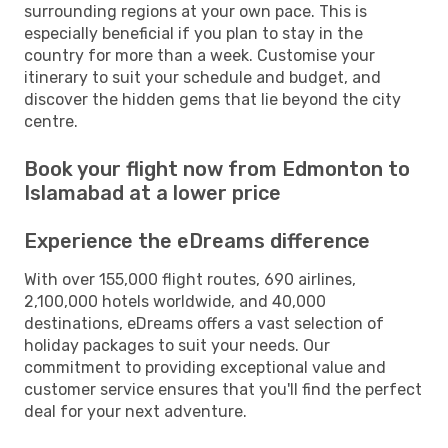
surrounding regions at your own pace. This is
especially beneficial if you plan to stay in the
country for more than a week. Customise your
itinerary to suit your schedule and budget, and
discover the hidden gems that lie beyond the city
centre.
Book your flight now from Edmonton to
Islamabad at a lower price
Experience the eDreams difference
With over 155,000 flight routes, 690 airlines,
2,100,000 hotels worldwide, and 40,000
destinations, eDreams offers a vast selection of
holiday packages to suit your needs. Our
commitment to providing exceptional value and
customer service ensures that you'll find the perfect
deal for your next adventure.