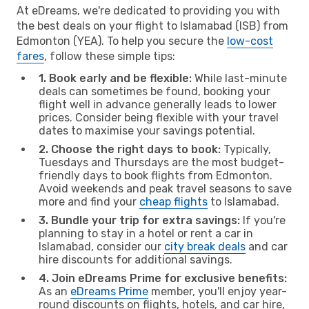
At eDreams, we're dedicated to providing you with
the best deals on your flight to Islamabad (ISB) from
Edmonton (YEA). To help you secure the
low-cost
fares
, follow these simple tips:
1. Book early and be flexible:
While last-minute
deals can sometimes be found, booking your
flight well in advance generally leads to lower
prices. Consider being flexible with your travel
dates to maximise your savings potential.
2. Choose the right days to book:
Typically,
Tuesdays and Thursdays are the most budget-
friendly days to book flights from Edmonton.
Avoid weekends and peak travel seasons to save
more and find your
cheap flights
to Islamabad.
3. Bundle your trip for extra savings:
If you're
planning to stay in a hotel or rent a car in
Islamabad, consider our
city break deals
and car
hire discounts for additional savings.
4. Join eDreams Prime for exclusive benefits:
As an
eDreams Prime
member, you'll enjoy year-
round discounts on flights, hotels, and car hire,