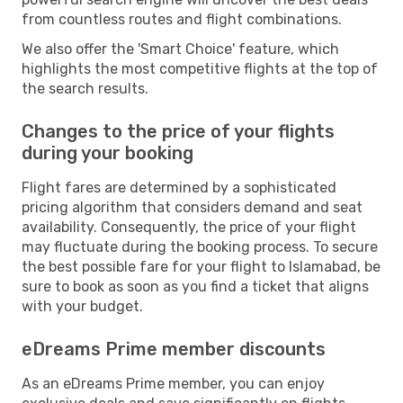
from countless routes and flight combinations.
We also offer the 'Smart Choice' feature, which
highlights the most competitive flights at the top of
the search results.
Changes to the price of your flights
during your booking
Flight fares are determined by a sophisticated
pricing algorithm that considers demand and seat
availability. Consequently, the price of your flight
may fluctuate during the booking process. To secure
the best possible fare for your flight to Islamabad, be
sure to book as soon as you find a ticket that aligns
with your budget.
eDreams Prime member discounts
As an eDreams Prime member, you can enjoy