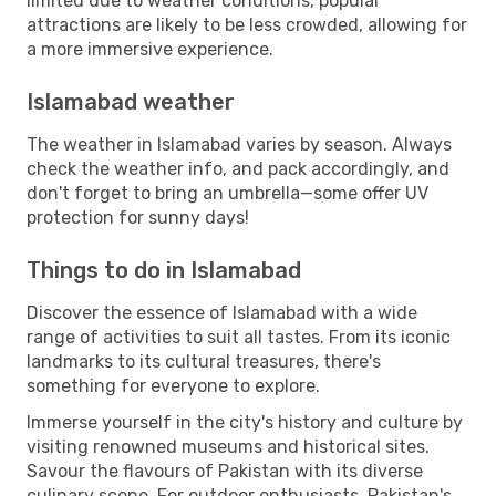
limited due to weather conditions, popular
attractions are likely to be less crowded, allowing for
a more immersive experience.
Islamabad weather
The weather in Islamabad varies by season. Always
check the weather info, and pack accordingly, and
don't forget to bring an umbrella—some offer UV
protection for sunny days!
Things to do in Islamabad
Discover the essence of Islamabad with a wide
range of activities to suit all tastes. From its iconic
landmarks to its cultural treasures, there's
something for everyone to explore.
Immerse yourself in the city's history and culture by
visiting renowned museums and historical sites.
Savour the flavours of Pakistan with its diverse
culinary scene. For outdoor enthusiasts, Pakistan's