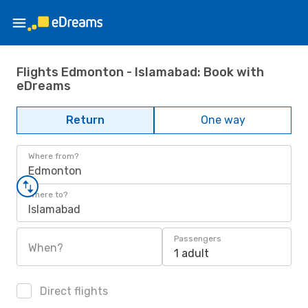
Flights Edmonton - Islamabad: Book with
eDreams
Return
One way
Where from?
Edmonton
Where to?
Islamabad
Passengers
When?
1 adult
Direct flights