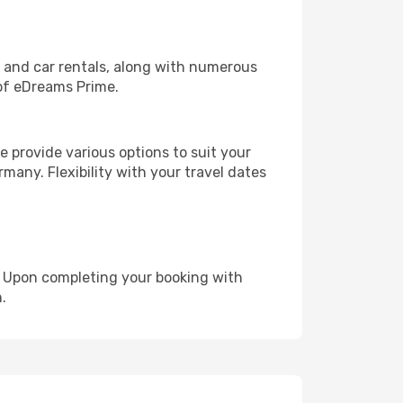
, and car rentals, along with numerous
of eDreams Prime.
 provide various options to suit your
many. Flexibility with your travel dates
e. Upon completing your booking with
.