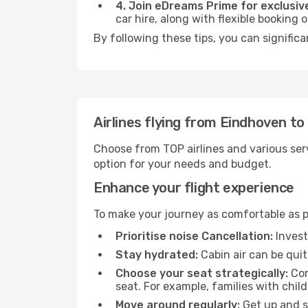
4. Join eDreams Prime for exclusive
car hire, along with flexible booking
By following these tips, you can significa
Airlines flying from Eindhoven to
Choose from TOP airlines and various serv
option for your needs and budget.
Enhance your flight experience
To make your journey as comfortable as po
Prioritise noise Cancellation:
Invest
Stay hydrated:
Cabin air can be quit
Choose your seat strategically:
Con
seat. For example, families with chil
Move around regularly:
Get up and st