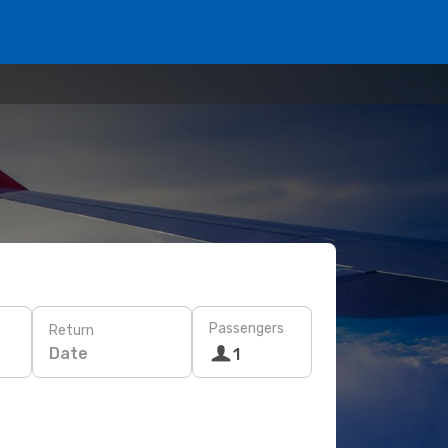
Passengers
Return
Date
1