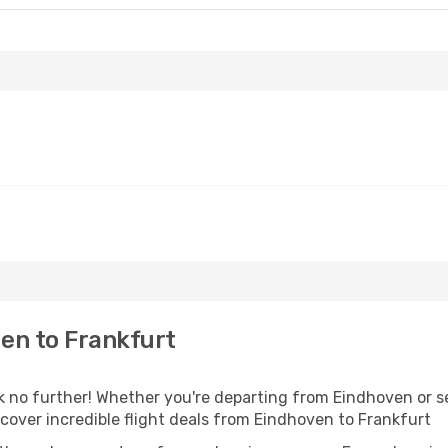
en to Frankfurt
no further! Whether you're departing from Eindhoven or see
over incredible flight deals from Eindhoven to Frankfurt