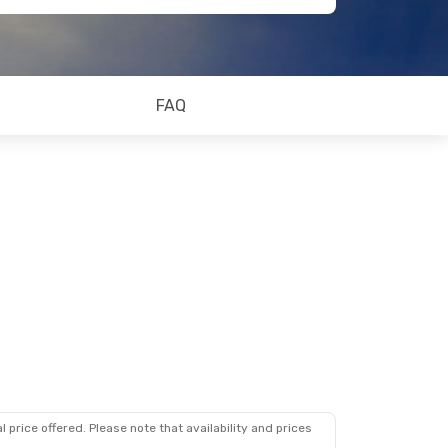
FAQ
 price offered. Please note that availability and prices