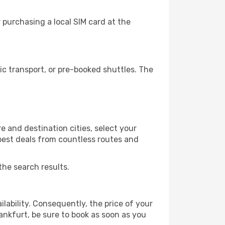
 purchasing a local SIM card at the
c transport, or pre-booked shuttles. The
 and destination cities, select your
 best deals from countless routes and
the search results.
lability. Consequently, the price of your
rankfurt, be sure to book as soon as you