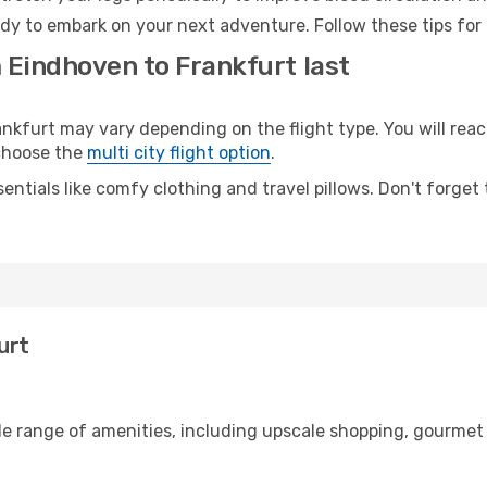
ady to embark on your next adventure. Follow these tips for 
 Eindhoven to Frankfurt last
furt may vary depending on the flight type. You will reach
 choose the
multi city flight option
.
entials like comfy clothing and travel pillows. Don't forget
urt
de range of amenities, including upscale shopping, gourmet 