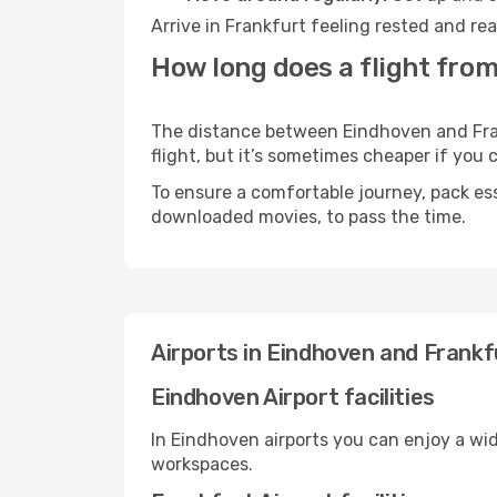
Arrive in Frankfurt feeling rested and re
How long does a flight from
The distance between Eindhoven and Frank
flight, but it’s sometimes cheaper if you
To ensure a comfortable journey, pack ess
downloaded movies, to pass the time.
Airports in Eindhoven and Frankf
Eindhoven Airport facilities
In Eindhoven airports you can enjoy a wi
workspaces.