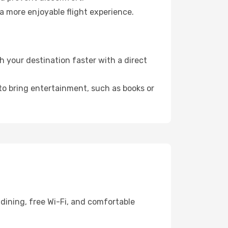
a more enjoyable flight experience.
 your destination faster with a direct
 to bring entertainment, such as books or
dining, free Wi-Fi, and comfortable