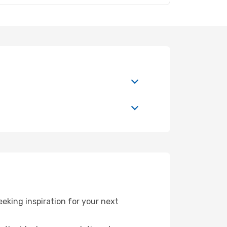
king inspiration for your next