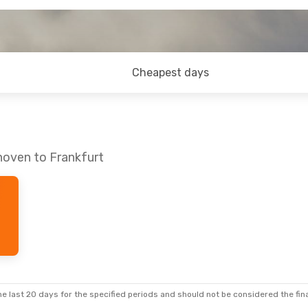
Cheapest days
hoven to Frankfurt
e last 20 days for the specified periods and should not be considered the final