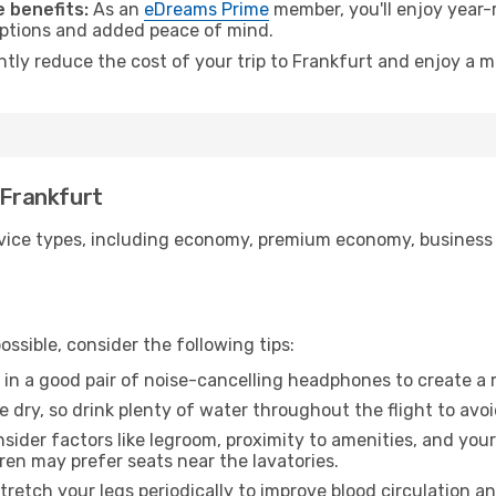
 benefits:
As an
eDreams Prime
member, you'll enjoy year-r
 options and added peace of mind.
ntly reduce the cost of your trip to Frankfurt and enjoy a m
 Frankfurt
ice types, including economy, premium economy, business cla
ssible, consider the following tips:
 in a good pair of noise-cancelling headphones to create a
e dry, so drink plenty of water throughout the flight to avo
sider factors like legroom, proximity to amenities, and yo
dren may prefer seats near the lavatories.
retch your legs periodically to improve blood circulation a