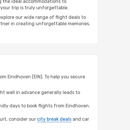
ng the ideal accommodations to
our trip is truly unforgettable.
xplore our wide range of flight deals to
artner in creating unforgettable memories.
rom Eindhoven (EIN). To help you secure
t well in advance generally leads to
dly days to book flights from Eindhoven.
furt, consider our
city break deals
and car