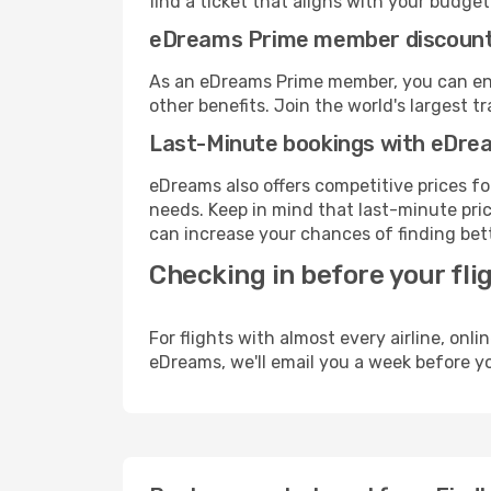
find a ticket that aligns with your budget
eDreams Prime member discoun
As an eDreams Prime member, you can enjo
other benefits. Join the world's larges
Last-Minute bookings with eDre
eDreams also offers competitive prices f
needs. Keep in mind that last-minute pric
can increase your chances of finding bett
Checking in before your fli
For flights with almost every airline, on
eDreams, we'll email you a week before yo