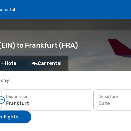
r rental
EIN) to Frankfurt (FRA)
 + Hotel
Car rental
s only
Destination
Departure
Date
 flights