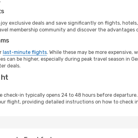
.
ts
y exclusive deals and save significantly on flights, hotels
t travel membership community and discover the advantages 
ams
or
last-minute flights
. While these may be more expensive, we
es can be higher, especially during peak travel season in Ger
er deals.
ght
line check-in typically opens 24 to 48 hours before departur
ur flight, providing detailed instructions on how to check in