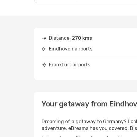
Distance:
270 kms
Eindhoven airports
Frankfurt airports
Your getaway from Eindhov
Dreaming of a getaway to Germany? Look 
adventure, eDreams has you covered. Disc