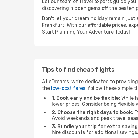
Let our team of travel experts guide you
discovering hidden gems off the beaten pa
Don't let your dream holiday remain just 
Frankfurt. With our affordable prices, ex
Start Planning Your Adventure Today!
Tips to find cheap flights
At eDreams, we're dedicated to providing 
the
low-cost fares
, follow these simple ti
1. Book early and be flexible:
While l
lower prices. Consider being flexible
2. Choose the right days to book:
Ty
Avoid weekends and peak travel seas
3. Bundle your trip for extra saving
hire discounts for additional savings