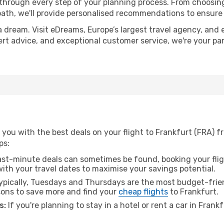
 through every step of your planning process. From choosi
th, we'll provide personalised recommendations to ensure y
a dream. Visit eDreams, Europe’s largest travel agency, and e
pert advice, and exceptional customer service, we're your p
you with the best deals on your flight to Frankfurt (FRA) f
ps:
ast-minute deals can sometimes be found, booking your fligh
 with your travel dates to maximise your savings potential.
pically, Tuesdays and Thursdays are the most budget-frien
ons to save more and find your
cheap flights
to Frankfurt.
s:
If you're planning to stay in a hotel or rent a car in Frank
.