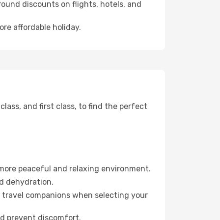
ound discounts on flights, hotels, and
ore affordable holiday.
ss, and first class, to find the perfect
 more peaceful and relaxing environment.
id dehydration.
ur travel companions when selecting your
nd prevent discomfort.