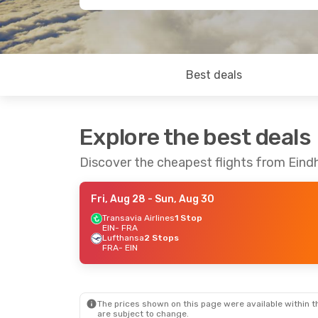
Best deals
Explore the best deals
Discover the cheapest flights from Eind
Fri, Aug 28
- Sun, Aug 30
Transavia Airlines
1 Stop
EIN
- FRA
Lufthansa
2 Stops
FRA
- EIN
The prices shown on this page were available within th
are subject to change.