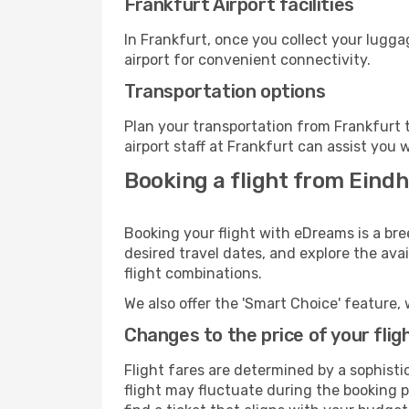
Frankfurt Airport facilities
In Frankfurt, once you collect your lugg
airport for convenient connectivity.
Transportation options
Plan your transportation from Frankfurt 
airport staff at Frankfurt can assist you 
Booking a flight from Eindh
Booking your flight with eDreams is a bre
desired travel dates, and explore the ava
flight combinations.
We also offer the 'Smart Choice' feature, 
Changes to the price of your flig
Flight fares are determined by a sophisti
flight may fluctuate during the booking pr