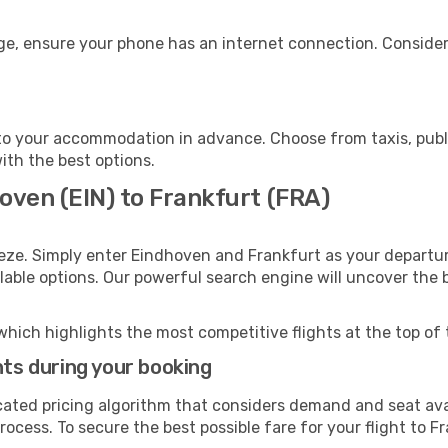
age, ensure your phone has an internet connection. Consider
to your accommodation in advance. Choose from taxis, publi
with the best options.
oven (EIN) to Frankfurt (FRA)
eze. Simply enter Eindhoven and Frankfurt as your departure
ilable options. Our powerful search engine will uncover the
which highlights the most competitive flights at the top of 
hts during your booking
cated pricing algorithm that considers demand and seat avai
ocess. To secure the best possible fare for your flight to F