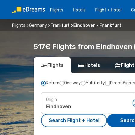
Flights
Hotels
Flight + Hotel
Ca
Flights
Germany
Frankfurt
Eindhoven - Frankfurt
517€ Flights from Eindhoven (
Flights
Hotels
Flight
Return
One way
Multi-city
Direct flight
Origin
Search Flight + Hotel
Search