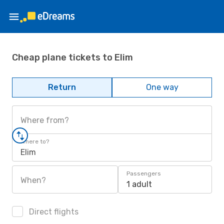
Cheap plane tickets to Elim
Return
One way
Where from?
Where to?
Elim
Passengers
When?
1 adult
Direct flights