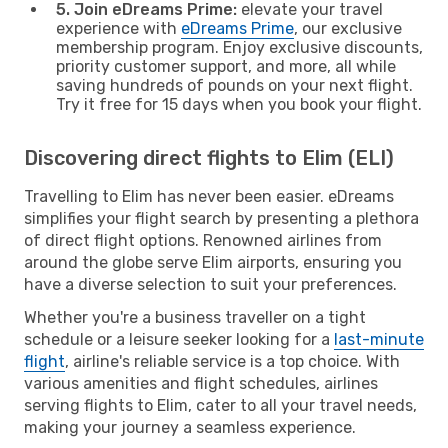
5. Join eDreams Prime:
elevate your travel
experience with
eDreams Prime
, our exclusive
membership program. Enjoy exclusive discounts,
priority customer support, and more, all while
saving hundreds of pounds on your next flight.
Try it free for 15 days when you book your flight.
Discovering direct flights to Elim (ELI)
Travelling to Elim has never been easier. eDreams
simplifies your flight search by presenting a plethora
of direct flight options. Renowned airlines from
around the globe serve Elim airports, ensuring you
have a diverse selection to suit your preferences.
Whether you're a business traveller on a tight
schedule or a leisure seeker looking for a
last-minute
flight
, airline's reliable service is a top choice. With
various amenities and flight schedules, airlines
serving flights to Elim, cater to all your travel needs,
making your journey a seamless experience.