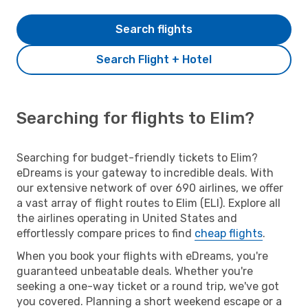
Search flights
Search Flight + Hotel
Searching for flights to Elim?
Searching for budget-friendly tickets to Elim?
eDreams is your gateway to incredible deals. With
our extensive network of over 690 airlines, we offer
a vast array of flight routes to Elim (ELI). Explore all
the airlines operating in United States and
effortlessly compare prices to find
cheap flights
.
When you book your flights with eDreams, you're
guaranteed unbeatable deals. Whether you're
seeking a one-way ticket or a round trip, we've got
you covered. Planning a short weekend escape or a