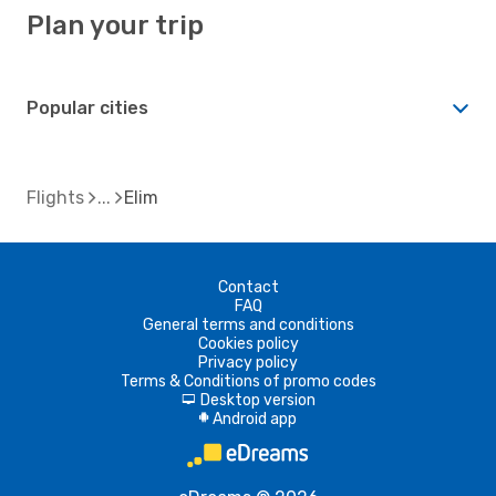
Plan your trip
Popular cities
Flights
Elim
Contact
FAQ
General terms and conditions
Cookies policy
Privacy policy
Terms & Conditions of promo codes
Desktop version
d
Android app
A