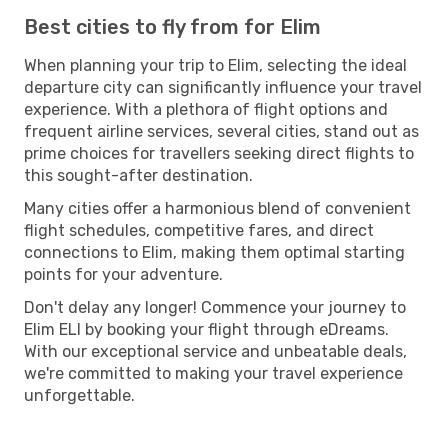
Best cities to fly from for Elim
When planning your trip to Elim, selecting the ideal
departure city can significantly influence your travel
experience. With a plethora of flight options and
frequent airline services, several cities, stand out as
prime choices for travellers seeking direct flights to
this sought-after destination.
Many cities offer a harmonious blend of convenient
flight schedules, competitive fares, and direct
connections to Elim, making them optimal starting
points for your adventure.
Don't delay any longer! Commence your journey to
Elim ELI by booking your flight through eDreams.
With our exceptional service and unbeatable deals,
we're committed to making your travel experience
unforgettable.