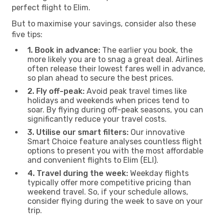
perfect flight to Elim.
But to maximise your savings, consider also these
five tips:
1. Book in advance:
The earlier you book, the
more likely you are to snag a great deal. Airlines
often release their lowest fares well in advance,
so plan ahead to secure the best prices.
2. Fly off-peak:
Avoid peak travel times like
holidays and weekends when prices tend to
soar. By flying during off-peak seasons, you can
significantly reduce your travel costs.
3. Utilise our smart filters:
Our innovative
Smart Choice feature analyses countless flight
options to present you with the most affordable
and convenient flights to Elim (ELI).
4. Travel during the week:
Weekday flights
typically offer more competitive pricing than
weekend travel. So, if your schedule allows,
consider flying during the week to save on your
trip.