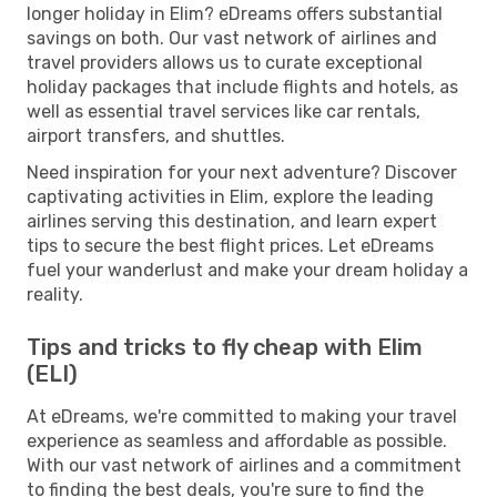
longer holiday in Elim? eDreams offers substantial
savings on both. Our vast network of airlines and
travel providers allows us to curate exceptional
holiday packages that include flights and hotels, as
well as essential travel services like car rentals,
airport transfers, and shuttles.
Need inspiration for your next adventure? Discover
captivating activities in Elim, explore the leading
airlines serving this destination, and learn expert
tips to secure the best flight prices. Let eDreams
fuel your wanderlust and make your dream holiday a
reality.
Tips and tricks to fly cheap with Elim
(ELI)
At eDreams, we're committed to making your travel
experience as seamless and affordable as possible.
With our vast network of airlines and a commitment
to finding the best deals, you're sure to find the