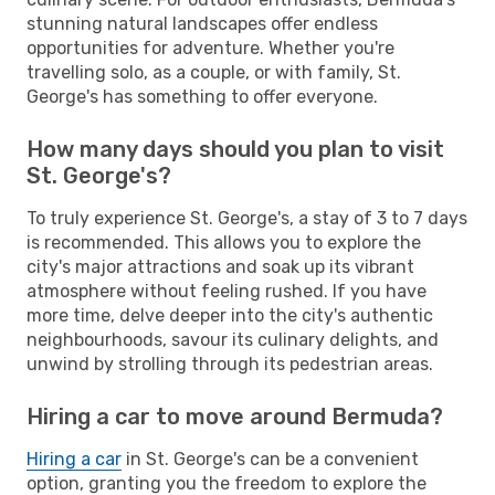
stunning natural landscapes offer endless
opportunities for adventure. Whether you're
travelling solo, as a couple, or with family, St.
George's has something to offer everyone.
How many days should you plan to visit
St. George's?
To truly experience St. George's, a stay of 3 to 7 days
is recommended. This allows you to explore the
city's major attractions and soak up its vibrant
atmosphere without feeling rushed. If you have
more time, delve deeper into the city's authentic
neighbourhoods, savour its culinary delights, and
unwind by strolling through its pedestrian areas.
Hiring a car to move around Bermuda?
Hiring a car
in St. George's can be a convenient
option, granting you the freedom to explore the