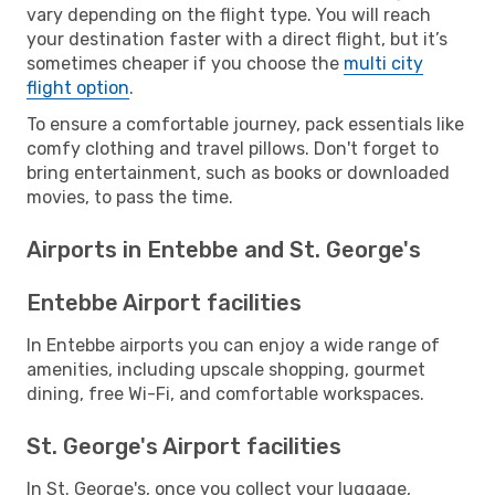
vary depending on the flight type. You will reach
your destination faster with a direct flight, but it’s
sometimes cheaper if you choose the
multi city
flight option
.
To ensure a comfortable journey, pack essentials like
comfy clothing and travel pillows. Don't forget to
bring entertainment, such as books or downloaded
movies, to pass the time.
Airports in Entebbe and St. George's
Entebbe Airport facilities
In Entebbe airports you can enjoy a wide range of
amenities, including upscale shopping, gourmet
dining, free Wi-Fi, and comfortable workspaces.
St. George's Airport facilities
In St. George's, once you collect your luggage,