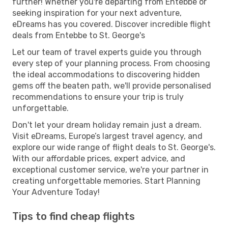
further! Whether you're departing from Entebbe or
seeking inspiration for your next adventure,
eDreams has you covered. Discover incredible flight
deals from Entebbe to St. George's
Let our team of travel experts guide you through
every step of your planning process. From choosing
the ideal accommodations to discovering hidden
gems off the beaten path, we'll provide personalised
recommendations to ensure your trip is truly
unforgettable.
Don't let your dream holiday remain just a dream.
Visit eDreams, Europe’s largest travel agency, and
explore our wide range of flight deals to St. George's.
With our affordable prices, expert advice, and
exceptional customer service, we're your partner in
creating unforgettable memories. Start Planning
Your Adventure Today!
Tips to find cheap flights