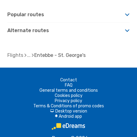
Popular routes
Alternate routes
Flights
Entebbe - St. George's
Contact
FAQ
General terms and conditions
Cookies policy
Privacy policy
Terms & Conditions of promo codes
Desktop version
d
Android app
A