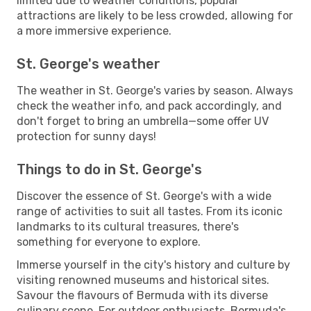
limited due to weather conditions, popular
attractions are likely to be less crowded, allowing for
a more immersive experience.
St. George's weather
The weather in St. George's varies by season. Always
check the weather info, and pack accordingly, and
don't forget to bring an umbrella—some offer UV
protection for sunny days!
Things to do in St. George's
Discover the essence of St. George's with a wide
range of activities to suit all tastes. From its iconic
landmarks to its cultural treasures, there's
something for everyone to explore.
Immerse yourself in the city's history and culture by
visiting renowned museums and historical sites.
Savour the flavours of Bermuda with its diverse
culinary scene. For outdoor enthusiasts, Bermuda's