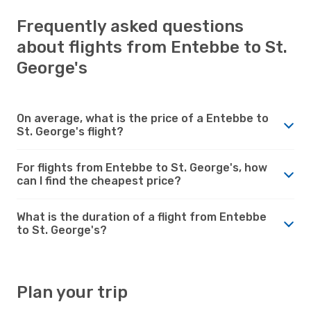
Frequently asked questions
about flights from Entebbe to St.
George's
On average, what is the price of a Entebbe to
St. George's flight?
For flights from Entebbe to St. George's, how
can I find the cheapest price?
What is the duration of a flight from Entebbe
to St. George's?
Plan your trip