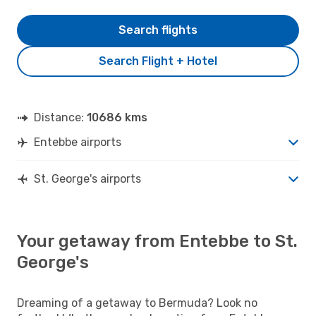
Search flights
Search Flight + Hotel
Distance:
10686 kms
Entebbe airports
St. George's airports
Your getaway from Entebbe to St.
George's
Dreaming of a getaway to Bermuda? Look no