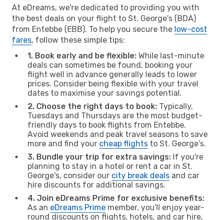
At eDreams, we're dedicated to providing you with
the best deals on your flight to St. George's (BDA)
from Entebbe (EBB). To help you secure the
low-cost
fares
, follow these simple tips:
1. Book early and be flexible:
While last-minute
deals can sometimes be found, booking your
flight well in advance generally leads to lower
prices. Consider being flexible with your travel
dates to maximise your savings potential.
2. Choose the right days to book:
Typically,
Tuesdays and Thursdays are the most budget-
friendly days to book flights from Entebbe.
Avoid weekends and peak travel seasons to save
more and find your
cheap flights
to St. George's.
3. Bundle your trip for extra savings:
If you're
planning to stay in a hotel or rent a car in St.
George's, consider our
city break deals
and car
hire discounts for additional savings.
4. Join eDreams Prime for exclusive benefits:
As an
eDreams Prime
member, you'll enjoy year-
round discounts on flights, hotels, and car hire,