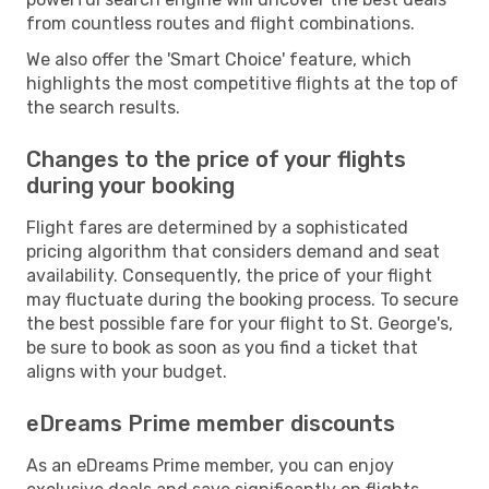
from countless routes and flight combinations.
We also offer the 'Smart Choice' feature, which
highlights the most competitive flights at the top of
the search results.
Changes to the price of your flights
during your booking
Flight fares are determined by a sophisticated
pricing algorithm that considers demand and seat
availability. Consequently, the price of your flight
may fluctuate during the booking process. To secure
the best possible fare for your flight to St. George's,
be sure to book as soon as you find a ticket that
aligns with your budget.
eDreams Prime member discounts
As an eDreams Prime member, you can enjoy