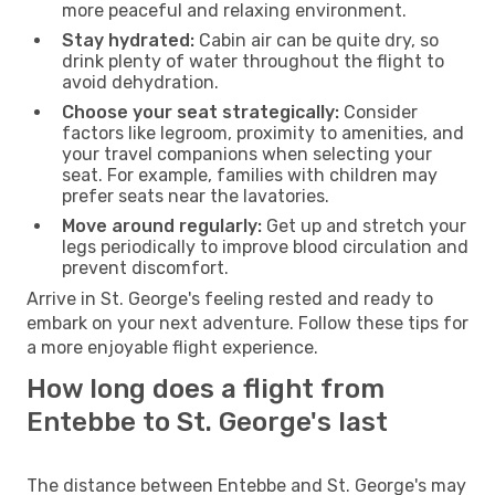
more peaceful and relaxing environment.
Stay hydrated:
Cabin air can be quite dry, so
drink plenty of water throughout the flight to
avoid dehydration.
Choose your seat strategically:
Consider
factors like legroom, proximity to amenities, and
your travel companions when selecting your
seat. For example, families with children may
prefer seats near the lavatories.
Move around regularly:
Get up and stretch your
legs periodically to improve blood circulation and
prevent discomfort.
Arrive in St. George's feeling rested and ready to
embark on your next adventure. Follow these tips for
a more enjoyable flight experience.
How long does a flight from
Entebbe to St. George's last
The distance between Entebbe and St. George's may