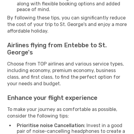
along with flexible booking options and added
peace of mind.
By following these tips, you can significantly reduce
the cost of your trip to St. George's and enjoy a more
affordable holiday.
Airlines flying from Entebbe to St.
George's
Choose from TOP airlines and various service types,
including economy, premium economy, business
class, and first class, to find the perfect option for
your needs and budget.
Enhance your flight experience
To make your journey as comfortable as possible,
consider the following tips:
Prioritise noise Cancellation:
Invest in a good
pair of noise-cancelling headphones to create a