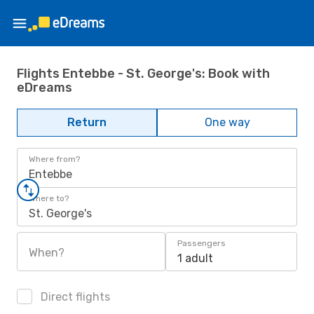
Flights Entebbe - St. George's: Book with
eDreams
Return
One way
Where from?
Entebbe
Where to?
St. George's
Passengers
When?
1 adult
Direct flights