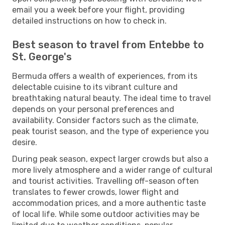
email you a week before your flight, providing
detailed instructions on how to check in.
Best season to travel from Entebbe to
St. George's
Bermuda offers a wealth of experiences, from its
delectable cuisine to its vibrant culture and
breathtaking natural beauty. The ideal time to travel
depends on your personal preferences and
availability. Consider factors such as the climate,
peak tourist season, and the type of experience you
desire.
During peak season, expect larger crowds but also a
more lively atmosphere and a wider range of cultural
and tourist activities. Travelling off-season often
translates to fewer crowds, lower flight and
accommodation prices, and a more authentic taste
of local life. While some outdoor activities may be