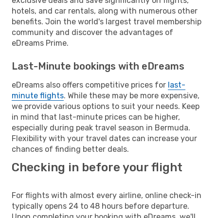
exclusive deals and save significantly on flights,
hotels, and car rentals, along with numerous other
benefits. Join the world's largest travel membership
community and discover the advantages of
eDreams Prime.
Last-Minute bookings with eDreams
eDreams also offers competitive prices for
last-
minute flights
. While these may be more expensive,
we provide various options to suit your needs. Keep
in mind that last-minute prices can be higher,
especially during peak travel season in Bermuda.
Flexibility with your travel dates can increase your
chances of finding better deals.
Checking in before your flight
For flights with almost every airline, online check-in
typically opens 24 to 48 hours before departure.
Upon completing your booking with eDreams, we'll