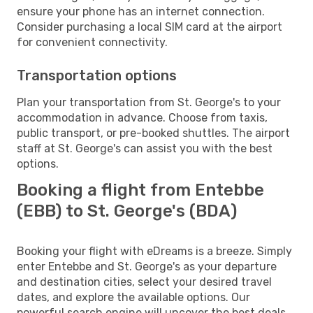
ensure your phone has an internet connection.
Consider purchasing a local SIM card at the airport
for convenient connectivity.
Transportation options
Plan your transportation from St. George's to your
accommodation in advance. Choose from taxis,
public transport, or pre-booked shuttles. The airport
staff at St. George's can assist you with the best
options.
Booking a flight from Entebbe
(EBB) to St. George's (BDA)
Booking your flight with eDreams is a breeze. Simply
enter Entebbe and St. George's as your departure
and destination cities, select your desired travel
dates, and explore the available options. Our
powerful search engine will uncover the best deals