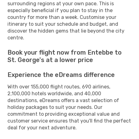
surrounding regions at your own pace. This is
especially beneficial if you plan to stay in the
country for more than a week. Customise your
itinerary to suit your schedule and budget, and
discover the hidden gems that lie beyond the city
centre.
Book your flight now from Entebbe to
St. George's at a lower price
Experience the eDreams difference
With over 155,000 flight routes, 690 airlines,
2,100,000 hotels worldwide, and 40,000
destinations, eDreams offers a vast selection of
holiday packages to suit your needs. Our
commitment to providing exceptional value and
customer service ensures that you'll find the perfect
deal for your next adventure.