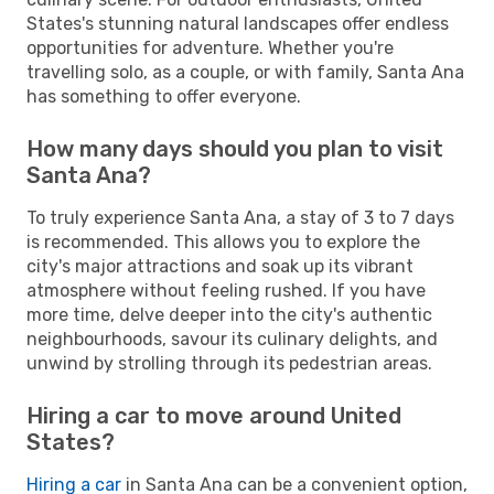
States's stunning natural landscapes offer endless
opportunities for adventure. Whether you're
travelling solo, as a couple, or with family, Santa Ana
has something to offer everyone.
How many days should you plan to visit
Santa Ana?
To truly experience Santa Ana, a stay of 3 to 7 days
is recommended. This allows you to explore the
city's major attractions and soak up its vibrant
atmosphere without feeling rushed. If you have
more time, delve deeper into the city's authentic
neighbourhoods, savour its culinary delights, and
unwind by strolling through its pedestrian areas.
Hiring a car to move around United
States?
Hiring a car
in Santa Ana can be a convenient option,