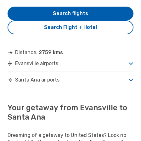
Search flights
Search Flight + Hotel
Distance:
2759 kms
Evansville airports
Santa Ana airports
Your getaway from Evansville to
Santa Ana
Dreaming of a getaway to United States? Look no