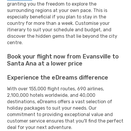
granting you the freedom to explore the
surrounding regions at your own pace. This is
especially beneficial if you plan to stay in the
country for more than a week. Customise your
itinerary to suit your schedule and budget, and
discover the hidden gems that lie beyond the city
centre.
Book your flight now from Evansville to
Santa Ana at a lower price
Experience the eDreams difference
With over 155,000 flight routes, 690 airlines,
2,100,000 hotels worldwide, and 40,000
destinations, eDreams offers a vast selection of
holiday packages to suit your needs. Our
commitment to providing exceptional value and
customer service ensures that you'll find the perfect
deal for your next adventure.