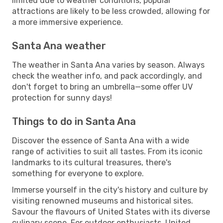
limited due to weather conditions, popular
attractions are likely to be less crowded, allowing for
a more immersive experience.
Santa Ana weather
The weather in Santa Ana varies by season. Always
check the weather info, and pack accordingly, and
don't forget to bring an umbrella—some offer UV
protection for sunny days!
Things to do in Santa Ana
Discover the essence of Santa Ana with a wide
range of activities to suit all tastes. From its iconic
landmarks to its cultural treasures, there's
something for everyone to explore.
Immerse yourself in the city's history and culture by
visiting renowned museums and historical sites.
Savour the flavours of United States with its diverse
culinary scene. For outdoor enthusiasts, United