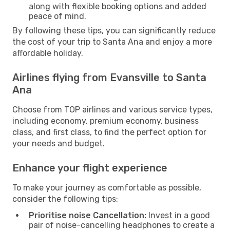
along with flexible booking options and added
peace of mind.
By following these tips, you can significantly reduce
the cost of your trip to Santa Ana and enjoy a more
affordable holiday.
Airlines flying from Evansville to Santa
Ana
Choose from TOP airlines and various service types,
including economy, premium economy, business
class, and first class, to find the perfect option for
your needs and budget.
Enhance your flight experience
To make your journey as comfortable as possible,
consider the following tips:
Prioritise noise Cancellation:
Invest in a good
pair of noise-cancelling headphones to create a