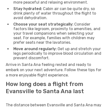
more peaceful and relaxing environment.
Stay hydrated:
Cabin air can be quite dry, so
drink plenty of water throughout the flight to
avoid dehydration.
Choose your seat strategically:
Consider
factors like legroom, proximity to amenities, and
your travel companions when selecting your
seat. For example, families with children may
prefer seats near the lavatories.
Move around regularly:
Get up and stretch your
legs periodically to improve blood circulation and
prevent discomfort.
Arrive in Santa Ana feeling rested and ready to
embark on your next adventure. Follow these tips for
a more enjoyable flight experience.
How long does a flight from
Evansville to Santa Ana last
The distance between Evansville and Santa Ana may