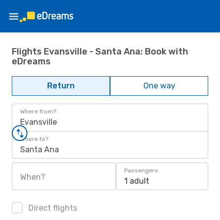
Flights Evansville - Santa Ana: Book with
eDreams
Return
One way
Where from?
Evansville
Where to?
Santa Ana
Passengers
When?
1 adult
Direct flights