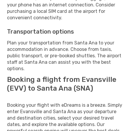
your phone has an internet connection. Consider
purchasing a local SIM card at the airport for
convenient connectivity.
Transportation options
Plan your transportation from Santa Ana to your
accommodation in advance. Choose from taxis,
public transport, or pre-booked shuttles. The airport
staff at Santa Ana can assist you with the best
options.
Booking a flight from Evansville
(EVV) to Santa Ana (SNA)
Booking your flight with eDreams is a breeze. Simply
enter Evansville and Santa Ana as your departure
and destination cities, select your desired travel
dates, and explore the available options. Our
powerful search engine will uncover the best deals