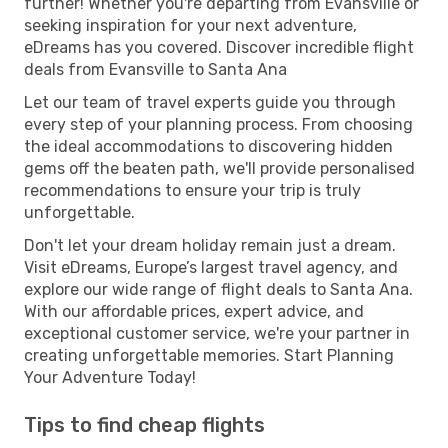
further! Whether you're departing from Evansville or
seeking inspiration for your next adventure,
eDreams has you covered. Discover incredible flight
deals from Evansville to Santa Ana
Let our team of travel experts guide you through
every step of your planning process. From choosing
the ideal accommodations to discovering hidden
gems off the beaten path, we'll provide personalised
recommendations to ensure your trip is truly
unforgettable.
Don't let your dream holiday remain just a dream.
Visit eDreams, Europe’s largest travel agency, and
explore our wide range of flight deals to Santa Ana.
With our affordable prices, expert advice, and
exceptional customer service, we're your partner in
creating unforgettable memories. Start Planning
Your Adventure Today!
Tips to find cheap flights