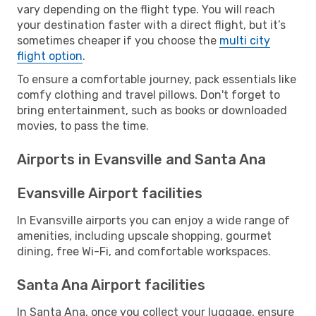
vary depending on the flight type. You will reach
your destination faster with a direct flight, but it’s
sometimes cheaper if you choose the
multi city
flight option
.
To ensure a comfortable journey, pack essentials like
comfy clothing and travel pillows. Don't forget to
bring entertainment, such as books or downloaded
movies, to pass the time.
Airports in Evansville and Santa Ana
Evansville Airport facilities
In Evansville airports you can enjoy a wide range of
amenities, including upscale shopping, gourmet
dining, free Wi-Fi, and comfortable workspaces.
Santa Ana Airport facilities
In Santa Ana, once you collect your luggage, ensure