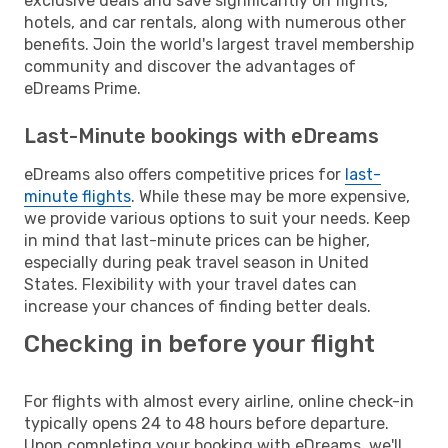
exclusive deals and save significantly on flights,
hotels, and car rentals, along with numerous other
benefits. Join the world's largest travel membership
community and discover the advantages of
eDreams Prime.
Last-Minute bookings with eDreams
eDreams also offers competitive prices for
last-
minute flights
. While these may be more expensive,
we provide various options to suit your needs. Keep
in mind that last-minute prices can be higher,
especially during peak travel season in United
States. Flexibility with your travel dates can
increase your chances of finding better deals.
Checking in before your flight
For flights with almost every airline, online check-in
typically opens 24 to 48 hours before departure.
Upon completing your booking with eDreams, we'll