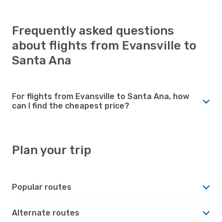
Frequently asked questions
about flights from Evansville to
Santa Ana
For flights from Evansville to Santa Ana, how
can I find the cheapest price?
Plan your trip
Popular routes
Alternate routes