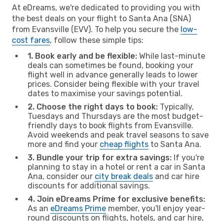
At eDreams, we're dedicated to providing you with
the best deals on your flight to Santa Ana (SNA)
from Evansville (EVV). To help you secure the
low-
cost fares
, follow these simple tips:
1. Book early and be flexible:
While last-minute
deals can sometimes be found, booking your
flight well in advance generally leads to lower
prices. Consider being flexible with your travel
dates to maximise your savings potential.
2. Choose the right days to book:
Typically,
Tuesdays and Thursdays are the most budget-
friendly days to book flights from Evansville.
Avoid weekends and peak travel seasons to save
more and find your
cheap flights
to Santa Ana.
3. Bundle your trip for extra savings:
If you're
planning to stay in a hotel or rent a car in Santa
Ana, consider our
city break deals
and car hire
discounts for additional savings.
4. Join eDreams Prime for exclusive benefits:
As an
eDreams Prime
member, you'll enjoy year-
round discounts on flights, hotels, and car hire,