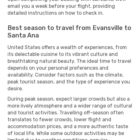
email you a week before your flight, providing
detailed instructions on how to check in.
Best season to travel from Evansville to
Santa Ana
United States offers a wealth of experiences, from
its delectable cuisine to its vibrant culture and
breathtaking natural beauty. The ideal time to travel
depends on your personal preferences and
availability. Consider factors such as the climate,
peak tourist season, and the type of experience you
desire.
During peak season, expect larger crowds but also a
more lively atmosphere and a wider range of cultural
and tourist activities. Travelling off-season often
translates to fewer crowds, lower flight and
accommodation prices, and a more authentic taste
of local life. While some outdoor activities may be