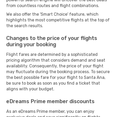
from countless routes and flight combinations.
We also offer the 'Smart Choice' feature, which
highlights the most competitive flights at the top of
the search results.
Changes to the price of your flights
during your booking
Flight fares are determined by a sophisticated
pricing algorithm that considers demand and seat
availability. Consequently, the price of your flight
may fluctuate during the booking process. To secure
the best possible fare for your flight to Santa Ana,
be sure to book as soon as you find a ticket that
aligns with your budget.
eDreams Prime member discounts
As an eDreams Prime member, you can enjoy