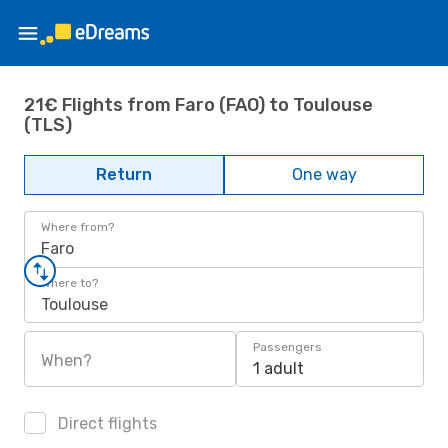
21€ Flights from Faro (FAO) to Toulouse
(TLS)
Return
One way
Where from?
Faro
Where to?
Toulouse
Passengers
When?
1 adult
Direct flights