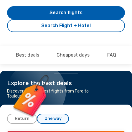
Search flights
Search Flight + Hotel
Best deals
Cheapest days
FAQ
Explore the best deals
Discover the cheapest flights from Faro to
Toulouse
Return
One way