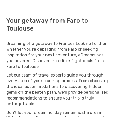
Your getaway from Faro to
Toulouse
Dreaming of a getaway to France? Look no further!
Whether you're departing from Faro or seeking
inspiration for your next adventure, eDreams has
you covered. Discover incredible flight deals from
Faro to Toulouse
Let our team of travel experts guide you through
every step of your planning process. From choosing
the ideal accommodations to discovering hidden
gems off the beaten path, we'll provide personalised
recommendations to ensure your trip is truly
unforgettable.
Don't let your dream holiday remain just a dream.