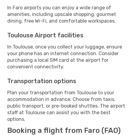
In Faro airports you can enjoy a wide range of
amenities, including upscale shopping, gourmet
dining, free Wi-Fi, and comfortable workspaces.
Toulouse Airport facilities
In Toulouse, once you collect your luggage, ensure
your phone has an internet connection. Consider
purchasing a local SIM card at the airport for
convenient connectivity.
Transportation options
Plan your transportation from Toulouse to your
accommodation in advance. Choose from taxis,
public transport, or pre-booked shuttles. The airport
staff at Toulouse can assist you with the best
options.
Booking a flight from Faro (FAO)