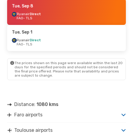
Sat, Sep 19
Tue, Sep 8
- Mon, Sep 21
Ryanair
Ryanair
Direct
Direct
FAO
FAO
- TLS
- TLS
Ryanair
Direct
TLS
- FAO
Tue, Sep 1
Sat, Sep 5
Ryanair
Direct
- Mon, Sep 7
FAO
- TLS
TAP Portugal
1 Stop
FAO
- TLS
Ryanair
Direct
TLS
- FAO
The prices shown on this page were available within the last 20
days for the specified periods and should not be considered
the final price offered. Please note that availability and prices
Tue, Sep 1
- Wed, Sep 2
are subject to change.
TAP Portugal
1 Stop
FAO
- TLS
TAP Portugal
1 Stop
TLS
- FAO
Distance:
1080 kms
Faro airports
Toulouse airports