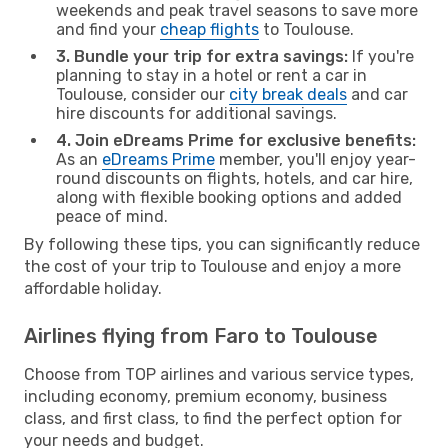
weekends and peak travel seasons to save more
and find your
cheap flights
to Toulouse.
3. Bundle your trip for extra savings:
If you're
planning to stay in a hotel or rent a car in
Toulouse, consider our
city break deals
and car
hire discounts for additional savings.
4. Join eDreams Prime for exclusive benefits:
As an
eDreams Prime
member, you'll enjoy year-
round discounts on flights, hotels, and car hire,
along with flexible booking options and added
peace of mind.
By following these tips, you can significantly reduce
the cost of your trip to Toulouse and enjoy a more
affordable holiday.
Airlines flying from Faro to Toulouse
Choose from TOP airlines and various service types,
including economy, premium economy, business
class, and first class, to find the perfect option for
your needs and budget.