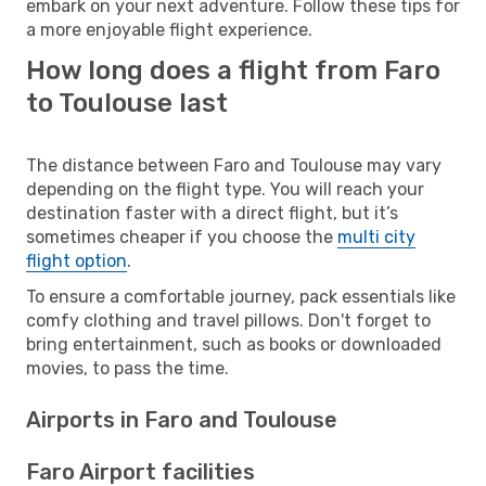
embark on your next adventure. Follow these tips for
a more enjoyable flight experience.
How long does a flight from Faro
to Toulouse last
The distance between Faro and Toulouse may vary
depending on the flight type. You will reach your
destination faster with a direct flight, but it’s
sometimes cheaper if you choose the
multi city
flight option
.
To ensure a comfortable journey, pack essentials like
comfy clothing and travel pillows. Don't forget to
bring entertainment, such as books or downloaded
movies, to pass the time.
Airports in Faro and Toulouse
Faro Airport facilities