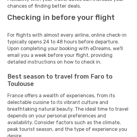
chances of finding better deals.
Checking in before your flight
For flights with almost every airline, online check-in
typically opens 24 to 48 hours before departure.
Upon completing your booking with eDreams, we'll
email you a week before your flight, providing
detailed instructions on how to check in.
Best season to travel from Faro to
Toulouse
France offers a wealth of experiences, from its
delectable cuisine to its vibrant culture and
breathtaking natural beauty. The ideal time to travel
depends on your personal preferences and
availability. Consider factors such as the climate,
peak tourist season, and the type of experience you
desire.