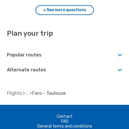
See more questions
Plan your trip
Popular routes
Alternate routes
Flights
Faro - Toulouse
Contact
FAQ
General terms and conditions