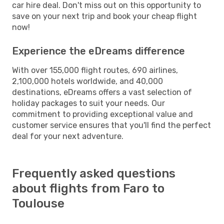
car hire deal. Don't miss out on this opportunity to
save on your next trip and book your cheap flight
now!
Experience the eDreams difference
With over 155,000 flight routes, 690 airlines,
2,100,000 hotels worldwide, and 40,000
destinations, eDreams offers a vast selection of
holiday packages to suit your needs. Our
commitment to providing exceptional value and
customer service ensures that you'll find the perfect
deal for your next adventure.
Frequently asked questions
about flights from Faro to
Toulouse