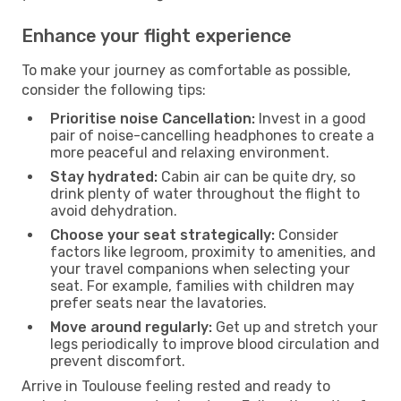
Enhance your flight experience
To make your journey as comfortable as possible,
consider the following tips:
Prioritise noise Cancellation:
Invest in a good
pair of noise-cancelling headphones to create a
more peaceful and relaxing environment.
Stay hydrated:
Cabin air can be quite dry, so
drink plenty of water throughout the flight to
avoid dehydration.
Choose your seat strategically:
Consider
factors like legroom, proximity to amenities, and
your travel companions when selecting your
seat. For example, families with children may
prefer seats near the lavatories.
Move around regularly:
Get up and stretch your
legs periodically to improve blood circulation and
prevent discomfort.
Arrive in Toulouse feeling rested and ready to