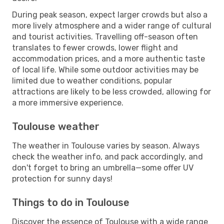
During peak season, expect larger crowds but also a
more lively atmosphere and a wider range of cultural
and tourist activities. Travelling off-season often
translates to fewer crowds, lower flight and
accommodation prices, and a more authentic taste
of local life. While some outdoor activities may be
limited due to weather conditions, popular
attractions are likely to be less crowded, allowing for
a more immersive experience.
Toulouse weather
The weather in Toulouse varies by season. Always
check the weather info, and pack accordingly, and
don't forget to bring an umbrella—some offer UV
protection for sunny days!
Things to do in Toulouse
Discover the essence of Toulouse with a wide range