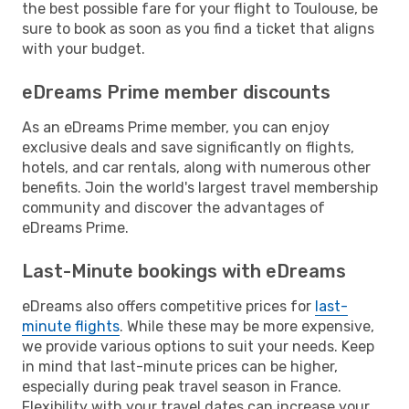
the best possible fare for your flight to Toulouse, be
sure to book as soon as you find a ticket that aligns
with your budget.
eDreams Prime member discounts
As an eDreams Prime member, you can enjoy
exclusive deals and save significantly on flights,
hotels, and car rentals, along with numerous other
benefits. Join the world's largest travel membership
community and discover the advantages of
eDreams Prime.
Last-Minute bookings with eDreams
eDreams also offers competitive prices for
last-
minute flights
. While these may be more expensive,
we provide various options to suit your needs. Keep
in mind that last-minute prices can be higher,
especially during peak travel season in France.
Flexibility with your travel dates can increase your