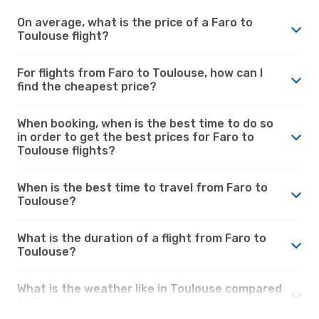
On average, what is the price of a Faro to
Toulouse flight?
For flights from Faro to Toulouse, how can I
find the cheapest price?
When booking, when is the best time to do so
in order to get the best prices for Faro to
Toulouse flights?
When is the best time to travel from Faro to
Toulouse?
What is the duration of a flight from Faro to
Toulouse?
What is the weather like in Toulouse compared
to Faro?