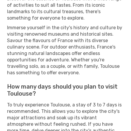
of activities to suit all tastes. From its iconic
landmarks to its cultural treasures, there's
something for everyone to explore.
Immerse yourself in the city's history and culture by
visiting renowned museums and historical sites.
Savour the flavours of France with its diverse
culinary scene. For outdoor enthusiasts, France's
stunning natural landscapes offer endless
opportunities for adventure. Whether you're
travelling solo, as a couple, or with family, Toulouse
has something to offer everyone.
How many days should you plan to visit
Toulouse?
To truly experience Toulouse, a stay of 3 to 7 days is
recommended. This allows you to explore the city's
major attractions and soak up its vibrant
atmosphere without feeling rushed. If you have
more time, delve deeper into the city's authentic