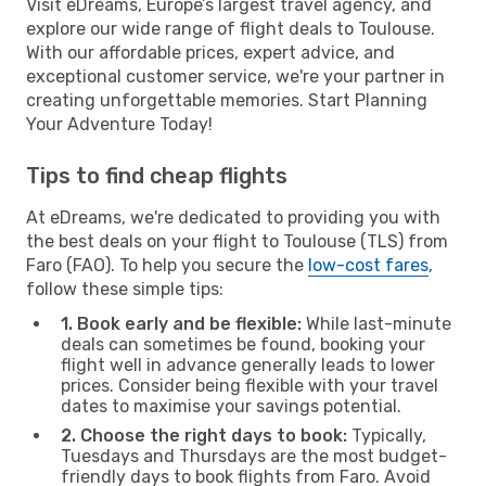
Visit eDreams, Europe’s largest travel agency, and
explore our wide range of flight deals to Toulouse.
With our affordable prices, expert advice, and
exceptional customer service, we're your partner in
creating unforgettable memories. Start Planning
Your Adventure Today!
Tips to find cheap flights
At eDreams, we're dedicated to providing you with
the best deals on your flight to Toulouse (TLS) from
Faro (FAO). To help you secure the
low-cost fares
,
follow these simple tips:
1. Book early and be flexible:
While last-minute
deals can sometimes be found, booking your
flight well in advance generally leads to lower
prices. Consider being flexible with your travel
dates to maximise your savings potential.
2. Choose the right days to book:
Typically,
Tuesdays and Thursdays are the most budget-
friendly days to book flights from Faro. Avoid