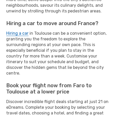
neighbourhoods, savour its culinary delights, and
unwind by strolling through its pedestrian areas.
Hiring a car to move around France?
Hiring a car
in Toulouse can be a convenient option,
granting you the freedom to explore the
surrounding regions at your own pace. This is
especially beneficial if you plan to stay in the
country for more than a week. Customise your
itinerary to suit your schedule and budget, and
discover the hidden gems that lie beyond the city
centre.
Book your flight now from Faro to
Toulouse at a lower price
Discover incredible flight deals starting at just 21 on
eDreams. Complete your booking by selecting your
travel dates, choosing a hotel, and finding a great