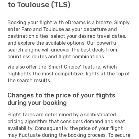
to Toulouse (TLS)
Booking your flight with eDreams is a breeze. Simply
enter Faro and Toulouse as your departure and
destination cities, select your desired travel dates,
and explore the available options. Our powerful
search engine will uncover the best deals from
countless routes and flight combinations.
We also offer the 'Smart Choice' feature, which
highlights the most competitive flights at the top of
the search results.
Changes to the price of your flights
during your booking
Flight fares are determined by a sophisticated
pricing algorithm that considers demand and seat
availability. Consequently, the price of your flight
may fluctuate during the booking process. To secure