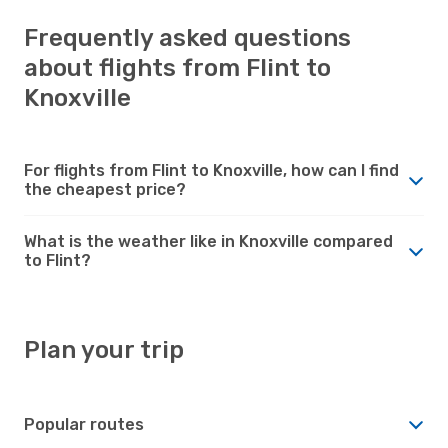
Frequently asked questions
about flights from Flint to
Knoxville
For flights from Flint to Knoxville, how can I find
the cheapest price?
What is the weather like in Knoxville compared
to Flint?
Plan your trip
Popular routes