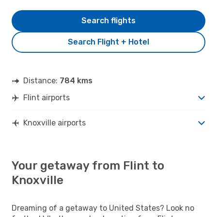
Search flights
Search Flight + Hotel
Distance:
784 kms
Flint airports
Knoxville airports
Your getaway from Flint to
Knoxville
Dreaming of a getaway to United States? Look no