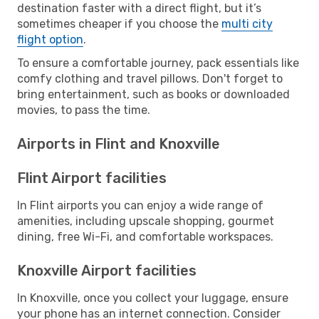
destination faster with a direct flight, but it’s
sometimes cheaper if you choose the
multi city
flight option
.
To ensure a comfortable journey, pack essentials like
comfy clothing and travel pillows. Don't forget to
bring entertainment, such as books or downloaded
movies, to pass the time.
Airports in Flint and Knoxville
Flint Airport facilities
In Flint airports you can enjoy a wide range of
amenities, including upscale shopping, gourmet
dining, free Wi-Fi, and comfortable workspaces.
Knoxville Airport facilities
In Knoxville, once you collect your luggage, ensure
your phone has an internet connection. Consider