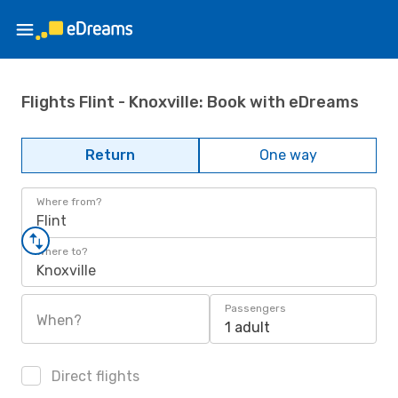
Flights Flint - Knoxville: Book with eDreams
Return
One way
Where from?
Flint
Where to?
Knoxville
Passengers
When?
1 adult
Direct flights