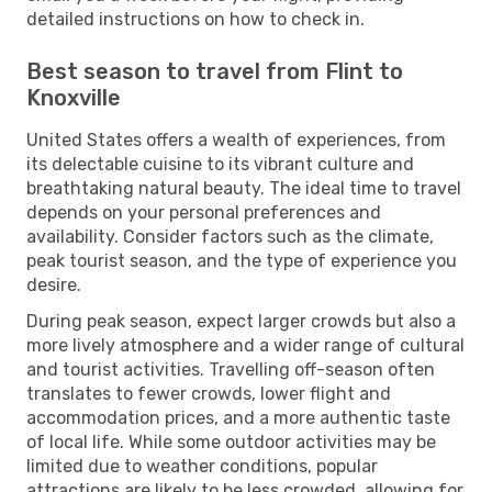
detailed instructions on how to check in.
Best season to travel from Flint to
Knoxville
United States offers a wealth of experiences, from
its delectable cuisine to its vibrant culture and
breathtaking natural beauty. The ideal time to travel
depends on your personal preferences and
availability. Consider factors such as the climate,
peak tourist season, and the type of experience you
desire.
During peak season, expect larger crowds but also a
more lively atmosphere and a wider range of cultural
and tourist activities. Travelling off-season often
translates to fewer crowds, lower flight and
accommodation prices, and a more authentic taste
of local life. While some outdoor activities may be
limited due to weather conditions, popular
attractions are likely to be less crowded, allowing for