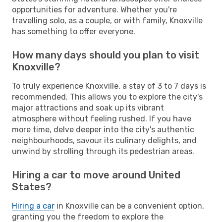
opportunities for adventure. Whether you're
travelling solo, as a couple, or with family, Knoxville
has something to offer everyone.
How many days should you plan to visit
Knoxville?
To truly experience Knoxville, a stay of 3 to 7 days is
recommended. This allows you to explore the city's
major attractions and soak up its vibrant
atmosphere without feeling rushed. If you have
more time, delve deeper into the city's authentic
neighbourhoods, savour its culinary delights, and
unwind by strolling through its pedestrian areas.
Hiring a car to move around United
States?
Hiring a car
in Knoxville can be a convenient option,
granting you the freedom to explore the