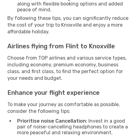
along with flexible booking options and added
peace of mind.
By following these tips, you can significantly reduce
the cost of your trip to Knoxville and enjoy a more
affordable holiday.
Airlines flying from Flint to Knoxville
Choose from TOP airlines and various service types,
including economy, premium economy, business
class, and first class, to find the perfect option for
your needs and budget.
Enhance your flight experience
To make your journey as comfortable as possible,
consider the following tips:
Prioritise noise Cancellation:
Invest in a good
pair of noise-cancelling headphones to create a
more peaceful and relaxing environment.