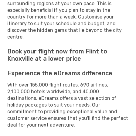
surrounding regions at your own pace. This is
especially beneficial if you plan to stay in the
country for more than a week. Customise your
itinerary to suit your schedule and budget, and
discover the hidden gems that lie beyond the city
centre.
Book your flight now from Flint to
Knoxville at a lower price
Experience the eDreams difference
With over 155,000 flight routes, 690 airlines,
2,100,000 hotels worldwide, and 40,000
destinations, eDreams offers a vast selection of
holiday packages to suit your needs. Our
commitment to providing exceptional value and
customer service ensures that you'll find the perfect
deal for your next adventure.