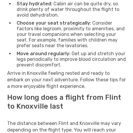
Stay hydrated:
Cabin air can be quite dry, so
drink plenty of water throughout the flight to
avoid dehydration.
Choose your seat strategically:
Consider
factors like legroom, proximity to amenities, and
your travel companions when selecting your
seat. For example, families with children may
prefer seats near the lavatories.
Move around regularly:
Get up and stretch your
legs periodically to improve blood circulation and
prevent discomfort.
Arrive in Knoxville feeling rested and ready to
embark on your next adventure. Follow these tips for
a more enjoyable flight experience.
How long does a flight from Flint
to Knoxville last
The distance between Flint and Knoxville may vary
depending on the flight type. You will reach your