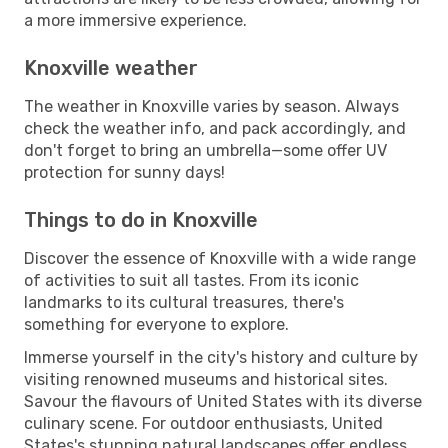
a more immersive experience.
Knoxville weather
The weather in Knoxville varies by season. Always
check the weather info, and pack accordingly, and
don't forget to bring an umbrella—some offer UV
protection for sunny days!
Things to do in Knoxville
Discover the essence of Knoxville with a wide range
of activities to suit all tastes. From its iconic
landmarks to its cultural treasures, there's
something for everyone to explore.
Immerse yourself in the city's history and culture by
visiting renowned museums and historical sites.
Savour the flavours of United States with its diverse
culinary scene. For outdoor enthusiasts, United
States's stunning natural landscapes offer endless