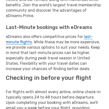
benefits. Join the world's largest travel membership
community and discover the advantages of
eDreams Prime.
Last-Minute bookings with eDreams
eDreams also offers competitive prices for
last-
minute flights
. While these may be more expensive,
we provide various options to suit your needs. Keep
in mind that last-minute prices can be higher,
especially during peak travel season in United
States. Flexibility with your travel dates can
increase your chances of finding better deals.
Checking in before your flight
For flights with almost every airline, online check-in
typically opens 24 to 48 hours before departure.
Upon completing your booking with eDreams, we'll
email you a week before your flight, providing