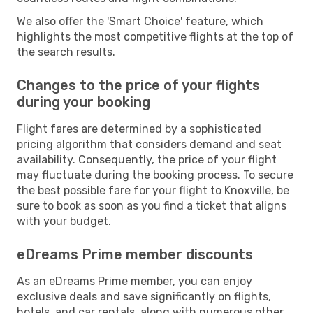
We also offer the 'Smart Choice' feature, which
highlights the most competitive flights at the top of
the search results.
Changes to the price of your flights
during your booking
Flight fares are determined by a sophisticated
pricing algorithm that considers demand and seat
availability. Consequently, the price of your flight
may fluctuate during the booking process. To secure
the best possible fare for your flight to Knoxville, be
sure to book as soon as you find a ticket that aligns
with your budget.
eDreams Prime member discounts
As an eDreams Prime member, you can enjoy
exclusive deals and save significantly on flights,
hotels, and car rentals, along with numerous other