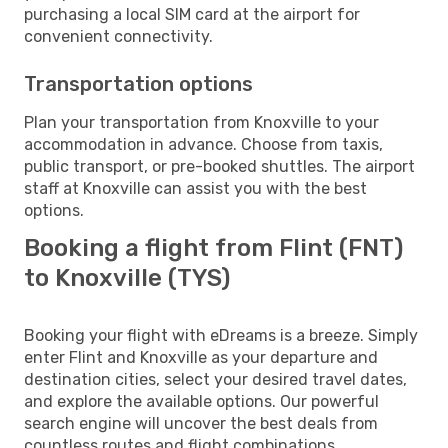
purchasing a local SIM card at the airport for
convenient connectivity.
Transportation options
Plan your transportation from Knoxville to your
accommodation in advance. Choose from taxis,
public transport, or pre-booked shuttles. The airport
staff at Knoxville can assist you with the best
options.
Booking a flight from Flint (FNT)
to Knoxville (TYS)
Booking your flight with eDreams is a breeze. Simply
enter Flint and Knoxville as your departure and
destination cities, select your desired travel dates,
and explore the available options. Our powerful
search engine will uncover the best deals from
countless routes and flight combinations.