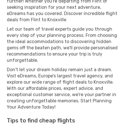
further! Whether you're departing from Flint or
seeking inspiration for your next adventure,
eDreams has you covered. Discover incredible flight
deals from Flint to Knoxville
Let our team of travel experts guide you through
every step of your planning process. From choosing
the ideal accommodations to discovering hidden
gems off the beaten path, we'll provide personalised
recommendations to ensure your trip is truly
unforgettable.
Don't let your dream holiday remain just a dream.
Visit eDreams, Europe’s largest travel agency, and
explore our wide range of flight deals to Knoxville.
With our affordable prices, expert advice, and
exceptional customer service, we're your partner in
creating unforgettable memories. Start Planning
Your Adventure Today!
Tips to find cheap flights