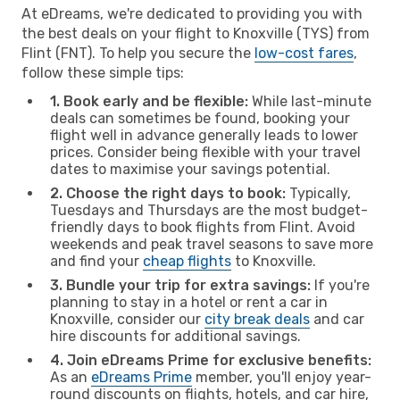
At eDreams, we're dedicated to providing you with
the best deals on your flight to Knoxville (TYS) from
Flint (FNT). To help you secure the
low-cost fares
,
follow these simple tips:
1. Book early and be flexible:
While last-minute
deals can sometimes be found, booking your
flight well in advance generally leads to lower
prices. Consider being flexible with your travel
dates to maximise your savings potential.
2. Choose the right days to book:
Typically,
Tuesdays and Thursdays are the most budget-
friendly days to book flights from Flint. Avoid
weekends and peak travel seasons to save more
and find your
cheap flights
to Knoxville.
3. Bundle your trip for extra savings:
If you're
planning to stay in a hotel or rent a car in
Knoxville, consider our
city break deals
and car
hire discounts for additional savings.
4. Join eDreams Prime for exclusive benefits:
As an
eDreams Prime
member, you'll enjoy year-
round discounts on flights, hotels, and car hire,