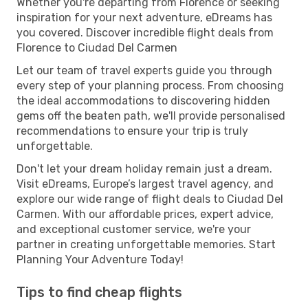
Whether you're departing from Florence or seeking
inspiration for your next adventure, eDreams has
you covered. Discover incredible flight deals from
Florence to Ciudad Del Carmen
Let our team of travel experts guide you through
every step of your planning process. From choosing
the ideal accommodations to discovering hidden
gems off the beaten path, we'll provide personalised
recommendations to ensure your trip is truly
unforgettable.
Don't let your dream holiday remain just a dream.
Visit eDreams, Europe’s largest travel agency, and
explore our wide range of flight deals to Ciudad Del
Carmen. With our affordable prices, expert advice,
and exceptional customer service, we're your
partner in creating unforgettable memories. Start
Planning Your Adventure Today!
Tips to find cheap flights