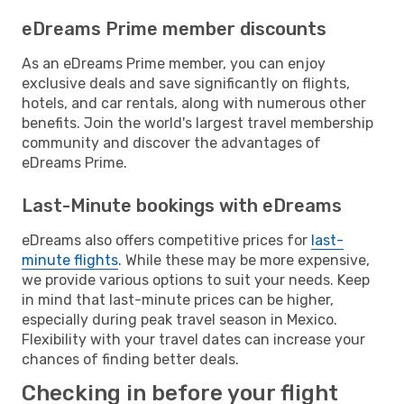
eDreams Prime member discounts
As an eDreams Prime member, you can enjoy
exclusive deals and save significantly on flights,
hotels, and car rentals, along with numerous other
benefits. Join the world's largest travel membership
community and discover the advantages of
eDreams Prime.
Last-Minute bookings with eDreams
eDreams also offers competitive prices for
last-
minute flights
. While these may be more expensive,
we provide various options to suit your needs. Keep
in mind that last-minute prices can be higher,
especially during peak travel season in Mexico.
Flexibility with your travel dates can increase your
chances of finding better deals.
Checking in before your flight