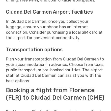
dining, free Wi-Fi, and comfortable workspaces.
Ciudad Del Carmen Airport facilities
In Ciudad Del Carmen, once you collect your
luggage, ensure your phone has an internet
connection. Consider purchasing a local SIM card at
the airport for convenient connectivity.
Transportation options
Plan your transportation from Ciudad Del Carmen to
your accommodation in advance. Choose from taxis,
public transport, or pre-booked shuttles. The airport
staff at Ciudad Del Carmen can assist you with the
best options.
Booking a flight from Florence
(FLR) to Ciudad Del Carmen (CME)