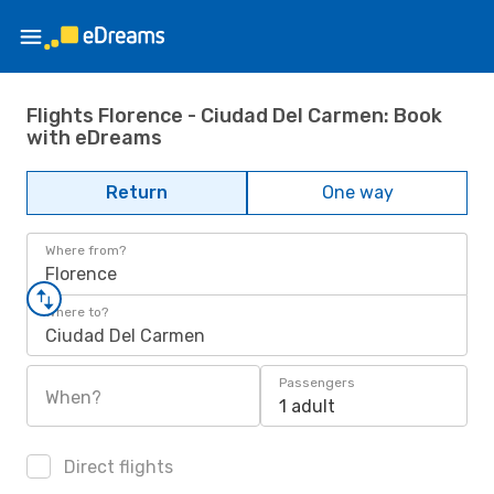
Flights Florence - Ciudad Del Carmen: Book
with eDreams
Return
One way
Where from?
Florence
Where to?
Ciudad Del Carmen
Passengers
When?
1 adult
Direct flights