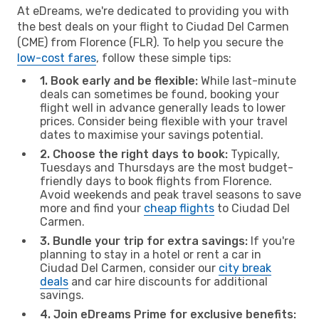
At eDreams, we're dedicated to providing you with
the best deals on your flight to Ciudad Del Carmen
(CME) from Florence (FLR). To help you secure the
low-cost fares
, follow these simple tips:
1. Book early and be flexible:
While last-minute
deals can sometimes be found, booking your
flight well in advance generally leads to lower
prices. Consider being flexible with your travel
dates to maximise your savings potential.
2. Choose the right days to book:
Typically,
Tuesdays and Thursdays are the most budget-
friendly days to book flights from Florence.
Avoid weekends and peak travel seasons to save
more and find your
cheap flights
to Ciudad Del
Carmen.
3. Bundle your trip for extra savings:
If you're
planning to stay in a hotel or rent a car in
Ciudad Del Carmen, consider our
city break
deals
and car hire discounts for additional
savings.
4. Join eDreams Prime for exclusive benefits: