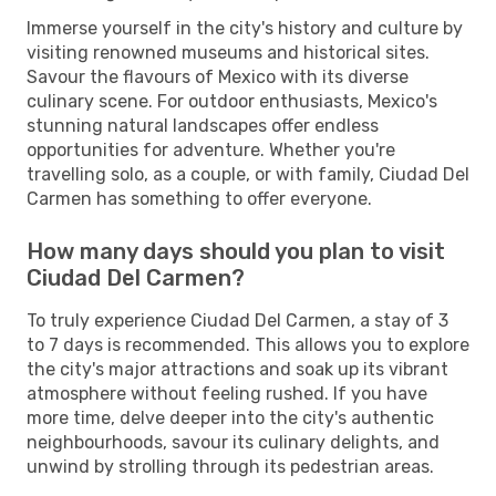
Immerse yourself in the city's history and culture by
visiting renowned museums and historical sites.
Savour the flavours of Mexico with its diverse
culinary scene. For outdoor enthusiasts, Mexico's
stunning natural landscapes offer endless
opportunities for adventure. Whether you're
travelling solo, as a couple, or with family, Ciudad Del
Carmen has something to offer everyone.
How many days should you plan to visit
Ciudad Del Carmen?
To truly experience Ciudad Del Carmen, a stay of 3
to 7 days is recommended. This allows you to explore
the city's major attractions and soak up its vibrant
atmosphere without feeling rushed. If you have
more time, delve deeper into the city's authentic
neighbourhoods, savour its culinary delights, and
unwind by strolling through its pedestrian areas.