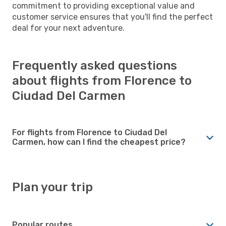
commitment to providing exceptional value and
customer service ensures that you'll find the perfect
deal for your next adventure.
Frequently asked questions
about flights from Florence to
Ciudad Del Carmen
For flights from Florence to Ciudad Del
Carmen, how can I find the cheapest price?
Plan your trip
Popular routes