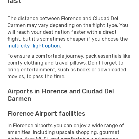
last
The distance between Florence and Ciudad Del
Carmen may vary depending on the flight type. You
will reach your destination faster with a direct
flight, but it’s sometimes cheaper if you choose the
multi city flight option
.
To ensure a comfortable journey, pack essentials like
comfy clothing and travel pillows. Don't forget to
bring entertainment, such as books or downloaded
movies, to pass the time.
Airports in Florence and Ciudad Del
Carmen
Florence Airport facilities
In Florence airports you can enjoy a wide range of
amenities, including upscale shopping, gourmet