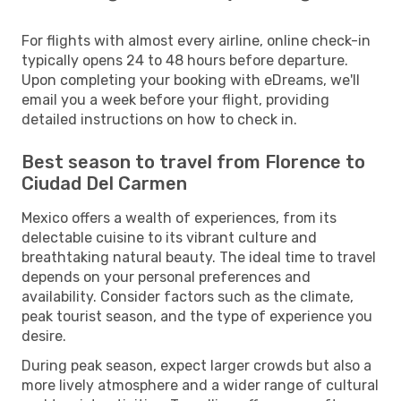
For flights with almost every airline, online check-in
typically opens 24 to 48 hours before departure.
Upon completing your booking with eDreams, we'll
email you a week before your flight, providing
detailed instructions on how to check in.
Best season to travel from Florence to
Ciudad Del Carmen
Mexico offers a wealth of experiences, from its
delectable cuisine to its vibrant culture and
breathtaking natural beauty. The ideal time to travel
depends on your personal preferences and
availability. Consider factors such as the climate,
peak tourist season, and the type of experience you
desire.
During peak season, expect larger crowds but also a
more lively atmosphere and a wider range of cultural