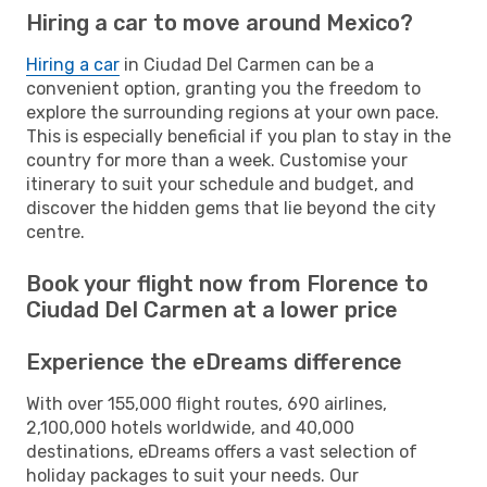
Hiring a car to move around Mexico?
Hiring a car
in Ciudad Del Carmen can be a
convenient option, granting you the freedom to
explore the surrounding regions at your own pace.
This is especially beneficial if you plan to stay in the
country for more than a week. Customise your
itinerary to suit your schedule and budget, and
discover the hidden gems that lie beyond the city
centre.
Book your flight now from Florence to
Ciudad Del Carmen at a lower price
Experience the eDreams difference
With over 155,000 flight routes, 690 airlines,
2,100,000 hotels worldwide, and 40,000
destinations, eDreams offers a vast selection of
holiday packages to suit your needs. Our