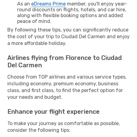
As an
eDreams Prime
member, you'll enjoy year-
round discounts on flights, hotels, and car hire,
along with flexible booking options and added
peace of mind.
By following these tips, you can significantly reduce
the cost of your trip to Ciudad Del Carmen and enjoy
a more affordable holiday.
Airlines flying from Florence to Ciudad
Del Carmen
Choose from TOP airlines and various service types,
including economy, premium economy, business
class, and first class, to find the perfect option for
your needs and budget.
Enhance your flight experience
To make your journey as comfortable as possible,
consider the following tips: