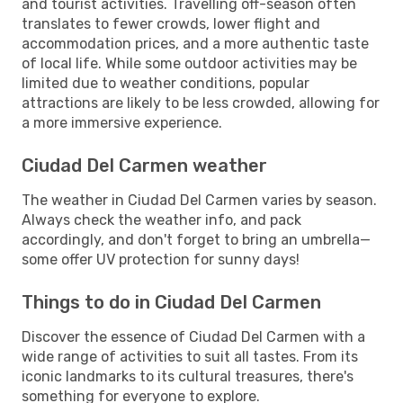
and tourist activities. Travelling off-season often
translates to fewer crowds, lower flight and
accommodation prices, and a more authentic taste
of local life. While some outdoor activities may be
limited due to weather conditions, popular
attractions are likely to be less crowded, allowing for
a more immersive experience.
Ciudad Del Carmen weather
The weather in Ciudad Del Carmen varies by season.
Always check the weather info, and pack
accordingly, and don't forget to bring an umbrella—
some offer UV protection for sunny days!
Things to do in Ciudad Del Carmen
Discover the essence of Ciudad Del Carmen with a
wide range of activities to suit all tastes. From its
iconic landmarks to its cultural treasures, there's
something for everyone to explore.