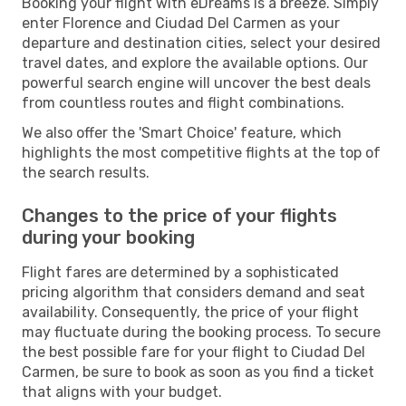
Booking your flight with eDreams is a breeze. Simply
enter Florence and Ciudad Del Carmen as your
departure and destination cities, select your desired
travel dates, and explore the available options. Our
powerful search engine will uncover the best deals
from countless routes and flight combinations.
We also offer the 'Smart Choice' feature, which
highlights the most competitive flights at the top of
the search results.
Changes to the price of your flights
during your booking
Flight fares are determined by a sophisticated
pricing algorithm that considers demand and seat
availability. Consequently, the price of your flight
may fluctuate during the booking process. To secure
the best possible fare for your flight to Ciudad Del
Carmen, be sure to book as soon as you find a ticket
that aligns with your budget.