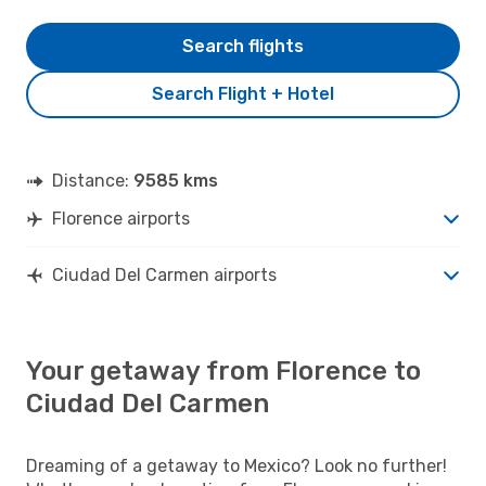
Search flights
Search Flight + Hotel
Distance:
9585 kms
Florence airports
Ciudad Del Carmen airports
Your getaway from Florence to
Ciudad Del Carmen
Dreaming of a getaway to Mexico? Look no further!