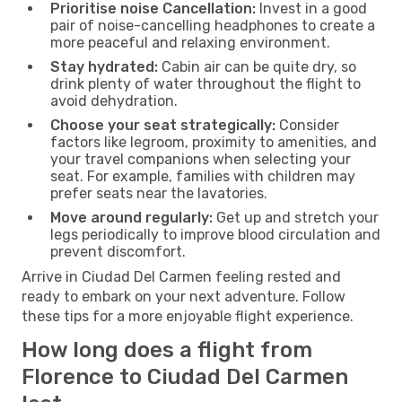
Prioritise noise Cancellation:
Invest in a good
pair of noise-cancelling headphones to create a
more peaceful and relaxing environment.
Stay hydrated:
Cabin air can be quite dry, so
drink plenty of water throughout the flight to
avoid dehydration.
Choose your seat strategically:
Consider
factors like legroom, proximity to amenities, and
your travel companions when selecting your
seat. For example, families with children may
prefer seats near the lavatories.
Move around regularly:
Get up and stretch your
legs periodically to improve blood circulation and
prevent discomfort.
Arrive in Ciudad Del Carmen feeling rested and
ready to embark on your next adventure. Follow
these tips for a more enjoyable flight experience.
How long does a flight from
Florence to Ciudad Del Carmen