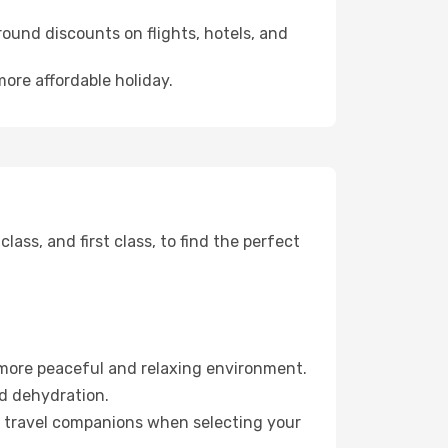
ound discounts on flights, hotels, and
more affordable holiday.
ss, and first class, to find the perfect
 more peaceful and relaxing environment.
id dehydration.
ur travel companions when selecting your