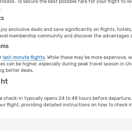
ocess. To secure the best possible fare for your flight to Is
.
ts
y exclusive deals and save significantly on flights, hotels
t travel membership community and discover the advantages 
ams
or
last-minute flights
. While these may be more expensive, we
es can be higher, especially during peak travel season in Uni
g better deals.
ght
line check-in typically opens 24 to 48 hours before departur
ur flight, providing detailed instructions on how to check in