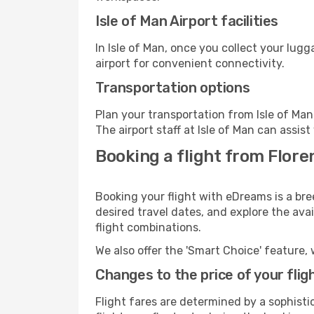
Isle of Man Airport facilities
In Isle of Man, once you collect your lug
airport for convenient connectivity.
Transportation options
Plan your transportation from Isle of Ma
The airport staff at Isle of Man can assis
Booking a flight from Floren
Booking your flight with eDreams is a bre
desired travel dates, and explore the ava
flight combinations.
We also offer the 'Smart Choice' feature, 
Changes to the price of your flig
Flight fares are determined by a sophisti