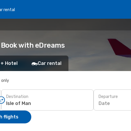
r rental
n: Book with eDreams
 + Hotel
Car rental
s only
Destination
Departure
Date
 flights