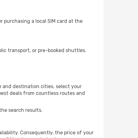
r purchasing a local SIM card at the
ic transport, or pre-booked shuttles.
 and destination cities, select your
 best deals from countless routes and
the search results.
lability. Consequently, the price of your