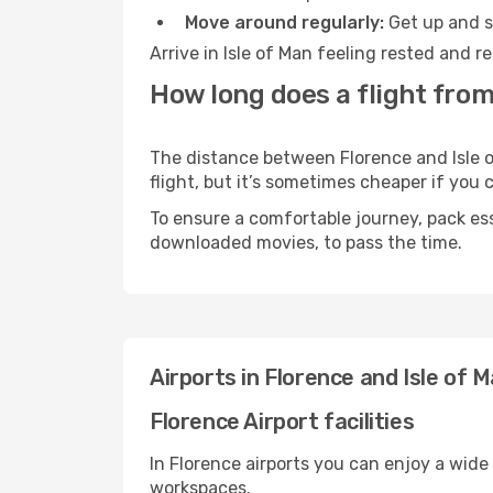
Move around regularly:
Get up and st
Arrive in Isle of Man feeling rested and 
How long does a flight from 
The distance between Florence and Isle of
flight, but it’s sometimes cheaper if you
To ensure a comfortable journey, pack ess
downloaded movies, to pass the time.
Airports in Florence and Isle of 
Florence Airport facilities
In Florence airports you can enjoy a wide
workspaces.