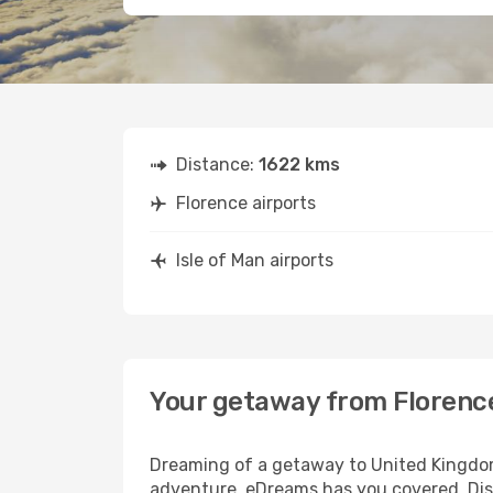
Distance:
1622 kms
Florence airports
Isle of Man airports
Your getaway from Florence
Dreaming of a getaway to United Kingdom?
adventure, eDreams has you covered. Disco