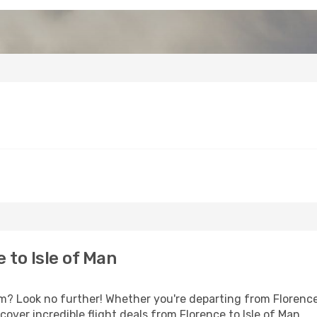
 to Isle of Man
 Look no further! Whether you're departing from Florence 
ver incredible flight deals from Florence to Isle of Man