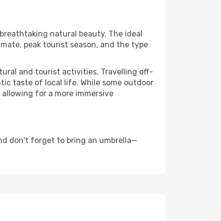
 breathtaking natural beauty. The ideal
imate, peak tourist season, and the type
al and tourist activities. Travelling off-
c taste of local life. While some outdoor
, allowing for a more immersive
nd don't forget to bring an umbrella—