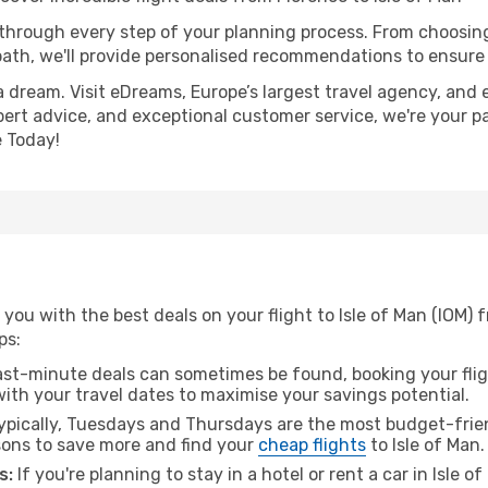
 through every step of your planning process. From choosi
th, we'll provide personalised recommendations to ensure y
a dream. Visit eDreams, Europe’s largest travel agency, and e
expert advice, and exceptional customer service, we're your p
 Today!
you with the best deals on your flight to Isle of Man (IOM) 
ps:
ast-minute deals can sometimes be found, booking your fligh
 with your travel dates to maximise your savings potential.
pically, Tuesdays and Thursdays are the most budget-frien
ons to save more and find your
cheap flights
to Isle of Man.
s:
If you're planning to stay in a hotel or rent a car in Isle 