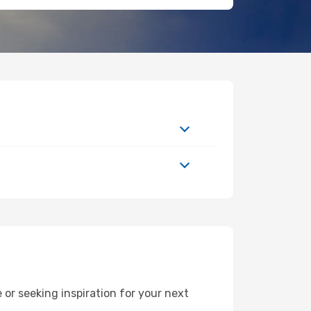
or seeking inspiration for your next