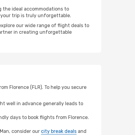
ng the ideal accommodations to
our trip is truly unforgettable.
xplore our wide range of flight deals to
artner in creating unforgettable
from Florence (FLR). To help you secure
t well in advance generally leads to
dly days to book flights from Florence.
of Man, consider our
city break deals
and