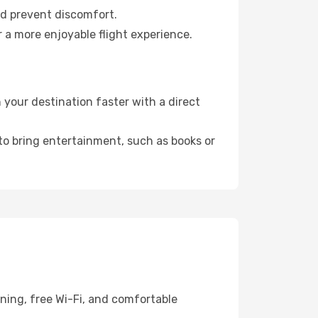
nd prevent discomfort.
r a more enjoyable flight experience.
 your destination faster with a direct
 to bring entertainment, such as books or
ning, free Wi-Fi, and comfortable