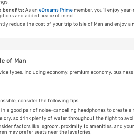
ngs.
 benefits:
As an
eDreams Prime
member, you'll enjoy year-r
 options and added peace of mind.
ntly reduce the cost of your trip to Isle of Man and enjoy a 
sle of Man
ice types, including economy, premium economy, business cla
ssible, consider the following tips:
 in a good pair of noise-cancelling headphones to create a
e dry, so drink plenty of water throughout the flight to avo
sider factors like legroom, proximity to amenities, and yo
dren may prefer seats near the lavatories.