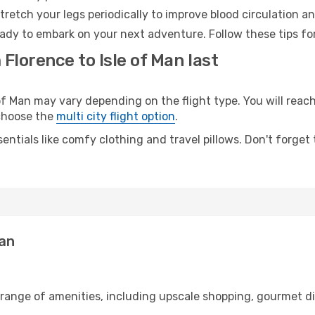
retch your legs periodically to improve blood circulation a
ready to embark on your next adventure. Follow these tips fo
Florence to Isle of Man last
 Man may vary depending on the flight type. You will reach
 choose the
multi city flight option
.
entials like comfy clothing and travel pillows. Don't forget
Man
 range of amenities, including upscale shopping, gourmet di