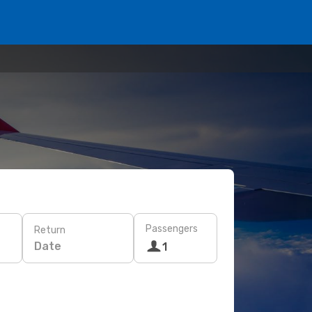
Passengers
Return
Date
1