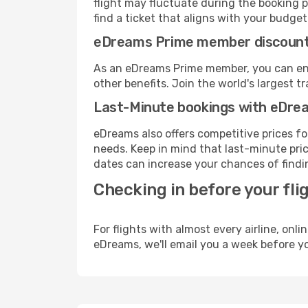
flight may fluctuate during the booking pr
find a ticket that aligns with your budget
eDreams Prime member discoun
As an eDreams Prime member, you can enjo
other benefits. Join the world's larges
Last-Minute bookings with eDre
eDreams also offers competitive prices f
needs. Keep in mind that last-minute pric
dates can increase your chances of findin
Checking in before your fli
For flights with almost every airline, on
eDreams, we'll email you a week before yo