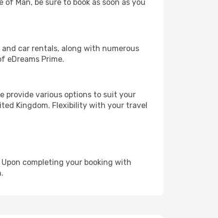
le of Man, be sure to book as soon as you
, and car rentals, along with numerous
of eDreams Prime.
 provide various options to suit your
ted Kingdom. Flexibility with your travel
e. Upon completing your booking with
.