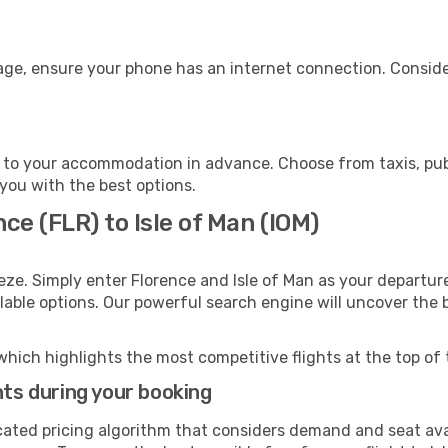
gage, ensure your phone has an internet connection. Conside
n to your accommodation in advance. Choose from taxis, publ
t you with the best options.
ce (FLR) to Isle of Man (IOM)
eze. Simply enter Florence and Isle of Man as your departure
ilable options. Our powerful search engine will uncover the
which highlights the most competitive flights at the top of 
hts during your booking
cated pricing algorithm that considers demand and seat avai