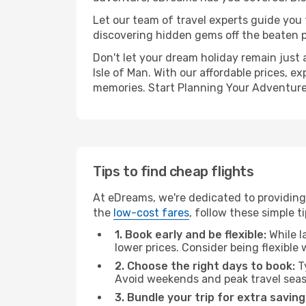
Let our team of travel experts guide you
discovering hidden gems off the beaten pa
Don't let your dream holiday remain just 
Isle of Man. With our affordable prices, 
memories. Start Planning Your Adventure
Tips to find cheap flights
At eDreams, we're dedicated to providing 
the
low-cost fares
, follow these simple ti
1. Book early and be flexible:
While l
lower prices. Consider being flexible
2. Choose the right days to book:
Ty
Avoid weekends and peak travel seas
3. Bundle your trip for extra saving