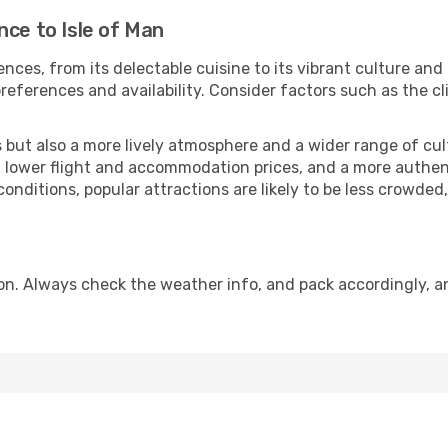
nce to Isle of Man
nces, from its delectable cuisine to its vibrant culture and
references and availability. Consider factors such as the cl
but also a more lively atmosphere and a wider range of cultur
 lower flight and accommodation prices, and a more authenti
conditions, popular attractions are likely to be less crowded
son. Always check the weather info, and pack accordingly, a