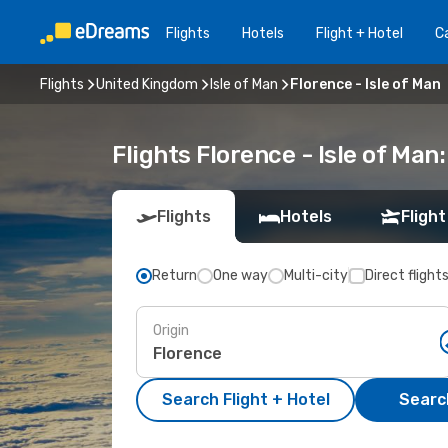
Flights
Hotels
Flight + Hotel
Ca
Flights
United Kingdom
Isle of Man
Florence - Isle of Man
Flights Florence - Isle of Ma
Flights
Hotels
Flight
Return
One way
Multi-city
Direct flight
Origin
Search Flight + Hotel
Search