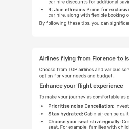
car hire discounts for additional savi
4. Join eDreams Prime for exclusive
car hire, along with flexible booking
By following these tips, you can significa
Airlines flying from Florence to I
Choose from TOP airlines and various serv
option for your needs and budget.
Enhance your flight experience
To make your journey as comfortable as po
Prioritise noise Cancellation:
Invest
Stay hydrated:
Cabin air can be quit
Choose your seat strategically:
Con
seat. For example, families with chil