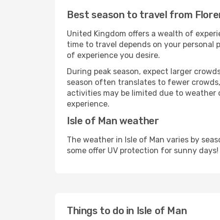
Best season to travel from Flore
United Kingdom offers a wealth of experie
time to travel depends on your personal p
of experience you desire.
During peak season, expect larger crowds 
season often translates to fewer crowds,
activities may be limited due to weather 
experience.
Isle of Man weather
The weather in Isle of Man varies by sea
some offer UV protection for sunny days!
Things to do in Isle of Man