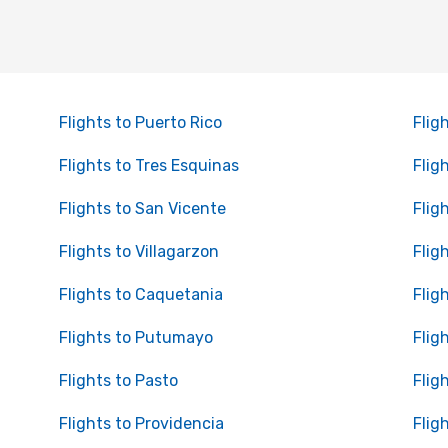
Flights to Puerto Rico
Fligh
Flights to Tres Esquinas
Flig
Flights to San Vicente
Flig
Flights to Villagarzon
Flig
Flights to Caquetania
Flig
Flights to Putumayo
Flig
Flights to Pasto
Flig
Flights to Providencia
Flig