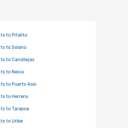
ts to Pitalito
hts to Solano
hts to Candilejas
hts to Neiva
hts to Puerto Asis
hts to Herrera
hts to Tarapoa
hts to Uribe