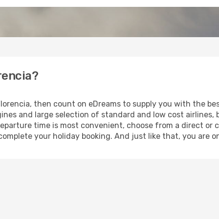
orencia?
 Florencia, then count on eDreams to supply you with the bes
ines and large selection of standard and low cost airlines, 
eparture time is most convenient, choose from a direct or c
complete your holiday booking. And just like that, you are on