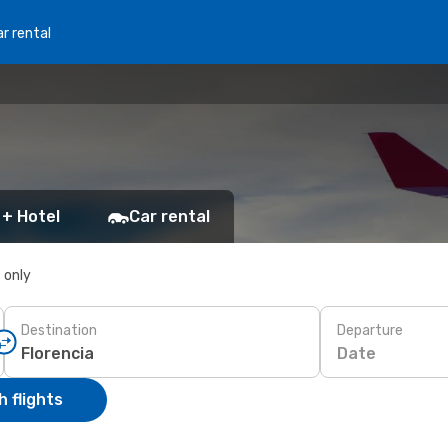
r rental
 + Hotel
Car rental
s only
Destination
Departure
Date
 flights