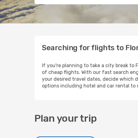
Searching for flights to Fl
If you're planning to take a city break to
of cheap flights. With our fast search eng
your desired travel dates, decide which d
options including hotel and car rental to 
Plan your trip