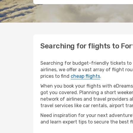
Searching for flights to Fo
Searching for budget-friendly tickets to
airlines, we offer a vast array of flight r
prices to find
cheap flights
.
When you book your flights with eDreams,
got you covered. Planning a short weeken
network of airlines and travel providers a
travel services like car rentals, airport tr
Need inspiration for your next adventure? 
and learn expert tips to secure the best 