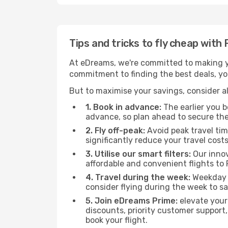
Tips and tricks to fly cheap with
At eDreams, we're committed to making yo
commitment to finding the best deals, you'
But to maximise your savings, consider als
1. Book in advance:
The earlier you bo
advance, so plan ahead to secure the
2. Fly off-peak:
Avoid peak travel tim
significantly reduce your travel costs
3. Utilise our smart filters:
Our innov
affordable and convenient flights to 
4. Travel during the week:
Weekday f
consider flying during the week to sa
5. Join eDreams Prime:
elevate your
discounts, priority customer support,
book your flight.