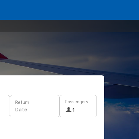
Passengers
Return
Date
1