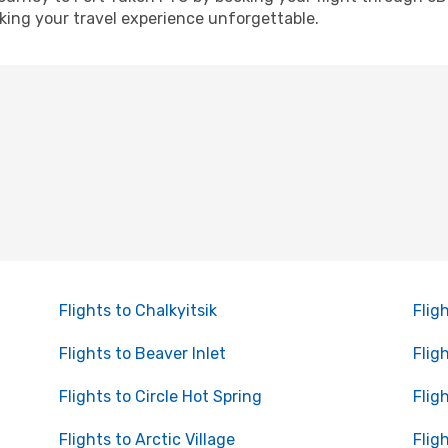
ing your travel experience unforgettable.
Flights to Chalkyitsik
Flig
Flights to Beaver Inlet
Flig
Flights to Circle Hot Spring
Flig
Flights to Arctic Village
Flig