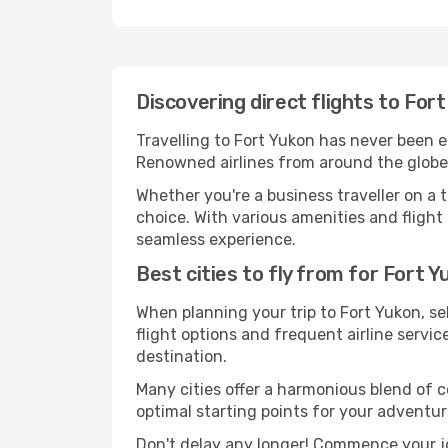
Discovering direct flights to For
Travelling to Fort Yukon has never been ea
Renowned airlines from around the globe s
Whether you're a business traveller on a t
choice. With various amenities and flight 
seamless experience.
Best cities to fly from for Fort 
When planning your trip to Fort Yukon, sel
flight options and frequent airline service
destination.
Many cities offer a harmonious blend of 
optimal starting points for your adventur
Don't delay any longer! Commence your jo