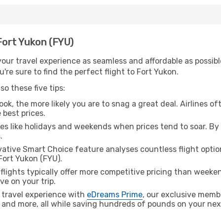
 Fort Yukon (FYU)
ur travel experience as seamless and affordable as possible
re sure to find the perfect flight to Fort Yukon.
o these five tips:
ok, the more likely you are to snag a great deal. Airlines of
 best prices.
es like holidays and weekends when prices tend to soar. By 
.
ative Smart Choice feature analyses countless flight optio
Fort Yukon (FYU).
lights typically offer more competitive pricing than weekend
ve on your trip.
 travel experience with
eDreams Prime
, our exclusive memb
 and more, all while saving hundreds of pounds on your next 