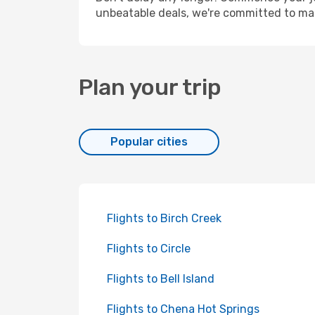
unbeatable deals, we're committed to mak
Plan your trip
Popular cities
Flights to Birch Creek
Flights to Circle
Flights to Bell Island
Flights to Chena Hot Springs