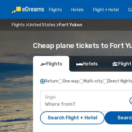
Flights
Hotels
Flight + Hotel
Ca
Flights
United States
Fort Yukon
Cheap plane tickets to Fort Y
Flights
Hotels
Flight
Return
One way
Multi-city
Direct flight
Origin
Search Flight + Hotel
Search