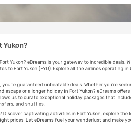
rt Yukon?
 Fort Yukon? eDreams is your gateway to incredible deals. W
outes to Fort Yukon (FYU). Explore all the airlines operating 
 you're guaranteed unbeatable deals. Whether you're seekin
d escape or a longer holiday in Fort Yukon? eDreams offers 
llows us to curate exceptional holiday packages that include 
ansfers, and shuttles.
Discover captivating activities in Fort Yukon, explore the le
flight prices. Let eDreams fuel your wanderlust and make you