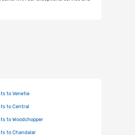
hts to Venetie
hts to Central
hts to Woodchopper
hts to Chandalar