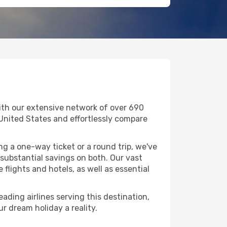
ith our extensive network of over 690
in United States and effortlessly compare
g a one-way ticket or a round trip, we've
substantial savings on both. Our vast
flights and hotels, as well as essential
ading airlines serving this destination,
r dream holiday a reality.