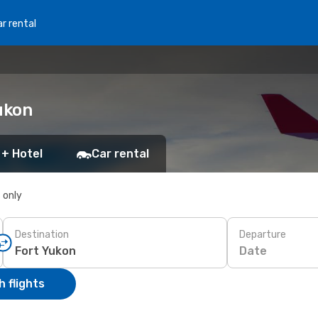
r rental
ukon
 + Hotel
Car rental
s only
Destination
Departure
Date
 flights