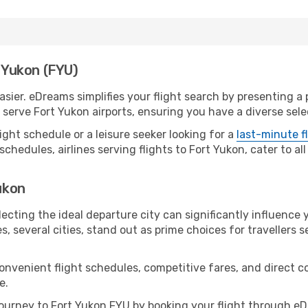
t Yukon (FYU)
sier. eDreams simplifies your flight search by presenting a p
erve Fort Yukon airports, ensuring you have a diverse selec
ight schedule or a leisure seeker looking for a
last-minute f
schedules, airlines serving flights to Fort Yukon, cater to a
Yukon
ecting the ideal departure city can significantly influence 
s, several cities, stand out as prime choices for travellers 
convenient flight schedules, competitive fares, and direct 
e.
urney to Fort Yukon FYU by booking your flight through eD