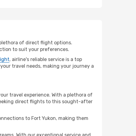
lethora of direct flight options.
tion to suit your preferences.
light
, airline's reliable service is a top
ll your travel needs, making your journey a
your travel experience. With a plethora of
seeking direct flights to this sought-after
connections to Fort Yukon, making them
reams. With our exceptional service and