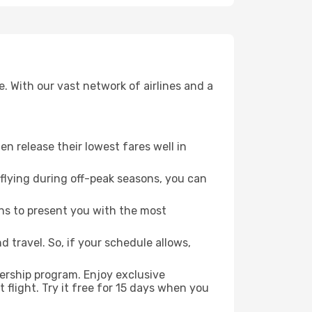
. With our vast network of airlines and a
ten release their lowest fares well in
flying during off-peak seasons, you can
ns to present you with the most
 travel. So, if your schedule allows,
ership program. Enjoy exclusive
flight. Try it free for 15 days when you