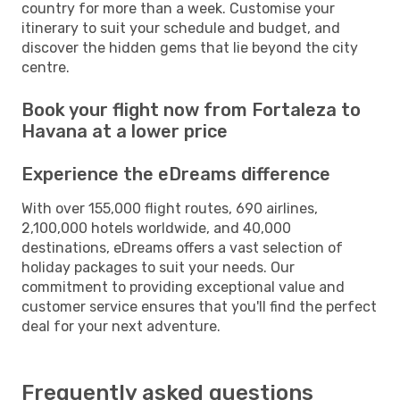
country for more than a week. Customise your
itinerary to suit your schedule and budget, and
discover the hidden gems that lie beyond the city
centre.
Book your flight now from Fortaleza to
Havana at a lower price
Experience the eDreams difference
With over 155,000 flight routes, 690 airlines,
2,100,000 hotels worldwide, and 40,000
destinations, eDreams offers a vast selection of
holiday packages to suit your needs. Our
commitment to providing exceptional value and
customer service ensures that you'll find the perfect
deal for your next adventure.
Frequently asked questions