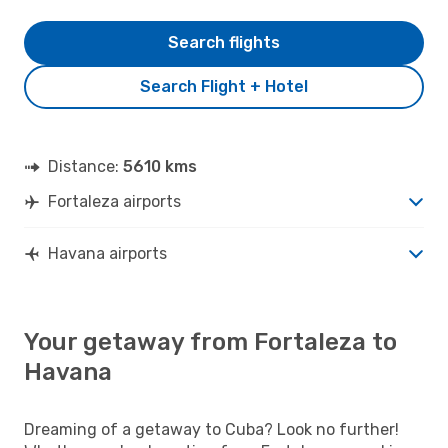
Search flights
Search Flight + Hotel
Distance:
5610 kms
Fortaleza airports
Havana airports
Your getaway from Fortaleza to
Havana
Dreaming of a getaway to Cuba? Look no further!