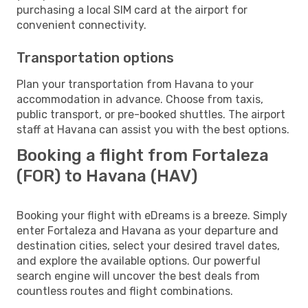
purchasing a local SIM card at the airport for
convenient connectivity.
Transportation options
Plan your transportation from Havana to your
accommodation in advance. Choose from taxis,
public transport, or pre-booked shuttles. The airport
staff at Havana can assist you with the best options.
Booking a flight from Fortaleza
(FOR) to Havana (HAV)
Booking your flight with eDreams is a breeze. Simply
enter Fortaleza and Havana as your departure and
destination cities, select your desired travel dates,
and explore the available options. Our powerful
search engine will uncover the best deals from
countless routes and flight combinations.