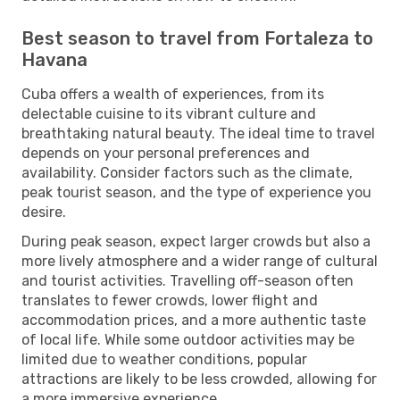
Best season to travel from Fortaleza to
Havana
Cuba offers a wealth of experiences, from its
delectable cuisine to its vibrant culture and
breathtaking natural beauty. The ideal time to travel
depends on your personal preferences and
availability. Consider factors such as the climate,
peak tourist season, and the type of experience you
desire.
During peak season, expect larger crowds but also a
more lively atmosphere and a wider range of cultural
and tourist activities. Travelling off-season often
translates to fewer crowds, lower flight and
accommodation prices, and a more authentic taste
of local life. While some outdoor activities may be
limited due to weather conditions, popular
attractions are likely to be less crowded, allowing for
a more immersive experience.