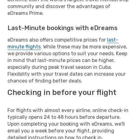
community and discover the advantages of
eDreams Prime.
Last-Minute bookings with eDreams
eDreams also offers competitive prices for
last-
minute flights
. While these may be more expensive,
we provide various options to suit your needs. Keep
in mind that last-minute prices can be higher,
especially during peak travel season in Cuba.
Flexibility with your travel dates can increase your
chances of finding better deals.
Checking in before your flight
For flights with almost every airline, online check-in
typically opens 24 to 48 hours before departure.
Upon completing your booking with eDreams, we'll
email you a week before your flight, providing
detailed instructions on how to check in.