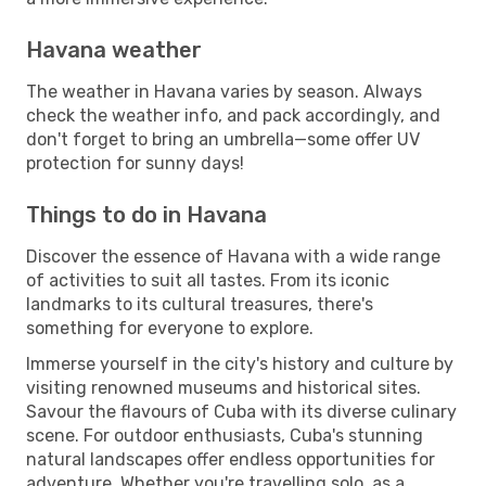
Havana weather
The weather in Havana varies by season. Always
check the weather info, and pack accordingly, and
don't forget to bring an umbrella—some offer UV
protection for sunny days!
Things to do in Havana
Discover the essence of Havana with a wide range
of activities to suit all tastes. From its iconic
landmarks to its cultural treasures, there's
something for everyone to explore.
Immerse yourself in the city's history and culture by
visiting renowned museums and historical sites.
Savour the flavours of Cuba with its diverse culinary
scene. For outdoor enthusiasts, Cuba's stunning
natural landscapes offer endless opportunities for
adventure. Whether you're travelling solo, as a