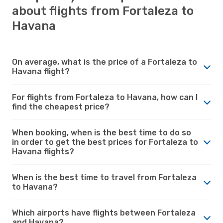
about flights from Fortaleza to
Havana
On average, what is the price of a Fortaleza to
Havana flight?
For flights from Fortaleza to Havana, how can I
find the cheapest price?
When booking, when is the best time to do so
in order to get the best prices for Fortaleza to
Havana flights?
When is the best time to travel from Fortaleza
to Havana?
Which airports have flights between Fortaleza
and Havana?