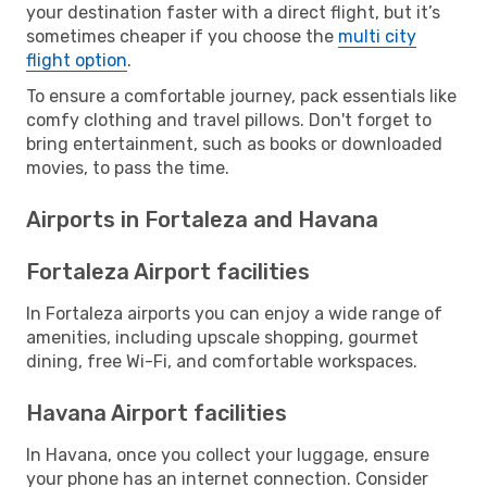
your destination faster with a direct flight, but it’s
sometimes cheaper if you choose the
multi city
flight option
.
To ensure a comfortable journey, pack essentials like
comfy clothing and travel pillows. Don't forget to
bring entertainment, such as books or downloaded
movies, to pass the time.
Airports in Fortaleza and Havana
Fortaleza Airport facilities
In Fortaleza airports you can enjoy a wide range of
amenities, including upscale shopping, gourmet
dining, free Wi-Fi, and comfortable workspaces.
Havana Airport facilities
In Havana, once you collect your luggage, ensure
your phone has an internet connection. Consider