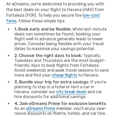
At eDreams, we're dedicated to providing you with
the best deals on your flight to Havana (HAV) from
Fortaleza (FOR). To help you secure the
low-cost
fares
, follow these simple tips:
1. Book early and be flexible:
While last-minute
deals can sometimes be found, booking your
flight well in advance generally leads to lower
prices. Consider being flexible with your travel
dates to maximise your savings potential.
2. Choose the right days to book:
Typically,
Tuesdays and Thursdays are the most budget-
friendly days to book flights from Fortaleza.
Avoid weekends and peak travel seasons to save
more and find your
cheap flights
to Havana.
3. Bundle your trip for extra savings:
If you're
planning to stay in a hotel or rent a car in
Havana, consider our
city break deals
and car
hire discounts for additional savings.
4. Join eDreams Prime for exclusive benefits:
As an
eDreams Prime
member, you'll enjoy year-
round discounts on flights, hotels, and car hire,