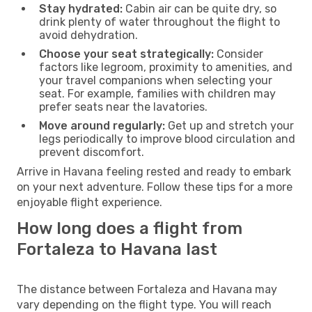
Stay hydrated:
Cabin air can be quite dry, so
drink plenty of water throughout the flight to
avoid dehydration.
Choose your seat strategically:
Consider
factors like legroom, proximity to amenities, and
your travel companions when selecting your
seat. For example, families with children may
prefer seats near the lavatories.
Move around regularly:
Get up and stretch your
legs periodically to improve blood circulation and
prevent discomfort.
Arrive in Havana feeling rested and ready to embark
on your next adventure. Follow these tips for a more
enjoyable flight experience.
How long does a flight from
Fortaleza to Havana last
The distance between Fortaleza and Havana may
vary depending on the flight type. You will reach