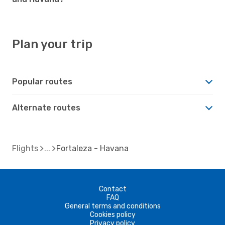
Plan your trip
Popular routes
Alternate routes
Flights
Fortaleza - Havana
Contact
FAQ
General terms and conditions
Cookies policy
Privacy policy