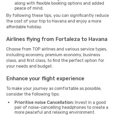
along with flexible booking options and added
peace of mind.
By following these tips, you can significantly reduce
the cost of your trip to Havana and enjoy a more
affordable holiday.
Airlines flying from Fortaleza to Havana
Choose from TOP airlines and various service types,
including economy, premium economy, business
class, and first class, to find the perfect option for
your needs and budget.
Enhance your flight experience
To make your journey as comfortable as possible,
consider the following tips:
Prioritise noise Cancellation:
Invest in a good
pair of noise-cancelling headphones to create a
more peaceful and relaxing environment.