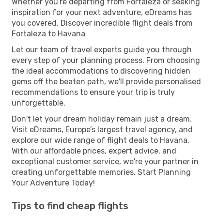
Whether you're departing from Fortaleza or seeking
inspiration for your next adventure, eDreams has
you covered. Discover incredible flight deals from
Fortaleza to Havana
Let our team of travel experts guide you through
every step of your planning process. From choosing
the ideal accommodations to discovering hidden
gems off the beaten path, we'll provide personalised
recommendations to ensure your trip is truly
unforgettable.
Don't let your dream holiday remain just a dream.
Visit eDreams, Europe’s largest travel agency, and
explore our wide range of flight deals to Havana.
With our affordable prices, expert advice, and
exceptional customer service, we're your partner in
creating unforgettable memories. Start Planning
Your Adventure Today!
Tips to find cheap flights