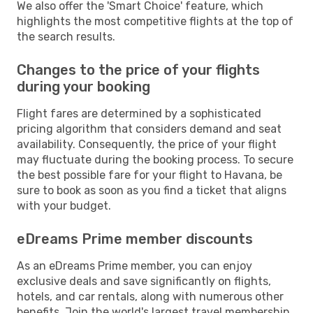
We also offer the 'Smart Choice' feature, which
highlights the most competitive flights at the top of
the search results.
Changes to the price of your flights
during your booking
Flight fares are determined by a sophisticated
pricing algorithm that considers demand and seat
availability. Consequently, the price of your flight
may fluctuate during the booking process. To secure
the best possible fare for your flight to Havana, be
sure to book as soon as you find a ticket that aligns
with your budget.
eDreams Prime member discounts
As an eDreams Prime member, you can enjoy
exclusive deals and save significantly on flights,
hotels, and car rentals, along with numerous other
benefits. Join the world's largest travel membership