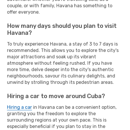
couple, or with family, Havana has something to
offer everyone.
How many days should you plan to visit
Havana?
To truly experience Havana, a stay of 3 to 7 days is
recommended. This allows you to explore the city's
major attractions and soak up its vibrant
atmosphere without feeling rushed. If you have
more time, delve deeper into the city's authentic
neighbourhoods, savour its culinary delights, and
unwind by strolling through its pedestrian areas.
Hiring a car to move around Cuba?
Hiring a car
in Havana can be a convenient option,
granting you the freedom to explore the
surrounding regions at your own pace. This is
especially beneficial if you plan to stay in the