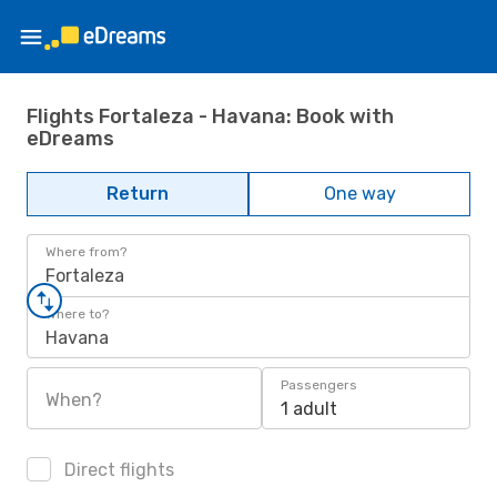
Flights Fortaleza - Havana: Book with
eDreams
Return
One way
Where from?
Fortaleza
Where to?
Havana
Passengers
When?
1 adult
Direct flights