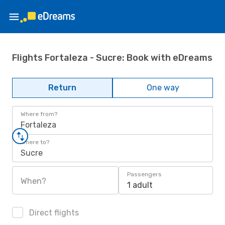
Flights Fortaleza - Sucre: Book with eDreams
Return
One way
Where from?
Fortaleza
Where to?
Sucre
Passengers
When?
1 adult
Direct flights