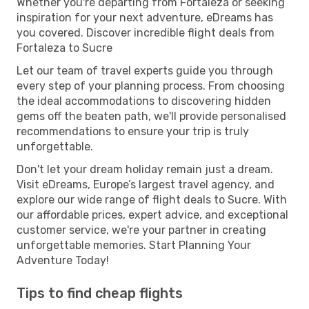
Whether you're departing from Fortaleza or seeking
inspiration for your next adventure, eDreams has
you covered. Discover incredible flight deals from
Fortaleza to Sucre
Let our team of travel experts guide you through
every step of your planning process. From choosing
the ideal accommodations to discovering hidden
gems off the beaten path, we'll provide personalised
recommendations to ensure your trip is truly
unforgettable.
Don't let your dream holiday remain just a dream.
Visit eDreams, Europe’s largest travel agency, and
explore our wide range of flight deals to Sucre. With
our affordable prices, expert advice, and exceptional
customer service, we're your partner in creating
unforgettable memories. Start Planning Your
Adventure Today!
Tips to find cheap flights