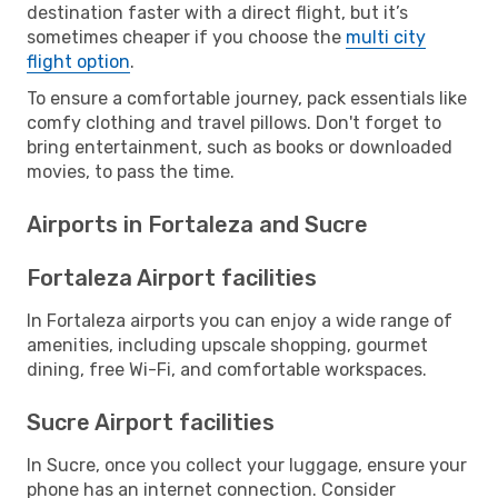
destination faster with a direct flight, but it’s
sometimes cheaper if you choose the
multi city
flight option
.
To ensure a comfortable journey, pack essentials like
comfy clothing and travel pillows. Don't forget to
bring entertainment, such as books or downloaded
movies, to pass the time.
Airports in Fortaleza and Sucre
Fortaleza Airport facilities
In Fortaleza airports you can enjoy a wide range of
amenities, including upscale shopping, gourmet
dining, free Wi-Fi, and comfortable workspaces.
Sucre Airport facilities
In Sucre, once you collect your luggage, ensure your
phone has an internet connection. Consider