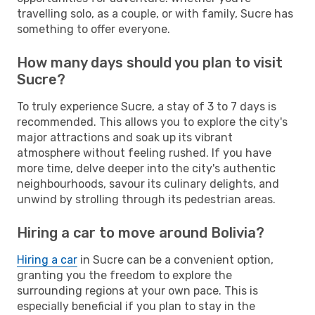
travelling solo, as a couple, or with family, Sucre has
something to offer everyone.
How many days should you plan to visit
Sucre?
To truly experience Sucre, a stay of 3 to 7 days is
recommended. This allows you to explore the city's
major attractions and soak up its vibrant
atmosphere without feeling rushed. If you have
more time, delve deeper into the city's authentic
neighbourhoods, savour its culinary delights, and
unwind by strolling through its pedestrian areas.
Hiring a car to move around Bolivia?
Hiring a car
in Sucre can be a convenient option,
granting you the freedom to explore the
surrounding regions at your own pace. This is
especially beneficial if you plan to stay in the