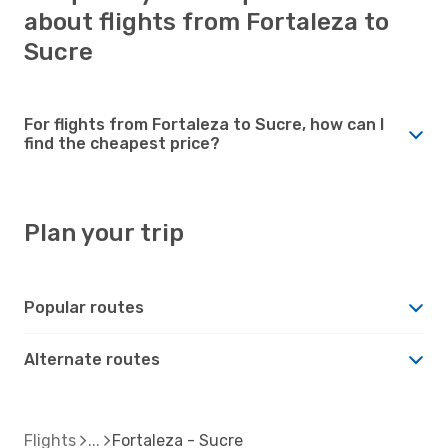
about flights from Fortaleza to
Sucre
For flights from Fortaleza to Sucre, how can I
find the cheapest price?
Plan your trip
Popular routes
Alternate routes
Flights
Fortaleza - Sucre