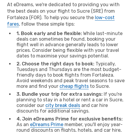
At eDreams, we're dedicated to providing you with
the best deals on your flight to Sucre (SRE) from
Fortaleza (FOR). To help you secure the
low-cost
fares
, follow these simple tips:
1. Book early and be flexible:
While last-minute
deals can sometimes be found, booking your
flight well in advance generally leads to lower
prices. Consider being flexible with your travel
dates to maximise your savings potential.
2. Choose the right days to book:
Typically,
Tuesdays and Thursdays are the most budget-
friendly days to book flights from Fortaleza.
Avoid weekends and peak travel seasons to save
more and find your
cheap flights
to Sucre.
3. Bundle your trip for extra savings:
If you're
planning to stay in a hotel or rent a car in Sucre,
consider our
city break deals
and car hire
discounts for additional savings.
4. Join eDreams Prime for exclusive benefits:
As an
eDreams Prime
member, you'll enjoy year-
round discounts on flights, hotels, and car hire,