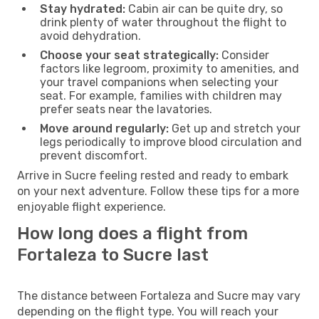
Stay hydrated:
Cabin air can be quite dry, so
drink plenty of water throughout the flight to
avoid dehydration.
Choose your seat strategically:
Consider
factors like legroom, proximity to amenities, and
your travel companions when selecting your
seat. For example, families with children may
prefer seats near the lavatories.
Move around regularly:
Get up and stretch your
legs periodically to improve blood circulation and
prevent discomfort.
Arrive in Sucre feeling rested and ready to embark
on your next adventure. Follow these tips for a more
enjoyable flight experience.
How long does a flight from
Fortaleza to Sucre last
The distance between Fortaleza and Sucre may vary
depending on the flight type. You will reach your