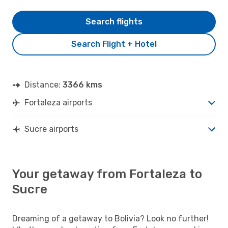
Search flights
Search Flight + Hotel
Distance:
3366 kms
Fortaleza airports
Sucre airports
Your getaway from Fortaleza to
Sucre
Dreaming of a getaway to Bolivia? Look no further!