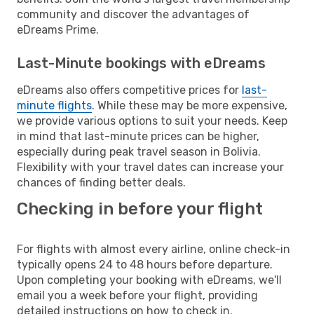
community and discover the advantages of
eDreams Prime.
Last-Minute bookings with eDreams
eDreams also offers competitive prices for
last-
minute flights
. While these may be more expensive,
we provide various options to suit your needs. Keep
in mind that last-minute prices can be higher,
especially during peak travel season in Bolivia.
Flexibility with your travel dates can increase your
chances of finding better deals.
Checking in before your flight
For flights with almost every airline, online check-in
typically opens 24 to 48 hours before departure.
Upon completing your booking with eDreams, we'll
email you a week before your flight, providing
detailed instructions on how to check in.