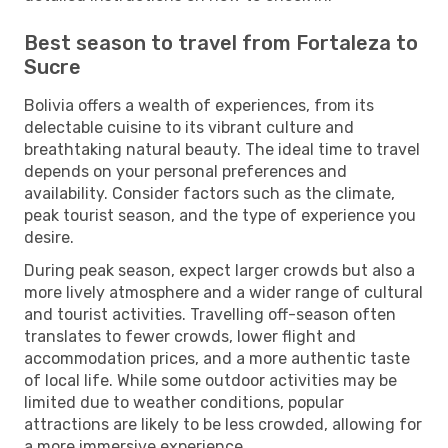
Best season to travel from Fortaleza to
Sucre
Bolivia offers a wealth of experiences, from its
delectable cuisine to its vibrant culture and
breathtaking natural beauty. The ideal time to travel
depends on your personal preferences and
availability. Consider factors such as the climate,
peak tourist season, and the type of experience you
desire.
During peak season, expect larger crowds but also a
more lively atmosphere and a wider range of cultural
and tourist activities. Travelling off-season often
translates to fewer crowds, lower flight and
accommodation prices, and a more authentic taste
of local life. While some outdoor activities may be
limited due to weather conditions, popular
attractions are likely to be less crowded, allowing for
a more immersive experience.