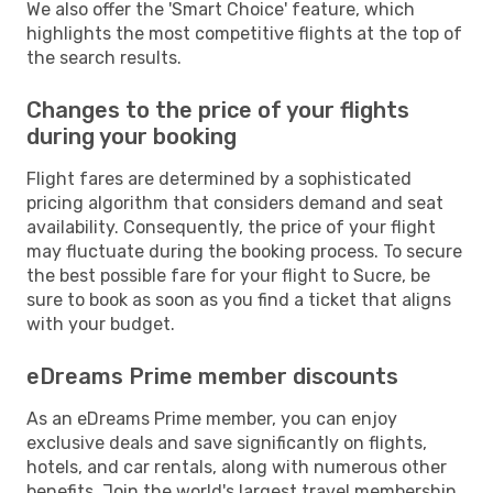
We also offer the 'Smart Choice' feature, which
highlights the most competitive flights at the top of
the search results.
Changes to the price of your flights
during your booking
Flight fares are determined by a sophisticated
pricing algorithm that considers demand and seat
availability. Consequently, the price of your flight
may fluctuate during the booking process. To secure
the best possible fare for your flight to Sucre, be
sure to book as soon as you find a ticket that aligns
with your budget.
eDreams Prime member discounts
As an eDreams Prime member, you can enjoy
exclusive deals and save significantly on flights,
hotels, and car rentals, along with numerous other
benefits. Join the world's largest travel membership