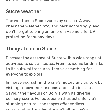
Sucre weather
The weather in Sucre varies by season. Always
check the weather info, and pack accordingly, and
don't forget to bring an umbrella—some offer UV
protection for sunny days!
Things to do in Sucre
Discover the essence of Sucre with a wide range of
activities to suit all tastes. From its iconic landmarks
to its cultural treasures, there's something for
everyone to explore.
Immerse yourself in the city's history and culture by
visiting renowned museums and historical sites.
Savour the flavours of Bolivia with its diverse
culinary scene. For outdoor enthusiasts, Bolivia's
stunning natural landscapes offer endless
opportunities for adventure. Whether you're