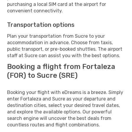
purchasing a local SIM card at the airport for
convenient connectivity.
Transportation options
Plan your transportation from Sucre to your
accommodation in advance. Choose from taxis,
public transport, or pre-booked shuttles. The airport
staff at Sucre can assist you with the best options.
Booking a flight from Fortaleza
(FOR) to Sucre (SRE)
Booking your flight with eDreams is a breeze. Simply
enter Fortaleza and Sucre as your departure and
destination cities, select your desired travel dates,
and explore the available options. Our powerful
search engine will uncover the best deals from
countless routes and flight combinations.