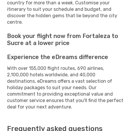
country for more than a week. Customise your
itinerary to suit your schedule and budget, and
discover the hidden gems that lie beyond the city
centre.
Book your flight now from Fortaleza to
Sucre at a lower price
Experience the eDreams difference
With over 155,000 flight routes, 690 airlines,
2,100,000 hotels worldwide, and 40,000
destinations, eDreams offers a vast selection of
holiday packages to suit your needs. Our
commitment to providing exceptional value and
customer service ensures that you'll find the perfect
deal for your next adventure.
Frequently asked questions