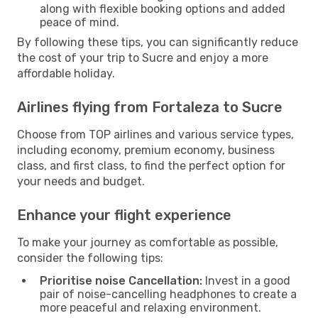
along with flexible booking options and added
peace of mind.
By following these tips, you can significantly reduce
the cost of your trip to Sucre and enjoy a more
affordable holiday.
Airlines flying from Fortaleza to Sucre
Choose from TOP airlines and various service types,
including economy, premium economy, business
class, and first class, to find the perfect option for
your needs and budget.
Enhance your flight experience
To make your journey as comfortable as possible,
consider the following tips:
Prioritise noise Cancellation:
Invest in a good
pair of noise-cancelling headphones to create a
more peaceful and relaxing environment.