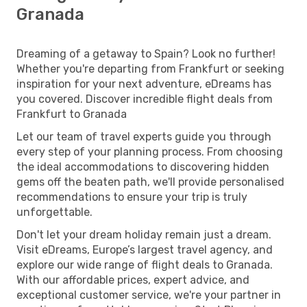
Granada
Dreaming of a getaway to Spain? Look no further!
Whether you're departing from Frankfurt or seeking
inspiration for your next adventure, eDreams has
you covered. Discover incredible flight deals from
Frankfurt to Granada
Let our team of travel experts guide you through
every step of your planning process. From choosing
the ideal accommodations to discovering hidden
gems off the beaten path, we'll provide personalised
recommendations to ensure your trip is truly
unforgettable.
Don't let your dream holiday remain just a dream.
Visit eDreams, Europe’s largest travel agency, and
explore our wide range of flight deals to Granada.
With our affordable prices, expert advice, and
exceptional customer service, we're your partner in