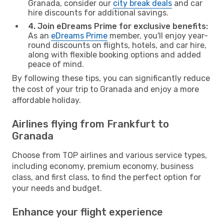
Granada, consider our
city break deals
and car
hire discounts for additional savings.
4. Join eDreams Prime for exclusive benefits:
As an
eDreams Prime
member, you'll enjoy year-
round discounts on flights, hotels, and car hire,
along with flexible booking options and added
peace of mind.
By following these tips, you can significantly reduce
the cost of your trip to Granada and enjoy a more
affordable holiday.
Airlines flying from Frankfurt to
Granada
Choose from TOP airlines and various service types,
including economy, premium economy, business
class, and first class, to find the perfect option for
your needs and budget.
Enhance your flight experience