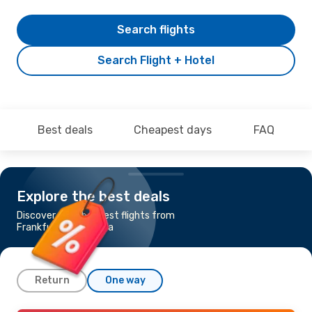
Search flights
Search Flight + Hotel
Best deals
Cheapest days
FAQ
Explore the best deals
Discover the cheapest flights from
Frankfurt to Granada
Return
One way