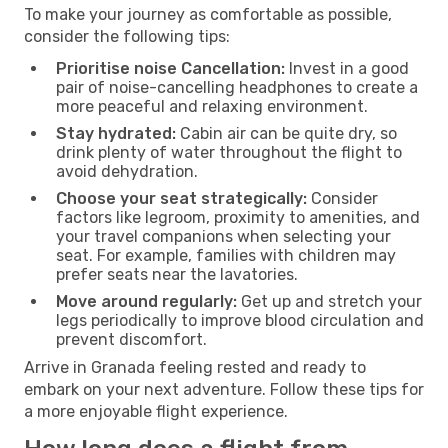
To make your journey as comfortable as possible,
consider the following tips:
Prioritise noise Cancellation:
Invest in a good
pair of noise-cancelling headphones to create a
more peaceful and relaxing environment.
Stay hydrated:
Cabin air can be quite dry, so
drink plenty of water throughout the flight to
avoid dehydration.
Choose your seat strategically:
Consider
factors like legroom, proximity to amenities, and
your travel companions when selecting your
seat. For example, families with children may
prefer seats near the lavatories.
Move around regularly:
Get up and stretch your
legs periodically to improve blood circulation and
prevent discomfort.
Arrive in Granada feeling rested and ready to
embark on your next adventure. Follow these tips for
a more enjoyable flight experience.