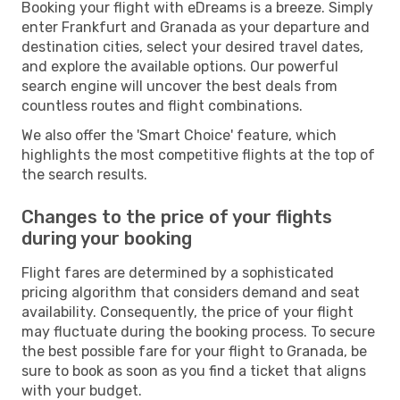
Booking your flight with eDreams is a breeze. Simply
enter Frankfurt and Granada as your departure and
destination cities, select your desired travel dates,
and explore the available options. Our powerful
search engine will uncover the best deals from
countless routes and flight combinations.
We also offer the 'Smart Choice' feature, which
highlights the most competitive flights at the top of
the search results.
Changes to the price of your flights
during your booking
Flight fares are determined by a sophisticated
pricing algorithm that considers demand and seat
availability. Consequently, the price of your flight
may fluctuate during the booking process. To secure
the best possible fare for your flight to Granada, be
sure to book as soon as you find a ticket that aligns
with your budget.