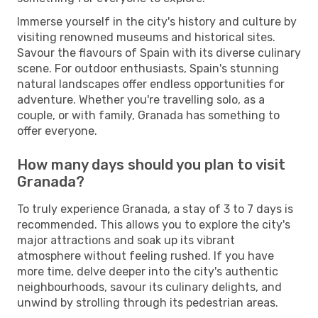
Immerse yourself in the city's history and culture by
visiting renowned museums and historical sites.
Savour the flavours of Spain with its diverse culinary
scene. For outdoor enthusiasts, Spain's stunning
natural landscapes offer endless opportunities for
adventure. Whether you're travelling solo, as a
couple, or with family, Granada has something to
offer everyone.
How many days should you plan to visit
Granada?
To truly experience Granada, a stay of 3 to 7 days is
recommended. This allows you to explore the city's
major attractions and soak up its vibrant
atmosphere without feeling rushed. If you have
more time, delve deeper into the city's authentic
neighbourhoods, savour its culinary delights, and
unwind by strolling through its pedestrian areas.