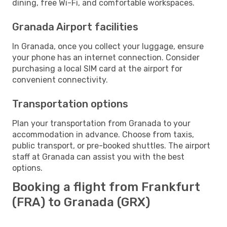
dining, free Wi-Fi, and comfortable workspaces.
Granada Airport facilities
In Granada, once you collect your luggage, ensure
your phone has an internet connection. Consider
purchasing a local SIM card at the airport for
convenient connectivity.
Transportation options
Plan your transportation from Granada to your
accommodation in advance. Choose from taxis,
public transport, or pre-booked shuttles. The airport
staff at Granada can assist you with the best
options.
Booking a flight from Frankfurt
(FRA) to Granada (GRX)