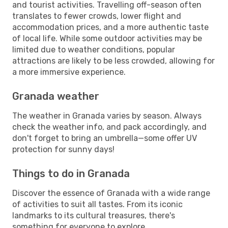
and tourist activities. Travelling off-season often
translates to fewer crowds, lower flight and
accommodation prices, and a more authentic taste
of local life. While some outdoor activities may be
limited due to weather conditions, popular
attractions are likely to be less crowded, allowing for
a more immersive experience.
Granada weather
The weather in Granada varies by season. Always
check the weather info, and pack accordingly, and
don't forget to bring an umbrella—some offer UV
protection for sunny days!
Things to do in Granada
Discover the essence of Granada with a wide range
of activities to suit all tastes. From its iconic
landmarks to its cultural treasures, there's
something for everyone to explore.