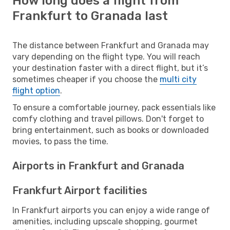
How long does a flight from
Frankfurt to Granada last
The distance between Frankfurt and Granada may
vary depending on the flight type. You will reach
your destination faster with a direct flight, but it’s
sometimes cheaper if you choose the
multi city
flight option
.
To ensure a comfortable journey, pack essentials like
comfy clothing and travel pillows. Don't forget to
bring entertainment, such as books or downloaded
movies, to pass the time.
Airports in Frankfurt and Granada
Frankfurt Airport facilities
In Frankfurt airports you can enjoy a wide range of
amenities, including upscale shopping, gourmet