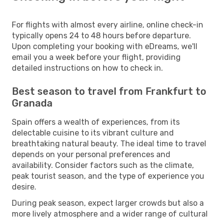
For flights with almost every airline, online check-in
typically opens 24 to 48 hours before departure.
Upon completing your booking with eDreams, we'll
email you a week before your flight, providing
detailed instructions on how to check in.
Best season to travel from Frankfurt to
Granada
Spain offers a wealth of experiences, from its
delectable cuisine to its vibrant culture and
breathtaking natural beauty. The ideal time to travel
depends on your personal preferences and
availability. Consider factors such as the climate,
peak tourist season, and the type of experience you
desire.
During peak season, expect larger crowds but also a
more lively atmosphere and a wider range of cultural