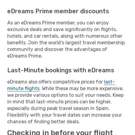
eDreams Prime member discounts
As an eDreams Prime member, you can enjoy
exclusive deals and save significantly on flights,
hotels, and car rentals, along with numerous other
benefits. Join the world's largest travel membership
community and discover the advantages of
eDreams Prime.
Last-Minute bookings with eDreams
eDreams also offers competitive prices for
last-
minute flights
. While these may be more expensive,
we provide various options to suit your needs. Keep
in mind that last-minute prices can be higher,
especially during peak travel season in Spain.
Flexibility with your travel dates can increase your
chances of finding better deals.
Checking in before your flight