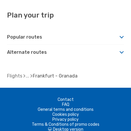
Plan your trip
Popular routes
Alternate routes
Flights
Frankfurt - Granada
Contact
FAQ
General terms and conditions
Cookies policy
Privacy policy
Terms & Conditions of promo codes
Desktop version
d