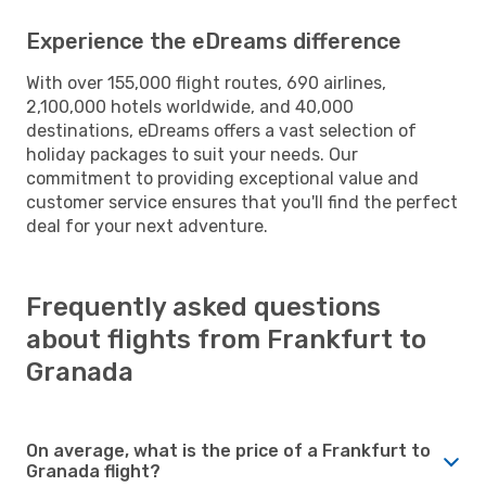
Experience the eDreams difference
With over 155,000 flight routes, 690 airlines,
2,100,000 hotels worldwide, and 40,000
destinations, eDreams offers a vast selection of
holiday packages to suit your needs. Our
commitment to providing exceptional value and
customer service ensures that you'll find the perfect
deal for your next adventure.
Frequently asked questions
about flights from Frankfurt to
Granada
On average, what is the price of a Frankfurt to
Granada flight?