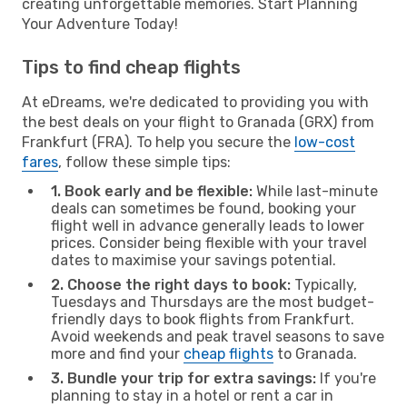
creating unforgettable memories. Start Planning
Your Adventure Today!
Tips to find cheap flights
At eDreams, we're dedicated to providing you with
the best deals on your flight to Granada (GRX) from
Frankfurt (FRA). To help you secure the
low-cost
fares
, follow these simple tips:
1. Book early and be flexible:
While last-minute
deals can sometimes be found, booking your
flight well in advance generally leads to lower
prices. Consider being flexible with your travel
dates to maximise your savings potential.
2. Choose the right days to book:
Typically,
Tuesdays and Thursdays are the most budget-
friendly days to book flights from Frankfurt.
Avoid weekends and peak travel seasons to save
more and find your
cheap flights
to Granada.
3. Bundle your trip for extra savings:
If you're
planning to stay in a hotel or rent a car in