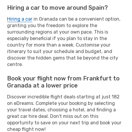
Hiring a car to move around Spain?
Hiring a car
in Granada can be a convenient option,
granting you the freedom to explore the
surrounding regions at your own pace. This is
especially beneficial if you plan to stay in the
country for more than a week. Customise your
itinerary to suit your schedule and budget, and
discover the hidden gems that lie beyond the city
centre.
Book your flight now from Frankfurt to
Granada at a lower price
Discover incredible flight deals starting at just 182
on eDreams. Complete your booking by selecting
your travel dates, choosing a hotel, and finding a
great car hire deal. Don't miss out on this
opportunity to save on your next trip and book your
cheap flight now!