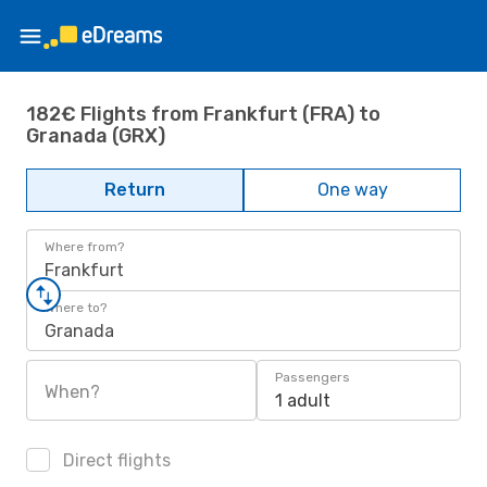
182€ Flights from Frankfurt (FRA) to
Granada (GRX)
Return
One way
Where from?
Frankfurt
Where to?
Granada
Passengers
When?
1 adult
Direct flights