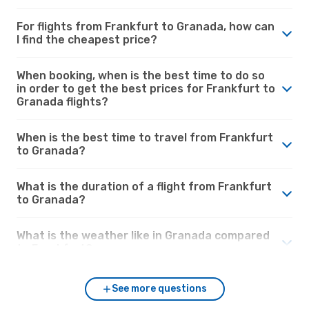
For flights from Frankfurt to Granada, how can
I find the cheapest price?
When booking, when is the best time to do so
in order to get the best prices for Frankfurt to
Granada flights?
When is the best time to travel from Frankfurt
to Granada?
What is the duration of a flight from Frankfurt
to Granada?
What is the weather like in Granada compared
to Frankfurt?
See more questions