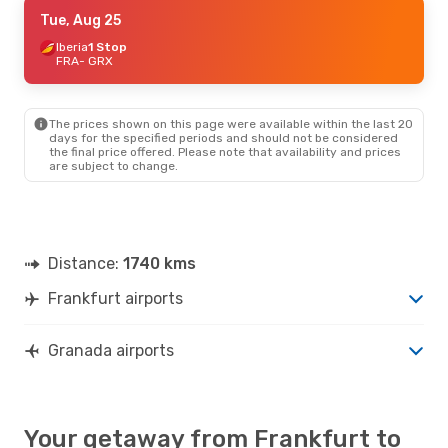
Tue, Sep 8
Tue, Aug 25
- Wed, Sep 16
Iberia
Iberia
1 Stop
1 Stop
FRA
FRA
- GRX
- GRX
Iberia
1 Stop
GRX
- FRA
The prices shown on this page were available within the last 20
Mon, Oct 12
- Wed, Oct 14
days for the specified periods and should not be considered
the final price offered. Please note that availability and prices
Iberia
1 Stop
are subject to change.
FRA
- GRX
Iberia
1 Stop
GRX
- FRA
Thu, Oct 1
- Mon, Oct 5
Distance:
1740 kms
Iberia
1 Stop
FRA
- GRX
Frankfurt airports
Iberia
1 Stop
GRX
- FRA
Granada airports
Your getaway from Frankfurt to