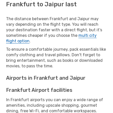
Frankfurt to Jaipur last
The distance between Frankfurt and Jaipur may
vary depending on the flight type. You will reach
your destination faster with a direct flight, but it’s
sometimes cheaper if you choose the
multi city
flight option
.
To ensure a comfortable journey, pack essentials like
comfy clothing and travel pillows. Don't forget to
bring entertainment, such as books or downloaded
movies, to pass the time.
Airports in Frankfurt and Jaipur
Frankfurt Airport facilities
In Frankfurt airports you can enjoy a wide range of
amenities, including upscale shopping, gourmet
dining, free Wi-Fi, and comfortable workspaces.