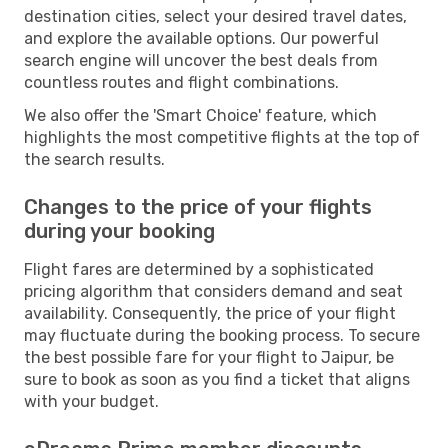
destination cities, select your desired travel dates,
and explore the available options. Our powerful
search engine will uncover the best deals from
countless routes and flight combinations.
We also offer the 'Smart Choice' feature, which
highlights the most competitive flights at the top of
the search results.
Changes to the price of your flights
during your booking
Flight fares are determined by a sophisticated
pricing algorithm that considers demand and seat
availability. Consequently, the price of your flight
may fluctuate during the booking process. To secure
the best possible fare for your flight to Jaipur, be
sure to book as soon as you find a ticket that aligns
with your budget.