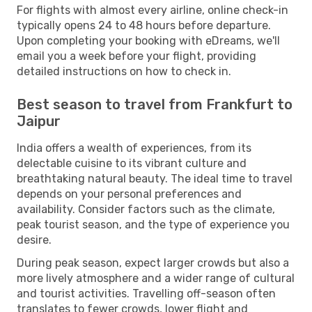
For flights with almost every airline, online check-in
typically opens 24 to 48 hours before departure.
Upon completing your booking with eDreams, we'll
email you a week before your flight, providing
detailed instructions on how to check in.
Best season to travel from Frankfurt to
Jaipur
India offers a wealth of experiences, from its
delectable cuisine to its vibrant culture and
breathtaking natural beauty. The ideal time to travel
depends on your personal preferences and
availability. Consider factors such as the climate,
peak tourist season, and the type of experience you
desire.
During peak season, expect larger crowds but also a
more lively atmosphere and a wider range of cultural
and tourist activities. Travelling off-season often
translates to fewer crowds, lower flight and