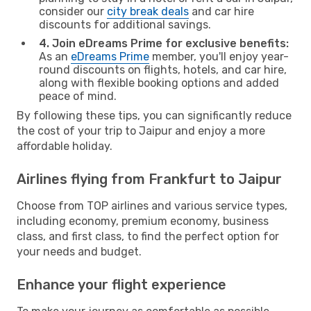
consider our
city break deals
and car hire
discounts for additional savings.
4. Join eDreams Prime for exclusive benefits:
As an
eDreams Prime
member, you'll enjoy year-
round discounts on flights, hotels, and car hire,
along with flexible booking options and added
peace of mind.
By following these tips, you can significantly reduce
the cost of your trip to Jaipur and enjoy a more
affordable holiday.
Airlines flying from Frankfurt to Jaipur
Choose from TOP airlines and various service types,
including economy, premium economy, business
class, and first class, to find the perfect option for
your needs and budget.
Enhance your flight experience