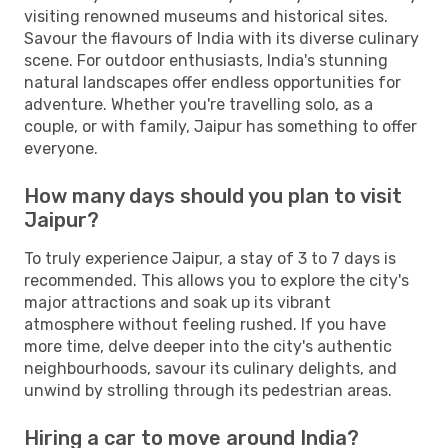
visiting renowned museums and historical sites.
Savour the flavours of India with its diverse culinary
scene. For outdoor enthusiasts, India's stunning
natural landscapes offer endless opportunities for
adventure. Whether you're travelling solo, as a
couple, or with family, Jaipur has something to offer
everyone.
How many days should you plan to visit
Jaipur?
To truly experience Jaipur, a stay of 3 to 7 days is
recommended. This allows you to explore the city's
major attractions and soak up its vibrant
atmosphere without feeling rushed. If you have
more time, delve deeper into the city's authentic
neighbourhoods, savour its culinary delights, and
unwind by strolling through its pedestrian areas.
Hiring a car to move around India?