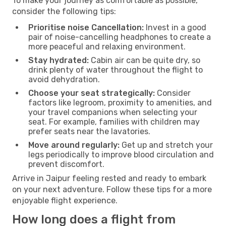
To make your journey as comfortable as possible,
consider the following tips:
Prioritise noise Cancellation:
Invest in a good
pair of noise-cancelling headphones to create a
more peaceful and relaxing environment.
Stay hydrated:
Cabin air can be quite dry, so
drink plenty of water throughout the flight to
avoid dehydration.
Choose your seat strategically:
Consider
factors like legroom, proximity to amenities, and
your travel companions when selecting your
seat. For example, families with children may
prefer seats near the lavatories.
Move around regularly:
Get up and stretch your
legs periodically to improve blood circulation and
prevent discomfort.
Arrive in Jaipur feeling rested and ready to embark
on your next adventure. Follow these tips for a more
enjoyable flight experience.
How long does a flight from