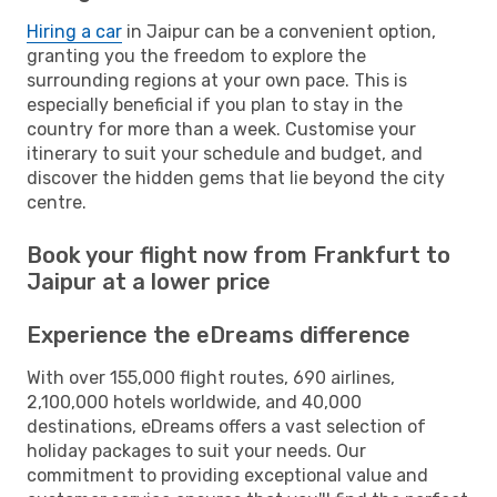
Hiring a car
in Jaipur can be a convenient option,
granting you the freedom to explore the
surrounding regions at your own pace. This is
especially beneficial if you plan to stay in the
country for more than a week. Customise your
itinerary to suit your schedule and budget, and
discover the hidden gems that lie beyond the city
centre.
Book your flight now from Frankfurt to
Jaipur at a lower price
Experience the eDreams difference
With over 155,000 flight routes, 690 airlines,
2,100,000 hotels worldwide, and 40,000
destinations, eDreams offers a vast selection of
holiday packages to suit your needs. Our
commitment to providing exceptional value and