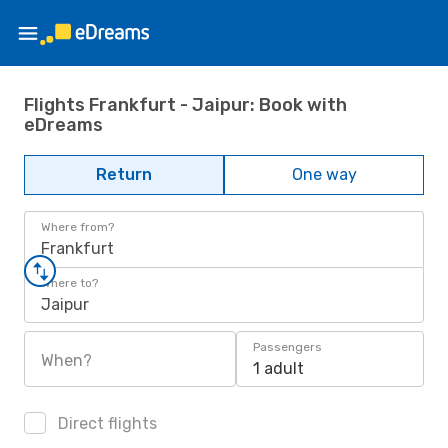
Flights Frankfurt - Jaipur: Book with
eDreams
Return
One way
Where from?
Frankfurt
Where to?
Jaipur
Passengers
When?
1 adult
Direct flights