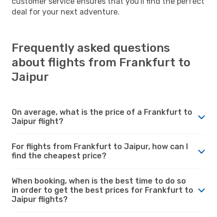
customer service ensures that you'll find the perfect
deal for your next adventure.
Frequently asked questions
about flights from Frankfurt to
Jaipur
On average, what is the price of a Frankfurt to
Jaipur flight?
For flights from Frankfurt to Jaipur, how can I
find the cheapest price?
When booking, when is the best time to do so
in order to get the best prices for Frankfurt to
Jaipur flights?