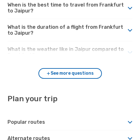
When is the best time to travel from Frankfurt
to Jaipur?
What is the duration of a flight from Frankfurt
to Jaipur?
What is the weather like in Jaipur compared to
Frankfurt?
See more questions
Plan your trip
Popular routes
Alternate routes