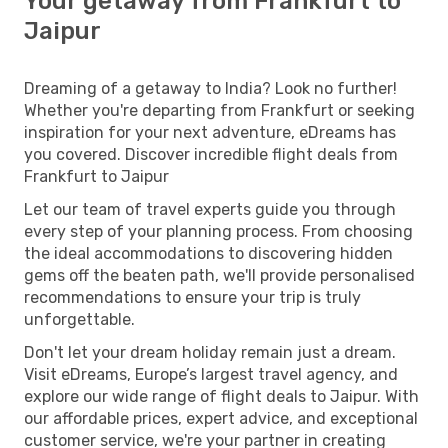
Your getaway from Frankfurt to
Jaipur
Dreaming of a getaway to India? Look no further!
Whether you're departing from Frankfurt or seeking
inspiration for your next adventure, eDreams has
you covered. Discover incredible flight deals from
Frankfurt to Jaipur
Let our team of travel experts guide you through
every step of your planning process. From choosing
the ideal accommodations to discovering hidden
gems off the beaten path, we'll provide personalised
recommendations to ensure your trip is truly
unforgettable.
Don't let your dream holiday remain just a dream.
Visit eDreams, Europe’s largest travel agency, and
explore our wide range of flight deals to Jaipur. With
our affordable prices, expert advice, and exceptional
customer service, we're your partner in creating