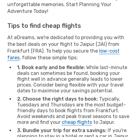
unforgettable memories. Start Planning Your
Adventure Today!
Tips to find cheap flights
At eDreams, we're dedicated to providing you with
the best deals on your flight to Jaipur (JAI) from
Frankfurt (FRA). To help you secure the
low-cost
fares
, follow these simple tips:
1. Book early and be flexible:
While last-minute
deals can sometimes be found, booking your
flight well in advance generally leads to lower
prices. Consider being flexible with your travel
dates to maximise your savings potential.
2. Choose the right days to book:
Typically,
Tuesdays and Thursdays are the most budget-
friendly days to book flights from Frankfurt.
Avoid weekends and peak travel seasons to save
more and find your
cheap flights
to Jaipur.
3. Bundle your trip for extra savings:
If you're
planning to stay in a hotel or rent a car in Jaipur,