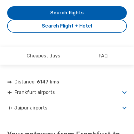
Search flights
Search Flight + Hotel
Cheapest days
FAQ
Distance:
6147 kms
Frankfurt airports
Jaipur airports