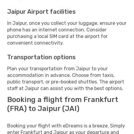
Jaipur Airport facilities
In Jaipur, once you collect your luggage, ensure your
phone has an internet connection. Consider
purchasing a local SIM card at the airport for
convenient connectivity.
Transportation options
Plan your transportation from Jaipur to your
accommodation in advance. Choose from taxis,
public transport, or pre-booked shuttles. The airport
staff at Jaipur can assist you with the best options.
Booking a flight from Frankfurt
(FRA) to Jaipur (JAI)
Booking your flight with eDreams is a breeze. Simply
enter Frankfurt and Jaipur as your departure and