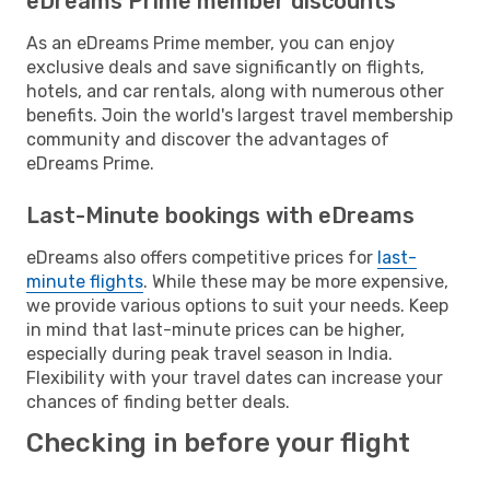
eDreams Prime member discounts
As an eDreams Prime member, you can enjoy
exclusive deals and save significantly on flights,
hotels, and car rentals, along with numerous other
benefits. Join the world's largest travel membership
community and discover the advantages of
eDreams Prime.
Last-Minute bookings with eDreams
eDreams also offers competitive prices for
last-
minute flights
. While these may be more expensive,
we provide various options to suit your needs. Keep
in mind that last-minute prices can be higher,
especially during peak travel season in India.
Flexibility with your travel dates can increase your
chances of finding better deals.
Checking in before your flight