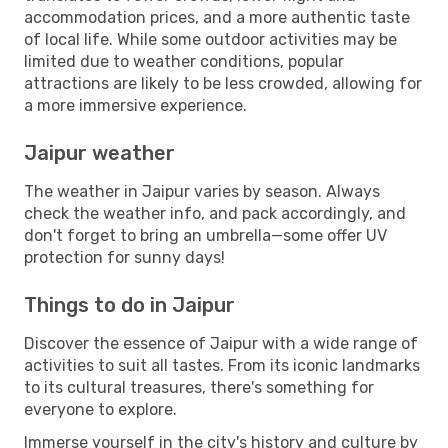
accommodation prices, and a more authentic taste
of local life. While some outdoor activities may be
limited due to weather conditions, popular
attractions are likely to be less crowded, allowing for
a more immersive experience.
Jaipur weather
The weather in Jaipur varies by season. Always
check the weather info, and pack accordingly, and
don't forget to bring an umbrella—some offer UV
protection for sunny days!
Things to do in Jaipur
Discover the essence of Jaipur with a wide range of
activities to suit all tastes. From its iconic landmarks
to its cultural treasures, there's something for
everyone to explore.
Immerse yourself in the city's history and culture by