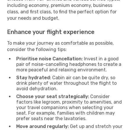
including economy, premium economy, business
class, and first class, to find the perfect option for
your needs and budget.
Enhance your flight experience
To make your journey as comfortable as possible,
consider the following tips:
Prioritise noise Cancellation:
Invest in a good
pair of noise-cancelling headphones to create a
more peaceful and relaxing environment.
Stay hydrated:
Cabin air can be quite dry, so
drink plenty of water throughout the flight to
avoid dehydration.
Choose your seat strategically:
Consider
factors like legroom, proximity to amenities, and
your travel companions when selecting your
seat. For example, families with children may
prefer seats near the lavatories.
Move around regularly:
Get up and stretch your