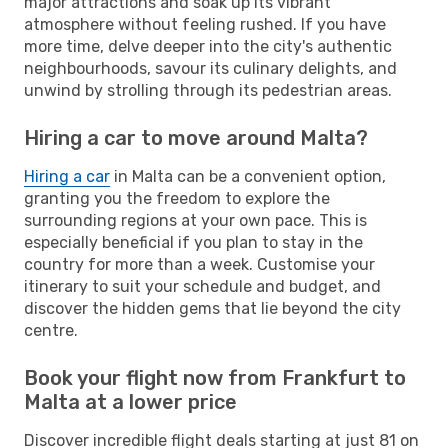
major attractions and soak up its vibrant
atmosphere without feeling rushed. If you have
more time, delve deeper into the city's authentic
neighbourhoods, savour its culinary delights, and
unwind by strolling through its pedestrian areas.
Hiring a car to move around Malta?
Hiring a car
in Malta can be a convenient option,
granting you the freedom to explore the
surrounding regions at your own pace. This is
especially beneficial if you plan to stay in the
country for more than a week. Customise your
itinerary to suit your schedule and budget, and
discover the hidden gems that lie beyond the city
centre.
Book your flight now from Frankfurt to
Malta at a lower price
Discover incredible flight deals starting at just 81 on