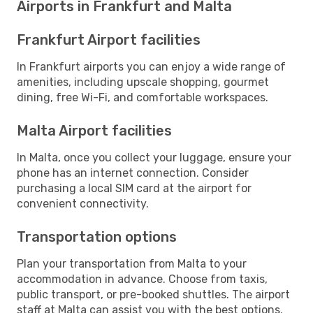
Airports in Frankfurt and Malta
Frankfurt Airport facilities
In Frankfurt airports you can enjoy a wide range of
amenities, including upscale shopping, gourmet
dining, free Wi-Fi, and comfortable workspaces.
Malta Airport facilities
In Malta, once you collect your luggage, ensure your
phone has an internet connection. Consider
purchasing a local SIM card at the airport for
convenient connectivity.
Transportation options
Plan your transportation from Malta to your
accommodation in advance. Choose from taxis,
public transport, or pre-booked shuttles. The airport
staff at Malta can assist you with the best options.