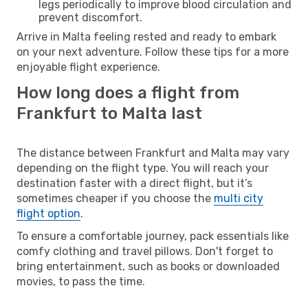
legs periodically to improve blood circulation and
prevent discomfort.
Arrive in Malta feeling rested and ready to embark
on your next adventure. Follow these tips for a more
enjoyable flight experience.
How long does a flight from
Frankfurt to Malta last
The distance between Frankfurt and Malta may vary
depending on the flight type. You will reach your
destination faster with a direct flight, but it’s
sometimes cheaper if you choose the
multi city
flight option
.
To ensure a comfortable journey, pack essentials like
comfy clothing and travel pillows. Don't forget to
bring entertainment, such as books or downloaded
movies, to pass the time.