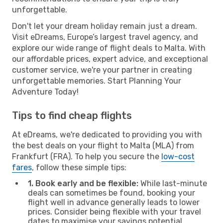
unforgettable.
Don't let your dream holiday remain just a dream.
Visit eDreams, Europe’s largest travel agency, and
explore our wide range of flight deals to Malta. With
our affordable prices, expert advice, and exceptional
customer service, we're your partner in creating
unforgettable memories. Start Planning Your
Adventure Today!
Tips to find cheap flights
At eDreams, we're dedicated to providing you with
the best deals on your flight to Malta (MLA) from
Frankfurt (FRA). To help you secure the
low-cost
fares
, follow these simple tips:
1. Book early and be flexible:
While last-minute
deals can sometimes be found, booking your
flight well in advance generally leads to lower
prices. Consider being flexible with your travel
dates to maximise your savings potential.