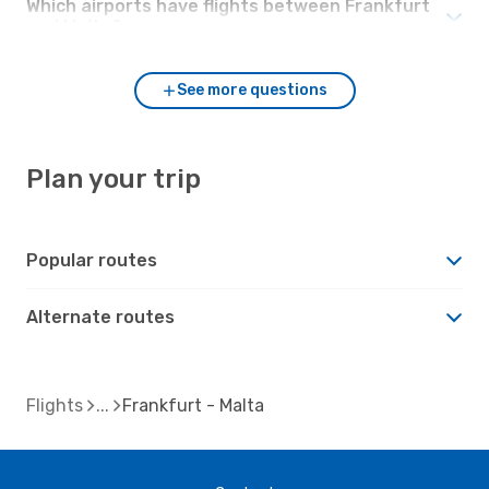
Which airports have flights between Frankfurt
and Malta?
See more questions
Plan your trip
Popular routes
Alternate routes
Flights
Frankfurt - Malta