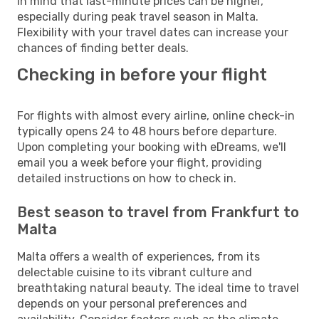
in mind that last-minute prices can be higher,
especially during peak travel season in Malta.
Flexibility with your travel dates can increase your
chances of finding better deals.
Checking in before your flight
For flights with almost every airline, online check-in
typically opens 24 to 48 hours before departure.
Upon completing your booking with eDreams, we'll
email you a week before your flight, providing
detailed instructions on how to check in.
Best season to travel from Frankfurt to
Malta
Malta offers a wealth of experiences, from its
delectable cuisine to its vibrant culture and
breathtaking natural beauty. The ideal time to travel
depends on your personal preferences and