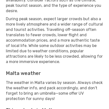
availability. Consider factors such as the climate,
peak tourist season, and the type of experience you
desire.
During peak season, expect larger crowds but also a
more lively atmosphere and a wider range of cultural
and tourist activities. Travelling off-season often
translates to fewer crowds, lower flight and
accommodation prices, and a more authentic taste
of local life. While some outdoor activities may be
limited due to weather conditions, popular
attractions are likely to be less crowded, allowing for
a more immersive experience.
Malta weather
The weather in Malta varies by season. Always check
the weather info, and pack accordingly, and don't
forget to bring an umbrella—some offer UV
protection for sunny days!