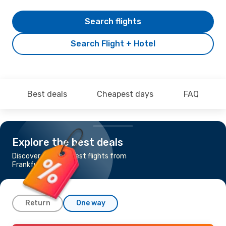
Search flights
Search Flight + Hotel
Best deals
Cheapest days
FAQ
Explore the best deals
Discover the cheapest flights from
Frankfurt to Malta
Return
One way