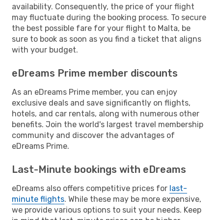
availability. Consequently, the price of your flight
may fluctuate during the booking process. To secure
the best possible fare for your flight to Malta, be
sure to book as soon as you find a ticket that aligns
with your budget.
eDreams Prime member discounts
As an eDreams Prime member, you can enjoy
exclusive deals and save significantly on flights,
hotels, and car rentals, along with numerous other
benefits. Join the world's largest travel membership
community and discover the advantages of
eDreams Prime.
Last-Minute bookings with eDreams
eDreams also offers competitive prices for
last-
minute flights
. While these may be more expensive,
we provide various options to suit your needs. Keep