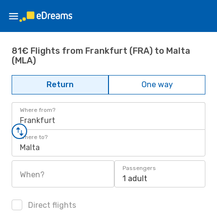
81€ Flights from Frankfurt (FRA) to Malta
(MLA)
Return
One way
Where from?
Frankfurt
Where to?
Malta
Passengers
When?
1 adult
Direct flights