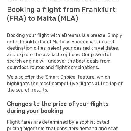
Booking a flight from Frankfurt
(FRA) to Malta (MLA)
Booking your flight with eDreams is a breeze. Simply
enter Frankfurt and Malta as your departure and
destination cities, select your desired travel dates,
and explore the available options. Our powerful
search engine will uncover the best deals from
countless routes and flight combinations.
We also offer the 'Smart Choice' feature, which
highlights the most competitive flights at the top of
the search results.
Changes to the price of your flights
during your booking
Flight fares are determined by a sophisticated
pricing algorithm that considers demand and seat