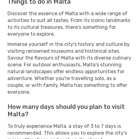
Things to do in Malta
Discover the essence of Malta with a wide range of
activities to suit all tastes. From its iconic landmarks
to its cultural treasures, there's something for
everyone to explore.
Immerse yourself in the city's history and culture by
visiting renowned museums and historical sites.
Savour the flavours of Malta with its diverse culinary
scene. For outdoor enthusiasts, Malta's stunning
natural landscapes offer endless opportunities for
adventure. Whether you're travelling solo, as a
couple, or with family, Malta has something to offer
everyone.
How many days should you plan to visit
Malta?
To truly experience Malta, a stay of 3 to 7 days is
recommended. This allows you to explore the city's