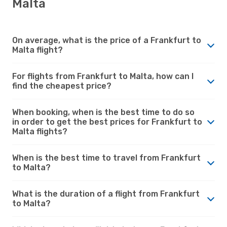
Malta
On average, what is the price of a Frankfurt to
Malta flight?
For flights from Frankfurt to Malta, how can I
find the cheapest price?
When booking, when is the best time to do so
in order to get the best prices for Frankfurt to
Malta flights?
When is the best time to travel from Frankfurt
to Malta?
What is the duration of a flight from Frankfurt
to Malta?