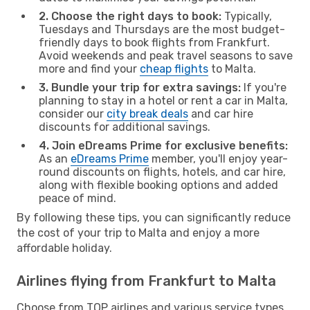
2. Choose the right days to book:
Typically,
Tuesdays and Thursdays are the most budget-
friendly days to book flights from Frankfurt.
Avoid weekends and peak travel seasons to save
more and find your
cheap flights
to Malta.
3. Bundle your trip for extra savings:
If you're
planning to stay in a hotel or rent a car in Malta,
consider our
city break deals
and car hire
discounts for additional savings.
4. Join eDreams Prime for exclusive benefits:
As an
eDreams Prime
member, you'll enjoy year-
round discounts on flights, hotels, and car hire,
along with flexible booking options and added
peace of mind.
By following these tips, you can significantly reduce
the cost of your trip to Malta and enjoy a more
affordable holiday.
Airlines flying from Frankfurt to Malta
Choose from TOP airlines and various service types,