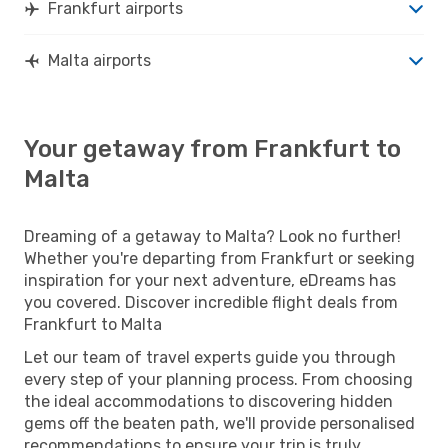
Frankfurt airports
Malta airports
Your getaway from Frankfurt to
Malta
Dreaming of a getaway to Malta? Look no further!
Whether you're departing from Frankfurt or seeking
inspiration for your next adventure, eDreams has
you covered. Discover incredible flight deals from
Frankfurt to Malta
Let our team of travel experts guide you through
every step of your planning process. From choosing
the ideal accommodations to discovering hidden
gems off the beaten path, we'll provide personalised
recommendations to ensure your trip is truly