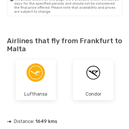
days for the specified periods and should not be considered
the final price offered. Please note that availability and prices
are subject to change.
Airlines that fly from Frankfurt to
Malta
Lufthansa
Condor
Distance:
1649 kms