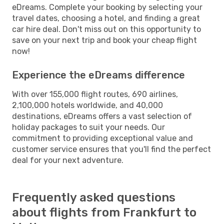
eDreams. Complete your booking by selecting your
travel dates, choosing a hotel, and finding a great
car hire deal. Don't miss out on this opportunity to
save on your next trip and book your cheap flight
now!
Experience the eDreams difference
With over 155,000 flight routes, 690 airlines,
2,100,000 hotels worldwide, and 40,000
destinations, eDreams offers a vast selection of
holiday packages to suit your needs. Our
commitment to providing exceptional value and
customer service ensures that you'll find the perfect
deal for your next adventure.
Frequently asked questions
about flights from Frankfurt to