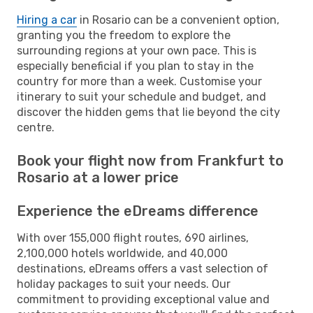
Hiring a car
in Rosario can be a convenient option,
granting you the freedom to explore the
surrounding regions at your own pace. This is
especially beneficial if you plan to stay in the
country for more than a week. Customise your
itinerary to suit your schedule and budget, and
discover the hidden gems that lie beyond the city
centre.
Book your flight now from Frankfurt to
Rosario at a lower price
Experience the eDreams difference
With over 155,000 flight routes, 690 airlines,
2,100,000 hotels worldwide, and 40,000
destinations, eDreams offers a vast selection of
holiday packages to suit your needs. Our
commitment to providing exceptional value and