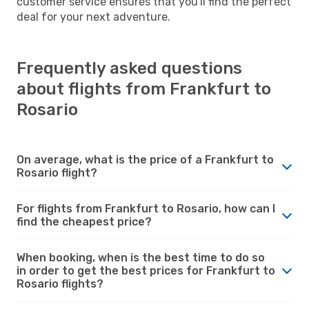
customer service ensures that you'll find the perfect
deal for your next adventure.
Frequently asked questions
about flights from Frankfurt to
Rosario
On average, what is the price of a Frankfurt to
Rosario flight?
For flights from Frankfurt to Rosario, how can I
find the cheapest price?
When booking, when is the best time to do so
in order to get the best prices for Frankfurt to
Rosario flights?