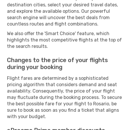
destination cities, select your desired travel dates,
and explore the available options. Our powerful
search engine will uncover the best deals from
countless routes and flight combinations.
We also offer the 'Smart Choice' feature, which
highlights the most competitive flights at the top of
the search results.
Changes to the price of your flights
during your booking
Flight fares are determined by a sophisticated
pricing algorithm that considers demand and seat
availability. Consequently, the price of your flight
may fluctuate during the booking process. To secure
the best possible fare for your flight to Rosario, be
sure to book as soon as you find a ticket that aligns
with your budget.