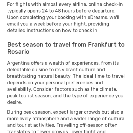
For flights with almost every airline, online check-in
typically opens 24 to 48 hours before departure.
Upon completing your booking with eDreams, we'll
email you a week before your flight, providing
detailed instructions on how to check in.
Best season to travel from Frankfurt to
Rosario
Argentina offers a wealth of experiences, from its
delectable cuisine to its vibrant culture and
breathtaking natural beauty. The ideal time to travel
depends on your personal preferences and
availability. Consider factors such as the climate,
peak tourist season, and the type of experience you
desire.
During peak season, expect larger crowds but also a
more lively atmosphere and a wider range of cultural
and tourist activities. Travelling off-season often
translates to fewer crowds, lower flight and