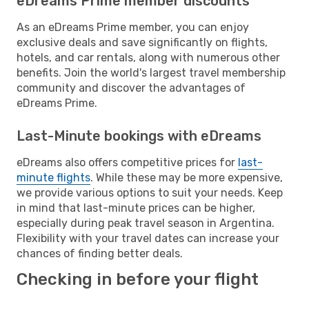
eDreams Prime member discounts
As an eDreams Prime member, you can enjoy
exclusive deals and save significantly on flights,
hotels, and car rentals, along with numerous other
benefits. Join the world's largest travel membership
community and discover the advantages of
eDreams Prime.
Last-Minute bookings with eDreams
eDreams also offers competitive prices for
last-
minute flights
. While these may be more expensive,
we provide various options to suit your needs. Keep
in mind that last-minute prices can be higher,
especially during peak travel season in Argentina.
Flexibility with your travel dates can increase your
chances of finding better deals.
Checking in before your flight