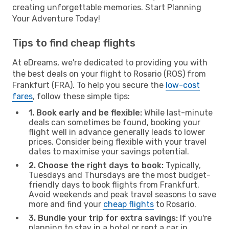
creating unforgettable memories. Start Planning
Your Adventure Today!
Tips to find cheap flights
At eDreams, we're dedicated to providing you with
the best deals on your flight to Rosario (ROS) from
Frankfurt (FRA). To help you secure the
low-cost
fares
, follow these simple tips:
1. Book early and be flexible:
While last-minute
deals can sometimes be found, booking your
flight well in advance generally leads to lower
prices. Consider being flexible with your travel
dates to maximise your savings potential.
2. Choose the right days to book:
Typically,
Tuesdays and Thursdays are the most budget-
friendly days to book flights from Frankfurt.
Avoid weekends and peak travel seasons to save
more and find your
cheap flights
to Rosario.
3. Bundle your trip for extra savings:
If you're
planning to stay in a hotel or rent a car in