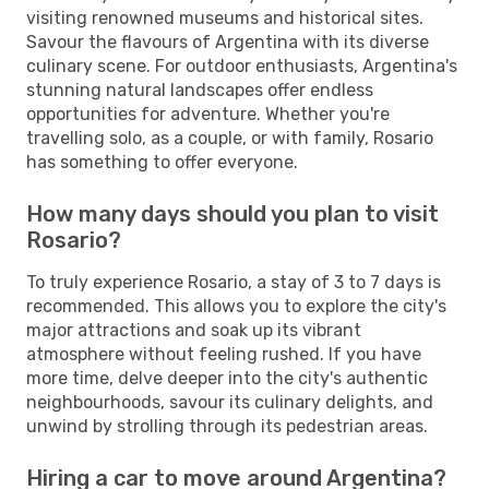
visiting renowned museums and historical sites.
Savour the flavours of Argentina with its diverse
culinary scene. For outdoor enthusiasts, Argentina's
stunning natural landscapes offer endless
opportunities for adventure. Whether you're
travelling solo, as a couple, or with family, Rosario
has something to offer everyone.
How many days should you plan to visit
Rosario?
To truly experience Rosario, a stay of 3 to 7 days is
recommended. This allows you to explore the city's
major attractions and soak up its vibrant
atmosphere without feeling rushed. If you have
more time, delve deeper into the city's authentic
neighbourhoods, savour its culinary delights, and
unwind by strolling through its pedestrian areas.
Hiring a car to move around Argentina?