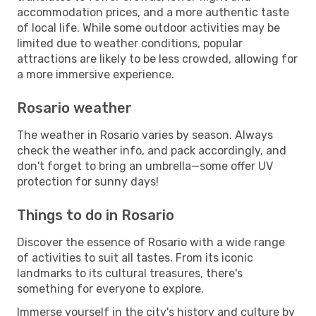
accommodation prices, and a more authentic taste
of local life. While some outdoor activities may be
limited due to weather conditions, popular
attractions are likely to be less crowded, allowing for
a more immersive experience.
Rosario weather
The weather in Rosario varies by season. Always
check the weather info, and pack accordingly, and
don't forget to bring an umbrella—some offer UV
protection for sunny days!
Things to do in Rosario
Discover the essence of Rosario with a wide range
of activities to suit all tastes. From its iconic
landmarks to its cultural treasures, there's
something for everyone to explore.
Immerse yourself in the city's history and culture by