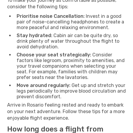
To make your journey as comfortable as possible,
consider the following tips:
Prioritise noise Cancellation:
Invest in a good
pair of noise-cancelling headphones to create a
more peaceful and relaxing environment.
Stay hydrated:
Cabin air can be quite dry, so
drink plenty of water throughout the flight to
avoid dehydration.
Choose your seat strategically:
Consider
factors like legroom, proximity to amenities, and
your travel companions when selecting your
seat. For example, families with children may
prefer seats near the lavatories.
Move around regularly:
Get up and stretch your
legs periodically to improve blood circulation and
prevent discomfort.
Arrive in Rosario feeling rested and ready to embark
on your next adventure. Follow these tips for a more
enjoyable flight experience.
How long does a flight from