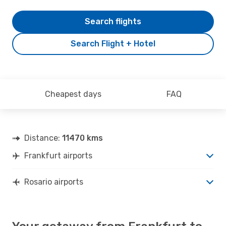
Search flights
Search Flight + Hotel
Cheapest days
FAQ
Distance:
11470 kms
Frankfurt airports
Rosario airports