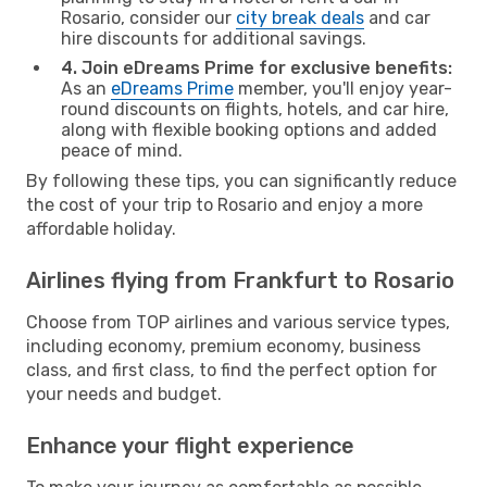
Rosario, consider our
city break deals
and car
hire discounts for additional savings.
4. Join eDreams Prime for exclusive benefits:
As an
eDreams Prime
member, you'll enjoy year-
round discounts on flights, hotels, and car hire,
along with flexible booking options and added
peace of mind.
By following these tips, you can significantly reduce
the cost of your trip to Rosario and enjoy a more
affordable holiday.
Airlines flying from Frankfurt to Rosario
Choose from TOP airlines and various service types,
including economy, premium economy, business
class, and first class, to find the perfect option for
your needs and budget.
Enhance your flight experience