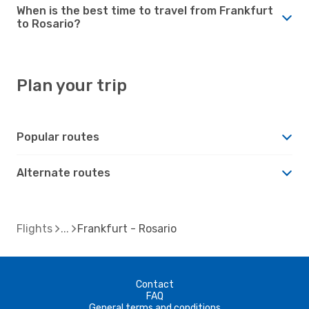
When is the best time to travel from Frankfurt
to Rosario?
Plan your trip
Popular routes
Alternate routes
Flights
Frankfurt - Rosario
Contact
FAQ
General terms and conditions