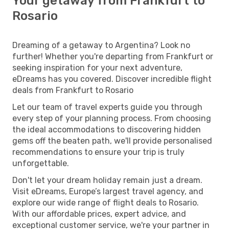
Your getaway from Frankfurt to
Rosario
Dreaming of a getaway to Argentina? Look no
further! Whether you're departing from Frankfurt or
seeking inspiration for your next adventure,
eDreams has you covered. Discover incredible flight
deals from Frankfurt to Rosario
Let our team of travel experts guide you through
every step of your planning process. From choosing
the ideal accommodations to discovering hidden
gems off the beaten path, we'll provide personalised
recommendations to ensure your trip is truly
unforgettable.
Don't let your dream holiday remain just a dream.
Visit eDreams, Europe’s largest travel agency, and
explore our wide range of flight deals to Rosario.
With our affordable prices, expert advice, and
exceptional customer service, we're your partner in