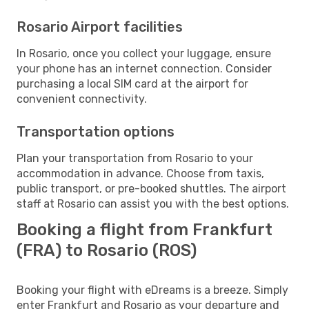
Rosario Airport facilities
In Rosario, once you collect your luggage, ensure
your phone has an internet connection. Consider
purchasing a local SIM card at the airport for
convenient connectivity.
Transportation options
Plan your transportation from Rosario to your
accommodation in advance. Choose from taxis,
public transport, or pre-booked shuttles. The airport
staff at Rosario can assist you with the best options.
Booking a flight from Frankfurt
(FRA) to Rosario (ROS)
Booking your flight with eDreams is a breeze. Simply
enter Frankfurt and Rosario as your departure and