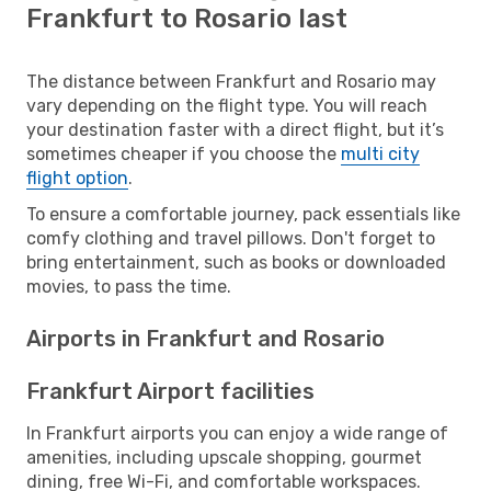
Frankfurt to Rosario last
The distance between Frankfurt and Rosario may
vary depending on the flight type. You will reach
your destination faster with a direct flight, but it’s
sometimes cheaper if you choose the
multi city
flight option
.
To ensure a comfortable journey, pack essentials like
comfy clothing and travel pillows. Don't forget to
bring entertainment, such as books or downloaded
movies, to pass the time.
Airports in Frankfurt and Rosario
Frankfurt Airport facilities
In Frankfurt airports you can enjoy a wide range of
amenities, including upscale shopping, gourmet
dining, free Wi-Fi, and comfortable workspaces.