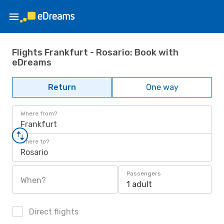
Flights Frankfurt - Rosario: Book with
eDreams
Return
One way
Where from?
Frankfurt
Where to?
Rosario
Passengers
When?
1 adult
Direct flights