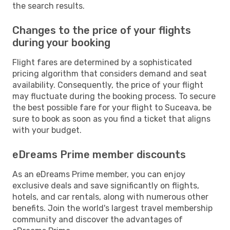
the search results.
Changes to the price of your flights
during your booking
Flight fares are determined by a sophisticated
pricing algorithm that considers demand and seat
availability. Consequently, the price of your flight
may fluctuate during the booking process. To secure
the best possible fare for your flight to Suceava, be
sure to book as soon as you find a ticket that aligns
with your budget.
eDreams Prime member discounts
As an eDreams Prime member, you can enjoy
exclusive deals and save significantly on flights,
hotels, and car rentals, along with numerous other
benefits. Join the world's largest travel membership
community and discover the advantages of