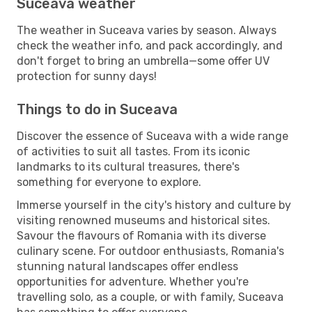
Suceava weather
The weather in Suceava varies by season. Always
check the weather info, and pack accordingly, and
don't forget to bring an umbrella—some offer UV
protection for sunny days!
Things to do in Suceava
Discover the essence of Suceava with a wide range
of activities to suit all tastes. From its iconic
landmarks to its cultural treasures, there's
something for everyone to explore.
Immerse yourself in the city's history and culture by
visiting renowned museums and historical sites.
Savour the flavours of Romania with its diverse
culinary scene. For outdoor enthusiasts, Romania's
stunning natural landscapes offer endless
opportunities for adventure. Whether you're
travelling solo, as a couple, or with family, Suceava