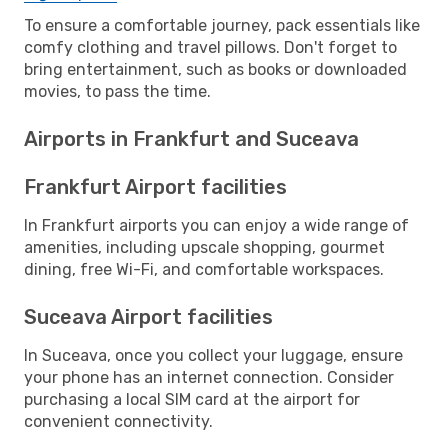
To ensure a comfortable journey, pack essentials like
comfy clothing and travel pillows. Don't forget to
bring entertainment, such as books or downloaded
movies, to pass the time.
Airports in Frankfurt and Suceava
Frankfurt Airport facilities
In Frankfurt airports you can enjoy a wide range of
amenities, including upscale shopping, gourmet
dining, free Wi-Fi, and comfortable workspaces.
Suceava Airport facilities
In Suceava, once you collect your luggage, ensure
your phone has an internet connection. Consider
purchasing a local SIM card at the airport for
convenient connectivity.