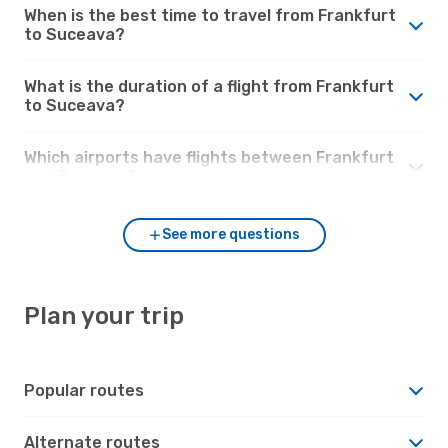
When is the best time to travel from Frankfurt
to Suceava?
What is the duration of a flight from Frankfurt
to Suceava?
Which airports have flights between Frankfurt
and Suceava?
See more questions
Plan your trip
Popular routes
Alternate routes