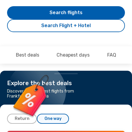
Search flights
Search Flight + Hotel
Best deals
Cheapest days
FAQ
Explore the best deals
Discover the cheapest flights from
Frankfurt to Suceava
Return
One way