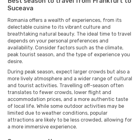
Best season to travel from Frankfurt to
Suceava
Romania offers a wealth of experiences, from its
delectable cuisine to its vibrant culture and
breathtaking natural beauty. The ideal time to travel
depends on your personal preferences and
availability. Consider factors such as the climate,
peak tourist season, and the type of experience you
desire.
During peak season, expect larger crowds but also a
more lively atmosphere and a wider range of cultural
and tourist activities. Travelling off-season often
translates to fewer crowds, lower flight and
accommodation prices, and a more authentic taste
of local life. While some outdoor activities may be
limited due to weather conditions, popular
attractions are likely to be less crowded, allowing for
a more immersive experience.