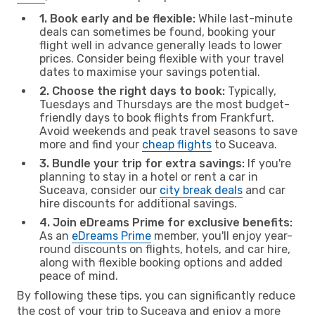
1. Book early and be flexible:
While last-minute
deals can sometimes be found, booking your
flight well in advance generally leads to lower
prices. Consider being flexible with your travel
dates to maximise your savings potential.
2. Choose the right days to book:
Typically,
Tuesdays and Thursdays are the most budget-
friendly days to book flights from Frankfurt.
Avoid weekends and peak travel seasons to save
more and find your
cheap flights
to Suceava.
3. Bundle your trip for extra savings:
If you're
planning to stay in a hotel or rent a car in
Suceava, consider our
city break deals
and car
hire discounts for additional savings.
4. Join eDreams Prime for exclusive benefits:
As an
eDreams Prime
member, you'll enjoy year-
round discounts on flights, hotels, and car hire,
along with flexible booking options and added
peace of mind.
By following these tips, you can significantly reduce
the cost of your trip to Suceava and enjoy a more