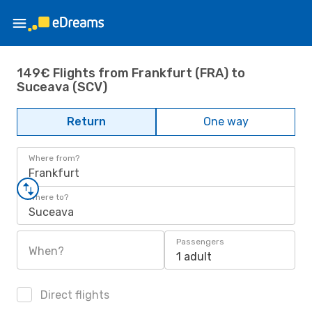
149€ Flights from Frankfurt (FRA) to
Suceava (SCV)
Return
One way
Where from?
Frankfurt
Where to?
Suceava
Passengers
When?
1 adult
Direct flights