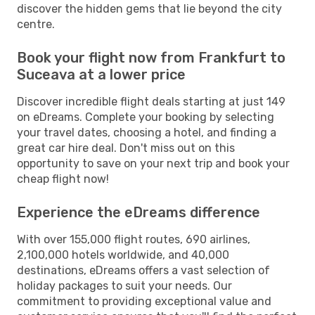
discover the hidden gems that lie beyond the city
centre.
Book your flight now from Frankfurt to
Suceava at a lower price
Discover incredible flight deals starting at just 149
on eDreams. Complete your booking by selecting
your travel dates, choosing a hotel, and finding a
great car hire deal. Don't miss out on this
opportunity to save on your next trip and book your
cheap flight now!
Experience the eDreams difference
With over 155,000 flight routes, 690 airlines,
2,100,000 hotels worldwide, and 40,000
destinations, eDreams offers a vast selection of
holiday packages to suit your needs. Our
commitment to providing exceptional value and