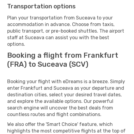
Transportation options
Plan your transportation from Suceava to your
accommodation in advance. Choose from taxis,
public transport, or pre-booked shuttles. The airport
staff at Suceava can assist you with the best
options.
Booking a flight from Frankfurt
(FRA) to Suceava (SCV)
Booking your flight with eDreams is a breeze. Simply
enter Frankfurt and Suceava as your departure and
destination cities, select your desired travel dates,
and explore the available options. Our powerful
search engine will uncover the best deals from
countless routes and flight combinations.
We also offer the 'Smart Choice' feature, which
highlights the most competitive flights at the top of