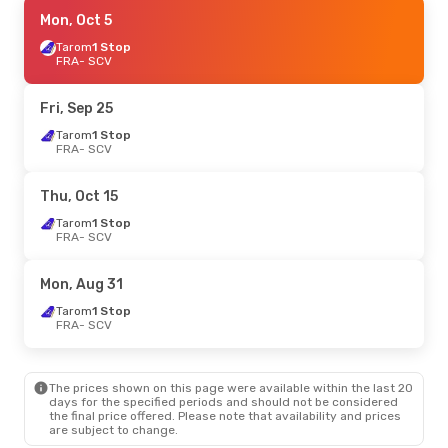
Fri, Sep 18
Mon, Oct 5
- Tue, Sep 22
Tarom
Tarom
1 Stop
1 Stop
FRA
FRA
- SCV
- SCV
Tarom
1 Stop
SCV
- FRA
Fri, Sep 25
Tarom
1 Stop
FRA
- SCV
Thu, Oct 15
Tarom
1 Stop
FRA
- SCV
Mon, Aug 31
Tarom
1 Stop
FRA
- SCV
The prices shown on this page were available within the last 20
days for the specified periods and should not be considered
the final price offered. Please note that availability and prices
are subject to change.