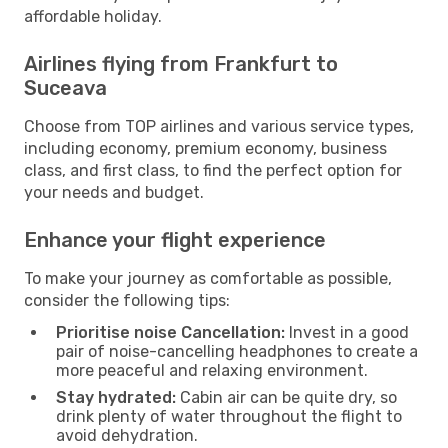
affordable holiday.
Airlines flying from Frankfurt to
Suceava
Choose from TOP airlines and various service types,
including economy, premium economy, business
class, and first class, to find the perfect option for
your needs and budget.
Enhance your flight experience
To make your journey as comfortable as possible,
consider the following tips:
Prioritise noise Cancellation:
Invest in a good
pair of noise-cancelling headphones to create a
more peaceful and relaxing environment.
Stay hydrated:
Cabin air can be quite dry, so
drink plenty of water throughout the flight to
avoid dehydration.