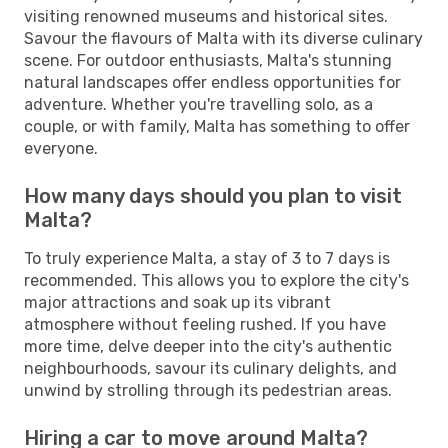
visiting renowned museums and historical sites.
Savour the flavours of Malta with its diverse culinary
scene. For outdoor enthusiasts, Malta's stunning
natural landscapes offer endless opportunities for
adventure. Whether you're travelling solo, as a
couple, or with family, Malta has something to offer
everyone.
How many days should you plan to visit
Malta?
To truly experience Malta, a stay of 3 to 7 days is
recommended. This allows you to explore the city's
major attractions and soak up its vibrant
atmosphere without feeling rushed. If you have
more time, delve deeper into the city's authentic
neighbourhoods, savour its culinary delights, and
unwind by strolling through its pedestrian areas.
Hiring a car to move around Malta?