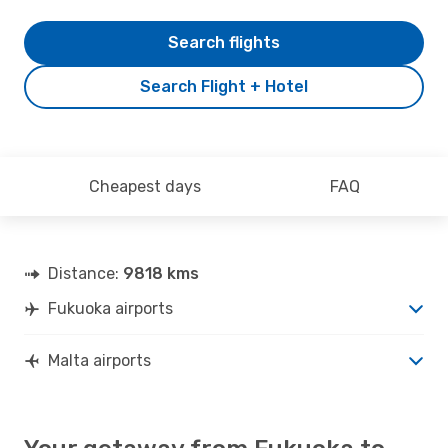
Search flights
Search Flight + Hotel
Cheapest days
FAQ
Distance:
9818 kms
Fukuoka airports
Malta airports