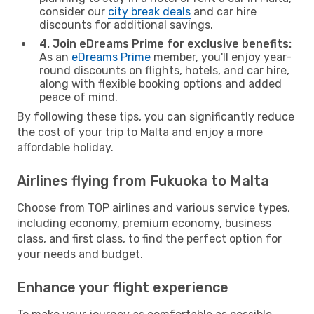
consider our
city break deals
and car hire
discounts for additional savings.
4. Join eDreams Prime for exclusive benefits:
As an
eDreams Prime
member, you'll enjoy year-
round discounts on flights, hotels, and car hire,
along with flexible booking options and added
peace of mind.
By following these tips, you can significantly reduce
the cost of your trip to Malta and enjoy a more
affordable holiday.
Airlines flying from Fukuoka to Malta
Choose from TOP airlines and various service types,
including economy, premium economy, business
class, and first class, to find the perfect option for
your needs and budget.
Enhance your flight experience