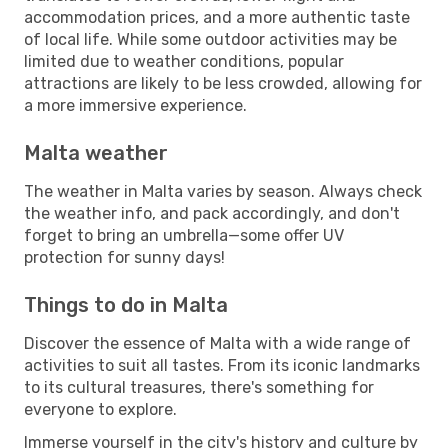
accommodation prices, and a more authentic taste
of local life. While some outdoor activities may be
limited due to weather conditions, popular
attractions are likely to be less crowded, allowing for
a more immersive experience.
Malta weather
The weather in Malta varies by season. Always check
the weather info, and pack accordingly, and don't
forget to bring an umbrella—some offer UV
protection for sunny days!
Things to do in Malta
Discover the essence of Malta with a wide range of
activities to suit all tastes. From its iconic landmarks
to its cultural treasures, there's something for
everyone to explore.
Immerse yourself in the city's history and culture by