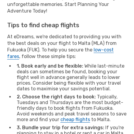
unforgettable memories. Start Planning Your
Adventure Today!
Tips to find cheap flights
At eDreams, we're dedicated to providing you with
the best deals on your flight to Malta (MLA) from
Fukuoka (FUK). To help you secure the
low-cost
fares
, follow these simple tips:
1. Book early and be flexible:
While last-minute
deals can sometimes be found, booking your
flight well in advance generally leads to lower
prices. Consider being flexible with your travel
dates to maximise your savings potential.
2. Choose the right days to book:
Typically,
Tuesdays and Thursdays are the most budget-
friendly days to book flights from Fukuoka.
Avoid weekends and peak travel seasons to save
more and find your
cheap flights
to Malta.
3. Bundle your trip for extra savings:
If you're
planning to stay in a hotel or rent a car in Malta,