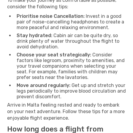
To make your journey as comfortable as possible,
consider the following tips:
Prioritise noise Cancellation:
Invest in a good
pair of noise-cancelling headphones to create a
more peaceful and relaxing environment.
Stay hydrated:
Cabin air can be quite dry, so
drink plenty of water throughout the flight to
avoid dehydration.
Choose your seat strategically:
Consider
factors like legroom, proximity to amenities, and
your travel companions when selecting your
seat. For example, families with children may
prefer seats near the lavatories.
Move around regularly:
Get up and stretch your
legs periodically to improve blood circulation and
prevent discomfort.
Arrive in Malta feeling rested and ready to embark
on your next adventure. Follow these tips for a more
enjoyable flight experience.
How long does a flight from