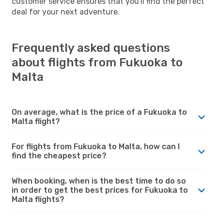
customer service ensures that you'll find the perfect
deal for your next adventure.
Frequently asked questions
about flights from Fukuoka to
Malta
On average, what is the price of a Fukuoka to
Malta flight?
For flights from Fukuoka to Malta, how can I
find the cheapest price?
When booking, when is the best time to do so
in order to get the best prices for Fukuoka to
Malta flights?