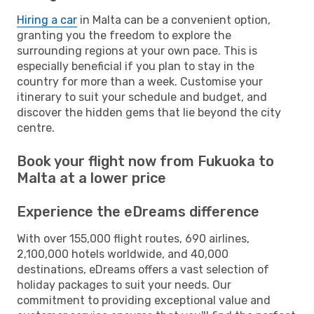
Hiring a car
in Malta can be a convenient option,
granting you the freedom to explore the
surrounding regions at your own pace. This is
especially beneficial if you plan to stay in the
country for more than a week. Customise your
itinerary to suit your schedule and budget, and
discover the hidden gems that lie beyond the city
centre.
Book your flight now from Fukuoka to
Malta at a lower price
Experience the eDreams difference
With over 155,000 flight routes, 690 airlines,
2,100,000 hotels worldwide, and 40,000
destinations, eDreams offers a vast selection of
holiday packages to suit your needs. Our
commitment to providing exceptional value and