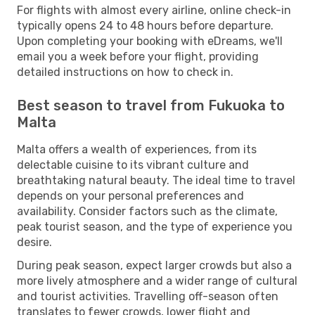
For flights with almost every airline, online check-in
typically opens 24 to 48 hours before departure.
Upon completing your booking with eDreams, we'll
email you a week before your flight, providing
detailed instructions on how to check in.
Best season to travel from Fukuoka to
Malta
Malta offers a wealth of experiences, from its
delectable cuisine to its vibrant culture and
breathtaking natural beauty. The ideal time to travel
depends on your personal preferences and
availability. Consider factors such as the climate,
peak tourist season, and the type of experience you
desire.
During peak season, expect larger crowds but also a
more lively atmosphere and a wider range of cultural
and tourist activities. Travelling off-season often
translates to fewer crowds, lower flight and