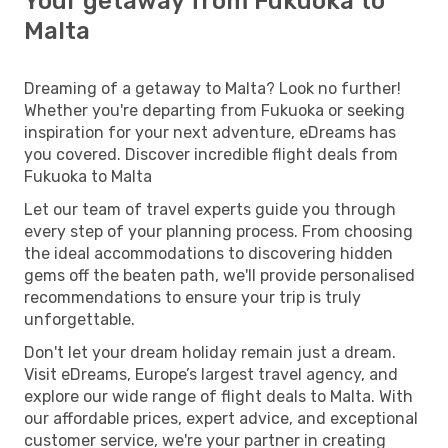
Your getaway from Fukuoka to
Malta
Dreaming of a getaway to Malta? Look no further!
Whether you're departing from Fukuoka or seeking
inspiration for your next adventure, eDreams has
you covered. Discover incredible flight deals from
Fukuoka to Malta
Let our team of travel experts guide you through
every step of your planning process. From choosing
the ideal accommodations to discovering hidden
gems off the beaten path, we'll provide personalised
recommendations to ensure your trip is truly
unforgettable.
Don't let your dream holiday remain just a dream.
Visit eDreams, Europe’s largest travel agency, and
explore our wide range of flight deals to Malta. With
our affordable prices, expert advice, and exceptional
customer service, we're your partner in creating