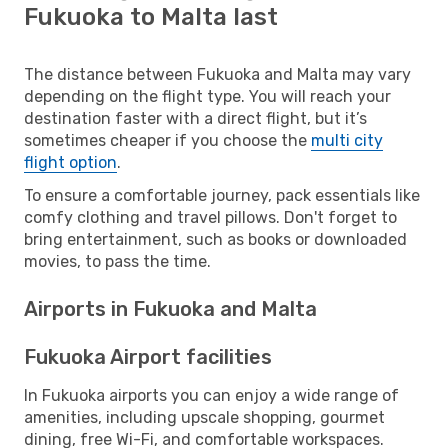
Fukuoka to Malta last
The distance between Fukuoka and Malta may vary
depending on the flight type. You will reach your
destination faster with a direct flight, but it’s
sometimes cheaper if you choose the
multi city
flight option
.
To ensure a comfortable journey, pack essentials like
comfy clothing and travel pillows. Don't forget to
bring entertainment, such as books or downloaded
movies, to pass the time.
Airports in Fukuoka and Malta
Fukuoka Airport facilities
In Fukuoka airports you can enjoy a wide range of
amenities, including upscale shopping, gourmet
dining, free Wi-Fi, and comfortable workspaces.