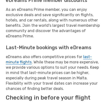
eDreams Prime member discounts
As an eDreams Prime member, you can enjoy
exclusive deals and save significantly on flights,
hotels, and car rentals, along with numerous other
benefits. Join the world's largest travel membership
community and discover the advantages of
eDreams Prime.
Last-Minute bookings with eDreams
eDreams also offers competitive prices for
last-
minute flights
. While these may be more expensive,
we provide various options to suit your needs. Keep
in mind that last-minute prices can be higher,
especially during peak travel season in Malta.
Flexibility with your travel dates can increase your
chances of finding better deals.
Checking in before your flight