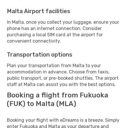
Malta Airport facilities
In Malta, once you collect your luggage, ensure your
phone has an internet connection. Consider
purchasing a local SIM card at the airport for
convenient connectivity.
Transportation options
Plan your transportation from Malta to your
accommodation in advance. Choose from taxis,
public transport, or pre-booked shuttles. The airport
staff at Malta can assist you with the best options.
Booking a flight from Fukuoka
(FUK) to Malta (MLA)
Booking your flight with eDreams is a breeze. Simply
enter Fukuoka and Malta as your departure and