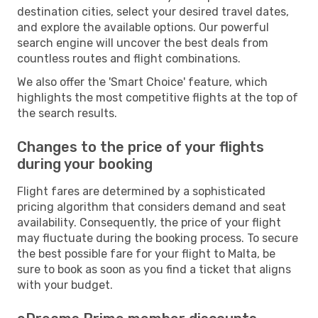
destination cities, select your desired travel dates,
and explore the available options. Our powerful
search engine will uncover the best deals from
countless routes and flight combinations.
We also offer the 'Smart Choice' feature, which
highlights the most competitive flights at the top of
the search results.
Changes to the price of your flights
during your booking
Flight fares are determined by a sophisticated
pricing algorithm that considers demand and seat
availability. Consequently, the price of your flight
may fluctuate during the booking process. To secure
the best possible fare for your flight to Malta, be
sure to book as soon as you find a ticket that aligns
with your budget.