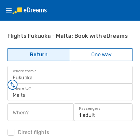
Flights Fukuoka - Malta: Book with eDreams
Return
One way
Where from?
Fukuoka
Where to?
Malta
Passengers
When?
1 adult
Direct flights