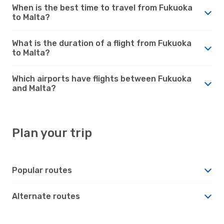
When is the best time to travel from Fukuoka
to Malta?
What is the duration of a flight from Fukuoka
to Malta?
Which airports have flights between Fukuoka
and Malta?
Plan your trip
Popular routes
Alternate routes