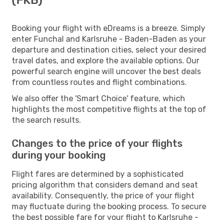
Booking your flight with eDreams is a breeze. Simply
enter Funchal and Karlsruhe - Baden-Baden as your
departure and destination cities, select your desired
travel dates, and explore the available options. Our
powerful search engine will uncover the best deals
from countless routes and flight combinations.
We also offer the 'Smart Choice' feature, which
highlights the most competitive flights at the top of
the search results.
Changes to the price of your flights
during your booking
Flight fares are determined by a sophisticated
pricing algorithm that considers demand and seat
availability. Consequently, the price of your flight
may fluctuate during the booking process. To secure
the best possible fare for your flight to Karlsruhe -