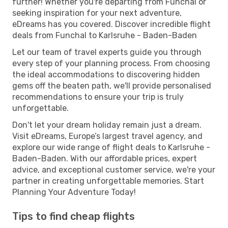
further! Whether you're departing from Funchal or
seeking inspiration for your next adventure,
eDreams has you covered. Discover incredible flight
deals from Funchal to Karlsruhe - Baden-Baden
Let our team of travel experts guide you through
every step of your planning process. From choosing
the ideal accommodations to discovering hidden
gems off the beaten path, we'll provide personalised
recommendations to ensure your trip is truly
unforgettable.
Don't let your dream holiday remain just a dream.
Visit eDreams, Europe’s largest travel agency, and
explore our wide range of flight deals to Karlsruhe -
Baden-Baden. With our affordable prices, expert
advice, and exceptional customer service, we're your
partner in creating unforgettable memories. Start
Planning Your Adventure Today!
Tips to find cheap flights