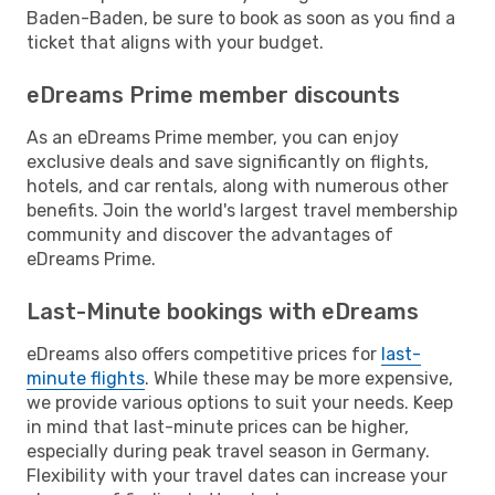
Baden-Baden, be sure to book as soon as you find a
ticket that aligns with your budget.
eDreams Prime member discounts
As an eDreams Prime member, you can enjoy
exclusive deals and save significantly on flights,
hotels, and car rentals, along with numerous other
benefits. Join the world's largest travel membership
community and discover the advantages of
eDreams Prime.
Last-Minute bookings with eDreams
eDreams also offers competitive prices for
last-
minute flights
. While these may be more expensive,
we provide various options to suit your needs. Keep
in mind that last-minute prices can be higher,
especially during peak travel season in Germany.
Flexibility with your travel dates can increase your