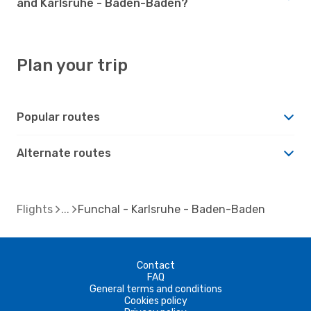
and Karlsruhe - Baden-Baden?
Plan your trip
Popular routes
Alternate routes
Flights
Funchal - Karlsruhe - Baden-Baden
Contact
FAQ
General terms and conditions
Cookies policy