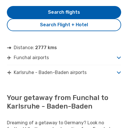
Search flights
Search Flight + Hotel
Distance:
2777 kms
Funchal airports
Karlsruhe - Baden-Baden airports
Your getaway from Funchal to
Karlsruhe - Baden-Baden
Dreaming of a getaway to Germany? Look no