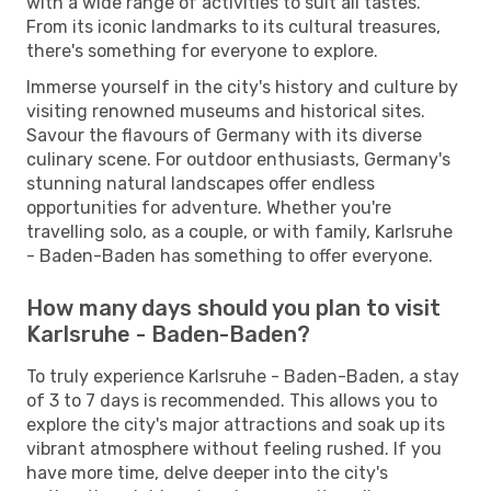
with a wide range of activities to suit all tastes.
From its iconic landmarks to its cultural treasures,
there's something for everyone to explore.
Immerse yourself in the city's history and culture by
visiting renowned museums and historical sites.
Savour the flavours of Germany with its diverse
culinary scene. For outdoor enthusiasts, Germany's
stunning natural landscapes offer endless
opportunities for adventure. Whether you're
travelling solo, as a couple, or with family, Karlsruhe
- Baden-Baden has something to offer everyone.
How many days should you plan to visit
Karlsruhe - Baden-Baden?
To truly experience Karlsruhe - Baden-Baden, a stay
of 3 to 7 days is recommended. This allows you to
explore the city's major attractions and soak up its
vibrant atmosphere without feeling rushed. If you
have more time, delve deeper into the city's