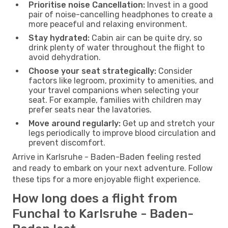
Prioritise noise Cancellation:
Invest in a good
pair of noise-cancelling headphones to create a
more peaceful and relaxing environment.
Stay hydrated:
Cabin air can be quite dry, so
drink plenty of water throughout the flight to
avoid dehydration.
Choose your seat strategically:
Consider
factors like legroom, proximity to amenities, and
your travel companions when selecting your
seat. For example, families with children may
prefer seats near the lavatories.
Move around regularly:
Get up and stretch your
legs periodically to improve blood circulation and
prevent discomfort.
Arrive in Karlsruhe - Baden-Baden feeling rested
and ready to embark on your next adventure. Follow
these tips for a more enjoyable flight experience.
How long does a flight from
Funchal to Karlsruhe - Baden-