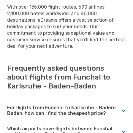
With over 155,000 flight routes, 690 airlines,
2,100,000 hotels worldwide, and 40,000
destinations, eDreams offers a vast selection of
holiday packages to suit your needs. Our
commitment to providing exceptional value and
customer service ensures that you'll find the perfect
deal for your next adventure.
Frequently asked questions
about flights from Funchal to
Karlsruhe - Baden-Baden
For flights from Funchal to Karlsruhe - Baden-
Baden, how can I find the cheapest price?
Which airports have flights between Funchal