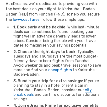
At eDreams, we're dedicated to providing you with
the best deals on your flight to Karlsruhe - Baden-
Baden (FKB) from Funchal (FNC). To help you secure
the
low-cost fares
, follow these simple tips:
1. Book early and be flexible:
While last-minute
deals can sometimes be found, booking your
flight well in advance generally leads to lower
prices. Consider being flexible with your travel
dates to maximise your savings potential.
2. Choose the right days to book:
Typically,
Tuesdays and Thursdays are the most budget-
friendly days to book flights from Funchal.
Avoid weekends and peak travel seasons to save
more and find your
cheap flights
to Karlsruhe -
Baden-Baden.
3. Bundle your trip for extra savings:
If you're
planning to stay in a hotel or rent a car in
Karlsruhe - Baden-Baden, consider our
city
break deals
and car hire discounts for additional
savings.
4. Join eDreams Prime for exclusive benefits: