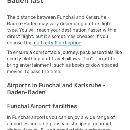
Baden last
The distance between Funchal and Karlsruhe -
Baden-Baden may vary depending on the flight
type. You will reach your destination faster with a
direct flight, but it’s sometimes cheaper if you
choose the
multi city flight option
.
To ensure a comfortable journey, pack essentials like
comfy clothing and travel pillows. Don't forget to
bring entertainment, such as books or downloaded
movies, to pass the time.
Airports in Funchal and Karlsruhe -
Baden-Baden
Funchal Airport facilities
In Funchal airports you can enjoy a wide range of
amenities, including upscale shopping, gourmet