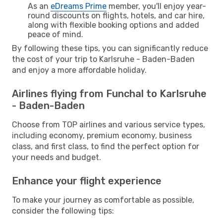
As an
eDreams Prime
member, you'll enjoy year-
round discounts on flights, hotels, and car hire,
along with flexible booking options and added
peace of mind.
By following these tips, you can significantly reduce
the cost of your trip to Karlsruhe - Baden-Baden
and enjoy a more affordable holiday.
Airlines flying from Funchal to Karlsruhe
- Baden-Baden
Choose from TOP airlines and various service types,
including economy, premium economy, business
class, and first class, to find the perfect option for
your needs and budget.
Enhance your flight experience
To make your journey as comfortable as possible,
consider the following tips: