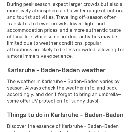
During peak season, expect larger crowds but also a
more lively atmosphere and a wider range of cultural
and tourist activities. Travelling off-season often
translates to fewer crowds, lower flight and
accommodation prices, and a more authentic taste
of local life. While some outdoor activities may be
limited due to weather conditions, popular
attractions are likely to be less crowded, allowing for
a more immersive experience.
Karlsruhe - Baden-Baden weather
The weather in Karlsruhe - Baden-Baden varies by
season. Always check the weather info, and pack
accordingly, and don't forget to bring an umbrella—
some offer UV protection for sunny days!
Things to do in Karlsruhe - Baden-Baden
Discover the essence of Karlsruhe - Baden-Baden