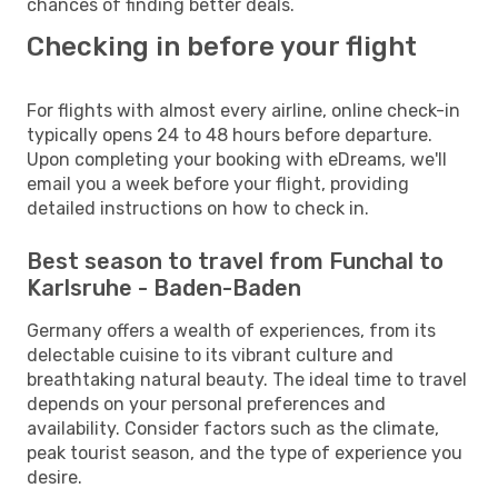
chances of finding better deals.
Checking in before your flight
For flights with almost every airline, online check-in
typically opens 24 to 48 hours before departure.
Upon completing your booking with eDreams, we'll
email you a week before your flight, providing
detailed instructions on how to check in.
Best season to travel from Funchal to
Karlsruhe - Baden-Baden
Germany offers a wealth of experiences, from its
delectable cuisine to its vibrant culture and
breathtaking natural beauty. The ideal time to travel
depends on your personal preferences and
availability. Consider factors such as the climate,
peak tourist season, and the type of experience you
desire.