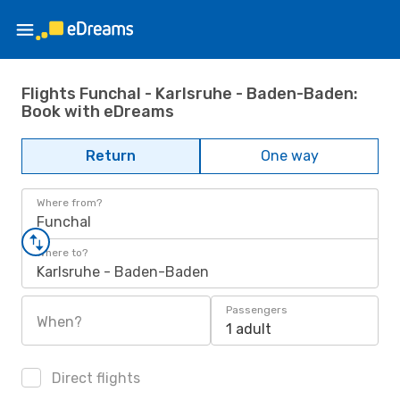
Flights Funchal - Karlsruhe - Baden-Baden:
Book with eDreams
Return
One way
Where from?
Funchal
Where to?
Karlsruhe - Baden-Baden
Passengers
When?
1 adult
Direct flights