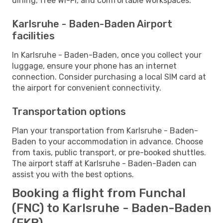
dining, free Wi-Fi, and comfortable workspaces.
Karlsruhe - Baden-Baden Airport
facilities
In Karlsruhe - Baden-Baden, once you collect your
luggage, ensure your phone has an internet
connection. Consider purchasing a local SIM card at
the airport for convenient connectivity.
Transportation options
Plan your transportation from Karlsruhe - Baden-
Baden to your accommodation in advance. Choose
from taxis, public transport, or pre-booked shuttles.
The airport staff at Karlsruhe - Baden-Baden can
assist you with the best options.
Booking a flight from Funchal
(FNC) to Karlsruhe - Baden-Baden
(FKB)