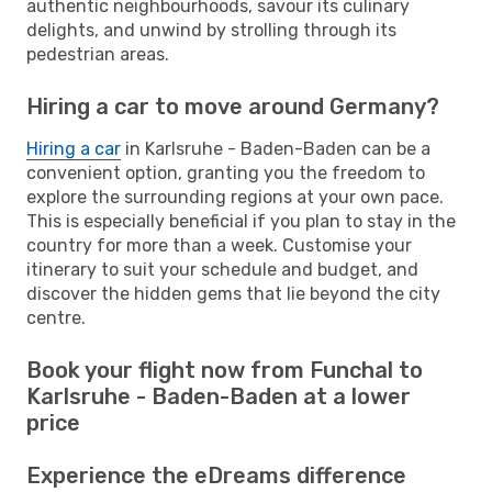
authentic neighbourhoods, savour its culinary
delights, and unwind by strolling through its
pedestrian areas.
Hiring a car to move around Germany?
Hiring a car
in Karlsruhe - Baden-Baden can be a
convenient option, granting you the freedom to
explore the surrounding regions at your own pace.
This is especially beneficial if you plan to stay in the
country for more than a week. Customise your
itinerary to suit your schedule and budget, and
discover the hidden gems that lie beyond the city
centre.
Book your flight now from Funchal to
Karlsruhe - Baden-Baden at a lower
price
Experience the eDreams difference