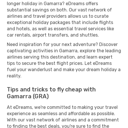
longer holiday in Gamarra? eDreams offers
substantial savings on both. Our vast network of
airlines and travel providers allows us to curate
exceptional holiday packages that include flights
and hotels, as well as essential travel services like
car rentals, airport transfers, and shuttles.
Need inspiration for your next adventure? Discover
captivating activities in Gamarra, explore the leading
airlines serving this destination, and learn expert
tips to secure the best flight prices. Let eDreams
fuel your wanderlust and make your dream holiday a
reality.
Tips and tricks to fly cheap with
Gamarra (GRA)
At eDreams, we're committed to making your travel
experience as seamless and affordable as possible.
With our vast network of airlines and a commitment
to finding the best deals, you're sure to find the