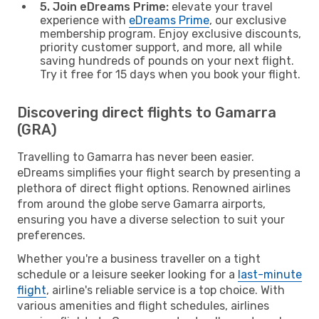
5. Join eDreams Prime:
elevate your travel
experience with
eDreams Prime
, our exclusive
membership program. Enjoy exclusive discounts,
priority customer support, and more, all while
saving hundreds of pounds on your next flight.
Try it free for 15 days when you book your flight.
Discovering direct flights to Gamarra
(GRA)
Travelling to Gamarra has never been easier.
eDreams simplifies your flight search by presenting a
plethora of direct flight options. Renowned airlines
from around the globe serve Gamarra airports,
ensuring you have a diverse selection to suit your
preferences.
Whether you're a business traveller on a tight
schedule or a leisure seeker looking for a
last-minute
flight
, airline's reliable service is a top choice. With
various amenities and flight schedules, airlines