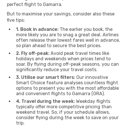
perfect flight to Gamarra.
But to maximise your savings, consider also these
five tips:
1. Book in advance:
The earlier you book, the
more likely you are to snag a great deal. Airlines
often release their lowest fares well in advance,
so plan ahead to secure the best prices.
2. Fly off-peak:
Avoid peak travel times like
holidays and weekends when prices tend to
soar. By flying during off-peak seasons, you can
significantly reduce your travel costs.
3. Utilise our smart filters:
Our innovative
Smart Choice feature analyses countless flight
options to present you with the most affordable
and convenient flights to Gamarra (GRA).
4. Travel during the week:
Weekday flights
typically offer more competitive pricing than
weekend travel. So, if your schedule allows,
consider flying during the week to save on your
trip.