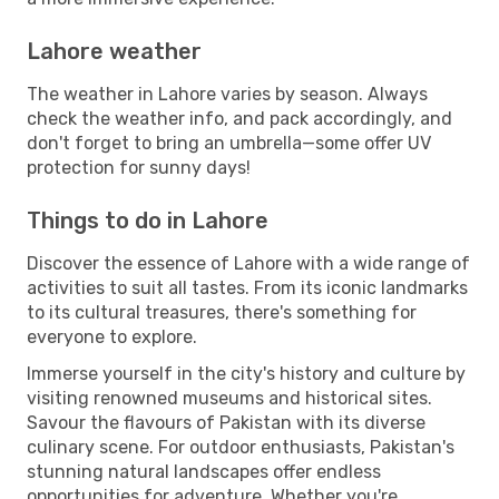
Lahore weather
The weather in Lahore varies by season. Always
check the weather info, and pack accordingly, and
don't forget to bring an umbrella—some offer UV
protection for sunny days!
Things to do in Lahore
Discover the essence of Lahore with a wide range of
activities to suit all tastes. From its iconic landmarks
to its cultural treasures, there's something for
everyone to explore.
Immerse yourself in the city's history and culture by
visiting renowned museums and historical sites.
Savour the flavours of Pakistan with its diverse
culinary scene. For outdoor enthusiasts, Pakistan's
stunning natural landscapes offer endless
opportunities for adventure. Whether you're