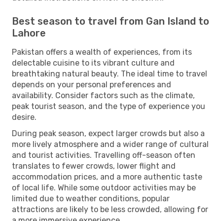
Best season to travel from Gan Island to
Lahore
Pakistan offers a wealth of experiences, from its
delectable cuisine to its vibrant culture and
breathtaking natural beauty. The ideal time to travel
depends on your personal preferences and
availability. Consider factors such as the climate,
peak tourist season, and the type of experience you
desire.
During peak season, expect larger crowds but also a
more lively atmosphere and a wider range of cultural
and tourist activities. Travelling off-season often
translates to fewer crowds, lower flight and
accommodation prices, and a more authentic taste
of local life. While some outdoor activities may be
limited due to weather conditions, popular
attractions are likely to be less crowded, allowing for
a more immersive experience.