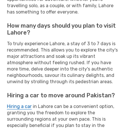
travelling solo, as a couple, or with family, Lahore
has something to offer everyone.
How many days should you plan to visit
Lahore?
To truly experience Lahore, a stay of 3 to 7 days is
recommended. This allows you to explore the city's
major attractions and soak up its vibrant
atmosphere without feeling rushed. If you have
more time, delve deeper into the city's authentic
neighbourhoods, savour its culinary delights, and
unwind by strolling through its pedestrian areas.
Hiring a car to move around Pakistan?
Hiring a car
in Lahore can be a convenient option,
granting you the freedom to explore the
surrounding regions at your own pace. This is
especially beneficial if you plan to stay in the