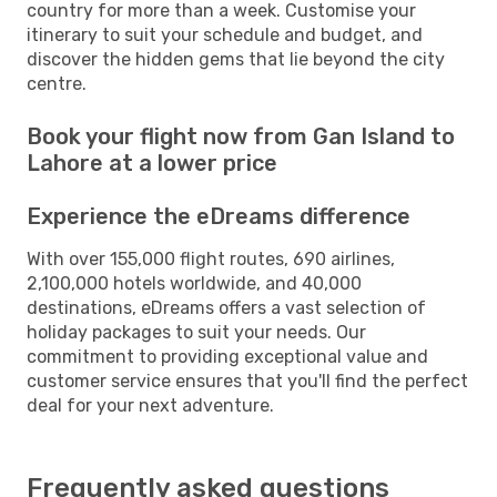
country for more than a week. Customise your
itinerary to suit your schedule and budget, and
discover the hidden gems that lie beyond the city
centre.
Book your flight now from Gan Island to
Lahore at a lower price
Experience the eDreams difference
With over 155,000 flight routes, 690 airlines,
2,100,000 hotels worldwide, and 40,000
destinations, eDreams offers a vast selection of
holiday packages to suit your needs. Our
commitment to providing exceptional value and
customer service ensures that you'll find the perfect
deal for your next adventure.
Frequently asked questions