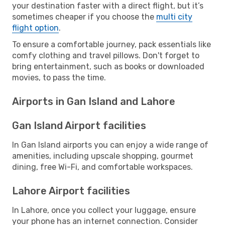
your destination faster with a direct flight, but it’s
sometimes cheaper if you choose the
multi city
flight option
.
To ensure a comfortable journey, pack essentials like
comfy clothing and travel pillows. Don't forget to
bring entertainment, such as books or downloaded
movies, to pass the time.
Airports in Gan Island and Lahore
Gan Island Airport facilities
In Gan Island airports you can enjoy a wide range of
amenities, including upscale shopping, gourmet
dining, free Wi-Fi, and comfortable workspaces.
Lahore Airport facilities
In Lahore, once you collect your luggage, ensure
your phone has an internet connection. Consider