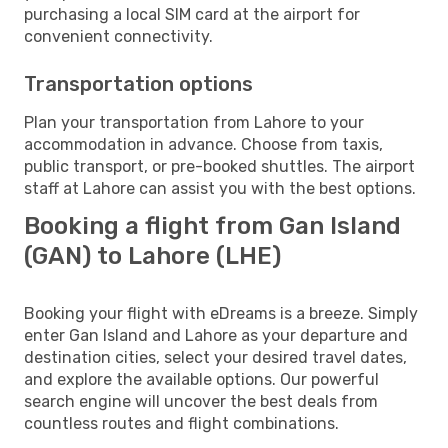
purchasing a local SIM card at the airport for
convenient connectivity.
Transportation options
Plan your transportation from Lahore to your
accommodation in advance. Choose from taxis,
public transport, or pre-booked shuttles. The airport
staff at Lahore can assist you with the best options.
Booking a flight from Gan Island
(GAN) to Lahore (LHE)
Booking your flight with eDreams is a breeze. Simply
enter Gan Island and Lahore as your departure and
destination cities, select your desired travel dates,
and explore the available options. Our powerful
search engine will uncover the best deals from
countless routes and flight combinations.