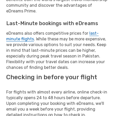
community and discover the advantages of
eDreams Prime.
Last-Minute bookings with eDreams
eDreams also offers competitive prices for
last-
minute flights
. While these may be more expensive,
we provide various options to suit your needs. Keep
in mind that last-minute prices can be higher,
especially during peak travel season in Pakistan.
Flexibility with your travel dates can increase your
chances of finding better deals.
Checking in before your flight
For flights with almost every airline, online check-in
typically opens 24 to 48 hours before departure.
Upon completing your booking with eDreams, we'll
email you a week before your flight, providing
detailed instructions on how to check in.