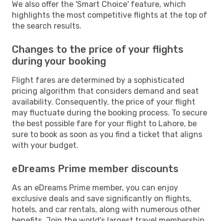
We also offer the 'Smart Choice' feature, which
highlights the most competitive flights at the top of
the search results.
Changes to the price of your flights
during your booking
Flight fares are determined by a sophisticated
pricing algorithm that considers demand and seat
availability. Consequently, the price of your flight
may fluctuate during the booking process. To secure
the best possible fare for your flight to Lahore, be
sure to book as soon as you find a ticket that aligns
with your budget.
eDreams Prime member discounts
As an eDreams Prime member, you can enjoy
exclusive deals and save significantly on flights,
hotels, and car rentals, along with numerous other
benefits. Join the world's largest travel membership