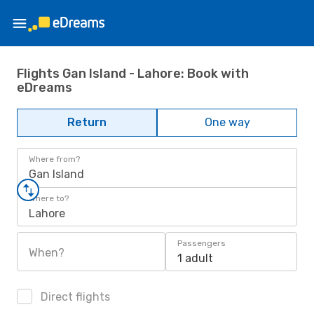
Flights Gan Island - Lahore: Book with
eDreams
Return
One way
Where from?
Gan Island
Where to?
Lahore
Passengers
When?
1 adult
Direct flights