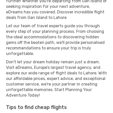
further! Whether you're departing from Gan Island or
seeking inspiration for your next adventure,
eDreams has you covered. Discover incredible flight
deals from Gan Island to Lahore
Let our team of travel experts guide you through
every step of your planning process. From choosing
the ideal accommodations to discovering hidden
gems off the beaten path, we'll provide personalised
recommendations to ensure your trip is truly
unforgettable.
Don't let your dream holiday remain just a dream.
Visit eDreams, Europe’s largest travel agency, and
explore our wide range of flight deals to Lahore. With
our affordable prices, expert advice, and exceptional
customer service, we're your partner in creating
unforgettable memories. Start Planning Your
Adventure Today!
Tips to find cheap flights