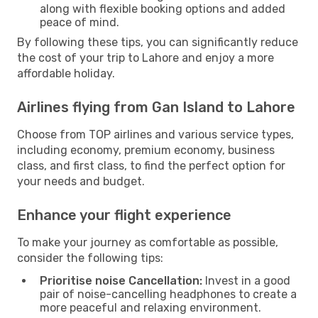
along with flexible booking options and added
peace of mind.
By following these tips, you can significantly reduce
the cost of your trip to Lahore and enjoy a more
affordable holiday.
Airlines flying from Gan Island to Lahore
Choose from TOP airlines and various service types,
including economy, premium economy, business
class, and first class, to find the perfect option for
your needs and budget.
Enhance your flight experience
To make your journey as comfortable as possible,
consider the following tips:
Prioritise noise Cancellation:
Invest in a good
pair of noise-cancelling headphones to create a
more peaceful and relaxing environment.