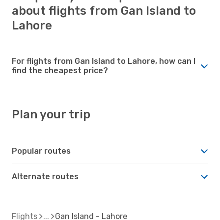
about flights from Gan Island to
Lahore
For flights from Gan Island to Lahore, how can I
find the cheapest price?
Plan your trip
Popular routes
Alternate routes
Flights
Gan Island - Lahore