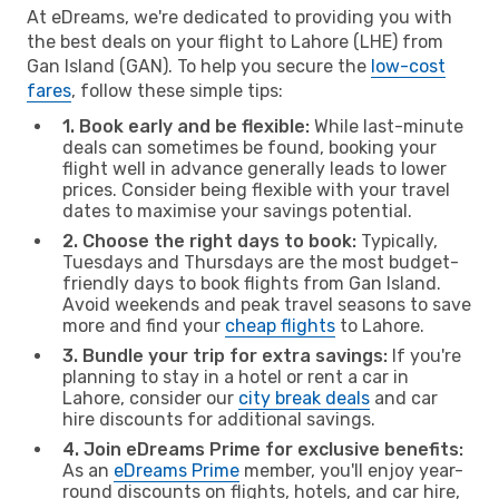
At eDreams, we're dedicated to providing you with
the best deals on your flight to Lahore (LHE) from
Gan Island (GAN). To help you secure the
low-cost
fares
, follow these simple tips:
1. Book early and be flexible:
While last-minute
deals can sometimes be found, booking your
flight well in advance generally leads to lower
prices. Consider being flexible with your travel
dates to maximise your savings potential.
2. Choose the right days to book:
Typically,
Tuesdays and Thursdays are the most budget-
friendly days to book flights from Gan Island.
Avoid weekends and peak travel seasons to save
more and find your
cheap flights
to Lahore.
3. Bundle your trip for extra savings:
If you're
planning to stay in a hotel or rent a car in
Lahore, consider our
city break deals
and car
hire discounts for additional savings.
4. Join eDreams Prime for exclusive benefits:
As an
eDreams Prime
member, you'll enjoy year-
round discounts on flights, hotels, and car hire,