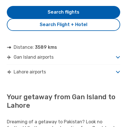
Search flights
Search Flight + Hotel
Distance:
3589 kms
Gan Island airports
Lahore airports
Your getaway from Gan Island to
Lahore
Dreaming of a getaway to Pakistan? Look no