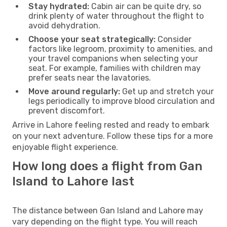
Stay hydrated:
Cabin air can be quite dry, so
drink plenty of water throughout the flight to
avoid dehydration.
Choose your seat strategically:
Consider
factors like legroom, proximity to amenities, and
your travel companions when selecting your
seat. For example, families with children may
prefer seats near the lavatories.
Move around regularly:
Get up and stretch your
legs periodically to improve blood circulation and
prevent discomfort.
Arrive in Lahore feeling rested and ready to embark
on your next adventure. Follow these tips for a more
enjoyable flight experience.
How long does a flight from Gan
Island to Lahore last
The distance between Gan Island and Lahore may
vary depending on the flight type. You will reach