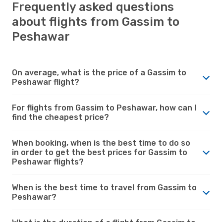
Frequently asked questions
about flights from Gassim to
Peshawar
On average, what is the price of a Gassim to
Peshawar flight?
For flights from Gassim to Peshawar, how can I
find the cheapest price?
When booking, when is the best time to do so
in order to get the best prices for Gassim to
Peshawar flights?
When is the best time to travel from Gassim to
Peshawar?