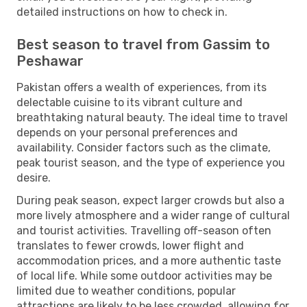
detailed instructions on how to check in.
Best season to travel from Gassim to
Peshawar
Pakistan offers a wealth of experiences, from its
delectable cuisine to its vibrant culture and
breathtaking natural beauty. The ideal time to travel
depends on your personal preferences and
availability. Consider factors such as the climate,
peak tourist season, and the type of experience you
desire.
During peak season, expect larger crowds but also a
more lively atmosphere and a wider range of cultural
and tourist activities. Travelling off-season often
translates to fewer crowds, lower flight and
accommodation prices, and a more authentic taste
of local life. While some outdoor activities may be
limited due to weather conditions, popular
attractions are likely to be less crowded, allowing for