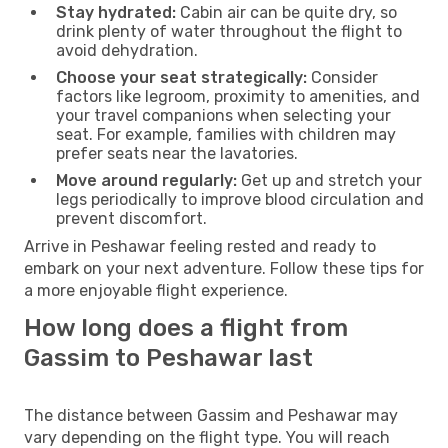
Stay hydrated:
Cabin air can be quite dry, so
drink plenty of water throughout the flight to
avoid dehydration.
Choose your seat strategically:
Consider
factors like legroom, proximity to amenities, and
your travel companions when selecting your
seat. For example, families with children may
prefer seats near the lavatories.
Move around regularly:
Get up and stretch your
legs periodically to improve blood circulation and
prevent discomfort.
Arrive in Peshawar feeling rested and ready to
embark on your next adventure. Follow these tips for
a more enjoyable flight experience.
How long does a flight from
Gassim to Peshawar last
The distance between Gassim and Peshawar may
vary depending on the flight type. You will reach