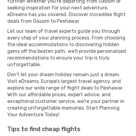
further! Whether you're departing from Gassim or
seeking inspiration for your next adventure,
eDreams has you covered. Discover incredible flight
deals from Gassim to Peshawar
Let our team of travel experts guide you through
every step of your planning process. From choosing
the ideal accommodations to discovering hidden
gems off the beaten path, we'll provide personalised
recommendations to ensure your trip is truly
unforgettable.
Don't let your dream holiday remain just a dream.
Visit eDreams, Europe’s largest travel agency, and
explore our wide range of flight deals to Peshawar.
With our affordable prices, expert advice, and
exceptional customer service, we're your partner in
creating unforgettable memories. Start Planning
Your Adventure Today!
Tips to find cheap flights