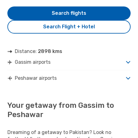
Search flights
Search Flight + Hotel
Distance:
2898 kms
Gassim airports
Peshawar airports
Your getaway from Gassim to
Peshawar
Dreaming of a getaway to Pakistan? Look no