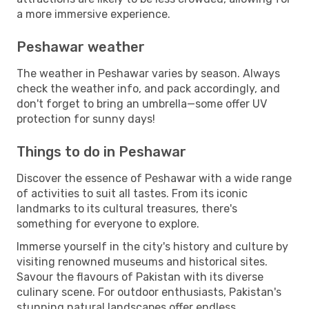
a more immersive experience.
Peshawar weather
The weather in Peshawar varies by season. Always
check the weather info, and pack accordingly, and
don't forget to bring an umbrella—some offer UV
protection for sunny days!
Things to do in Peshawar
Discover the essence of Peshawar with a wide range
of activities to suit all tastes. From its iconic
landmarks to its cultural treasures, there's
something for everyone to explore.
Immerse yourself in the city's history and culture by
visiting renowned museums and historical sites.
Savour the flavours of Pakistan with its diverse
culinary scene. For outdoor enthusiasts, Pakistan's
stunning natural landscapes offer endless