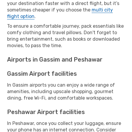
your destination faster with a direct flight, but it’s
sometimes cheaper if you choose the
multi city
flight option
.
To ensure a comfortable journey, pack essentials like
comfy clothing and travel pillows. Don't forget to
bring entertainment, such as books or downloaded
movies, to pass the time.
Airports in Gassim and Peshawar
Gassim Airport facilities
In Gassim airports you can enjoy a wide range of
amenities, including upscale shopping, gourmet
dining, free Wi-Fi, and comfortable workspaces.
Peshawar Airport facilities
In Peshawar, once you collect your luggage, ensure
your phone has an internet connection. Consider