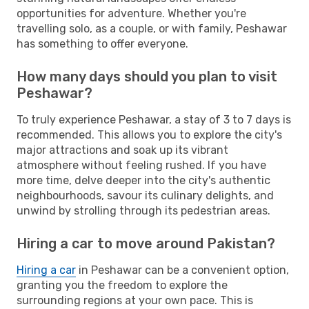
opportunities for adventure. Whether you're
travelling solo, as a couple, or with family, Peshawar
has something to offer everyone.
How many days should you plan to visit
Peshawar?
To truly experience Peshawar, a stay of 3 to 7 days is
recommended. This allows you to explore the city's
major attractions and soak up its vibrant
atmosphere without feeling rushed. If you have
more time, delve deeper into the city's authentic
neighbourhoods, savour its culinary delights, and
unwind by strolling through its pedestrian areas.
Hiring a car to move around Pakistan?
Hiring a car
in Peshawar can be a convenient option,
granting you the freedom to explore the
surrounding regions at your own pace. This is