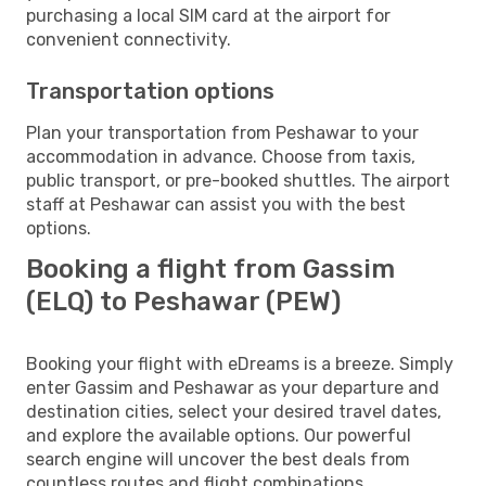
purchasing a local SIM card at the airport for
convenient connectivity.
Transportation options
Plan your transportation from Peshawar to your
accommodation in advance. Choose from taxis,
public transport, or pre-booked shuttles. The airport
staff at Peshawar can assist you with the best
options.
Booking a flight from Gassim
(ELQ) to Peshawar (PEW)
Booking your flight with eDreams is a breeze. Simply
enter Gassim and Peshawar as your departure and
destination cities, select your desired travel dates,
and explore the available options. Our powerful
search engine will uncover the best deals from
countless routes and flight combinations.