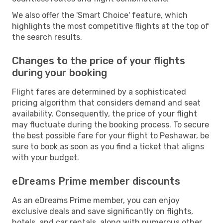
We also offer the 'Smart Choice' feature, which
highlights the most competitive flights at the top of
the search results.
Changes to the price of your flights
during your booking
Flight fares are determined by a sophisticated
pricing algorithm that considers demand and seat
availability. Consequently, the price of your flight
may fluctuate during the booking process. To secure
the best possible fare for your flight to Peshawar, be
sure to book as soon as you find a ticket that aligns
with your budget.
eDreams Prime member discounts
As an eDreams Prime member, you can enjoy
exclusive deals and save significantly on flights,
hotels, and car rentals, along with numerous other