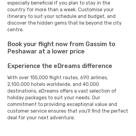
especially beneficial if you plan to stay in the
country for more than a week. Customise your
itinerary to suit your schedule and budget, and
discover the hidden gems that lie beyond the city
centre.
Book your flight now from Gassim to
Peshawar at a lower price
Experience the eDreams difference
With over 155,000 flight routes, 690 airlines,
2,100,000 hotels worldwide, and 40,000
destinations, eDreams offers a vast selection of
holiday packages to suit your needs. Our
commitment to providing exceptional value and
customer service ensures that you'll find the perfect
deal for your next adventure.