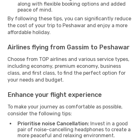
along with flexible booking options and added
peace of mind.
By following these tips, you can significantly reduce
the cost of your trip to Peshawar and enjoy a more
affordable holiday.
Airlines flying from Gassim to Peshawar
Choose from TOP airlines and various service types,
including economy, premium economy, business
class, and first class, to find the perfect option for
your needs and budget.
Enhance your flight experience
To make your journey as comfortable as possible,
consider the following tips:
Prioritise noise Cancellation:
Invest in a good
pair of noise-cancelling headphones to create a
more peaceful and relaxing environment.