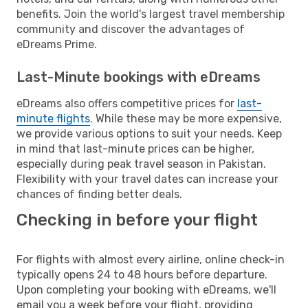
benefits. Join the world's largest travel membership
community and discover the advantages of
eDreams Prime.
Last-Minute bookings with eDreams
eDreams also offers competitive prices for
last-
minute flights
. While these may be more expensive,
we provide various options to suit your needs. Keep
in mind that last-minute prices can be higher,
especially during peak travel season in Pakistan.
Flexibility with your travel dates can increase your
chances of finding better deals.
Checking in before your flight
For flights with almost every airline, online check-in
typically opens 24 to 48 hours before departure.
Upon completing your booking with eDreams, we'll
email you a week before your flight, providing