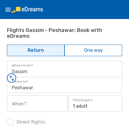
Flights Gassim - Peshawar: Book with
eDreams
Return
One way
Where from?
Gassim
Where to?
Peshawar
Passengers
When?
1 adult
Direct flights