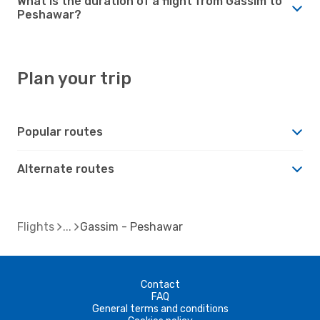
What is the duration of a flight from Gassim to
Peshawar?
Plan your trip
Popular routes
Alternate routes
Flights
Gassim - Peshawar
Contact
FAQ
General terms and conditions