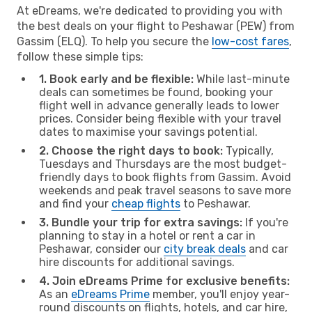
At eDreams, we're dedicated to providing you with
the best deals on your flight to Peshawar (PEW) from
Gassim (ELQ). To help you secure the
low-cost fares
,
follow these simple tips:
1. Book early and be flexible:
While last-minute
deals can sometimes be found, booking your
flight well in advance generally leads to lower
prices. Consider being flexible with your travel
dates to maximise your savings potential.
2. Choose the right days to book:
Typically,
Tuesdays and Thursdays are the most budget-
friendly days to book flights from Gassim. Avoid
weekends and peak travel seasons to save more
and find your
cheap flights
to Peshawar.
3. Bundle your trip for extra savings:
If you're
planning to stay in a hotel or rent a car in
Peshawar, consider our
city break deals
and car
hire discounts for additional savings.
4. Join eDreams Prime for exclusive benefits:
As an
eDreams Prime
member, you'll enjoy year-
round discounts on flights, hotels, and car hire,