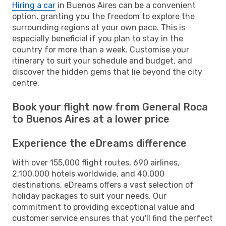
Hiring a car
in Buenos Aires can be a convenient
option, granting you the freedom to explore the
surrounding regions at your own pace. This is
especially beneficial if you plan to stay in the
country for more than a week. Customise your
itinerary to suit your schedule and budget, and
discover the hidden gems that lie beyond the city
centre.
Book your flight now from General Roca
to Buenos Aires at a lower price
Experience the eDreams difference
With over 155,000 flight routes, 690 airlines,
2,100,000 hotels worldwide, and 40,000
destinations, eDreams offers a vast selection of
holiday packages to suit your needs. Our
commitment to providing exceptional value and
customer service ensures that you'll find the perfect