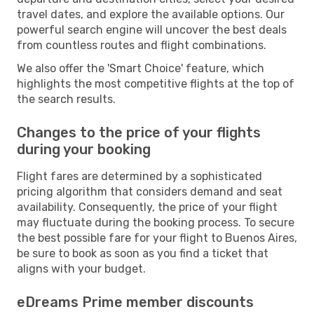
travel dates, and explore the available options. Our
powerful search engine will uncover the best deals
from countless routes and flight combinations.
We also offer the 'Smart Choice' feature, which
highlights the most competitive flights at the top of
the search results.
Changes to the price of your flights
during your booking
Flight fares are determined by a sophisticated
pricing algorithm that considers demand and seat
availability. Consequently, the price of your flight
may fluctuate during the booking process. To secure
the best possible fare for your flight to Buenos Aires,
be sure to book as soon as you find a ticket that
aligns with your budget.
eDreams Prime member discounts