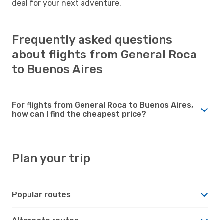
deal for your next adventure.
Frequently asked questions
about flights from General Roca
to Buenos Aires
For flights from General Roca to Buenos Aires,
how can I find the cheapest price?
Plan your trip
Popular routes