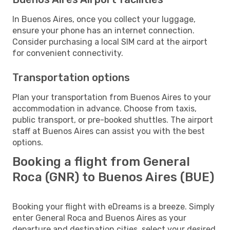
In Buenos Aires, once you collect your luggage,
ensure your phone has an internet connection.
Consider purchasing a local SIM card at the airport
for convenient connectivity.
Transportation options
Plan your transportation from Buenos Aires to your
accommodation in advance. Choose from taxis,
public transport, or pre-booked shuttles. The airport
staff at Buenos Aires can assist you with the best
options.
Booking a flight from General
Roca (GNR) to Buenos Aires (BUE)
Booking your flight with eDreams is a breeze. Simply
enter General Roca and Buenos Aires as your
departure and destination cities, select your desired