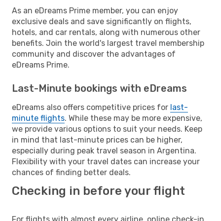
As an eDreams Prime member, you can enjoy
exclusive deals and save significantly on flights,
hotels, and car rentals, along with numerous other
benefits. Join the world's largest travel membership
community and discover the advantages of
eDreams Prime.
Last-Minute bookings with eDreams
eDreams also offers competitive prices for
last-
minute flights
. While these may be more expensive,
we provide various options to suit your needs. Keep
in mind that last-minute prices can be higher,
especially during peak travel season in Argentina.
Flexibility with your travel dates can increase your
chances of finding better deals.
Checking in before your flight
For flights with almost every airline, online check-in