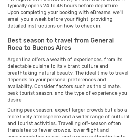
typically opens 24 to 48 hours before departure.
Upon completing your booking with eDreams, we'll
email you a week before your flight, providing
detailed instructions on how to check in.
Best season to travel from General
Roca to Buenos Aires
Argentina offers a wealth of experiences, from its
delectable cuisine to its vibrant culture and
breathtaking natural beauty. The ideal time to travel
depends on your personal preferences and
availability. Consider factors such as the climate,
peak tourist season, and the type of experience you
desire.
During peak season, expect larger crowds but also a
more lively atmosphere and a wider range of cultural
and tourist activities. Travelling off-season often
translates to fewer crowds, lower flight and
accommodation prices, and a more authentic taste