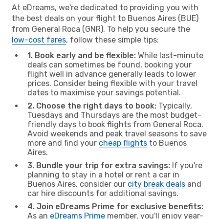
At eDreams, we're dedicated to providing you with
the best deals on your flight to Buenos Aires (BUE)
from General Roca (GNR). To help you secure the
low-cost fares
, follow these simple tips:
1. Book early and be flexible:
While last-minute
deals can sometimes be found, booking your
flight well in advance generally leads to lower
prices. Consider being flexible with your travel
dates to maximise your savings potential.
2. Choose the right days to book:
Typically,
Tuesdays and Thursdays are the most budget-
friendly days to book flights from General Roca.
Avoid weekends and peak travel seasons to save
more and find your
cheap flights
to Buenos
Aires.
3. Bundle your trip for extra savings:
If you're
planning to stay in a hotel or rent a car in
Buenos Aires, consider our
city break deals
and
car hire discounts for additional savings.
4. Join eDreams Prime for exclusive benefits:
As an
eDreams Prime
member, you'll enjoy year-