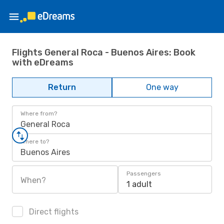
Flights General Roca - Buenos Aires: Book
with eDreams
Return
One way
Where from?
General Roca
Where to?
Buenos Aires
Passengers
When?
1 adult
Direct flights