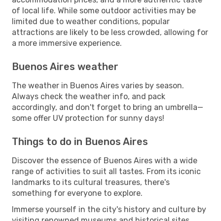
of local life. While some outdoor activities may be
limited due to weather conditions, popular
attractions are likely to be less crowded, allowing for
a more immersive experience.
Buenos Aires weather
The weather in Buenos Aires varies by season.
Always check the weather info, and pack
accordingly, and don't forget to bring an umbrella—
some offer UV protection for sunny days!
Things to do in Buenos Aires
Discover the essence of Buenos Aires with a wide
range of activities to suit all tastes. From its iconic
landmarks to its cultural treasures, there's
something for everyone to explore.
Immerse yourself in the city's history and culture by
visiting renowned museums and historical sites.