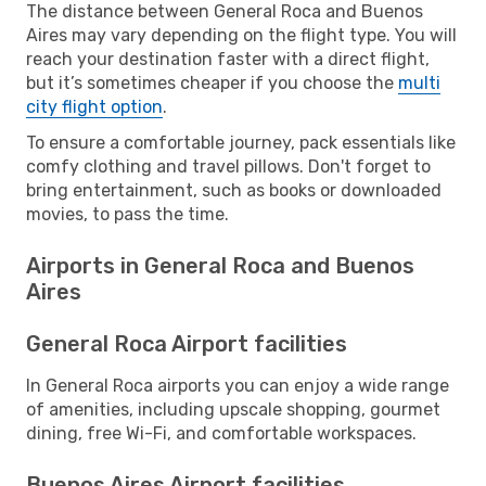
The distance between General Roca and Buenos
Aires may vary depending on the flight type. You will
reach your destination faster with a direct flight,
but it’s sometimes cheaper if you choose the
multi
city flight option
.
To ensure a comfortable journey, pack essentials like
comfy clothing and travel pillows. Don't forget to
bring entertainment, such as books or downloaded
movies, to pass the time.
Airports in General Roca and Buenos
Aires
General Roca Airport facilities
In General Roca airports you can enjoy a wide range
of amenities, including upscale shopping, gourmet
dining, free Wi-Fi, and comfortable workspaces.
Buenos Aires Airport facilities