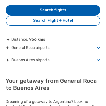
Search flights
Search Flight + Hotel
Distance:
956 kms
General Roca airports
Buenos Aires airports
Your getaway from General Roca
to Buenos Aires
Dreaming of a getaway to Argentina? Look no