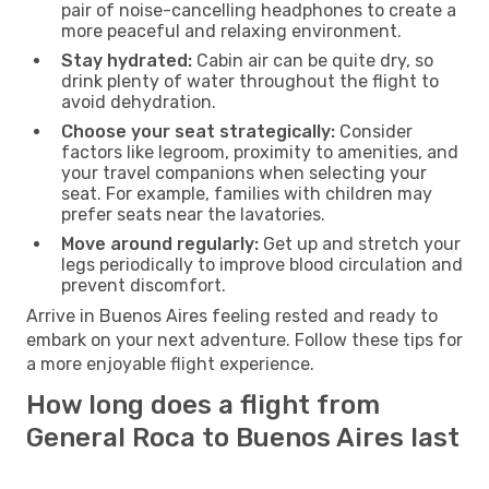
pair of noise-cancelling headphones to create a
more peaceful and relaxing environment.
Stay hydrated:
Cabin air can be quite dry, so
drink plenty of water throughout the flight to
avoid dehydration.
Choose your seat strategically:
Consider
factors like legroom, proximity to amenities, and
your travel companions when selecting your
seat. For example, families with children may
prefer seats near the lavatories.
Move around regularly:
Get up and stretch your
legs periodically to improve blood circulation and
prevent discomfort.
Arrive in Buenos Aires feeling rested and ready to
embark on your next adventure. Follow these tips for
a more enjoyable flight experience.
How long does a flight from
General Roca to Buenos Aires last