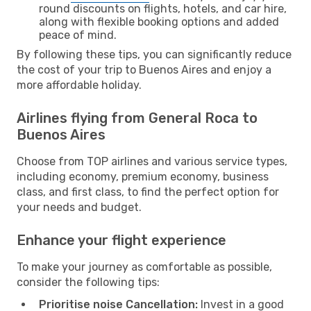
round discounts on flights, hotels, and car hire,
along with flexible booking options and added
peace of mind.
By following these tips, you can significantly reduce
the cost of your trip to Buenos Aires and enjoy a
more affordable holiday.
Airlines flying from General Roca to
Buenos Aires
Choose from TOP airlines and various service types,
including economy, premium economy, business
class, and first class, to find the perfect option for
your needs and budget.
Enhance your flight experience
To make your journey as comfortable as possible,
consider the following tips:
Prioritise noise Cancellation:
Invest in a good