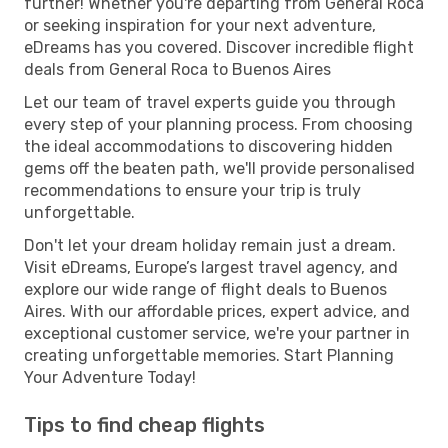
further! Whether you're departing from General Roca
or seeking inspiration for your next adventure,
eDreams has you covered. Discover incredible flight
deals from General Roca to Buenos Aires
Let our team of travel experts guide you through
every step of your planning process. From choosing
the ideal accommodations to discovering hidden
gems off the beaten path, we'll provide personalised
recommendations to ensure your trip is truly
unforgettable.
Don't let your dream holiday remain just a dream.
Visit eDreams, Europe’s largest travel agency, and
explore our wide range of flight deals to Buenos
Aires. With our affordable prices, expert advice, and
exceptional customer service, we're your partner in
creating unforgettable memories. Start Planning
Your Adventure Today!
Tips to find cheap flights