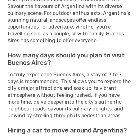
Savour the flavours of Argentina with its diverse
culinary scene. For outdoor enthusiasts, Argentina's
stunning natural landscapes offer endless
opportunities for adventure. Whether you're
travelling solo, as a couple, or with family, Buenos
Aires has something to offer everyone.
How many days should you plan to visit
Buenos Aires?
To truly experience Buenos Aires, a stay of 3 to 7
days is recommended. This allows you to explore the
city's major attractions and soak up its vibrant
atmosphere without feeling rushed. If you have
more time, delve deeper into the city's authentic
neighbourhoods, savour its culinary delights, and
unwind by strolling through its pedestrian areas.
Hiring a car to move around Argentina?