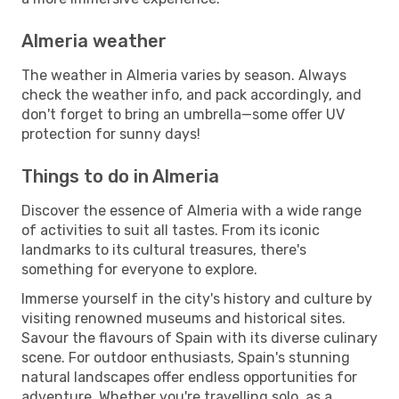
Almeria weather
The weather in Almeria varies by season. Always
check the weather info, and pack accordingly, and
don't forget to bring an umbrella—some offer UV
protection for sunny days!
Things to do in Almeria
Discover the essence of Almeria with a wide range
of activities to suit all tastes. From its iconic
landmarks to its cultural treasures, there's
something for everyone to explore.
Immerse yourself in the city's history and culture by
visiting renowned museums and historical sites.
Savour the flavours of Spain with its diverse culinary
scene. For outdoor enthusiasts, Spain's stunning
natural landscapes offer endless opportunities for
adventure. Whether you're travelling solo, as a