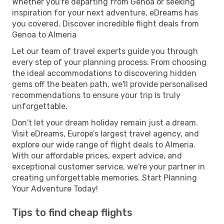
Whether you're departing from Genoa or seeking
inspiration for your next adventure, eDreams has
you covered. Discover incredible flight deals from
Genoa to Almeria
Let our team of travel experts guide you through
every step of your planning process. From choosing
the ideal accommodations to discovering hidden
gems off the beaten path, we'll provide personalised
recommendations to ensure your trip is truly
unforgettable.
Don't let your dream holiday remain just a dream.
Visit eDreams, Europe’s largest travel agency, and
explore our wide range of flight deals to Almeria.
With our affordable prices, expert advice, and
exceptional customer service, we're your partner in
creating unforgettable memories. Start Planning
Your Adventure Today!
Tips to find cheap flights