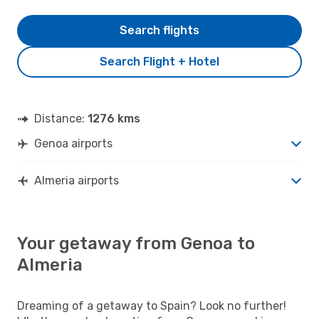
Search flights
Search Flight + Hotel
Distance:
1276 kms
Genoa airports
Almeria airports
Your getaway from Genoa to
Almeria
Dreaming of a getaway to Spain? Look no further!