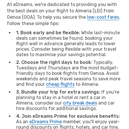
At eDreams, we're dedicated to providing you with
the best deals on your flight to Almeria (LEI) from
Genoa (GOA). To help you secure the
low-cost fares
,
follow these simple tips:
1. Book early and be flexible:
While last-minute
deals can sometimes be found, booking your
flight well in advance generally leads to lower
prices. Consider being flexible with your travel
dates to maximise your savings potential.
2. Choose the right days to book:
Typically,
Tuesdays and Thursdays are the most budget-
friendly days to book flights from Genoa. Avoid
weekends and peak travel seasons to save more
and find your
cheap flights
to Almeria.
3. Bundle your trip for extra savings:
If you're
planning to stay in a hotel or rent a car in
Almeria, consider our
city break deals
and car
hire discounts for additional savings.
4. Join eDreams Prime for exclusive benefits:
As an
eDreams Prime
member, you'll enjoy year-
round discounts on flights, hotels, and car hire,