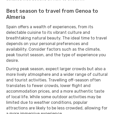
Best season to travel from Genoa to
Almeria
Spain offers a wealth of experiences, from its
delectable cuisine to its vibrant culture and
breathtaking natural beauty. The ideal time to travel
depends on your personal preferences and
availability. Consider factors such as the climate,
peak tourist season, and the type of experience you
desire.
During peak season, expect larger crowds but also a
more lively atmosphere and a wider range of cultural
and tourist activities. Travelling off-season often
translates to fewer crowds, lower flight and
accommodation prices, and a more authentic taste
of local life. While some outdoor activities may be
limited due to weather conditions, popular
attractions are likely to be less crowded, allowing for
a more immersive experience.