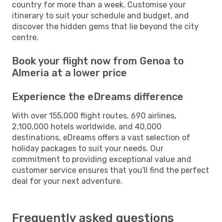
country for more than a week. Customise your
itinerary to suit your schedule and budget, and
discover the hidden gems that lie beyond the city
centre.
Book your flight now from Genoa to
Almeria at a lower price
Experience the eDreams difference
With over 155,000 flight routes, 690 airlines,
2,100,000 hotels worldwide, and 40,000
destinations, eDreams offers a vast selection of
holiday packages to suit your needs. Our
commitment to providing exceptional value and
customer service ensures that you'll find the perfect
deal for your next adventure.
Frequently asked questions