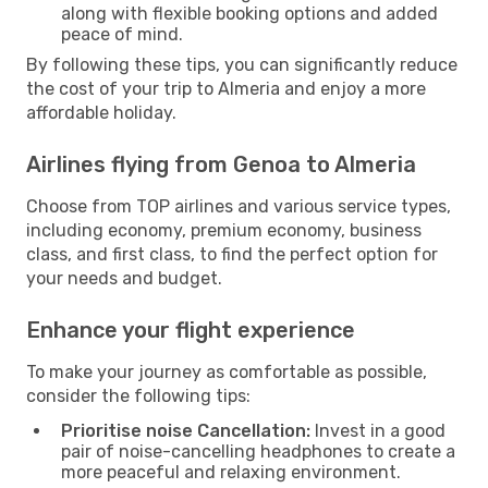
along with flexible booking options and added
peace of mind.
By following these tips, you can significantly reduce
the cost of your trip to Almeria and enjoy a more
affordable holiday.
Airlines flying from Genoa to Almeria
Choose from TOP airlines and various service types,
including economy, premium economy, business
class, and first class, to find the perfect option for
your needs and budget.
Enhance your flight experience
To make your journey as comfortable as possible,
consider the following tips:
Prioritise noise Cancellation:
Invest in a good
pair of noise-cancelling headphones to create a
more peaceful and relaxing environment.