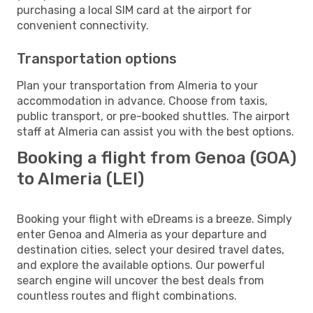
purchasing a local SIM card at the airport for
convenient connectivity.
Transportation options
Plan your transportation from Almeria to your
accommodation in advance. Choose from taxis,
public transport, or pre-booked shuttles. The airport
staff at Almeria can assist you with the best options.
Booking a flight from Genoa (GOA)
to Almeria (LEI)
Booking your flight with eDreams is a breeze. Simply
enter Genoa and Almeria as your departure and
destination cities, select your desired travel dates,
and explore the available options. Our powerful
search engine will uncover the best deals from
countless routes and flight combinations.