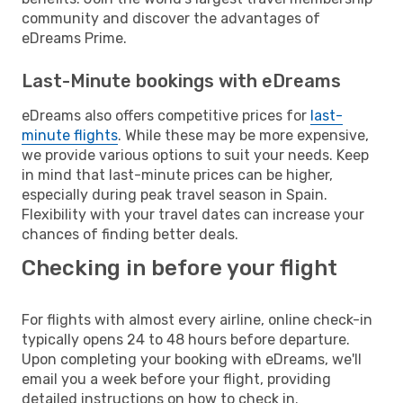
community and discover the advantages of
eDreams Prime.
Last-Minute bookings with eDreams
eDreams also offers competitive prices for
last-
minute flights
. While these may be more expensive,
we provide various options to suit your needs. Keep
in mind that last-minute prices can be higher,
especially during peak travel season in Spain.
Flexibility with your travel dates can increase your
chances of finding better deals.
Checking in before your flight
For flights with almost every airline, online check-in
typically opens 24 to 48 hours before departure.
Upon completing your booking with eDreams, we'll
email you a week before your flight, providing
detailed instructions on how to check in.