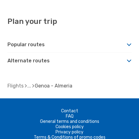
Plan your trip
Popular routes
Alternate routes
Flights
Genoa - Almeria
Contact
FAQ
General terms and conditions
Cookies policy
Privacy policy
Terms & Conditions of promo codes