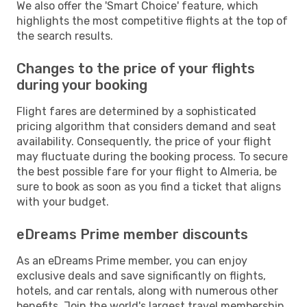
We also offer the 'Smart Choice' feature, which
highlights the most competitive flights at the top of
the search results.
Changes to the price of your flights
during your booking
Flight fares are determined by a sophisticated
pricing algorithm that considers demand and seat
availability. Consequently, the price of your flight
may fluctuate during the booking process. To secure
the best possible fare for your flight to Almeria, be
sure to book as soon as you find a ticket that aligns
with your budget.
eDreams Prime member discounts
As an eDreams Prime member, you can enjoy
exclusive deals and save significantly on flights,
hotels, and car rentals, along with numerous other
benefits. Join the world's largest travel membership