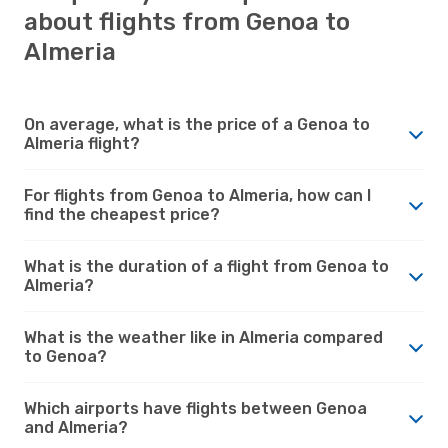
about flights from Genoa to
Almeria
On average, what is the price of a Genoa to
Almeria flight?
For flights from Genoa to Almeria, how can I
find the cheapest price?
What is the duration of a flight from Genoa to
Almeria?
What is the weather like in Almeria compared
to Genoa?
Which airports have flights between Genoa
and Almeria?