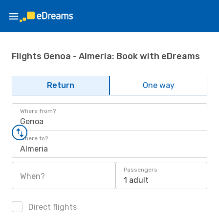
Flights Genoa - Almeria: Book with eDreams
Return
One way
Where from?
Genoa
Where to?
Almeria
Passengers
When?
1 adult
Direct flights