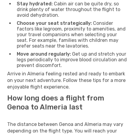
Stay hydrated:
Cabin air can be quite dry, so
drink plenty of water throughout the flight to
avoid dehydration.
Choose your seat strategically:
Consider
factors like legroom, proximity to amenities, and
your travel companions when selecting your
seat. For example, families with children may
prefer seats near the lavatories.
Move around regularly:
Get up and stretch your
legs periodically to improve blood circulation and
prevent discomfort.
Arrive in Almeria feeling rested and ready to embark
on your next adventure. Follow these tips for a more
enjoyable flight experience.
How long does a flight from
Genoa to Almeria last
The distance between Genoa and Almeria may vary
depending on the flight type. You will reach your