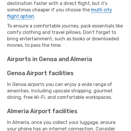
destination faster with a direct flight, but it’s
sometimes cheaper if you choose the
multi city
flight option
.
To ensure a comfortable journey, pack essentials like
comfy clothing and travel pillows. Don't forget to
bring entertainment, such as books or downloaded
movies, to pass the time.
Airports in Genoa and Almeria
Genoa Airport facilities
In Genoa airports you can enjoy a wide range of
amenities, including upscale shopping, gourmet
dining, free Wi-Fi, and comfortable workspaces.
Almeria Airport facilities
In Almeria, once you collect your luggage, ensure
your phone has an internet connection. Consider