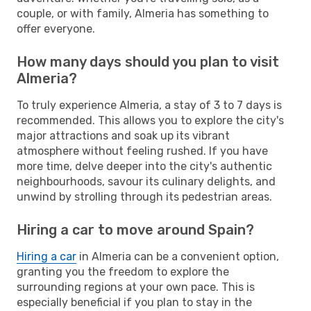
couple, or with family, Almeria has something to
offer everyone.
How many days should you plan to visit
Almeria?
To truly experience Almeria, a stay of 3 to 7 days is
recommended. This allows you to explore the city's
major attractions and soak up its vibrant
atmosphere without feeling rushed. If you have
more time, delve deeper into the city's authentic
neighbourhoods, savour its culinary delights, and
unwind by strolling through its pedestrian areas.
Hiring a car to move around Spain?
Hiring a car
in Almeria can be a convenient option,
granting you the freedom to explore the
surrounding regions at your own pace. This is
especially beneficial if you plan to stay in the