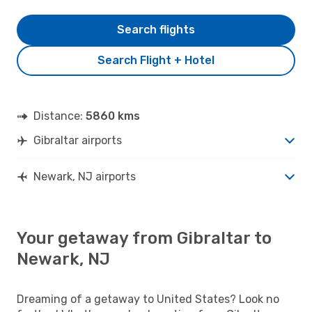
Search flights
Search Flight + Hotel
Distance:
5860 kms
Gibraltar airports
Newark, NJ airports
Your getaway from Gibraltar to
Newark, NJ
Dreaming of a getaway to United States? Look no