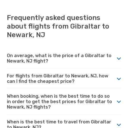
Frequently asked questions
about flights from Gibraltar to
Newark, NJ
On average, what is the price of a Gibraltar to
Newark, NJ flight?
For flights from Gibraltar to Newark, NJ, how
can I find the cheapest price?
When booking, when is the best time to do so
in order to get the best prices for Gibraltar to
Newark, NJ flights?
When is the best time to travel from Gibraltar
to Newark, NJ?