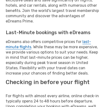
exclusive deals and save significantly on flights,
hotels, and car rentals, along with numerous other
benefits. Join the world's largest travel membership
community and discover the advantages of
eDreams Prime.
Last-Minute bookings with eDreams
eDreams also offers competitive prices for
last-
minute flights
. While these may be more expensive,
we provide various options to suit your needs. Keep
in mind that last-minute prices can be higher,
especially during peak travel season in United
States. Flexibility with your travel dates can
increase your chances of finding better deals.
Checking in before your flight
For flights with almost every airline, online check-in
typically opens 24 to 48 hours before departure.
Upon completing your booking with eDreams, we'll