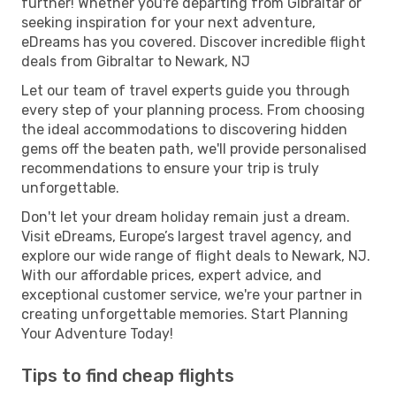
further! Whether you're departing from Gibraltar or
seeking inspiration for your next adventure,
eDreams has you covered. Discover incredible flight
deals from Gibraltar to Newark, NJ
Let our team of travel experts guide you through
every step of your planning process. From choosing
the ideal accommodations to discovering hidden
gems off the beaten path, we'll provide personalised
recommendations to ensure your trip is truly
unforgettable.
Don't let your dream holiday remain just a dream.
Visit eDreams, Europe’s largest travel agency, and
explore our wide range of flight deals to Newark, NJ.
With our affordable prices, expert advice, and
exceptional customer service, we're your partner in
creating unforgettable memories. Start Planning
Your Adventure Today!
Tips to find cheap flights