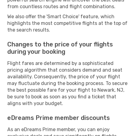
from countless routes and flight combinations.
We also offer the 'Smart Choice' feature, which
highlights the most competitive flights at the top of
the search results.
Changes to the price of your flights
during your booking
Flight fares are determined by a sophisticated
pricing algorithm that considers demand and seat
availability. Consequently, the price of your flight
may fluctuate during the booking process. To secure
the best possible fare for your flight to Newark, NJ,
be sure to book as soon as you find a ticket that
aligns with your budget.
eDreams Prime member discounts
As an eDreams Prime member, you can enjoy