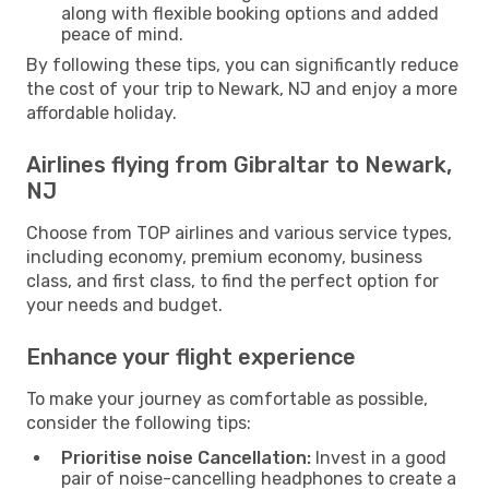
along with flexible booking options and added
peace of mind.
By following these tips, you can significantly reduce
the cost of your trip to Newark, NJ and enjoy a more
affordable holiday.
Airlines flying from Gibraltar to Newark,
NJ
Choose from TOP airlines and various service types,
including economy, premium economy, business
class, and first class, to find the perfect option for
your needs and budget.
Enhance your flight experience
To make your journey as comfortable as possible,
consider the following tips:
Prioritise noise Cancellation:
Invest in a good
pair of noise-cancelling headphones to create a