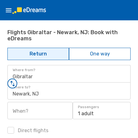
Flights Gibraltar - Newark, NJ: Book with
eDreams
Return
One way
Where from?
Gibraltar
Where to?
Newark, NJ
Passengers
When?
1 adult
Direct flights