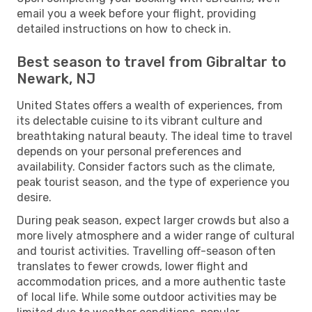
email you a week before your flight, providing
detailed instructions on how to check in.
Best season to travel from Gibraltar to
Newark, NJ
United States offers a wealth of experiences, from
its delectable cuisine to its vibrant culture and
breathtaking natural beauty. The ideal time to travel
depends on your personal preferences and
availability. Consider factors such as the climate,
peak tourist season, and the type of experience you
desire.
During peak season, expect larger crowds but also a
more lively atmosphere and a wider range of cultural
and tourist activities. Travelling off-season often
translates to fewer crowds, lower flight and
accommodation prices, and a more authentic taste
of local life. While some outdoor activities may be