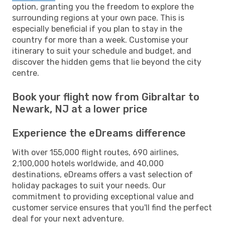
option, granting you the freedom to explore the
surrounding regions at your own pace. This is
especially beneficial if you plan to stay in the
country for more than a week. Customise your
itinerary to suit your schedule and budget, and
discover the hidden gems that lie beyond the city
centre.
Book your flight now from Gibraltar to
Newark, NJ at a lower price
Experience the eDreams difference
With over 155,000 flight routes, 690 airlines,
2,100,000 hotels worldwide, and 40,000
destinations, eDreams offers a vast selection of
holiday packages to suit your needs. Our
commitment to providing exceptional value and
customer service ensures that you'll find the perfect
deal for your next adventure.