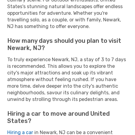
States's stunning natural landscapes offer endless
opportunities for adventure. Whether you're
travelling solo, as a couple, or with family, Newark,
NJ has something to offer everyone.
How many days should you plan to visit
Newark, NJ?
To truly experience Newark, NJ, a stay of 3 to 7 days
is recommended. This allows you to explore the
city's major attractions and soak up its vibrant
atmosphere without feeling rushed. If you have
more time, delve deeper into the city's authentic
neighbourhoods, savour its culinary delights, and
unwind by strolling through its pedestrian areas.
Hiring a car to move around United
States?
Hiring a car
in Newark, NJ can be a convenient