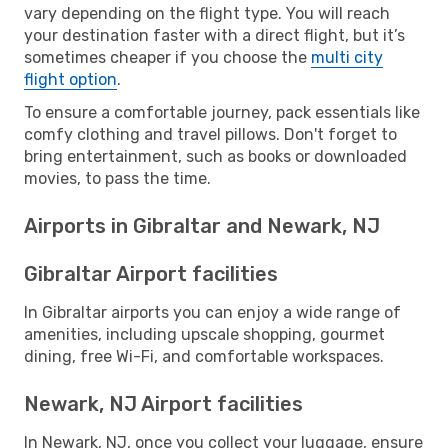
vary depending on the flight type. You will reach
your destination faster with a direct flight, but it’s
sometimes cheaper if you choose the
multi city
flight option
.
To ensure a comfortable journey, pack essentials like
comfy clothing and travel pillows. Don't forget to
bring entertainment, such as books or downloaded
movies, to pass the time.
Airports in Gibraltar and Newark, NJ
Gibraltar Airport facilities
In Gibraltar airports you can enjoy a wide range of
amenities, including upscale shopping, gourmet
dining, free Wi-Fi, and comfortable workspaces.
Newark, NJ Airport facilities
In Newark, NJ, once you collect your luggage, ensure