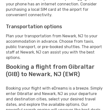
your phone has an internet connection. Consider
purchasing a local SIM card at the airport for
convenient connectivity.
Transportation options
Plan your transportation from Newark, NJ to your
accommodation in advance. Choose from taxis,
public transport, or pre-booked shuttles. The airport
staff at Newark, NJ can assist you with the best
options.
Booking a flight from Gibraltar
(GIB) to Newark, NJ (EWR)
Booking your flight with eDreams is a breeze. Simply
enter Gibraltar and Newark, NJ as your departure
and destination cities, select your desired travel
dates, and explore the available options. Our
powerful search engine will uncover the best deals