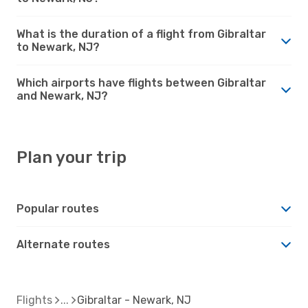
What is the duration of a flight from Gibraltar
to Newark, NJ?
Which airports have flights between Gibraltar
and Newark, NJ?
Plan your trip
Popular routes
Alternate routes
Flights
Gibraltar - Newark, NJ