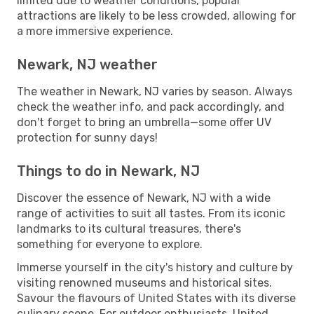
limited due to weather conditions, popular
attractions are likely to be less crowded, allowing for
a more immersive experience.
Newark, NJ weather
The weather in Newark, NJ varies by season. Always
check the weather info, and pack accordingly, and
don't forget to bring an umbrella—some offer UV
protection for sunny days!
Things to do in Newark, NJ
Discover the essence of Newark, NJ with a wide
range of activities to suit all tastes. From its iconic
landmarks to its cultural treasures, there's
something for everyone to explore.
Immerse yourself in the city's history and culture by
visiting renowned museums and historical sites.
Savour the flavours of United States with its diverse
culinary scene. For outdoor enthusiasts, United