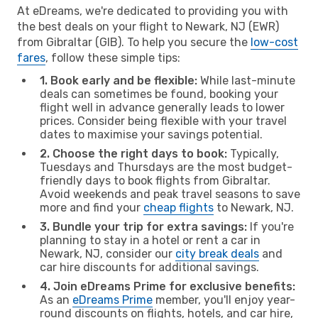
At eDreams, we're dedicated to providing you with
the best deals on your flight to Newark, NJ (EWR)
from Gibraltar (GIB). To help you secure the
low-cost
fares
, follow these simple tips:
1. Book early and be flexible:
While last-minute
deals can sometimes be found, booking your
flight well in advance generally leads to lower
prices. Consider being flexible with your travel
dates to maximise your savings potential.
2. Choose the right days to book:
Typically,
Tuesdays and Thursdays are the most budget-
friendly days to book flights from Gibraltar.
Avoid weekends and peak travel seasons to save
more and find your
cheap flights
to Newark, NJ.
3. Bundle your trip for extra savings:
If you're
planning to stay in a hotel or rent a car in
Newark, NJ, consider our
city break deals
and
car hire discounts for additional savings.
4. Join eDreams Prime for exclusive benefits:
As an
eDreams Prime
member, you'll enjoy year-
round discounts on flights, hotels, and car hire,