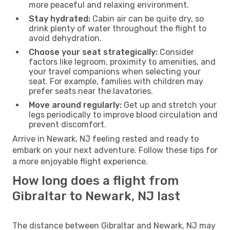
more peaceful and relaxing environment.
Stay hydrated:
Cabin air can be quite dry, so
drink plenty of water throughout the flight to
avoid dehydration.
Choose your seat strategically:
Consider
factors like legroom, proximity to amenities, and
your travel companions when selecting your
seat. For example, families with children may
prefer seats near the lavatories.
Move around regularly:
Get up and stretch your
legs periodically to improve blood circulation and
prevent discomfort.
Arrive in Newark, NJ feeling rested and ready to
embark on your next adventure. Follow these tips for
a more enjoyable flight experience.
How long does a flight from
Gibraltar to Newark, NJ last
The distance between Gibraltar and Newark, NJ may