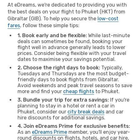
At eDreams, we're dedicated to providing you with
the best deals on your flight to Phuket (HKT) from
Gibraltar (GIB). To help you secure the
low-cost
fares
, follow these simple tips:
1. Book early and be flexible:
While last-minute
deals can sometimes be found, booking your
flight well in advance generally leads to lower
prices. Consider being flexible with your travel
dates to maximise your savings potential.
2. Choose the right days to book:
Typically,
Tuesdays and Thursdays are the most budget-
friendly days to book flights from Gibraltar.
Avoid weekends and peak travel seasons to save
more and find your
cheap flights
to Phuket.
3. Bundle your trip for extra savings:
If you're
planning to stay in a hotel or rent a car in
Phuket, consider our
city break deals
and car
hire discounts for additional savings.
4. Join eDreams Prime for exclusive benefits:
As an
eDreams Prime
member, you'll enjoy year-
round discounts on flights, hotels, and car hire,