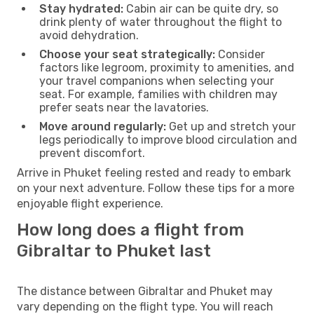
Stay hydrated:
Cabin air can be quite dry, so
drink plenty of water throughout the flight to
avoid dehydration.
Choose your seat strategically:
Consider
factors like legroom, proximity to amenities, and
your travel companions when selecting your
seat. For example, families with children may
prefer seats near the lavatories.
Move around regularly:
Get up and stretch your
legs periodically to improve blood circulation and
prevent discomfort.
Arrive in Phuket feeling rested and ready to embark
on your next adventure. Follow these tips for a more
enjoyable flight experience.
How long does a flight from
Gibraltar to Phuket last
The distance between Gibraltar and Phuket may
vary depending on the flight type. You will reach