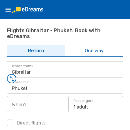
Flights Gibraltar - Phuket: Book with
eDreams
Return
One way
Where from?
Gibraltar
Where to?
Phuket
Passengers
When?
1 adult
Direct flights