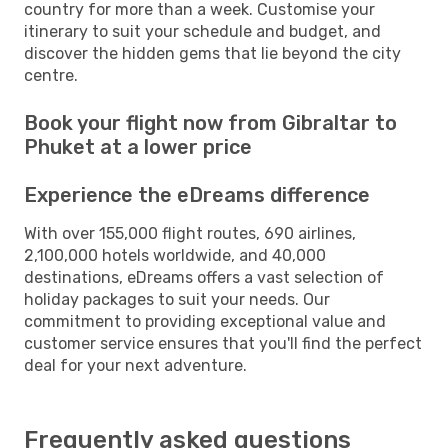
country for more than a week. Customise your
itinerary to suit your schedule and budget, and
discover the hidden gems that lie beyond the city
centre.
Book your flight now from Gibraltar to
Phuket at a lower price
Experience the eDreams difference
With over 155,000 flight routes, 690 airlines,
2,100,000 hotels worldwide, and 40,000
destinations, eDreams offers a vast selection of
holiday packages to suit your needs. Our
commitment to providing exceptional value and
customer service ensures that you'll find the perfect
deal for your next adventure.
Frequently asked questions