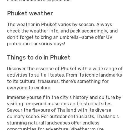
Phuket weather
The weather in Phuket varies by season. Always
check the weather info, and pack accordingly, and
don't forget to bring an umbrella—some offer UV
protection for sunny days!
Things to do in Phuket
Discover the essence of Phuket with a wide range of
activities to suit all tastes. From its iconic landmarks
to its cultural treasures, there's something for
everyone to explore.
Immerse yourself in the city's history and culture by
visiting renowned museums and historical sites.
Savour the flavours of Thailand with its diverse
culinary scene. For outdoor enthusiasts, Thailand's
stunning natural landscapes offer endless
opportunities for adventure. Whether you're