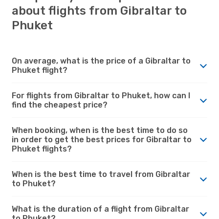
about flights from Gibraltar to
Phuket
On average, what is the price of a Gibraltar to
Phuket flight?
For flights from Gibraltar to Phuket, how can I
find the cheapest price?
When booking, when is the best time to do so
in order to get the best prices for Gibraltar to
Phuket flights?
When is the best time to travel from Gibraltar
to Phuket?
What is the duration of a flight from Gibraltar
to Phuket?