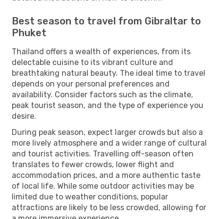
Best season to travel from Gibraltar to
Phuket
Thailand offers a wealth of experiences, from its
delectable cuisine to its vibrant culture and
breathtaking natural beauty. The ideal time to travel
depends on your personal preferences and
availability. Consider factors such as the climate,
peak tourist season, and the type of experience you
desire.
During peak season, expect larger crowds but also a
more lively atmosphere and a wider range of cultural
and tourist activities. Travelling off-season often
translates to fewer crowds, lower flight and
accommodation prices, and a more authentic taste
of local life. While some outdoor activities may be
limited due to weather conditions, popular
attractions are likely to be less crowded, allowing for
a more immersive experience.