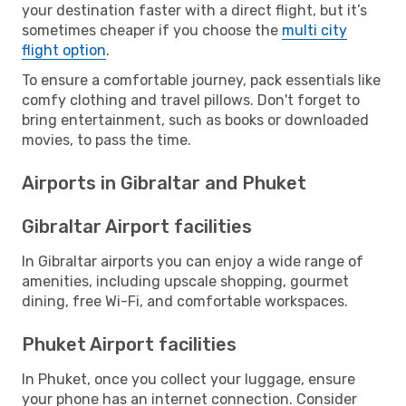
your destination faster with a direct flight, but it’s
sometimes cheaper if you choose the
multi city
flight option
.
To ensure a comfortable journey, pack essentials like
comfy clothing and travel pillows. Don't forget to
bring entertainment, such as books or downloaded
movies, to pass the time.
Airports in Gibraltar and Phuket
Gibraltar Airport facilities
In Gibraltar airports you can enjoy a wide range of
amenities, including upscale shopping, gourmet
dining, free Wi-Fi, and comfortable workspaces.
Phuket Airport facilities
In Phuket, once you collect your luggage, ensure
your phone has an internet connection. Consider