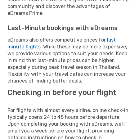
community and discover the advantages of
eDreams Prime.
Last-Minute bookings with eDreams
eDreams also offers competitive prices for
last-
minute flights
. While these may be more expensive,
we provide various options to suit your needs. Keep
in mind that last-minute prices can be higher,
especially during peak travel season in Thailand.
Flexibility with your travel dates can increase your
chances of finding better deals.
Checking in before your flight
For flights with almost every airline, online check-in
typically opens 24 to 48 hours before departure.
Upon completing your booking with eDreams, we'll
email you a week before your flight, providing
detailed instructions on how to check in.