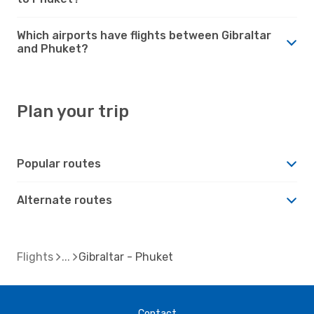
Which airports have flights between Gibraltar
and Phuket?
Plan your trip
Popular routes
Alternate routes
Flights
Gibraltar - Phuket
Contact