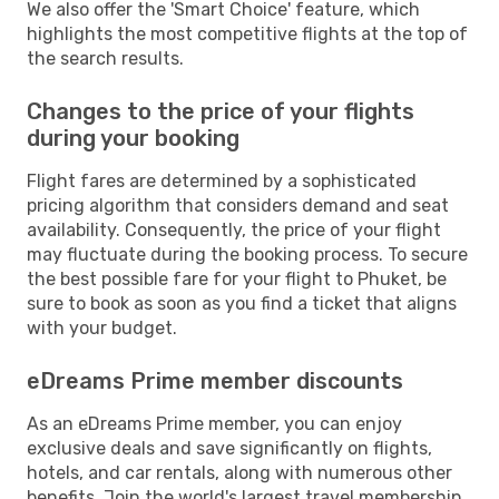
We also offer the 'Smart Choice' feature, which
highlights the most competitive flights at the top of
the search results.
Changes to the price of your flights
during your booking
Flight fares are determined by a sophisticated
pricing algorithm that considers demand and seat
availability. Consequently, the price of your flight
may fluctuate during the booking process. To secure
the best possible fare for your flight to Phuket, be
sure to book as soon as you find a ticket that aligns
with your budget.
eDreams Prime member discounts
As an eDreams Prime member, you can enjoy
exclusive deals and save significantly on flights,
hotels, and car rentals, along with numerous other
benefits. Join the world's largest travel membership