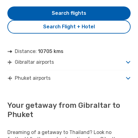
Search flights
Search Flight + Hotel
Distance:
10705 kms
Gibraltar airports
Phuket airports
Your getaway from Gibraltar to
Phuket
Dreaming of a getaway to Thailand? Look no