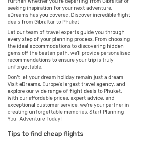
further! Whether you're departing from Gibraltar or
seeking inspiration for your next adventure,
eDreams has you covered. Discover incredible flight
deals from Gibraltar to Phuket
Let our team of travel experts guide you through
every step of your planning process. From choosing
the ideal accommodations to discovering hidden
gems off the beaten path, we'll provide personalised
recommendations to ensure your trip is truly
unforgettable.
Don't let your dream holiday remain just a dream.
Visit eDreams, Europe’s largest travel agency, and
explore our wide range of flight deals to Phuket.
With our affordable prices, expert advice, and
exceptional customer service, we're your partner in
creating unforgettable memories. Start Planning
Your Adventure Today!
Tips to find cheap flights