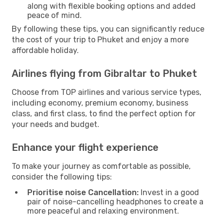
along with flexible booking options and added
peace of mind.
By following these tips, you can significantly reduce
the cost of your trip to Phuket and enjoy a more
affordable holiday.
Airlines flying from Gibraltar to Phuket
Choose from TOP airlines and various service types,
including economy, premium economy, business
class, and first class, to find the perfect option for
your needs and budget.
Enhance your flight experience
To make your journey as comfortable as possible,
consider the following tips:
Prioritise noise Cancellation:
Invest in a good
pair of noise-cancelling headphones to create a
more peaceful and relaxing environment.