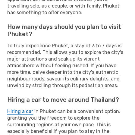
travelling solo, as a couple, or with family, Phuket
has something to offer everyone.
How many days should you plan to visit
Phuket?
To truly experience Phuket, a stay of 3 to 7 days is
recommended. This allows you to explore the city's
major attractions and soak up its vibrant
atmosphere without feeling rushed. If you have
more time, delve deeper into the city's authentic
neighbourhoods, savour its culinary delights, and
unwind by strolling through its pedestrian areas.
Hiring a car to move around Thailand?
Hiring a car
in Phuket can be a convenient option,
granting you the freedom to explore the
surrounding regions at your own pace. This is
especially beneficial if you plan to stay in the