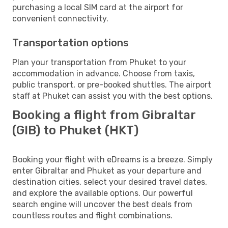
purchasing a local SIM card at the airport for
convenient connectivity.
Transportation options
Plan your transportation from Phuket to your
accommodation in advance. Choose from taxis,
public transport, or pre-booked shuttles. The airport
staff at Phuket can assist you with the best options.
Booking a flight from Gibraltar
(GIB) to Phuket (HKT)
Booking your flight with eDreams is a breeze. Simply
enter Gibraltar and Phuket as your departure and
destination cities, select your desired travel dates,
and explore the available options. Our powerful
search engine will uncover the best deals from
countless routes and flight combinations.