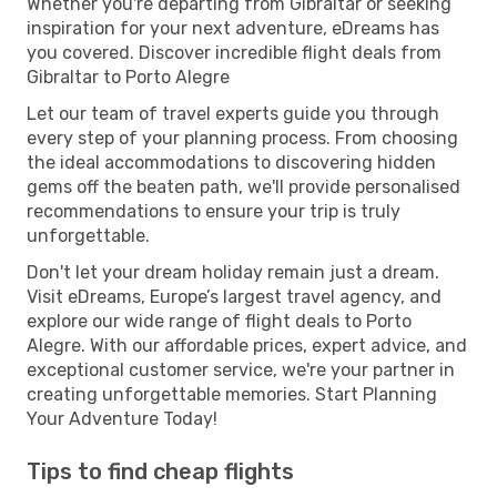
Whether you're departing from Gibraltar or seeking
inspiration for your next adventure, eDreams has
you covered. Discover incredible flight deals from
Gibraltar to Porto Alegre
Let our team of travel experts guide you through
every step of your planning process. From choosing
the ideal accommodations to discovering hidden
gems off the beaten path, we'll provide personalised
recommendations to ensure your trip is truly
unforgettable.
Don't let your dream holiday remain just a dream.
Visit eDreams, Europe’s largest travel agency, and
explore our wide range of flight deals to Porto
Alegre. With our affordable prices, expert advice, and
exceptional customer service, we're your partner in
creating unforgettable memories. Start Planning
Your Adventure Today!
Tips to find cheap flights