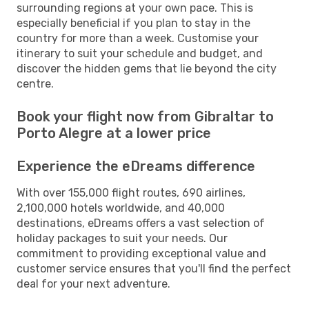
surrounding regions at your own pace. This is
especially beneficial if you plan to stay in the
country for more than a week. Customise your
itinerary to suit your schedule and budget, and
discover the hidden gems that lie beyond the city
centre.
Book your flight now from Gibraltar to
Porto Alegre at a lower price
Experience the eDreams difference
With over 155,000 flight routes, 690 airlines,
2,100,000 hotels worldwide, and 40,000
destinations, eDreams offers a vast selection of
holiday packages to suit your needs. Our
commitment to providing exceptional value and
customer service ensures that you'll find the perfect
deal for your next adventure.