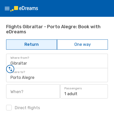
Flights Gibraltar - Porto Alegre: Book with
eDreams
Return
One way
Where from?
Gibraltar
Where to?
Porto Alegre
Passengers
When?
1 adult
Direct flights