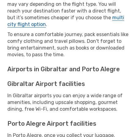
may vary depending on the flight type. You will
reach your destination faster with a direct flight,
but it’s sometimes cheaper if you choose the
multi
city flight option
.
To ensure a comfortable journey, pack essentials like
comfy clothing and travel pillows. Don't forget to
bring entertainment, such as books or downloaded
movies, to pass the time.
Airports in Gibraltar and Porto Alegre
Gibraltar Airport facilities
In Gibraltar airports you can enjoy a wide range of
amenities, including upscale shopping, gourmet
dining, free Wi-Fi, and comfortable workspaces.
Porto Alegre Airport facilities
In Porto Alegre, once you collect your luggage,