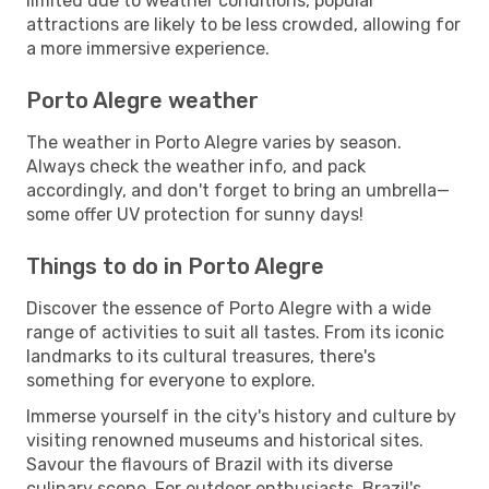
limited due to weather conditions, popular
attractions are likely to be less crowded, allowing for
a more immersive experience.
Porto Alegre weather
The weather in Porto Alegre varies by season.
Always check the weather info, and pack
accordingly, and don't forget to bring an umbrella—
some offer UV protection for sunny days!
Things to do in Porto Alegre
Discover the essence of Porto Alegre with a wide
range of activities to suit all tastes. From its iconic
landmarks to its cultural treasures, there's
something for everyone to explore.
Immerse yourself in the city's history and culture by
visiting renowned museums and historical sites.
Savour the flavours of Brazil with its diverse
culinary scene. For outdoor enthusiasts, Brazil's