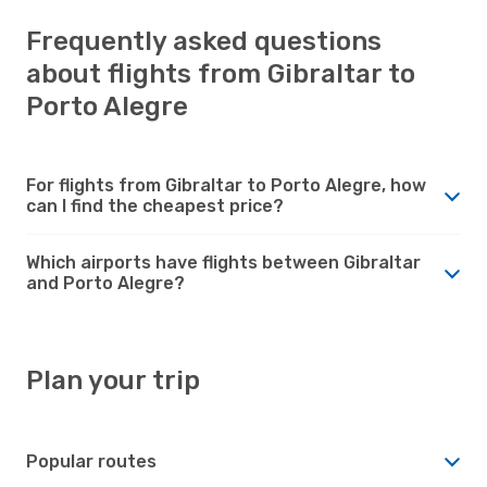
Frequently asked questions
about flights from Gibraltar to
Porto Alegre
For flights from Gibraltar to Porto Alegre, how
can I find the cheapest price?
Which airports have flights between Gibraltar
and Porto Alegre?
Plan your trip
Popular routes