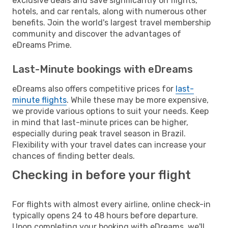
exclusive deals and save significantly on flights,
hotels, and car rentals, along with numerous other
benefits. Join the world's largest travel membership
community and discover the advantages of
eDreams Prime.
Last-Minute bookings with eDreams
eDreams also offers competitive prices for
last-
minute flights
. While these may be more expensive,
we provide various options to suit your needs. Keep
in mind that last-minute prices can be higher,
especially during peak travel season in Brazil.
Flexibility with your travel dates can increase your
chances of finding better deals.
Checking in before your flight
For flights with almost every airline, online check-in
typically opens 24 to 48 hours before departure.
Upon completing your booking with eDreams, we'll