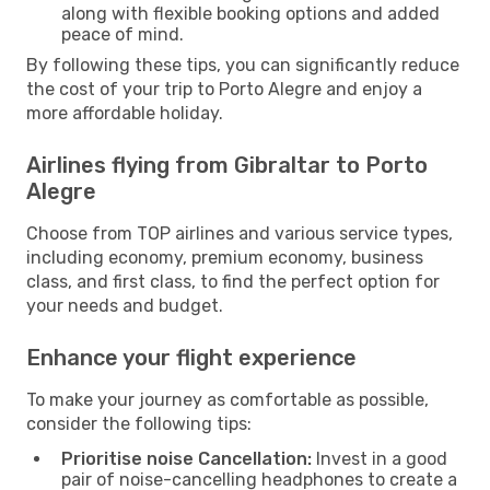
along with flexible booking options and added
peace of mind.
By following these tips, you can significantly reduce
the cost of your trip to Porto Alegre and enjoy a
more affordable holiday.
Airlines flying from Gibraltar to Porto
Alegre
Choose from TOP airlines and various service types,
including economy, premium economy, business
class, and first class, to find the perfect option for
your needs and budget.
Enhance your flight experience
To make your journey as comfortable as possible,
consider the following tips:
Prioritise noise Cancellation:
Invest in a good
pair of noise-cancelling headphones to create a