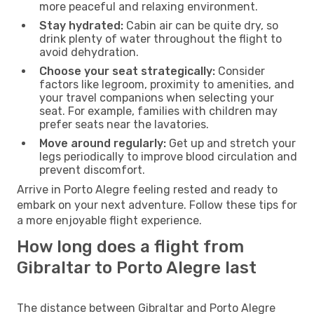
more peaceful and relaxing environment.
Stay hydrated:
Cabin air can be quite dry, so
drink plenty of water throughout the flight to
avoid dehydration.
Choose your seat strategically:
Consider
factors like legroom, proximity to amenities, and
your travel companions when selecting your
seat. For example, families with children may
prefer seats near the lavatories.
Move around regularly:
Get up and stretch your
legs periodically to improve blood circulation and
prevent discomfort.
Arrive in Porto Alegre feeling rested and ready to
embark on your next adventure. Follow these tips for
a more enjoyable flight experience.
How long does a flight from
Gibraltar to Porto Alegre last
The distance between Gibraltar and Porto Alegre