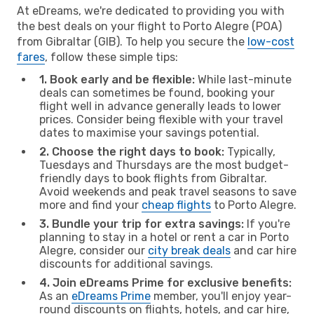
At eDreams, we're dedicated to providing you with
the best deals on your flight to Porto Alegre (POA)
from Gibraltar (GIB). To help you secure the
low-cost
fares
, follow these simple tips:
1. Book early and be flexible:
While last-minute
deals can sometimes be found, booking your
flight well in advance generally leads to lower
prices. Consider being flexible with your travel
dates to maximise your savings potential.
2. Choose the right days to book:
Typically,
Tuesdays and Thursdays are the most budget-
friendly days to book flights from Gibraltar.
Avoid weekends and peak travel seasons to save
more and find your
cheap flights
to Porto Alegre.
3. Bundle your trip for extra savings:
If you're
planning to stay in a hotel or rent a car in Porto
Alegre, consider our
city break deals
and car hire
discounts for additional savings.
4. Join eDreams Prime for exclusive benefits:
As an
eDreams Prime
member, you'll enjoy year-
round discounts on flights, hotels, and car hire,