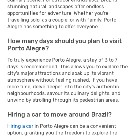
stunning natural landscapes offer endless
opportunities for adventure. Whether you're
travelling solo, as a couple, or with family, Porto
Alegre has something to offer everyone.
How many days should you plan to visit
Porto Alegre?
To truly experience Porto Alegre, a stay of 3 to 7
days is recommended. This allows you to explore the
city's major attractions and soak up its vibrant
atmosphere without feeling rushed. If you have
more time, delve deeper into the city's authentic
neighbourhoods, savour its culinary delights, and
unwind by strolling through its pedestrian areas.
Hiring a car to move around Brazil?
Hiring a car
in Porto Alegre can be a convenient
option, granting you the freedom to explore the