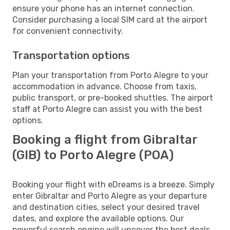
ensure your phone has an internet connection.
Consider purchasing a local SIM card at the airport
for convenient connectivity.
Transportation options
Plan your transportation from Porto Alegre to your
accommodation in advance. Choose from taxis,
public transport, or pre-booked shuttles. The airport
staff at Porto Alegre can assist you with the best
options.
Booking a flight from Gibraltar
(GIB) to Porto Alegre (POA)
Booking your flight with eDreams is a breeze. Simply
enter Gibraltar and Porto Alegre as your departure
and destination cities, select your desired travel
dates, and explore the available options. Our
powerful search engine will uncover the best deals