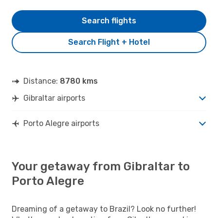
Search flights
Search Flight + Hotel
Distance:
8780 kms
Gibraltar airports
Porto Alegre airports
Your getaway from Gibraltar to
Porto Alegre
Dreaming of a getaway to Brazil? Look no further!