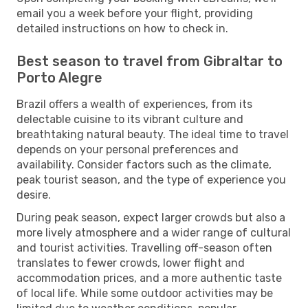
email you a week before your flight, providing
detailed instructions on how to check in.
Best season to travel from Gibraltar to
Porto Alegre
Brazil offers a wealth of experiences, from its
delectable cuisine to its vibrant culture and
breathtaking natural beauty. The ideal time to travel
depends on your personal preferences and
availability. Consider factors such as the climate,
peak tourist season, and the type of experience you
desire.
During peak season, expect larger crowds but also a
more lively atmosphere and a wider range of cultural
and tourist activities. Travelling off-season often
translates to fewer crowds, lower flight and
accommodation prices, and a more authentic taste
of local life. While some outdoor activities may be