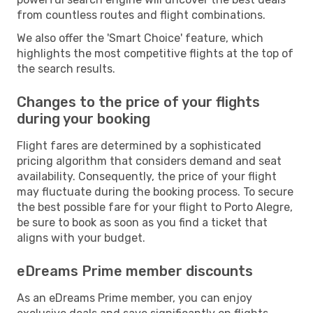
from countless routes and flight combinations.
We also offer the 'Smart Choice' feature, which
highlights the most competitive flights at the top of
the search results.
Changes to the price of your flights
during your booking
Flight fares are determined by a sophisticated
pricing algorithm that considers demand and seat
availability. Consequently, the price of your flight
may fluctuate during the booking process. To secure
the best possible fare for your flight to Porto Alegre,
be sure to book as soon as you find a ticket that
aligns with your budget.
eDreams Prime member discounts
As an eDreams Prime member, you can enjoy