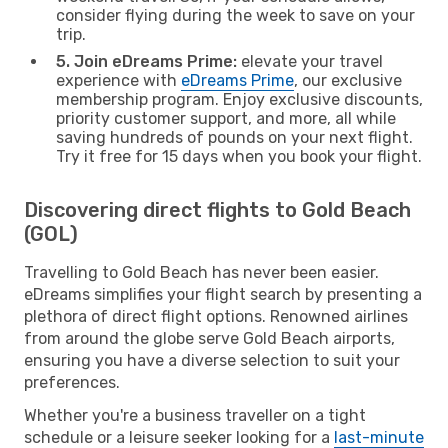
consider flying during the week to save on your
trip.
5. Join eDreams Prime:
elevate your travel
experience with
eDreams Prime
, our exclusive
membership program. Enjoy exclusive discounts,
priority customer support, and more, all while
saving hundreds of pounds on your next flight.
Try it free for 15 days when you book your flight.
Discovering direct flights to Gold Beach
(GOL)
Travelling to Gold Beach has never been easier.
eDreams simplifies your flight search by presenting a
plethora of direct flight options. Renowned airlines
from around the globe serve Gold Beach airports,
ensuring you have a diverse selection to suit your
preferences.
Whether you're a business traveller on a tight
schedule or a leisure seeker looking for a
last-minute