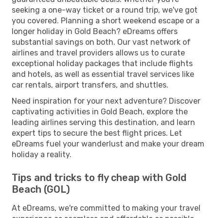
seeking a one-way ticket or a round trip, we've got
you covered. Planning a short weekend escape or a
longer holiday in Gold Beach? eDreams offers
substantial savings on both. Our vast network of
airlines and travel providers allows us to curate
exceptional holiday packages that include flights
and hotels, as well as essential travel services like
car rentals, airport transfers, and shuttles.
Need inspiration for your next adventure? Discover
captivating activities in Gold Beach, explore the
leading airlines serving this destination, and learn
expert tips to secure the best flight prices. Let
eDreams fuel your wanderlust and make your dream
holiday a reality.
Tips and tricks to fly cheap with Gold
Beach (GOL)
At eDreams, we're committed to making your travel