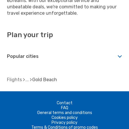
eDreams. With our exceptional service and
unbeatable deals, we're committed to making your
travel experience unforgettable.
Plan your trip
Popular cities
Flights
Gold Beach
Contact
FAQ
General terms and conditions
Cookies policy
Privacy policy
Terms & Conditions of promo codes