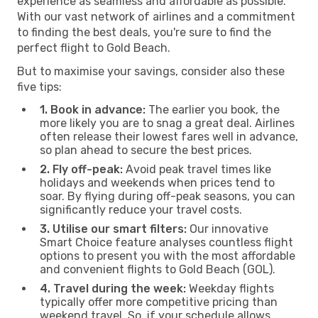
experience as seamless and affordable as possible.
With our vast network of airlines and a commitment
to finding the best deals, you're sure to find the
perfect flight to Gold Beach.
But to maximise your savings, consider also these
five tips:
1. Book in advance:
The earlier you book, the
more likely you are to snag a great deal. Airlines
often release their lowest fares well in advance,
so plan ahead to secure the best prices.
2. Fly off-peak:
Avoid peak travel times like
holidays and weekends when prices tend to
soar. By flying during off-peak seasons, you can
significantly reduce your travel costs.
3. Utilise our smart filters:
Our innovative
Smart Choice feature analyses countless flight
options to present you with the most affordable
and convenient flights to Gold Beach (GOL).
4. Travel during the week:
Weekday flights
typically offer more competitive pricing than
weekend travel. So, if your schedule allows,