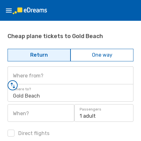
Cheap plane tickets to Gold Beach
Return
One way
Where from?
Where to?
Gold Beach
Passengers
When?
1 adult
Direct flights