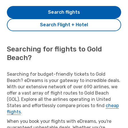
Search flights
Search Flight + Hotel
Searching for flights to Gold
Beach?
Searching for budget-friendly tickets to Gold
Beach? eDreams is your gateway to incredible deals.
With our extensive network of over 690 airlines, we
offer a vast array of flight routes to Gold Beach
(GOL). Explore all the airlines operating in United
States and effortlessly compare prices to find
cheap
flights
.
When you book your flights with eDreams, you're
guaranteed unbeatable deals. Whether you're