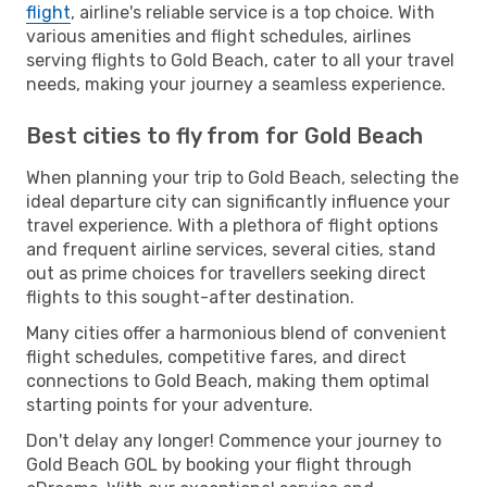
flight
, airline's reliable service is a top choice. With
various amenities and flight schedules, airlines
serving flights to Gold Beach, cater to all your travel
needs, making your journey a seamless experience.
Best cities to fly from for Gold Beach
When planning your trip to Gold Beach, selecting the
ideal departure city can significantly influence your
travel experience. With a plethora of flight options
and frequent airline services, several cities, stand
out as prime choices for travellers seeking direct
flights to this sought-after destination.
Many cities offer a harmonious blend of convenient
flight schedules, competitive fares, and direct
connections to Gold Beach, making them optimal
starting points for your adventure.
Don't delay any longer! Commence your journey to
Gold Beach GOL by booking your flight through