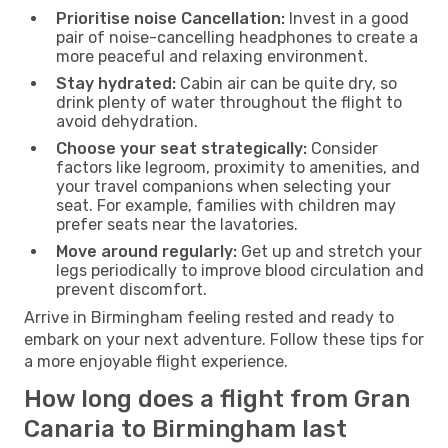
Prioritise noise Cancellation:
Invest in a good
pair of noise-cancelling headphones to create a
more peaceful and relaxing environment.
Stay hydrated:
Cabin air can be quite dry, so
drink plenty of water throughout the flight to
avoid dehydration.
Choose your seat strategically:
Consider
factors like legroom, proximity to amenities, and
your travel companions when selecting your
seat. For example, families with children may
prefer seats near the lavatories.
Move around regularly:
Get up and stretch your
legs periodically to improve blood circulation and
prevent discomfort.
Arrive in Birmingham feeling rested and ready to
embark on your next adventure. Follow these tips for
a more enjoyable flight experience.
How long does a flight from Gran
Canaria to Birmingham last