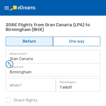
208€ Flights from Gran Canaria (LPA) to
Birmingham (BHX)
Return
One way
Where from?
Gran Canaria
Where to?
Birmingham
Passengers
When?
1 adult
Direct flights