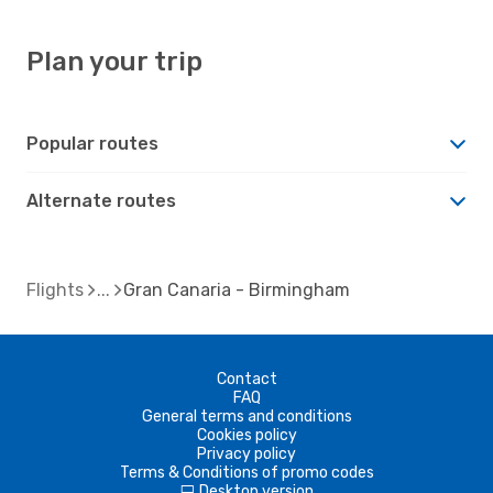
Plan your trip
Popular routes
Alternate routes
Flights
Gran Canaria - Birmingham
Contact
FAQ
General terms and conditions
Cookies policy
Privacy policy
Terms & Conditions of promo codes
Desktop version
d