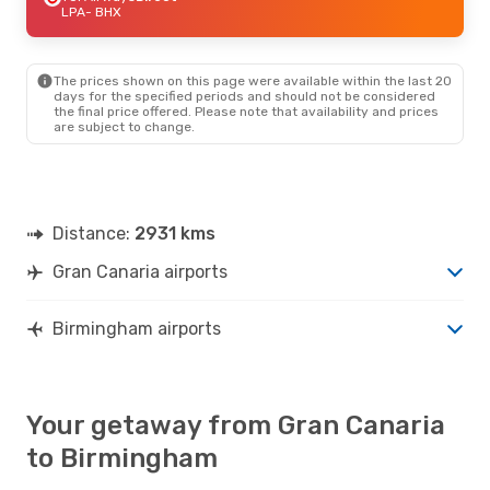
LPA
- BHX
The prices shown on this page were available within the last 20
days for the specified periods and should not be considered
the final price offered. Please note that availability and prices
are subject to change.
Distance:
2931 kms
Gran Canaria airports
Birmingham airports
Your getaway from Gran Canaria
to Birmingham