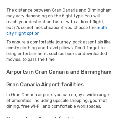
The distance between Gran Canaria and Birmingham
may vary depending on the flight type. You will
reach your destination faster with a direct flight,
but it’s sometimes cheaper if you choose the
multi
city flight option
.
To ensure a comfortable journey, pack essentials like
comfy clothing and travel pillows. Don't forget to
bring entertainment, such as books or downloaded
movies, to pass the time.
Airports in Gran Canaria and Birmingham
Gran Canaria Airport facilities
In Gran Canaria airports you can enjoy a wide range
of amenities, including upscale shopping, gourmet
dining, free Wi-Fi, and comfortable workspaces.