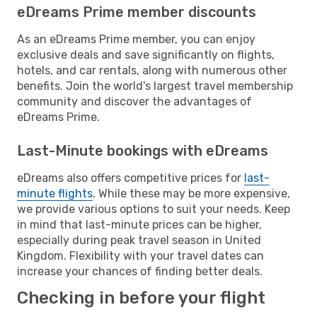
eDreams Prime member discounts
As an eDreams Prime member, you can enjoy
exclusive deals and save significantly on flights,
hotels, and car rentals, along with numerous other
benefits. Join the world's largest travel membership
community and discover the advantages of
eDreams Prime.
Last-Minute bookings with eDreams
eDreams also offers competitive prices for
last-
minute flights
. While these may be more expensive,
we provide various options to suit your needs. Keep
in mind that last-minute prices can be higher,
especially during peak travel season in United
Kingdom. Flexibility with your travel dates can
increase your chances of finding better deals.
Checking in before your flight