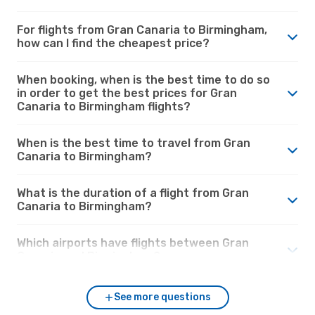
For flights from Gran Canaria to Birmingham,
how can I find the cheapest price?
When booking, when is the best time to do so
in order to get the best prices for Gran
Canaria to Birmingham flights?
When is the best time to travel from Gran
Canaria to Birmingham?
What is the duration of a flight from Gran
Canaria to Birmingham?
Which airports have flights between Gran
Canaria and Birmingham?
See more questions