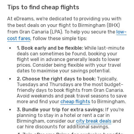
Tips to find cheap flights
At eDreams, we're dedicated to providing you with
the best deals on your flight to Birmingham (BHX)
from Gran Canaria (LPA). To help you secure the
low-
cost fares
, follow these simple tips:
1. Book early and be flexible:
While last-minute
deals can sometimes be found, booking your
flight well in advance generally leads to lower
prices. Consider being flexible with your travel
dates to maximise your savings potential.
2. Choose the right days to book:
Typically,
Tuesdays and Thursdays are the most budget-
friendly days to book flights from Gran Canaria.
Avoid weekends and peak travel seasons to save
more and find your
cheap flights
to Birmingham.
3. Bundle your trip for extra savings:
If you're
planning to stay in a hotel or rent a car in
Birmingham, consider our
city break deals
and
car hire discounts for additional savings.