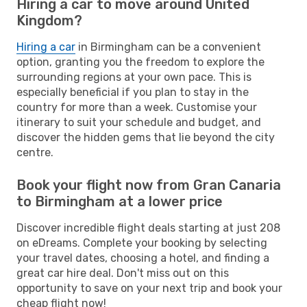
Hiring a car to move around United
Kingdom?
Hiring a car
in Birmingham can be a convenient
option, granting you the freedom to explore the
surrounding regions at your own pace. This is
especially beneficial if you plan to stay in the
country for more than a week. Customise your
itinerary to suit your schedule and budget, and
discover the hidden gems that lie beyond the city
centre.
Book your flight now from Gran Canaria
to Birmingham at a lower price
Discover incredible flight deals starting at just 208
on eDreams. Complete your booking by selecting
your travel dates, choosing a hotel, and finding a
great car hire deal. Don't miss out on this
opportunity to save on your next trip and book your
cheap flight now!