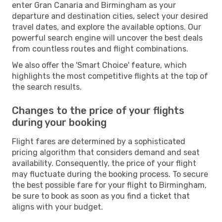
enter Gran Canaria and Birmingham as your
departure and destination cities, select your desired
travel dates, and explore the available options. Our
powerful search engine will uncover the best deals
from countless routes and flight combinations.
We also offer the 'Smart Choice' feature, which
highlights the most competitive flights at the top of
the search results.
Changes to the price of your flights
during your booking
Flight fares are determined by a sophisticated
pricing algorithm that considers demand and seat
availability. Consequently, the price of your flight
may fluctuate during the booking process. To secure
the best possible fare for your flight to Birmingham,
be sure to book as soon as you find a ticket that
aligns with your budget.