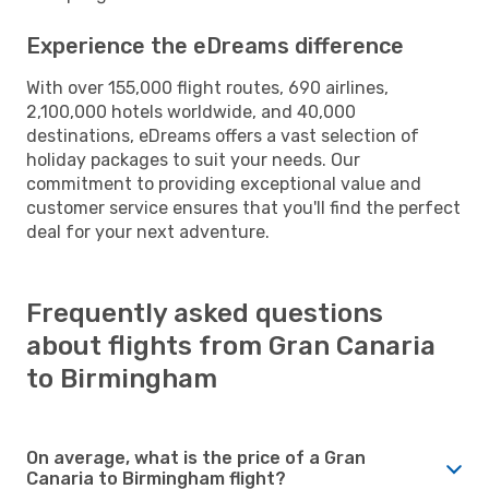
Experience the eDreams difference
With over 155,000 flight routes, 690 airlines,
2,100,000 hotels worldwide, and 40,000
destinations, eDreams offers a vast selection of
holiday packages to suit your needs. Our
commitment to providing exceptional value and
customer service ensures that you'll find the perfect
deal for your next adventure.
Frequently asked questions
about flights from Gran Canaria
to Birmingham
On average, what is the price of a Gran
Canaria to Birmingham flight?