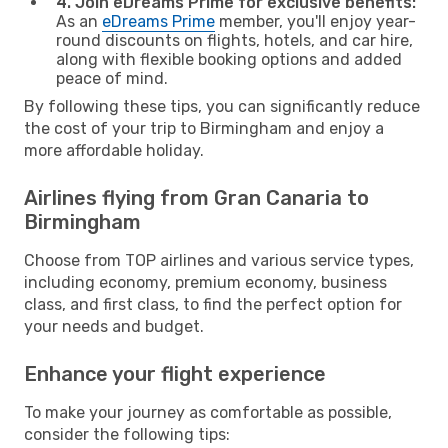
4. Join eDreams Prime for exclusive benefits:
As an
eDreams Prime
member, you'll enjoy year-
round discounts on flights, hotels, and car hire,
along with flexible booking options and added
peace of mind.
By following these tips, you can significantly reduce
the cost of your trip to Birmingham and enjoy a
more affordable holiday.
Airlines flying from Gran Canaria to
Birmingham
Choose from TOP airlines and various service types,
including economy, premium economy, business
class, and first class, to find the perfect option for
your needs and budget.
Enhance your flight experience
To make your journey as comfortable as possible,
consider the following tips: