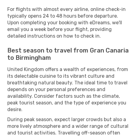
For flights with almost every airline, online check-in
typically opens 24 to 48 hours before departure.
Upon completing your booking with eDreams, we'll
email you a week before your flight, providing
detailed instructions on how to check in.
Best season to travel from Gran Canaria
to Birmingham
United Kingdom offers a wealth of experiences, from
its delectable cuisine to its vibrant culture and
breathtaking natural beauty. The ideal time to travel
depends on your personal preferences and
availability. Consider factors such as the climate,
peak tourist season, and the type of experience you
desire.
During peak season, expect larger crowds but also a
more lively atmosphere and a wider range of cultural
and tourist activities. Travelling off-season often