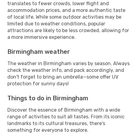
translates to fewer crowds, lower flight and
accommodation prices, and a more authentic taste
of local life. While some outdoor activities may be
limited due to weather conditions, popular
attractions are likely to be less crowded, allowing for
a more immersive experience.
Birmingham weather
The weather in Birmingham varies by season. Always
check the weather info, and pack accordingly, and
don't forget to bring an umbrella—some offer UV
protection for sunny days!
Things to do in Birmingham
Discover the essence of Birmingham with a wide
range of activities to suit all tastes. From its iconic
landmarks to its cultural treasures, there's
something for everyone to explore.