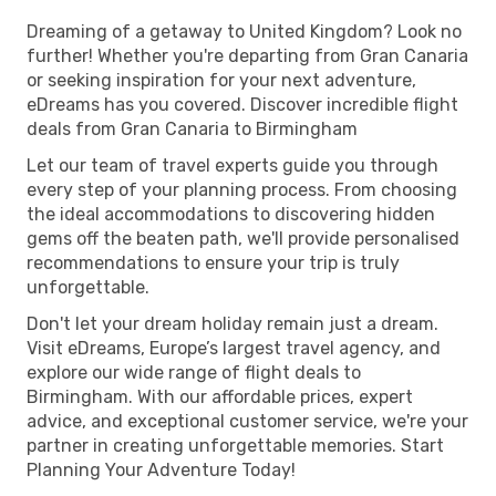
Dreaming of a getaway to United Kingdom? Look no
further! Whether you're departing from Gran Canaria
or seeking inspiration for your next adventure,
eDreams has you covered. Discover incredible flight
deals from Gran Canaria to Birmingham
Let our team of travel experts guide you through
every step of your planning process. From choosing
the ideal accommodations to discovering hidden
gems off the beaten path, we'll provide personalised
recommendations to ensure your trip is truly
unforgettable.
Don't let your dream holiday remain just a dream.
Visit eDreams, Europe’s largest travel agency, and
explore our wide range of flight deals to
Birmingham. With our affordable prices, expert
advice, and exceptional customer service, we're your
partner in creating unforgettable memories. Start
Planning Your Adventure Today!