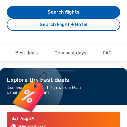
Search flights
Search Flight + Hotel
Best deals
Cheapest days
FAQ
Explore the best deals
Discover the cheapest flights from Gran
Canaria to Birmingham
Sat, Aug 29
TUI Airways
Direct