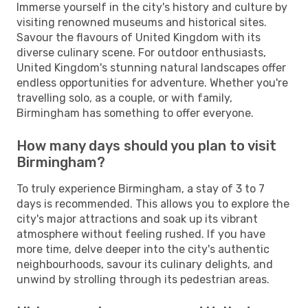
Immerse yourself in the city's history and culture by
visiting renowned museums and historical sites.
Savour the flavours of United Kingdom with its
diverse culinary scene. For outdoor enthusiasts,
United Kingdom's stunning natural landscapes offer
endless opportunities for adventure. Whether you're
travelling solo, as a couple, or with family,
Birmingham has something to offer everyone.
How many days should you plan to visit
Birmingham?
To truly experience Birmingham, a stay of 3 to 7
days is recommended. This allows you to explore the
city's major attractions and soak up its vibrant
atmosphere without feeling rushed. If you have
more time, delve deeper into the city's authentic
neighbourhoods, savour its culinary delights, and
unwind by strolling through its pedestrian areas.