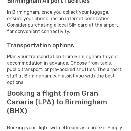
Birmingham Airport facilities
In Birmingham, once you collect your luggage,
ensure your phone has an internet connection.
Consider purchasing a local SIM card at the airport
for convenient connectivity.
Transportation options
Plan your transportation from Birmingham to your
accommodation in advance. Choose from taxis,
public transport, or pre-booked shuttles. The airport
staff at Birmingham can assist you with the best
options.
Booking a flight from Gran
Canaria (LPA) to Birmingham
(BHX)
Booking your flight with eDreams is a breeze. Simply