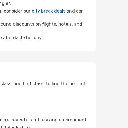
gier.
er, consider our
city break deals
and car
ound discounts on flights, hotels, and
e affordable holiday.
ss, and first class, to find the perfect
 more peaceful and relaxing environment.
id dehydration.