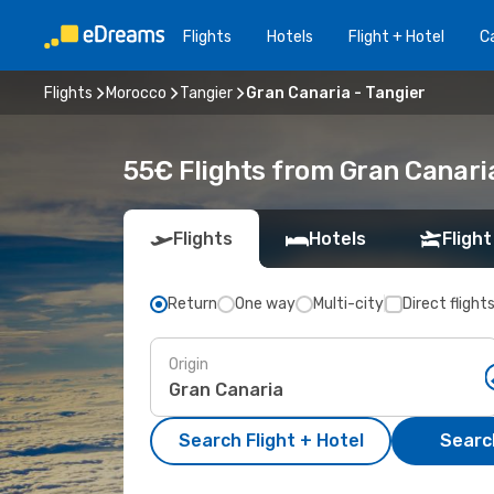
Flights
Hotels
Flight + Hotel
Ca
Flights
Morocco
Tangier
Gran Canaria - Tangier
55€ Flights from Gran Canaria
Flights
Hotels
Flight
Return
One way
Multi-city
Direct flight
Origin
Search Flight + Hotel
Search