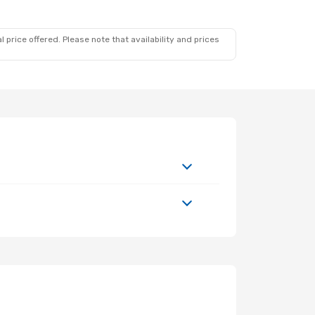
 price offered. Please note that availability and prices