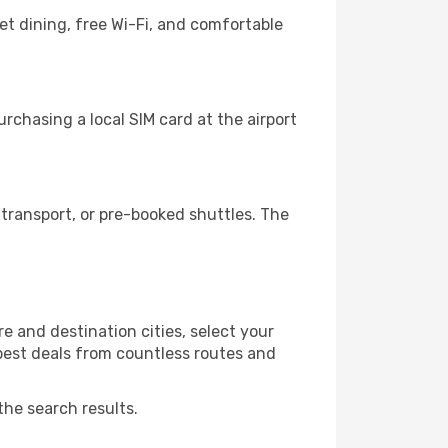
et dining, free Wi-Fi, and comfortable
rchasing a local SIM card at the airport
transport, or pre-booked shuttles. The
e and destination cities, select your
 best deals from countless routes and
the search results.