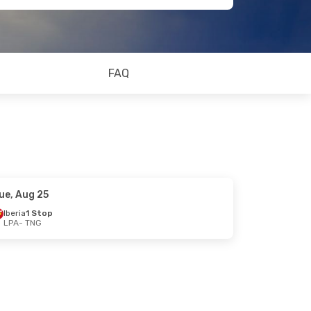
FAQ
ue, Aug 25
Iberia
1 Stop
LPA
- TNG