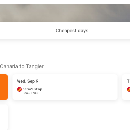
Cheapest days
Canaria to Tangier
Wed, Sep 9
T
Iberia
1 Stop
LPA
- TNG