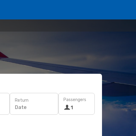
Passengers
Return
Date
1