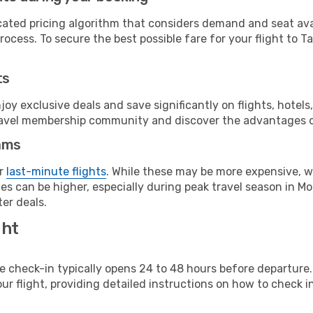
cated pricing algorithm that considers demand and seat avai
ocess. To secure the best possible fare for your flight to Ta
ts
y exclusive deals and save significantly on flights, hotels
t travel membership community and discover the advantages 
ams
or
last-minute flights
. While these may be more expensive, we
s can be higher, especially during peak travel season in Mor
er deals.
ght
line check-in typically opens 24 to 48 hours before departur
ur flight, providing detailed instructions on how to check in