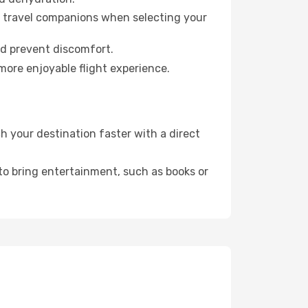
ur travel companions when selecting your
nd prevent discomfort.
more enjoyable flight experience.
 your destination faster with a direct
 to bring entertainment, such as books or