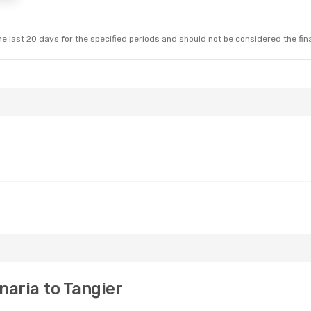
e last 20 days for the specified periods and should not be considered the final
aria to Tangier