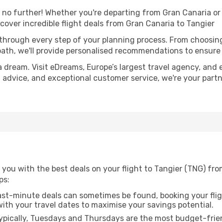
o further! Whether you're departing from Gran Canaria or s
over incredible flight deals from Gran Canaria to Tangier
 through every step of your planning process. From choosi
th, we'll provide personalised recommendations to ensure y
a dream. Visit eDreams, Europe’s largest travel agency, and e
rt advice, and exceptional customer service, we're your par
you with the best deals on your flight to Tangier (TNG) fro
ps:
ast-minute deals can sometimes be found, booking your fligh
 with your travel dates to maximise your savings potential.
pically, Tuesdays and Thursdays are the most budget-frien