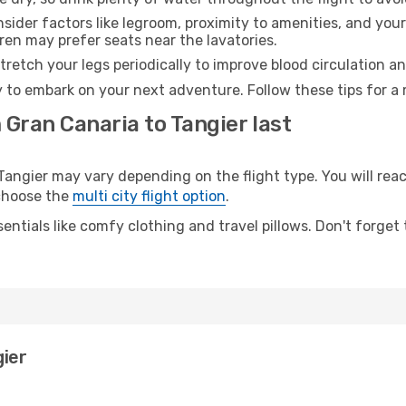
sider factors like legroom, proximity to amenities, and yo
dren may prefer seats near the lavatories.
retch your legs periodically to improve blood circulation a
y to embark on your next adventure. Follow these tips for a 
 Gran Canaria to Tangier last
ngier may vary depending on the flight type. You will reach
 choose the
multi city flight option
.
entials like comfy clothing and travel pillows. Don't forget
gier