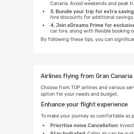
Canaria. Avoid weekends and peak tr
3. Bundle your trip for extra saving
hire discounts for additional savings
4. Join eDreams Prime for exclusive
car hire, along with flexible booking
By following these tips, you can significa
Airlines flying from Gran Canaria
Choose from TOP airlines and various serv
option for your needs and budget.
Enhance your flight experience
To make your journey as comfortable as po
Prioritise noise Cancellation:
Invest
Stay hydrated:
Cabin air can be quit