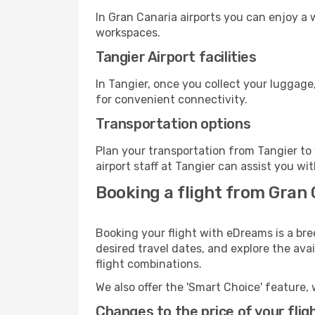
In Gran Canaria airports you can enjoy a
workspaces.
Tangier Airport facilities
In Tangier, once you collect your luggage
for convenient connectivity.
Transportation options
Plan your transportation from Tangier to
airport staff at Tangier can assist you wi
Booking a flight from Gran 
Booking your flight with eDreams is a bre
desired travel dates, and explore the ava
flight combinations.
We also offer the 'Smart Choice' feature, 
Changes to the price of your flig