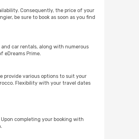
lability. Consequently, the price of your
ngier, be sure to book as soon as you find
, and car rentals, along with numerous
of eDreams Prime.
 provide various options to suit your
occo. Flexibility with your travel dates
e. Upon completing your booking with
.