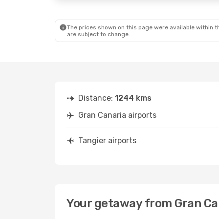
The prices shown on this page were available within th
are subject to change.
Distance:
1244 kms
Gran Canaria airports
Tangier airports
Your getaway from Gran Can