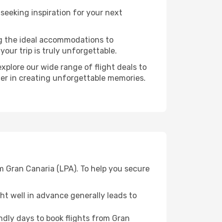
eeking inspiration for your next
ng the ideal accommodations to
our trip is truly unforgettable.
xplore our wide range of flight deals to
tner in creating unforgettable memories.
m Gran Canaria (LPA). To help you secure
t well in advance generally leads to
dly days to book flights from Gran