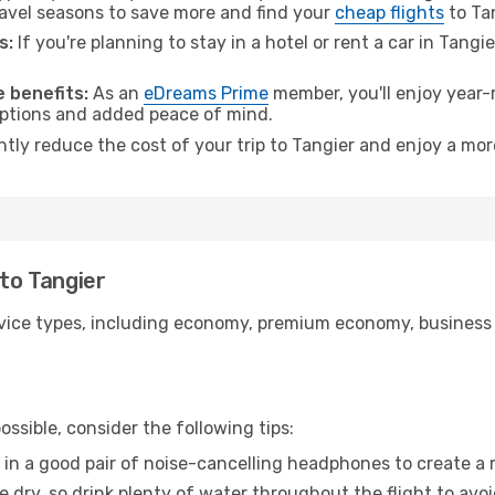
avel seasons to save more and find your
cheap flights
to Tan
s:
If you're planning to stay in a hotel or rent a car in Tangi
.
 benefits:
As an
eDreams Prime
member, you'll enjoy year-r
 options and added peace of mind.
ntly reduce the cost of your trip to Tangier and enjoy a mor
 to Tangier
ice types, including economy, premium economy, business cla
ssible, consider the following tips:
 in a good pair of noise-cancelling headphones to create a
e dry, so drink plenty of water throughout the flight to avo