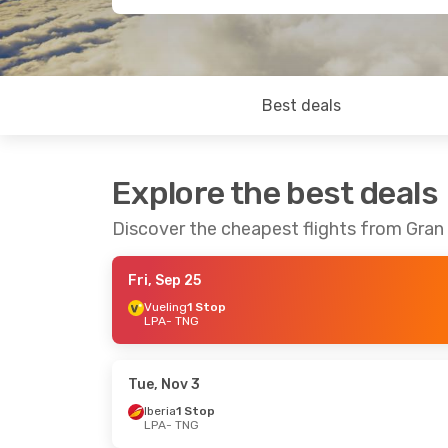
Best deals
Explore the best deals
Discover the cheapest flights from Gran 
Fri, Sep 25
Vueling
1 Stop
LPA
- TNG
Tue, Nov 3
Iberia
1 Stop
LPA
- TNG