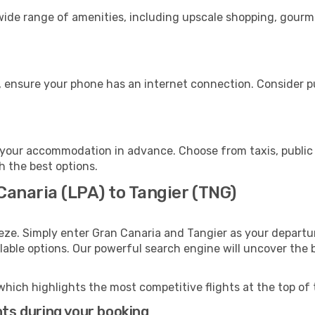
 wide range of amenities, including upscale shopping, gourm
, ensure your phone has an internet connection. Consider pu
 your accommodation in advance. Choose from taxis, public 
th the best options.
Canaria (LPA) to Tangier (TNG)
eze. Simply enter Gran Canaria and Tangier as your departur
ilable options. Our powerful search engine will uncover the
which highlights the most competitive flights at the top of 
hts during your booking