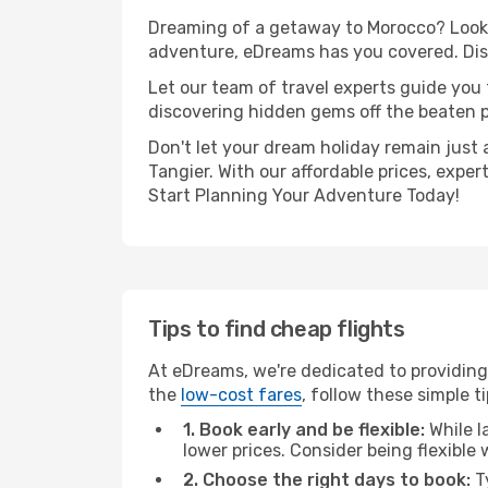
Dreaming of a getaway to Morocco? Look n
adventure, eDreams has you covered. Disc
Let our team of travel experts guide you
discovering hidden gems off the beaten pa
Don't let your dream holiday remain just 
Tangier. With our affordable prices, expe
Start Planning Your Adventure Today!
Tips to find cheap flights
At eDreams, we're dedicated to providing 
the
low-cost fares
, follow these simple ti
1. Book early and be flexible:
While l
lower prices. Consider being flexible
2. Choose the right days to book:
Ty