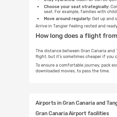
Choose your seat strategically:
Con
seat. For example, families with chil
Move around regularly:
Get up and st
Arrive in Tangier feeling rested and read
How long does a flight from
The distance between Gran Canaria and Ta
flight, but it’s sometimes cheaper if you
To ensure a comfortable journey, pack ess
downloaded movies, to pass the time.
Airports in Gran Canaria and Tan
Gran Canaria Airport facilities