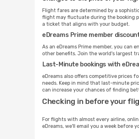
Flight fares are determined by a sophisti
flight may fluctuate during the booking pr
a ticket that aligns with your budget.
eDreams Prime member discoun
As an eDreams Prime member, you can enjo
other benefits. Join the world's larges
Last-Minute bookings with eDre
eDreams also offers competitive prices f
needs. Keep in mind that last-minute price
can increase your chances of finding bett
Checking in before your fli
For flights with almost every airline, on
eDreams, we'll email you a week before yo