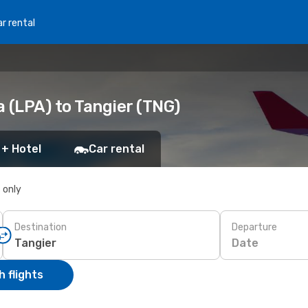
r rental
 (LPA) to Tangier (TNG)
 + Hotel
Car rental
s only
Destination
Departure
Date
 flights