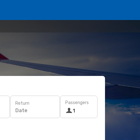
Passengers
Return
Date
1