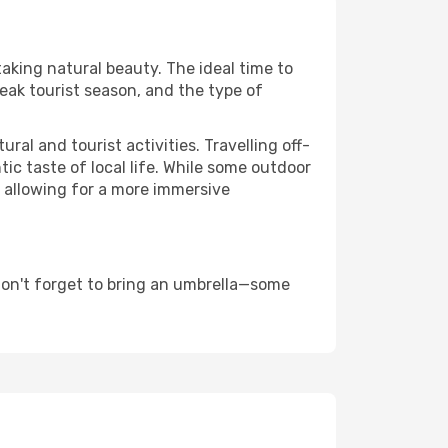
taking natural beauty. The ideal time to
eak tourist season, and the type of
al and tourist activities. Travelling off-
c taste of local life. While some outdoor
, allowing for a more immersive
don't forget to bring an umbrella—some