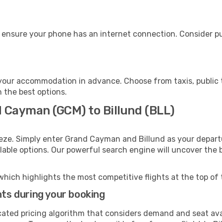
, ensure your phone has an internet connection. Consider pu
 your accommodation in advance. Choose from taxis, public 
h the best options.
d Cayman (GCM) to Billund (BLL)
eeze. Simply enter Grand Cayman and Billund as your departu
ilable options. Our powerful search engine will uncover the
which highlights the most competitive flights at the top of 
hts during your booking
cated pricing algorithm that considers demand and seat avai