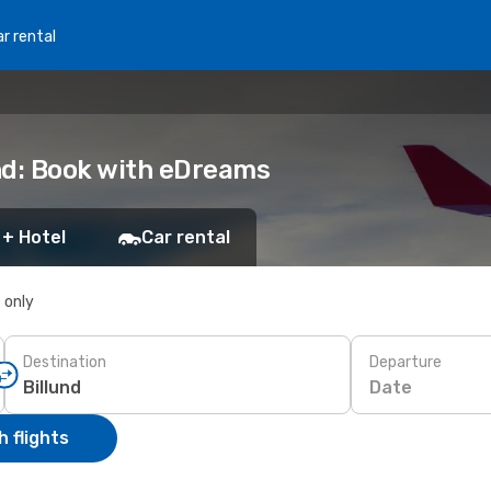
r rental
nd: Book with eDreams
 + Hotel
Car rental
s only
Destination
Departure
Date
 flights