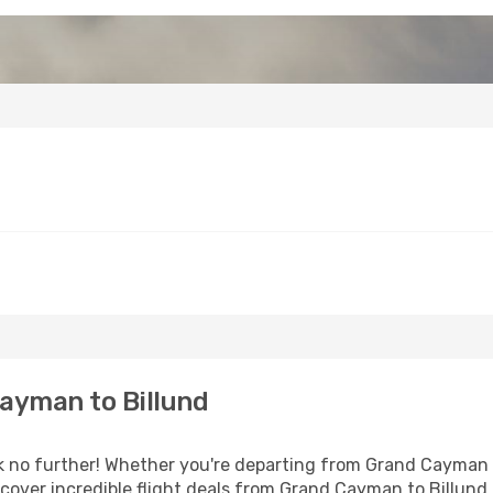
ayman to Billund
no further! Whether you're departing from Grand Cayman or
over incredible flight deals from Grand Cayman to Billund