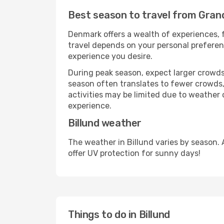
Best season to travel from Gran
Denmark offers a wealth of experiences, f
travel depends on your personal preferenc
experience you desire.
During peak season, expect larger crowds 
season often translates to fewer crowds,
activities may be limited due to weather 
experience.
Billund weather
The weather in Billund varies by season.
offer UV protection for sunny days!
Things to do in Billund