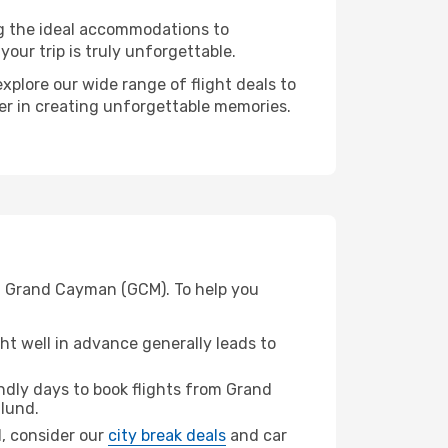
ng the ideal accommodations to
our trip is truly unforgettable.
xplore our wide range of flight deals to
ner in creating unforgettable memories.
om Grand Cayman (GCM). To help you
t well in advance generally leads to
dly days to book flights from Grand
llund.
nd, consider our
city break deals
and car