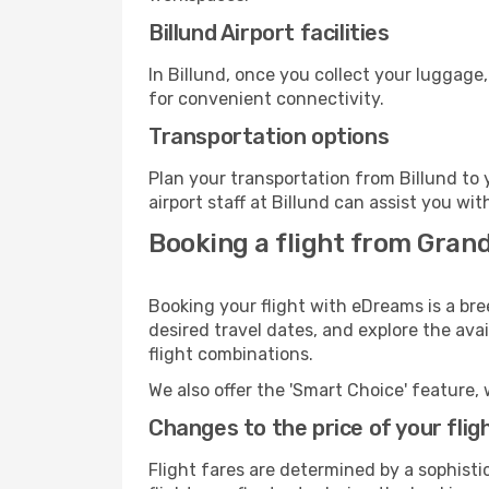
Billund Airport facilities
In Billund, once you collect your luggage
for convenient connectivity.
Transportation options
Plan your transportation from Billund to
airport staff at Billund can assist you wit
Booking a flight from Gran
Booking your flight with eDreams is a br
desired travel dates, and explore the ava
flight combinations.
We also offer the 'Smart Choice' feature, 
Changes to the price of your flig
Flight fares are determined by a sophisti