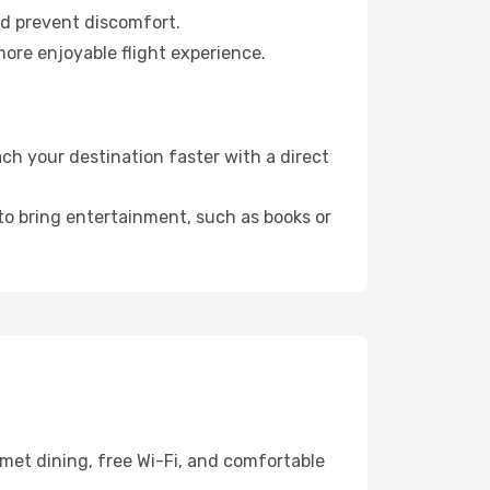
nd prevent discomfort.
more enjoyable flight experience.
h your destination faster with a direct
 to bring entertainment, such as books or
met dining, free Wi-Fi, and comfortable