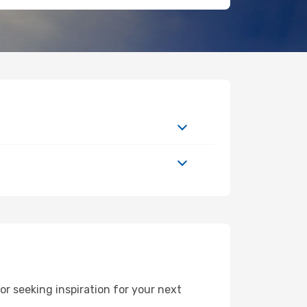
 seeking inspiration for your next