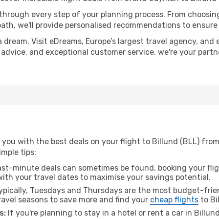
 through every step of your planning process. From choosi
th, we'll provide personalised recommendations to ensure y
a dream. Visit eDreams, Europe’s largest travel agency, and e
rt advice, and exceptional customer service, we're your part
 you with the best deals on your flight to Billund (BLL) fr
imple tips:
ast-minute deals can sometimes be found, booking your fligh
 with your travel dates to maximise your savings potential.
pically, Tuesdays and Thursdays are the most budget-frien
avel seasons to save more and find your
cheap flights
to Bi
s:
If you're planning to stay in a hotel or rent a car in Billu