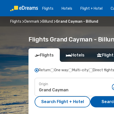
Flights
Hotels
Flight + Hotel
Ca
Flights
Denmark
Billund
Grand Cayman - Billund
Flights Grand Cayman - Billu
Flights
Hotels
Flight
Return
One way
Multi-city
Direct flight
Origin
Search Flight + Hotel
Search