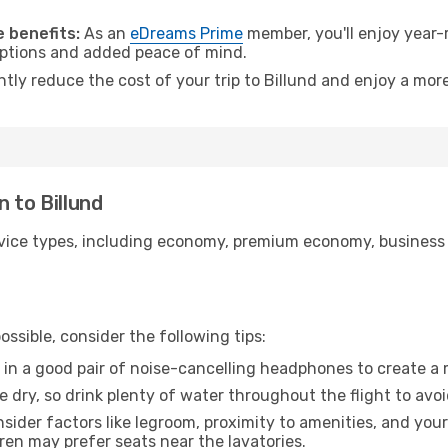
.
 benefits:
As an
eDreams Prime
member, you'll enjoy year-r
 options and added peace of mind.
ntly reduce the cost of your trip to Billund and enjoy a more
 to Billund
ice types, including economy, premium economy, business cla
ssible, consider the following tips:
 in a good pair of noise-cancelling headphones to create a
e dry, so drink plenty of water throughout the flight to avo
sider factors like legroom, proximity to amenities, and yo
dren may prefer seats near the lavatories.