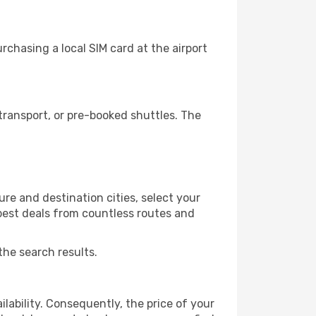
rchasing a local SIM card at the airport
transport, or pre-booked shuttles. The
re and destination cities, select your
 best deals from countless routes and
the search results.
lability. Consequently, the price of your