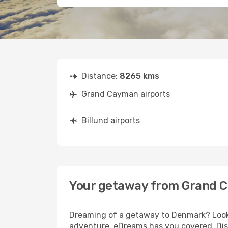
Distance:
8265 kms
Grand Cayman airports
Billund airports
Your getaway from Grand C
Dreaming of a getaway to Denmark? Look 
adventure, eDreams has you covered. Disc