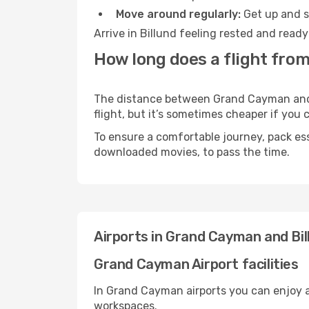
Move around regularly:
Get up and st
Arrive in Billund feeling rested and read
How long does a flight fro
The distance between Grand Cayman and Bi
flight, but it’s sometimes cheaper if you
To ensure a comfortable journey, pack ess
downloaded movies, to pass the time.
Airports in Grand Cayman and Bil
Grand Cayman Airport facilities
In Grand Cayman airports you can enjoy a
workspaces.