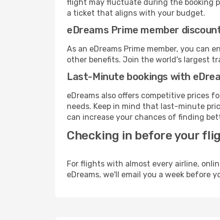
flight may fluctuate during the booking pr
a ticket that aligns with your budget.
eDreams Prime member discoun
As an eDreams Prime member, you can enjo
other benefits. Join the world's larges
Last-Minute bookings with eDre
eDreams also offers competitive prices f
needs. Keep in mind that last-minute pric
can increase your chances of finding bett
Checking in before your fli
For flights with almost every airline, on
eDreams, we'll email you a week before yo