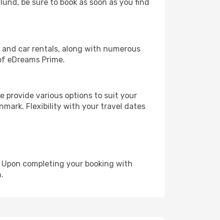
llund, be sure to book as soon as you find
, and car rentals, along with numerous
of eDreams Prime.
 provide various options to suit your
mark. Flexibility with your travel dates
e. Upon completing your booking with
.