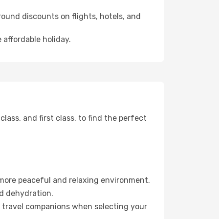
ound discounts on flights, hotels, and
 affordable holiday.
ss, and first class, to find the perfect
 more peaceful and relaxing environment.
id dehydration.
ur travel companions when selecting your