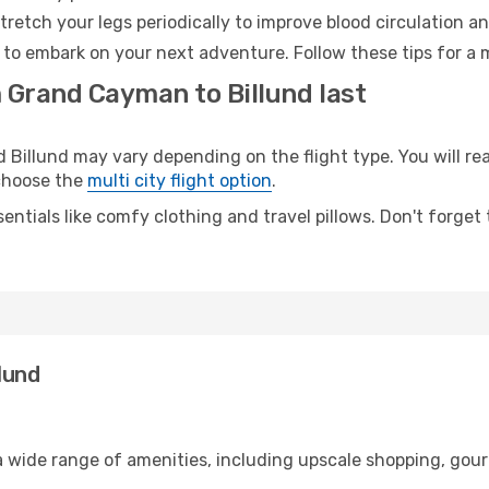
retch your legs periodically to improve blood circulation a
y to embark on your next adventure. Follow these tips for a 
m Grand Cayman to Billund last
llund may vary depending on the flight type. You will reac
 choose the
multi city flight option
.
entials like comfy clothing and travel pillows. Don't forget
lund
 wide range of amenities, including upscale shopping, gour