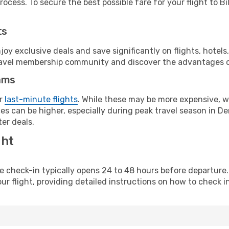
ocess. To secure the best possible fare for your flight to Bi
ts
y exclusive deals and save significantly on flights, hotels
t travel membership community and discover the advantages 
ams
or
last-minute flights
. While these may be more expensive, we
es can be higher, especially during peak travel season in Den
er deals.
ght
line check-in typically opens 24 to 48 hours before departur
ur flight, providing detailed instructions on how to check in