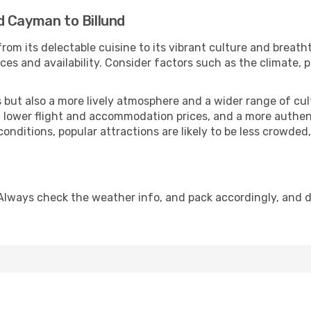
d Cayman to Billund
rom its delectable cuisine to its vibrant culture and breath
es and availability. Consider factors such as the climate, p
but also a more lively atmosphere and a wider range of cultur
 lower flight and accommodation prices, and a more authenti
conditions, popular attractions are likely to be less crowded
 Always check the weather info, and pack accordingly, and 