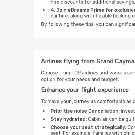
hire discounts for additional savings
4. Join eDreams Prime for exclusive
car hire, along with flexible booking
By following these tips, you can significa
Airlines flying from Grand Cayman
Choose from TOP airlines and various serv
option for your needs and budget.
Enhance your flight experience
To make your journey as comfortable as po
Prioritise noise Cancellation:
Invest
Stay hydrated:
Cabin air can be quit
Choose your seat strategically:
Con
seat. For example, families with chil