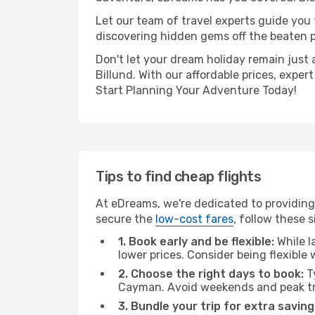
Let our team of travel experts guide you
discovering hidden gems off the beaten pa
Don't let your dream holiday remain just 
Billund. With our affordable prices, expe
Start Planning Your Adventure Today!
Tips to find cheap flights
At eDreams, we're dedicated to providing
secure the
low-cost fares
, follow these s
1. Book early and be flexible:
While l
lower prices. Consider being flexible
2. Choose the right days to book:
Ty
Cayman. Avoid weekends and peak tr
3. Bundle your trip for extra saving