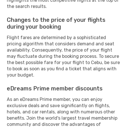
highlights the most competitive flights at the top of
the search results.
Changes to the price of your flights
during your booking
Flight fares are determined by a sophisticated
pricing algorithm that considers demand and seat
availability. Consequently, the price of your flight
may fluctuate during the booking process. To secure
the best possible fare for your flight to Cebu, be sure
to book as soon as you find a ticket that aligns with
your budget.
eDreams Prime member discounts
As an eDreams Prime member, you can enjoy
exclusive deals and save significantly on flights,
hotels, and car rentals, along with numerous other
benefits. Join the world's largest travel membership
community and discover the advantages of