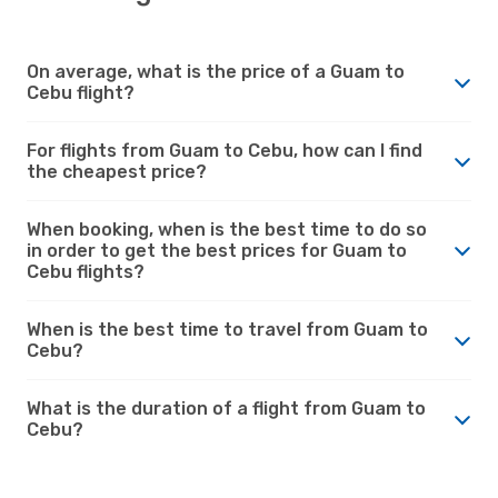
On average, what is the price of a Guam to
Cebu flight?
For flights from Guam to Cebu, how can I find
the cheapest price?
When booking, when is the best time to do so
in order to get the best prices for Guam to
Cebu flights?
When is the best time to travel from Guam to
Cebu?
What is the duration of a flight from Guam to
Cebu?