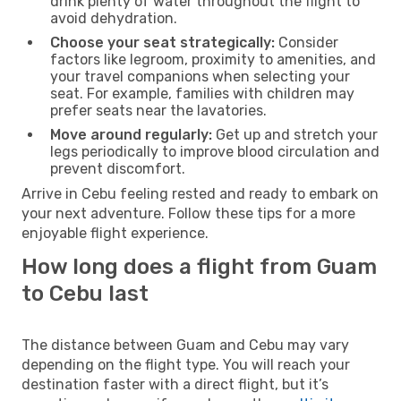
drink plenty of water throughout the flight to
avoid dehydration.
Choose your seat strategically:
Consider
factors like legroom, proximity to amenities, and
your travel companions when selecting your
seat. For example, families with children may
prefer seats near the lavatories.
Move around regularly:
Get up and stretch your
legs periodically to improve blood circulation and
prevent discomfort.
Arrive in Cebu feeling rested and ready to embark on
your next adventure. Follow these tips for a more
enjoyable flight experience.
How long does a flight from Guam
to Cebu last
The distance between Guam and Cebu may vary
depending on the flight type. You will reach your
destination faster with a direct flight, but it’s