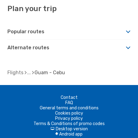
Plan your trip
Popular routes
Alternate routes
Flights
Guam - Cebu
Contact
FAQ
General terms and conditions
Cookies policy
Privacy policy
Terms & Conditions of promo codes
Desktop version
d
Android app
A