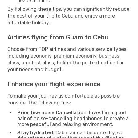
peace of mind.
By following these tips, you can significantly reduce
the cost of your trip to Cebu and enjoy a more
affordable holiday.
Airlines flying from Guam to Cebu
Choose from TOP airlines and various service types,
including economy, premium economy, business
class, and first class, to find the perfect option for
your needs and budget.
Enhance your flight experience
To make your journey as comfortable as possible,
consider the following tips:
Prioritise noise Cancellation:
Invest in a good
pair of noise-cancelling headphones to create a
more peaceful and relaxing environment.
Stay hydrated:
Cabin air can be quite dry, so