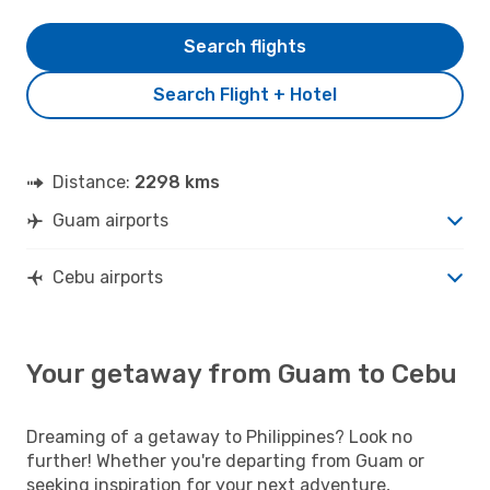
Search flights
Search Flight + Hotel
Distance:
2298 kms
Guam airports
Cebu airports
Your getaway from Guam to Cebu
Dreaming of a getaway to Philippines? Look no
further! Whether you're departing from Guam or
seeking inspiration for your next adventure,