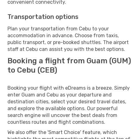
convenient connectivity.
Transportation options
Plan your transportation from Cebu to your
accommodation in advance. Choose from taxis,
public transport, or pre-booked shuttles. The airport
staff at Cebu can assist you with the best options.
Booking a flight from Guam (GUM)
to Cebu (CEB)
Booking your flight with eDreams is a breeze. Simply
enter Guam and Cebu as your departure and
destination cities, select your desired travel dates,
and explore the available options. Our powerful
search engine will uncover the best deals from
countless routes and flight combinations.
We also offer the 'Smart Choice' feature, which