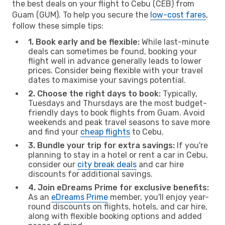
the best deals on your flight to Cebu (CEB) from
Guam (GUM). To help you secure the
low-cost fares
,
follow these simple tips:
1. Book early and be flexible:
While last-minute
deals can sometimes be found, booking your
flight well in advance generally leads to lower
prices. Consider being flexible with your travel
dates to maximise your savings potential.
2. Choose the right days to book:
Typically,
Tuesdays and Thursdays are the most budget-
friendly days to book flights from Guam. Avoid
weekends and peak travel seasons to save more
and find your
cheap flights
to Cebu.
3. Bundle your trip for extra savings:
If you're
planning to stay in a hotel or rent a car in Cebu,
consider our
city break deals
and car hire
discounts for additional savings.
4. Join eDreams Prime for exclusive benefits:
As an
eDreams Prime
member, you'll enjoy year-
round discounts on flights, hotels, and car hire,
along with flexible booking options and added