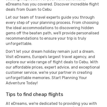
eDreams has you covered. Discover incredible flight
deals from Guam to Cebu
Let our team of travel experts guide you through
every step of your planning process. From choosing
the ideal accommodations to discovering hidden
gems off the beaten path, we'll provide personalised
recommendations to ensure your trip is truly
unforgettable.
Don't let your dream holiday remain just a dream.
Visit eDreams, Europe’s largest travel agency, and
explore our wide range of flight deals to Cebu. With
our affordable prices, expert advice, and exceptional
customer service, we're your partner in creating
unforgettable memories. Start Planning Your
Adventure Today!
Tips to find cheap flights
At eDreams, we're dedicated to providing you with