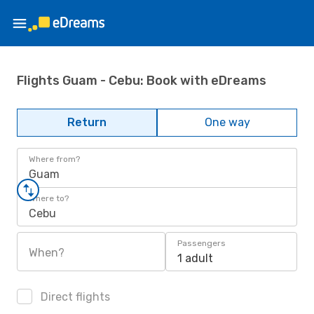
Flights Guam - Cebu: Book with eDreams
Return
One way
Where from?
Guam
Where to?
Cebu
Passengers
When?
1 adult
Direct flights