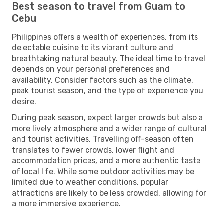
Best season to travel from Guam to
Cebu
Philippines offers a wealth of experiences, from its
delectable cuisine to its vibrant culture and
breathtaking natural beauty. The ideal time to travel
depends on your personal preferences and
availability. Consider factors such as the climate,
peak tourist season, and the type of experience you
desire.
During peak season, expect larger crowds but also a
more lively atmosphere and a wider range of cultural
and tourist activities. Travelling off-season often
translates to fewer crowds, lower flight and
accommodation prices, and a more authentic taste
of local life. While some outdoor activities may be
limited due to weather conditions, popular
attractions are likely to be less crowded, allowing for
a more immersive experience.