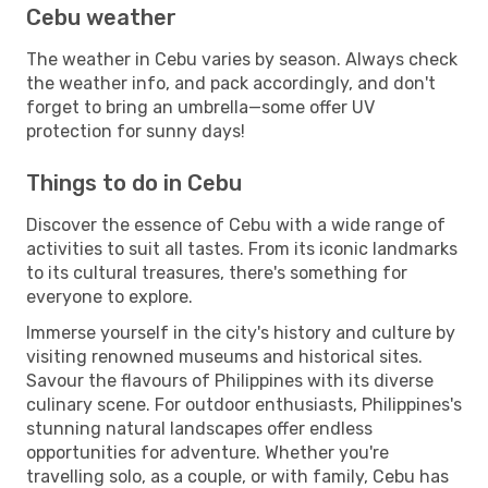
Cebu weather
The weather in Cebu varies by season. Always check
the weather info, and pack accordingly, and don't
forget to bring an umbrella—some offer UV
protection for sunny days!
Things to do in Cebu
Discover the essence of Cebu with a wide range of
activities to suit all tastes. From its iconic landmarks
to its cultural treasures, there's something for
everyone to explore.
Immerse yourself in the city's history and culture by
visiting renowned museums and historical sites.
Savour the flavours of Philippines with its diverse
culinary scene. For outdoor enthusiasts, Philippines's
stunning natural landscapes offer endless
opportunities for adventure. Whether you're
travelling solo, as a couple, or with family, Cebu has