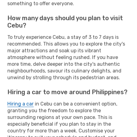
something to offer everyone.
How many days should you plan to visit
Cebu?
To truly experience Cebu, a stay of 3 to 7 days is
recommended. This allows you to explore the city's
major attractions and soak up its vibrant
atmosphere without feeling rushed. If you have
more time, delve deeper into the city's authentic
neighbourhoods, savour its culinary delights, and
unwind by strolling through its pedestrian areas.
Hiring a car to move around Philippines?
Hiring a car
in Cebu can be a convenient option,
granting you the freedom to explore the
surrounding regions at your own pace. This is
especially beneficial if you plan to stay in the
country for more than a week. Customise your