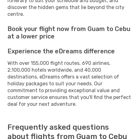
itinerary to suit your schedule and budget, and
discover the hidden gems that lie beyond the city
centre.
Book your flight now from Guam to Cebu
at a lower price
Experience the eDreams difference
With over 155,000 flight routes, 690 airlines,
2,100,000 hotels worldwide, and 40,000
destinations, eDreams offers a vast selection of
holiday packages to suit your needs. Our
commitment to providing exceptional value and
customer service ensures that you'll find the perfect
deal for your next adventure.
Frequently asked questions
about flights from Guam to Cebu