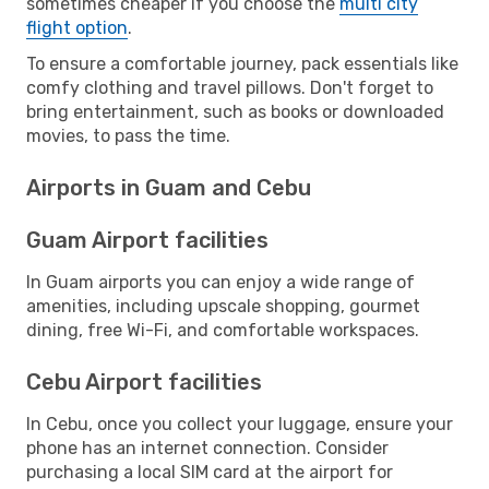
sometimes cheaper if you choose the
multi city
flight option
.
To ensure a comfortable journey, pack essentials like
comfy clothing and travel pillows. Don't forget to
bring entertainment, such as books or downloaded
movies, to pass the time.
Airports in Guam and Cebu
Guam Airport facilities
In Guam airports you can enjoy a wide range of
amenities, including upscale shopping, gourmet
dining, free Wi-Fi, and comfortable workspaces.
Cebu Airport facilities
In Cebu, once you collect your luggage, ensure your
phone has an internet connection. Consider
purchasing a local SIM card at the airport for