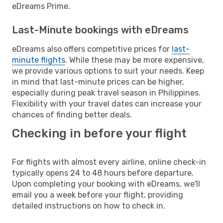
eDreams Prime.
Last-Minute bookings with eDreams
eDreams also offers competitive prices for
last-
minute flights
. While these may be more expensive,
we provide various options to suit your needs. Keep
in mind that last-minute prices can be higher,
especially during peak travel season in Philippines.
Flexibility with your travel dates can increase your
chances of finding better deals.
Checking in before your flight
For flights with almost every airline, online check-in
typically opens 24 to 48 hours before departure.
Upon completing your booking with eDreams, we'll
email you a week before your flight, providing
detailed instructions on how to check in.