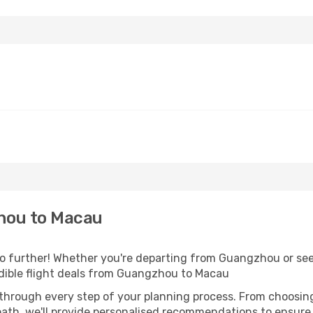
hou to Macau
 further! Whether you're departing from Guangzhou or seek
dible flight deals from Guangzhou to Macau
 through every step of your planning process. From choosi
th, we'll provide personalised recommendations to ensure y