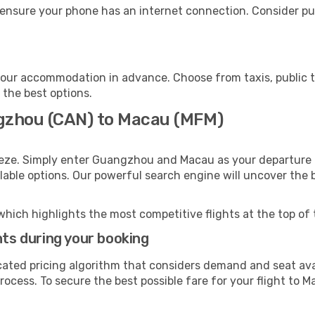
ensure your phone has an internet connection. Consider pur
our accommodation in advance. Choose from taxis, public t
 the best options.
ngzhou (CAN) to Macau (MFM)
eeze. Simply enter Guangzhou and Macau as your departure a
ilable options. Our powerful search engine will uncover the
which highlights the most competitive flights at the top of 
hts during your booking
cated pricing algorithm that considers demand and seat avai
ocess. To secure the best possible fare for your flight to M