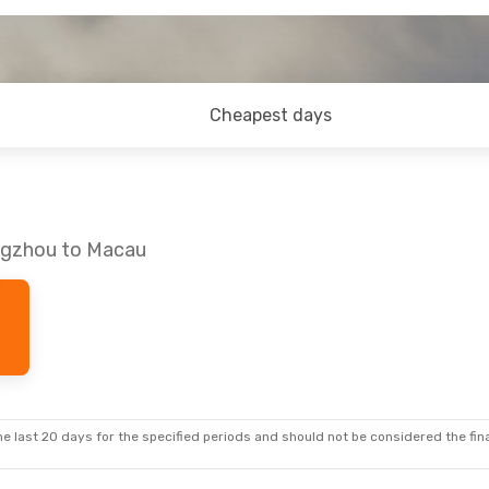
Cheapest days
angzhou to Macau
e last 20 days for the specified periods and should not be considered the final