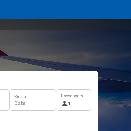
Passengers
Return
Date
1