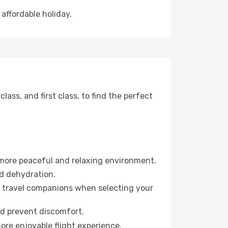
affordable holiday.
ss, and first class, to find the perfect
 more peaceful and relaxing environment.
id dehydration.
ur travel companions when selecting your
nd prevent discomfort.
ore enjoyable flight experience.