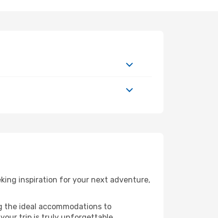
ing inspiration for your next adventure,
ng the ideal accommodations to
our trip is truly unforgettable.