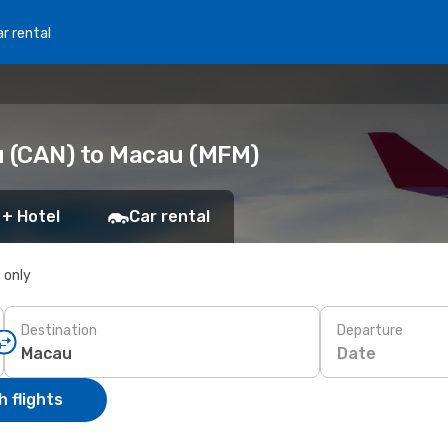
r rental
 (CAN) to Macau (MFM)
 + Hotel
Car rental
s only
Destination
Departure
Date
 flights