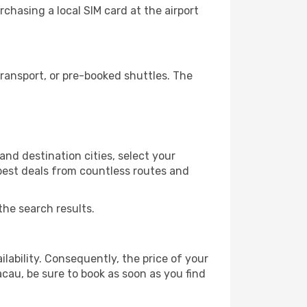
chasing a local SIM card at the airport
ransport, or pre-booked shuttles. The
nd destination cities, select your
 best deals from countless routes and
the search results.
lability. Consequently, the price of your
acau, be sure to book as soon as you find