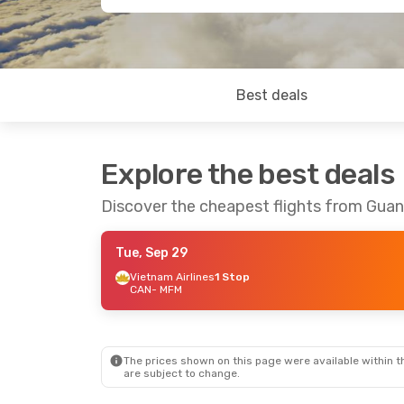
Best deals
Explore the best deals
Discover the cheapest flights from Gu
Tue, Sep 29
Vietnam Airlines
1 Stop
CAN
- MFM
The prices shown on this page were available within th
are subject to change.