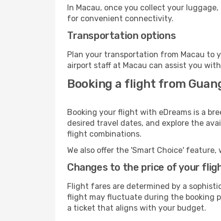
In Macau, once you collect your luggage, 
for convenient connectivity.
Transportation options
Plan your transportation from Macau to y
airport staff at Macau can assist you with
Booking a flight from Gua
Booking your flight with eDreams is a br
desired travel dates, and explore the ava
flight combinations.
We also offer the 'Smart Choice' feature, 
Changes to the price of your flig
Flight fares are determined by a sophisti
flight may fluctuate during the booking pr
a ticket that aligns with your budget.