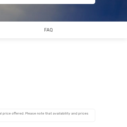
FAQ
 price offered. Please note that availability and prices