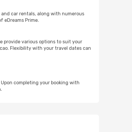
, and car rentals, along with numerous
of eDreams Prime.
 provide various options to suit your
ao. Flexibility with your travel dates can
e. Upon completing your booking with
.