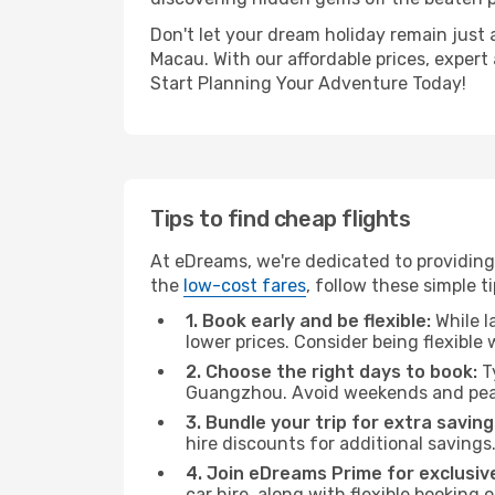
Don't let your dream holiday remain just 
Macau. With our affordable prices, expert
Start Planning Your Adventure Today!
Tips to find cheap flights
At eDreams, we're dedicated to providing
the
low-cost fares
, follow these simple ti
1. Book early and be flexible:
While l
lower prices. Consider being flexible
2. Choose the right days to book:
Ty
Guangzhou. Avoid weekends and peak
3. Bundle your trip for extra saving
hire discounts for additional savings
4. Join eDreams Prime for exclusive
car hire, along with flexible booking