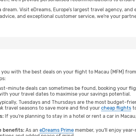
a dream. Visit eDreams, Europe’s largest travel agency, and e
 advice, and exceptional customer service, we're your partn
 you with the best deals on your flight to Macau (MFM) fr
ps:
ast-minute deals can sometimes be found, booking your fligh
 with your travel dates to maximise your savings potential.
pically, Tuesdays and Thursdays are the most budget-frien
 travel seasons to save more and find your
cheap flights
t
s:
If you're planning to stay in a hotel or rent a car in Maca
.
 benefits:
As an
eDreams Prime
member, you'll enjoy year-r
 options and added peace of mind.