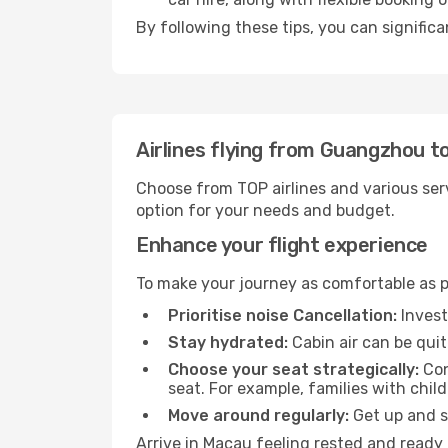
By following these tips, you can signific
Airlines flying from Guangzhou 
Choose from TOP airlines and various serv
option for your needs and budget.
Enhance your flight experience
To make your journey as comfortable as po
Prioritise noise Cancellation:
Invest
Stay hydrated:
Cabin air can be quit
Choose your seat strategically:
Con
seat. For example, families with chil
Move around regularly:
Get up and st
Arrive in Macau feeling rested and ready 