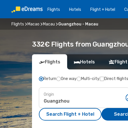
Flights
Hotels
Flight + Hotel
Ca
Flights
Macao
Macau
Guangzhou - Macau
332€ Flights from Guangzhou
Flights
Hotels
Flight
Return
One way
Multi-city
Direct flight
Origin
Search Flight + Hotel
Search