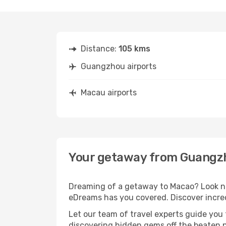
Distance:
105 kms
Guangzhou airports
Macau airports
Your getaway from Guangz
Dreaming of a getaway to Macao? Look no
eDreams has you covered. Discover incre
Let our team of travel experts guide you
discovering hidden gems off the beaten pa