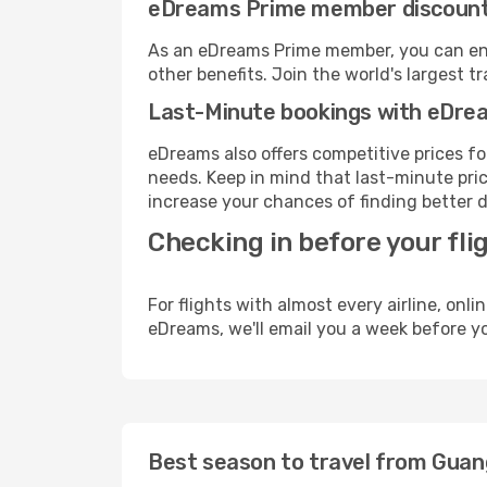
eDreams Prime member discoun
As an eDreams Prime member, you can enjo
other benefits. Join the world's larges
Last-Minute bookings with eDre
eDreams also offers competitive prices f
needs. Keep in mind that last-minute price
increase your chances of finding better d
Checking in before your fli
For flights with almost every airline, on
eDreams, we'll email you a week before yo
Best season to travel from Gua