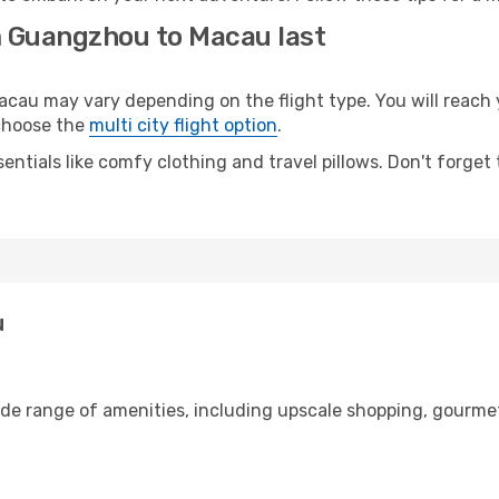
m Guangzhou to Macau last
u may vary depending on the flight type. You will reach yo
 choose the
multi city flight option
.
entials like comfy clothing and travel pillows. Don't forget
u
de range of amenities, including upscale shopping, gourmet