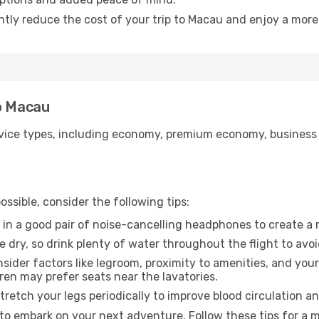
antly reduce the cost of your trip to Macau and enjoy a more 
to Macau
ice types, including economy, premium economy, business cla
ssible, consider the following tips:
 in a good pair of noise-cancelling headphones to create a
e dry, so drink plenty of water throughout the flight to avo
sider factors like legroom, proximity to amenities, and yo
dren may prefer seats near the lavatories.
retch your legs periodically to improve blood circulation a
to embark on your next adventure. Follow these tips for a m