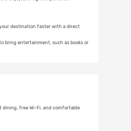
ur destination faster with a direct
 to bring entertainment, such as books or
 dining, free Wi-Fi, and comfortable