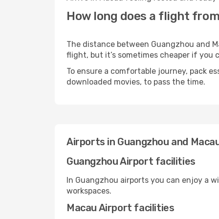
How long does a flight fro
The distance between Guangzhou and Maca
flight, but it’s sometimes cheaper if you
To ensure a comfortable journey, pack ess
downloaded movies, to pass the time.
Airports in Guangzhou and Maca
Guangzhou Airport facilities
In Guangzhou airports you can enjoy a wi
workspaces.
Macau Airport facilities