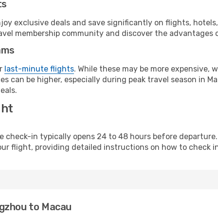
ts
y exclusive deals and save significantly on flights, hotels
t travel membership community and discover the advantages 
ams
or
last-minute flights
. While these may be more expensive, we
s can be higher, especially during peak travel season in Mac
eals.
ght
line check-in typically opens 24 to 48 hours before departur
ur flight, providing detailed instructions on how to check in
ngzhou to Macau