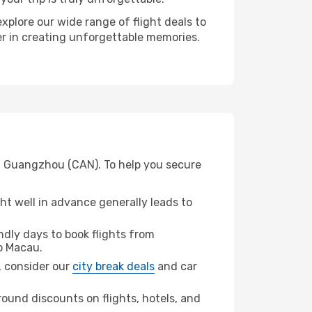
xplore our wide range of flight deals to
er in creating unforgettable memories.
om Guangzhou (CAN). To help you secure
t well in advance generally leads to
dly days to book flights from
o Macau.
u, consider our
city break deals
and car
ound discounts on flights, hotels, and