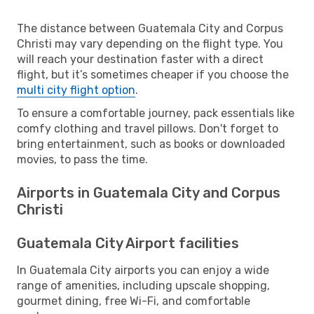
The distance between Guatemala City and Corpus
Christi may vary depending on the flight type. You
will reach your destination faster with a direct
flight, but it’s sometimes cheaper if you choose the
multi city flight option
.
To ensure a comfortable journey, pack essentials like
comfy clothing and travel pillows. Don't forget to
bring entertainment, such as books or downloaded
movies, to pass the time.
Airports in Guatemala City and Corpus
Christi
Guatemala City Airport facilities
In Guatemala City airports you can enjoy a wide
range of amenities, including upscale shopping,
gourmet dining, free Wi-Fi, and comfortable