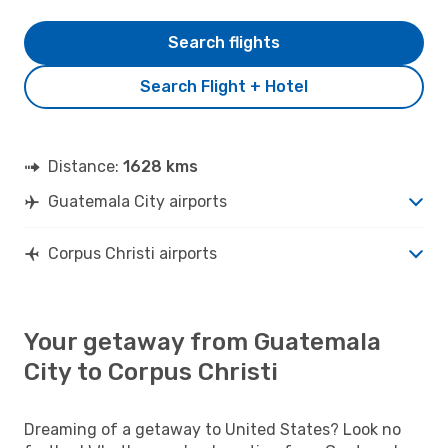
Search flights
Search Flight + Hotel
Distance:
1628 kms
Guatemala City airports
Corpus Christi airports
Your getaway from Guatemala
City to Corpus Christi
Dreaming of a getaway to United States? Look no