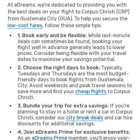
At eDreams, we're dedicated to providing you with
the best deals on your flight to Corpus Christi (CRP)
from Guatemala City (GUA). To help you secure the
low-cost fares
, follow these simple tips:
1. Book early and be flexible:
While last-minute
deals can sometimes be found, booking your
flight well in advance generally leads to lower
prices. Consider being flexible with your travel
dates to maximise your savings potential.
2. Choose the right days to book:
Typically,
Tuesdays and Thursdays are the most budget-
friendly days to book flights from Guatemala
City. Avoid weekends and peak travel seasons to
save more and find your
cheap flights
to Corpus
Christi.
3. Bundle your trip for extra savings:
If you're
planning to stay in a hotel or rent a car in Corpus
Christi, consider our
city break deals
and car hire
discounts for additional savings.
4. Join eDreams Prime for exclusive benefits:
As an
eDreams Prime
member, you'll enjoy year-