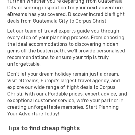
further! Whether you're departing from Guatemala
City or seeking inspiration for your next adventure,
eDreams has you covered. Discover incredible flight
deals from Guatemala City to Corpus Christi
Let our team of travel experts guide you through
every step of your planning process. From choosing
the ideal accommodations to discovering hidden
gems off the beaten path, we'll provide personalised
recommendations to ensure your trip is truly
unforgettable.
Don't let your dream holiday remain just a dream.
Visit eDreams, Europe’s largest travel agency, and
explore our wide range of flight deals to Corpus
Christi. With our affordable prices, expert advice, and
exceptional customer service, we're your partner in
creating unforgettable memories. Start Planning
Your Adventure Today!
Tips to find cheap flights