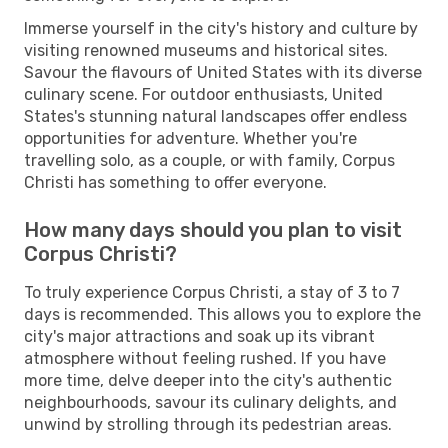
Immerse yourself in the city's history and culture by
visiting renowned museums and historical sites.
Savour the flavours of United States with its diverse
culinary scene. For outdoor enthusiasts, United
States's stunning natural landscapes offer endless
opportunities for adventure. Whether you're
travelling solo, as a couple, or with family, Corpus
Christi has something to offer everyone.
How many days should you plan to visit
Corpus Christi?
To truly experience Corpus Christi, a stay of 3 to 7
days is recommended. This allows you to explore the
city's major attractions and soak up its vibrant
atmosphere without feeling rushed. If you have
more time, delve deeper into the city's authentic
neighbourhoods, savour its culinary delights, and
unwind by strolling through its pedestrian areas.