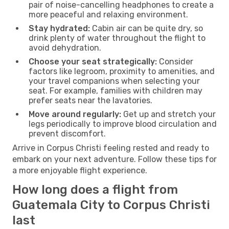
pair of noise-cancelling headphones to create a
more peaceful and relaxing environment.
Stay hydrated:
Cabin air can be quite dry, so
drink plenty of water throughout the flight to
avoid dehydration.
Choose your seat strategically:
Consider
factors like legroom, proximity to amenities, and
your travel companions when selecting your
seat. For example, families with children may
prefer seats near the lavatories.
Move around regularly:
Get up and stretch your
legs periodically to improve blood circulation and
prevent discomfort.
Arrive in Corpus Christi feeling rested and ready to
embark on your next adventure. Follow these tips for
a more enjoyable flight experience.
How long does a flight from
Guatemala City to Corpus Christi
last