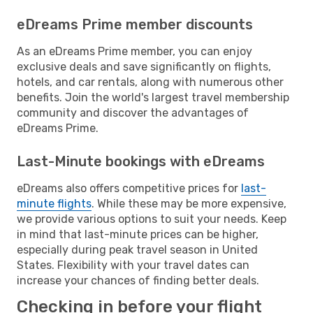
eDreams Prime member discounts
As an eDreams Prime member, you can enjoy
exclusive deals and save significantly on flights,
hotels, and car rentals, along with numerous other
benefits. Join the world's largest travel membership
community and discover the advantages of
eDreams Prime.
Last-Minute bookings with eDreams
eDreams also offers competitive prices for
last-
minute flights
. While these may be more expensive,
we provide various options to suit your needs. Keep
in mind that last-minute prices can be higher,
especially during peak travel season in United
States. Flexibility with your travel dates can
increase your chances of finding better deals.
Checking in before your flight