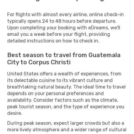
For flights with almost every airline, online check-in
typically opens 24 to 48 hours before departure.
Upon completing your booking with eDreams, we'll
email you a week before your flight, providing
detailed instructions on how to check in.
Best season to travel from Guatemala
City to Corpus Christi
United States offers a wealth of experiences, from
its delectable cuisine to its vibrant culture and
breathtaking natural beauty. The ideal time to travel
depends on your personal preferences and
availability. Consider factors such as the climate,
peak tourist season, and the type of experience you
desire.
During peak season, expect larger crowds but also a
more lively atmosphere and a wider range of cultural