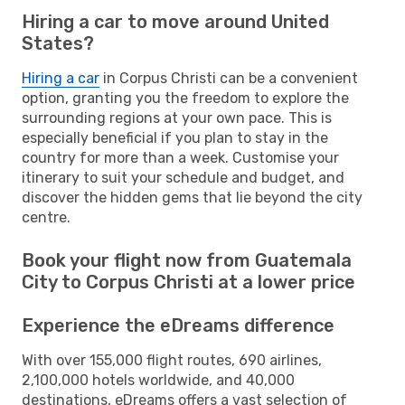
Hiring a car to move around United
States?
Hiring a car
in Corpus Christi can be a convenient
option, granting you the freedom to explore the
surrounding regions at your own pace. This is
especially beneficial if you plan to stay in the
country for more than a week. Customise your
itinerary to suit your schedule and budget, and
discover the hidden gems that lie beyond the city
centre.
Book your flight now from Guatemala
City to Corpus Christi at a lower price
Experience the eDreams difference
With over 155,000 flight routes, 690 airlines,
2,100,000 hotels worldwide, and 40,000
destinations, eDreams offers a vast selection of