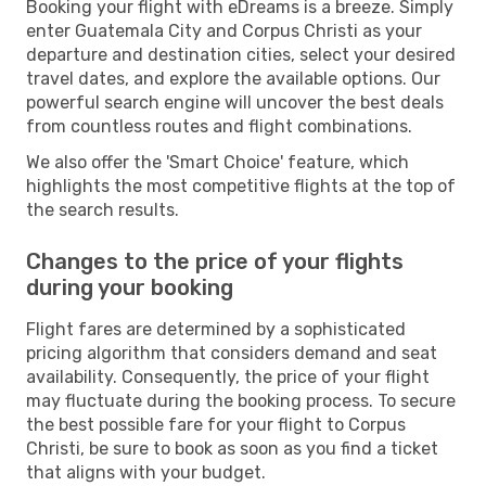
Booking your flight with eDreams is a breeze. Simply
enter Guatemala City and Corpus Christi as your
departure and destination cities, select your desired
travel dates, and explore the available options. Our
powerful search engine will uncover the best deals
from countless routes and flight combinations.
We also offer the 'Smart Choice' feature, which
highlights the most competitive flights at the top of
the search results.
Changes to the price of your flights
during your booking
Flight fares are determined by a sophisticated
pricing algorithm that considers demand and seat
availability. Consequently, the price of your flight
may fluctuate during the booking process. To secure
the best possible fare for your flight to Corpus
Christi, be sure to book as soon as you find a ticket
that aligns with your budget.