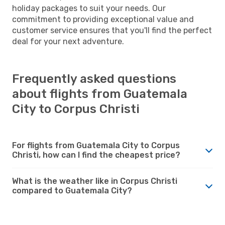
holiday packages to suit your needs. Our
commitment to providing exceptional value and
customer service ensures that you'll find the perfect
deal for your next adventure.
Frequently asked questions
about flights from Guatemala
City to Corpus Christi
For flights from Guatemala City to Corpus
Christi, how can I find the cheapest price?
What is the weather like in Corpus Christi
compared to Guatemala City?