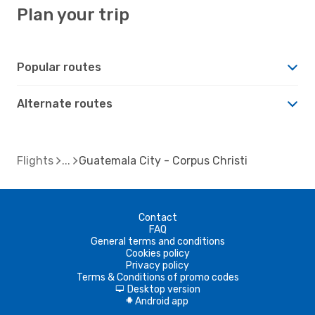
Plan your trip
Popular routes
Alternate routes
Flights
Guatemala City - Corpus Christi
Contact
FAQ
General terms and conditions
Cookies policy
Privacy policy
Terms & Conditions of promo codes
Desktop version
d
Android app
A