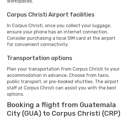
workspaces.
Corpus Christi Airport facilities
In Corpus Christi, once you collect your luggage,
ensure your phone has an internet connection.
Consider purchasing a local SIM card at the airport
for convenient connectivity.
Transportation options
Plan your transportation from Corpus Christi to your
accommodation in advance. Choose from taxis,
public transport, or pre-booked shuttles. The airport
staff at Corpus Christi can assist you with the best
options.
Booking a flight from Guatemala
City (GUA) to Corpus Christi (CRP)