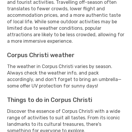
and tourist activities. Travelling off-season often
translates to fewer crowds, lower flight and
accommodation prices, and a more authentic taste
of local life. While some outdoor activities may be
limited due to weather conditions, popular
attractions are likely to be less crowded, allowing for
a more immersive experience.
Corpus Christi weather
The weather in Corpus Christi varies by season.
Always check the weather info, and pack
accordingly, and don't forget to bring an umbrella—
some offer UV protection for sunny days!
Things to do in Corpus Christi
Discover the essence of Corpus Christi with a wide
range of activities to suit all tastes. From its iconic
landmarks to its cultural treasures, there's
something for everyone to explore.