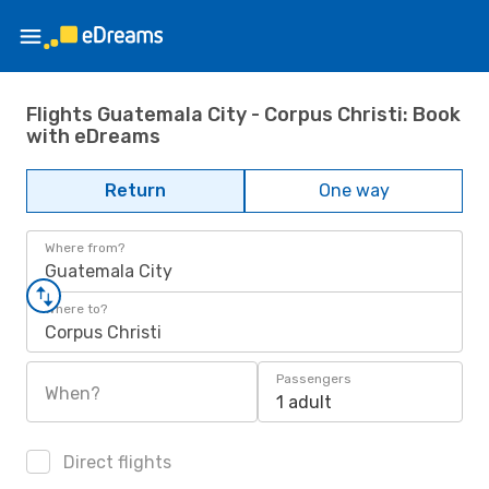
Flights Guatemala City - Corpus Christi: Book
with eDreams
Return
One way
Where from?
Guatemala City
Where to?
Corpus Christi
Passengers
When?
1 adult
Direct flights