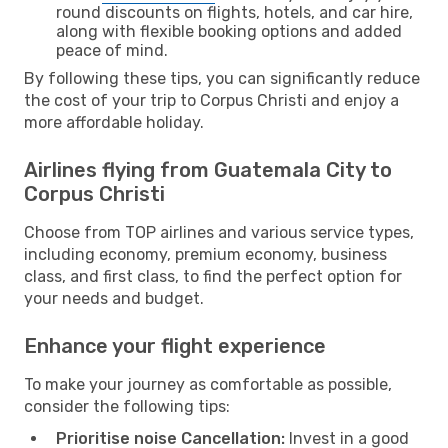
round discounts on flights, hotels, and car hire,
along with flexible booking options and added
peace of mind.
By following these tips, you can significantly reduce
the cost of your trip to Corpus Christi and enjoy a
more affordable holiday.
Airlines flying from Guatemala City to
Corpus Christi
Choose from TOP airlines and various service types,
including economy, premium economy, business
class, and first class, to find the perfect option for
your needs and budget.
Enhance your flight experience
To make your journey as comfortable as possible,
consider the following tips:
Prioritise noise Cancellation:
Invest in a good