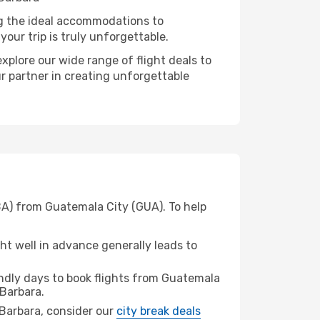
ng the ideal accommodations to
our trip is truly unforgettable.
xplore our wide range of flight deals to
ur partner in creating unforgettable
BA) from Guatemala City (GUA). To help
t well in advance generally leads to
ndly days to book flights from Guatemala
Barbara.
a Barbara, consider our
city break deals