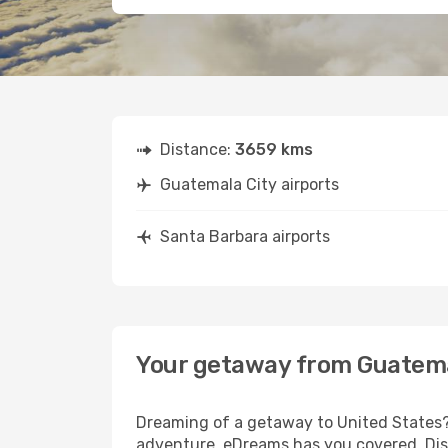
Distance:
3659 kms
Guatemala City airports
Santa Barbara airports
Your getaway from Guatema
Dreaming of a getaway to United States? 
adventure, eDreams has you covered. Disc