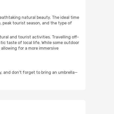
reathtaking natural beauty. The ideal time
, peak tourist season, and the type of
al and tourist activities. Travelling off-
c taste of local life. While some outdoor
, allowing for a more immersive
, and don't forget to bring an umbrella—