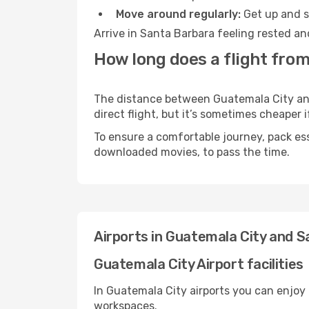
Move around regularly:
Get up and st
Arrive in Santa Barbara feeling rested an
How long does a flight from
The distance between Guatemala City and 
direct flight, but it’s sometimes cheaper
To ensure a comfortable journey, pack ess
downloaded movies, to pass the time.
Airports in Guatemala City and 
Guatemala City Airport facilities
In Guatemala City airports you can enjoy
workspaces.