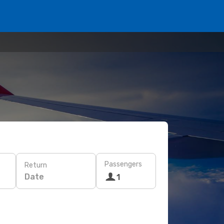
Passengers
Return
Date
1