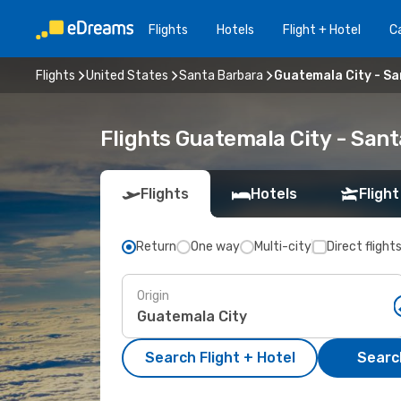
Flights
Hotels
Flight + Hotel
Ca
Flights
United States
Santa Barbara
Guatemala City - S
Flights Guatemala City - San
Flights
Hotels
Flight
Return
One way
Multi-city
Direct flight
Origin
Search Flight + Hotel
Search