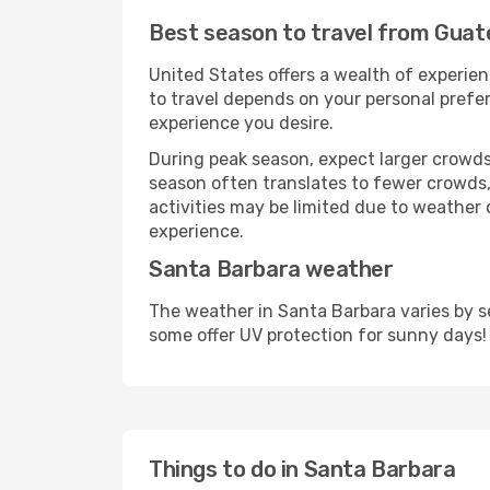
Best season to travel from Guat
United States offers a wealth of experien
to travel depends on your personal prefer
experience you desire.
During peak season, expect larger crowds 
season often translates to fewer crowds,
activities may be limited due to weather 
experience.
Santa Barbara weather
The weather in Santa Barbara varies by s
some offer UV protection for sunny days!
Things to do in Santa Barbara