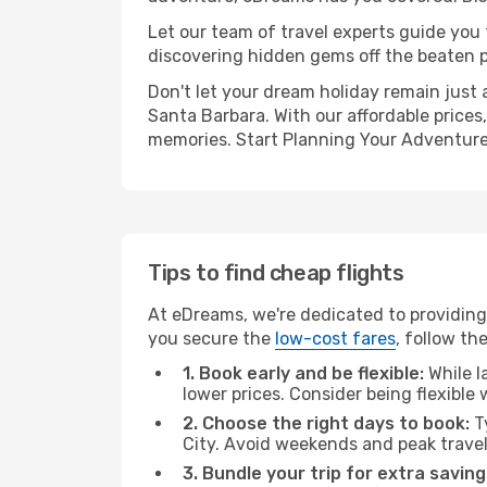
Let our team of travel experts guide you
discovering hidden gems off the beaten pa
Don't let your dream holiday remain just 
Santa Barbara. With our affordable prices
memories. Start Planning Your Adventure
Tips to find cheap flights
At eDreams, we're dedicated to providing
you secure the
low-cost fares
, follow th
1. Book early and be flexible:
While l
lower prices. Consider being flexible
2. Choose the right days to book:
Ty
City. Avoid weekends and peak trave
3. Bundle your trip for extra saving