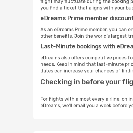
flight may fluctuate during the booking pr
you find a ticket that aligns with your bu
eDreams Prime member discoun
As an eDreams Prime member, you can enjo
other benefits. Join the world's larges
Last-Minute bookings with eDre
eDreams also offers competitive prices f
needs. Keep in mind that last-minute price
dates can increase your chances of findin
Checking in before your fli
For flights with almost every airline, on
eDreams, we'll email you a week before yo