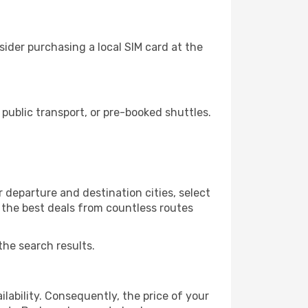
ider purchasing a local SIM card at the
ublic transport, or pre-booked shuttles.
 departure and destination cities, select
r the best deals from countless routes
the search results.
lability. Consequently, the price of your