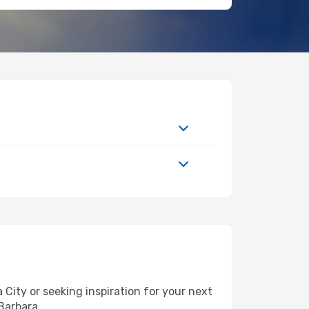
ity or seeking inspiration for your next
 Barbara