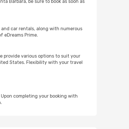
anta Barbara, be sure to book as soon as
, and car rentals, along with numerous
of eDreams Prime.
 provide various options to suit your
ed States. Flexibility with your travel
e. Upon completing your booking with
.