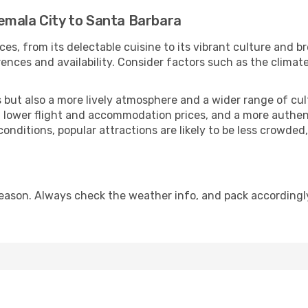
emala City to Santa Barbara
ces, from its delectable cuisine to its vibrant culture and b
ences and availability. Consider factors such as the climate
but also a more lively atmosphere and a wider range of cultur
 lower flight and accommodation prices, and a more authenti
conditions, popular attractions are likely to be less crowded
eason. Always check the weather info, and pack accordingly