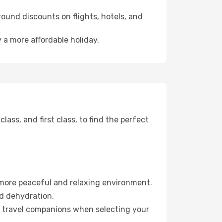
ound discounts on flights, hotels, and
 a more affordable holiday.
ss, and first class, to find the perfect
 more peaceful and relaxing environment.
id dehydration.
ur travel companions when selecting your