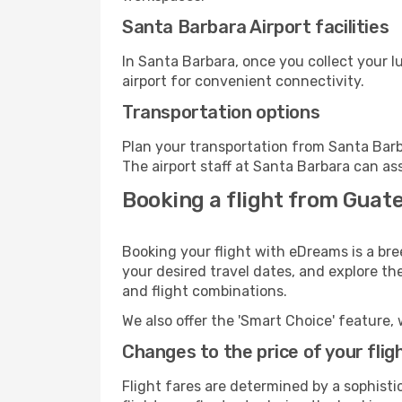
Santa Barbara Airport facilities
In Santa Barbara, once you collect your 
airport for convenient connectivity.
Transportation options
Plan your transportation from Santa Barb
The airport staff at Santa Barbara can as
Booking a flight from Guat
Booking your flight with eDreams is a br
your desired travel dates, and explore th
and flight combinations.
We also offer the 'Smart Choice' feature, 
Changes to the price of your flig
Flight fares are determined by a sophisti