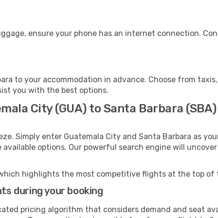
luggage, ensure your phone has an internet connection. Cons
ara to your accommodation in advance. Choose from taxis, p
sist you with the best options.
emala City (GUA) to Santa Barbara (SBA)
eeze. Simply enter Guatemala City and Santa Barbara as your
e available options. Our powerful search engine will uncove
which highlights the most competitive flights at the top of 
hts during your booking
cated pricing algorithm that considers demand and seat avai