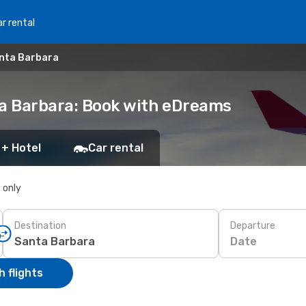
r rental
anta Barbara
ta Barbara: Book with eDreams
 + Hotel
Car rental
s only
Destination
Departure
Date
 flights