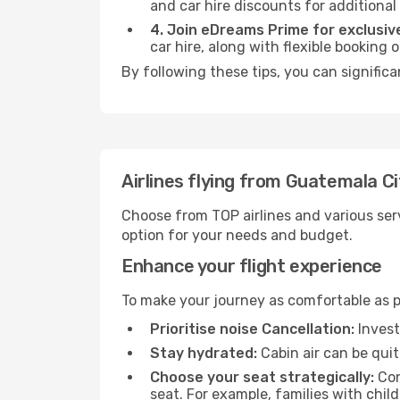
and car hire discounts for additional
4. Join eDreams Prime for exclusive
car hire, along with flexible booking
By following these tips, you can signific
Airlines flying from Guatemala C
Choose from TOP airlines and various serv
option for your needs and budget.
Enhance your flight experience
To make your journey as comfortable as po
Prioritise noise Cancellation:
Invest
Stay hydrated:
Cabin air can be quit
Choose your seat strategically:
Con
seat. For example, families with chil