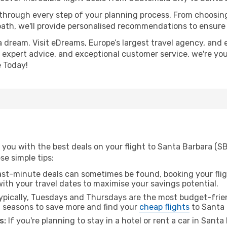
 through every step of your planning process. From choosi
th, we'll provide personalised recommendations to ensure y
a dream. Visit eDreams, Europe’s largest travel agency, and e
, expert advice, and exceptional customer service, we're yo
 Today!
 you with the best deals on your flight to Santa Barbara (S
ese simple tips:
ast-minute deals can sometimes be found, booking your fligh
 with your travel dates to maximise your savings potential.
pically, Tuesdays and Thursdays are the most budget-frie
l seasons to save more and find your
cheap flights
to Santa 
s:
If you're planning to stay in a hotel or rent a car in Sant