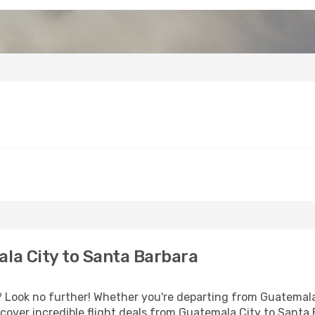
la City to Santa Barbara
Look no further! Whether you're departing from Guatemala C
over incredible flight deals from Guatemala City to Santa