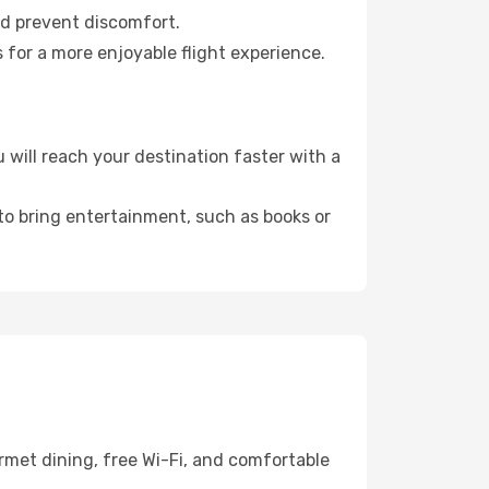
nd prevent discomfort.
 for a more enjoyable flight experience.
will reach your destination faster with a
 to bring entertainment, such as books or
rmet dining, free Wi-Fi, and comfortable