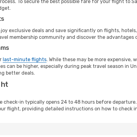
ocess. To secure the best possible fare for your flight to S
dget.
ts
y exclusive deals and save significantly on flights, hotels
t travel membership community and discover the advantages 
ams
or
last-minute flights
. While these may be more expensive, we
s can be higher, especially during peak travel season in Unit
g better deals.
ght
line check-in typically opens 24 to 48 hours before departur
ur flight, providing detailed instructions on how to check in