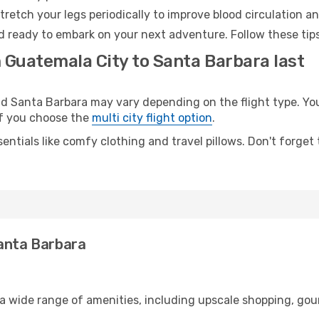
retch your legs periodically to improve blood circulation a
d ready to embark on your next adventure. Follow these tips
 Guatemala City to Santa Barbara last
Santa Barbara may vary depending on the flight type. You 
 if you choose the
multi city flight option
.
entials like comfy clothing and travel pillows. Don't forget
Santa Barbara
 a wide range of amenities, including upscale shopping, gou