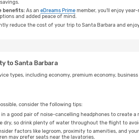
 savings.
 benefits:
As an
eDreams Prime
member, you'll enjoy year-r
 options and added peace of mind.
antly reduce the cost of your trip to Santa Barbara and enjoy
ity to Santa Barbara
ice types, including economy, premium economy, business cla
ssible, consider the following tips:
 in a good pair of noise-cancelling headphones to create a
e dry, so drink plenty of water throughout the flight to avo
sider factors like legroom, proximity to amenities, and yo
dren may prefer seats near the lavatories.